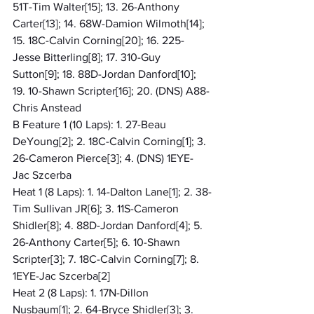
51T-Tim Walter[15]; 13. 26-Anthony 
Carter[13]; 14. 68W-Damion Wilmoth[14]; 
15. 18C-Calvin Corning[20]; 16. 225-
Jesse Bitterling[8]; 17. 310-Guy 
Sutton[9]; 18. 88D-Jordan Danford[10]; 
19. 10-Shawn Scripter[16]; 20. (DNS) A88-
Chris Anstead
B Feature 1 (10 Laps): 1. 27-Beau 
DeYoung[2]; 2. 18C-Calvin Corning[1]; 3. 
26-Cameron Pierce[3]; 4. (DNS) 1EYE-
Jac Szcerba
Heat 1 (8 Laps): 1. 14-Dalton Lane[1]; 2. 38-
Tim Sullivan JR[6]; 3. 11S-Cameron 
Shidler[8]; 4. 88D-Jordan Danford[4]; 5. 
26-Anthony Carter[5]; 6. 10-Shawn 
Scripter[3]; 7. 18C-Calvin Corning[7]; 8. 
1EYE-Jac Szcerba[2]
Heat 2 (8 Laps): 1. 17N-Dillon 
Nusbaum[1]; 2. 64-Bryce Shidler[3]; 3. 