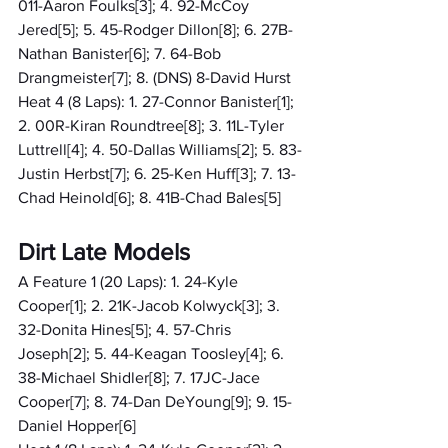
011-Aaron Foulks[3]; 4. 92-McCoy 
Jered[5]; 5. 45-Rodger Dillon[8]; 6. 27B-
Nathan Banister[6]; 7. 64-Bob 
Drangmeister[7]; 8. (DNS) 8-David Hurst
Heat 4 (8 Laps): 1. 27-Connor Banister[1]; 
2. 00R-Kiran Roundtree[8]; 3. 11L-Tyler 
Luttrell[4]; 4. 50-Dallas Williams[2]; 5. 83-
Justin Herbst[7]; 6. 25-Ken Huff[3]; 7. 13-
Chad Heinold[6]; 8. 41B-Chad Bales[5]
Dirt Late Models
A Feature 1 (20 Laps): 1. 24-Kyle 
Cooper[1]; 2. 21K-Jacob Kolwyck[3]; 3. 
32-Donita Hines[5]; 4. 57-Chris 
Joseph[2]; 5. 44-Keagan Toosley[4]; 6. 
38-Michael Shidler[8]; 7. 17JC-Jace 
Cooper[7]; 8. 74-Dan DeYoung[9]; 9. 15-
Daniel Hopper[6]