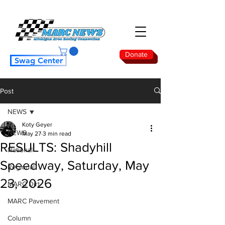
Donate
Swag Center
Post
NEWS
Koty Geyer
NEWS
May 27
3 min read
RESULTS: Shadyhill
National
Speedway, Saturday, May
Regional
23, 2026
MARC Dirt
MARC Pavement
Column