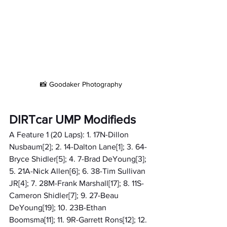
📸 Goodaker Photography
DIRTcar UMP Modifieds
A Feature 1 (20 Laps): 1. 17N-Dillon 
Nusbaum[2]; 2. 14-Dalton Lane[1]; 3. 64-
Bryce Shidler[5]; 4. 7-Brad DeYoung[3]; 
5. 21A-Nick Allen[6]; 6. 38-Tim Sullivan 
JR[4]; 7. 28M-Frank Marshall[17]; 8. 11S-
Cameron Shidler[7]; 9. 27-Beau 
DeYoung[19]; 10. 23B-Ethan 
Boomsma[11]; 11. 9R-Garrett Rons[12]; 12. 