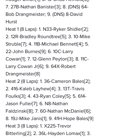
7. 27B-Nathan Banister[3]; 8. (DNS) 64-
Bob Drangmeister; 9. (DNS) 8-David 
Hurst
Heat 1 (8 Laps): 1. N33-Ryker Shidler[2]; 
2. 12R-Bradley Roundtree[5]; 3. 10-Mike 
Struble[7]; 4. 11B-Michael Bennett[4]; 5. 
22-John Burnes[9]; 6. 10C-Larry 
Cowan[1]; 7. 12-Glenn Peyton[3]; 8. 11C-
Larry Cowan Jr[6]; 9. 64X-Robert 
Drangmeister[8]
Heat 2 (8 Laps): 1. 36-Cameron Bales[2]; 
2. 416-Kaleb Layhew[4]; 3. 13T-Travis 
Foulks[3]; 4. 43-Ryan Coley[5]; 5. 614-
Jason Fuller[7]; 6. N8-Nathan 
Faldzinski[8]; 7. 60-Nathan McDaniel[6]; 
8. 19J-Mike Janis[1]; 9. 41H-Hope Bales[9]
Heat 3 (8 Laps): 1. X225-Trevor 
Bitterling[2]; 2. 36L-Hayden Lomax[1]; 3. 