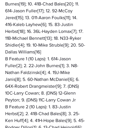
Burnes[19]; 10. 41B-Chad Bales[20]; 11. 
614-Jason Fuller[17]; 12. 92-McCoy 
Jered[15]; 13. 011-Aaron Foulks[11]; 14. 
416-Kaleb Layhew[6]; 15. 83-Justin 
Herbst[18]; 16. 36L-Hayden Lomax[7]; 17. 
11B-Michael Bennett[13]; 18. N33-Ryker 
Shidler[4]; 19. 10-Mike Struble[9]; 20. 50-
Dallas Williams[16]
B Feature 1 (10 Laps): 1. 614-Jason 
Fuller[2]; 2. 22-John Burnes[1]; 3. N8-
Nathan Faldzinski[4]; 4. 19J-Mike 
Janis[8]; 5. 60-Nathan McDaniel[6]; 6. 
64X-Robert Drangmeister[9]; 7. (DNS) 
10C-Larry Cowan; 8. (DNS) 12-Glenn 
Peyton; 9. (DNS) 11C-Larry Cowan Jr
B Feature 2 (10 Laps): 1. 83-Justin 
Herbst[2]; 2. 41B-Chad Bales[8]; 3. 25-
Ken Huff[4]; 4. 41H-Hope Bales[9]; 5. 45-
Rodger Dillon[1]; 6. 13-Chad Heinold[6]; 