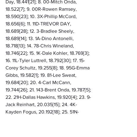
Day, 18.441[21]; 8. 00-Mitch Onda, 
18.522[7]; 9. 00R-Rowen Ramsey, 
18.590[23]; 10. 3X-Phillip McCord, 
18.656[6]; 11. 11D-TREVOR DAY, 
18.689[28]; 12. 3-Bradlee Sheely, 
18.689[14]; 13. 1A-Dino Antonelli, 
18.718[13]; 14. 78-Chris Wineland, 
18.746[22]; 15. 1K-Dale Kohler, 18.769[3]; 
16. 11L-Tyler Luttrell, 18.792[30]; 17. 15-
Corey Schultz, 19.255[8]; 18. 95G-Emma 
Gibbs, 19.582[1]; 19. 81-Lee Sweat, 
19.684[20]; 20. 4-Carl McCann, 
19.744[26]; 21. 143-Brent Onda, 19.787[5]; 
22. 21H-Dallas Hawkins, 19.920[4]; 23. 9-
Jack Reinhart, 20.035[15]; 24. 4K-
Kayden Fogus, 20.192[18]; 25. 51N-
Nathan Sizemore, 21.504[9]; 26. 36B-
Branagan Meagher, 21.804[12]; 27. 97R-
Chris Yockum, 32.296[17]; 28. 2JC-