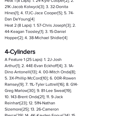
Heat 1 (8 Laps): 1. 24-Kyle Cooper[2]; 2. 
21K-Jacob Kolwyck[3]; 3. 32-Donita 
Hines[1]; 4. 17JC-Jace Cooper[5]; 5. 74-
Dan DeYoung[4]
Heat 2 (8 Laps): 1. 57-Chris Joseph[3]; 2. 
44-Keagan Toosley[1]; 3. 15-Daniel 
Hopper[2]; 4. 38-Michael Shidler[4]
4-Cylinders
A Feature 1 (25 Laps): 1. 2J-Josh 
Arthur[1]; 2. 44E-Evan Eckhoff[4]; 3. 1A-
Dino Antonelli[13]; 4. 00-Mitch Onda[8]; 
5. 3X-Phillip McCord[10]; 6. 00R-Rowen 
Ramsey[9]; 7. 11L-Tyler Luttrell[16]; 8. G14-
Greg Marlow[30]; 9. 81-Lee Sweat[19]; 
10. 143-Brent Onda[21]; 11. 9-Jack 
Reinhart[23]; 12. 51N-Nathan 
Sizemore[25]; 13. 26-Cameron 
Pierce[29]; 14. 4K-Kayden Fogus[24]; 15. 