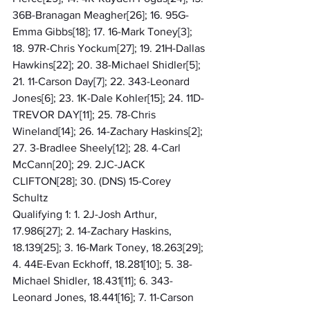
36B-Branagan Meagher[26]; 16. 95G-
Emma Gibbs[18]; 17. 16-Mark Toney[3]; 
18. 97R-Chris Yockum[27]; 19. 21H-Dallas 
Hawkins[22]; 20. 38-Michael Shidler[5]; 
21. 11-Carson Day[7]; 22. 343-Leonard 
Jones[6]; 23. 1K-Dale Kohler[15]; 24. 11D-
TREVOR DAY[11]; 25. 78-Chris 
Wineland[14]; 26. 14-Zachary Haskins[2]; 
27. 3-Bradlee Sheely[12]; 28. 4-Carl 
McCann[20]; 29. 2JC-JACK 
CLIFTON[28]; 30. (DNS) 15-Corey 
Schultz
Qualifying 1: 1. 2J-Josh Arthur, 
17.986[27]; 2. 14-Zachary Haskins, 
18.139[25]; 3. 16-Mark Toney, 18.263[29]; 
4. 44E-Evan Eckhoff, 18.281[10]; 5. 38-
Michael Shidler, 18.431[11]; 6. 343-
Leonard Jones, 18.441[16]; 7. 11-Carson 