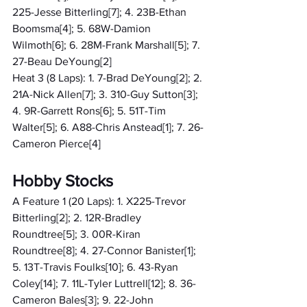
225-Jesse Bitterling[7]; 4. 23B-Ethan 
Boomsma[4]; 5. 68W-Damion 
Wilmoth[6]; 6. 28M-Frank Marshall[5]; 7. 
27-Beau DeYoung[2]
Heat 3 (8 Laps): 1. 7-Brad DeYoung[2]; 2. 
21A-Nick Allen[7]; 3. 310-Guy Sutton[3]; 
4. 9R-Garrett Rons[6]; 5. 51T-Tim 
Walter[5]; 6. A88-Chris Anstead[1]; 7. 26-
Cameron Pierce[4]
Hobby Stocks
A Feature 1 (20 Laps): 1. X225-Trevor 
Bitterling[2]; 2. 12R-Bradley 
Roundtree[5]; 3. 00R-Kiran 
Roundtree[8]; 4. 27-Connor Banister[1]; 
5. 13T-Travis Foulks[10]; 6. 43-Ryan 
Coley[14]; 7. 11L-Tyler Luttrell[12]; 8. 36-
Cameron Bales[3]; 9. 22-John 