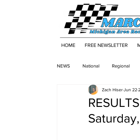
HOME
FREE NEWSLETTER
NEWS
National
Regional
Zach Hiser
Jun 22
RESULTS:
Saturday