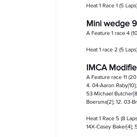
Heat 1 Race 1 (5 Laps)
Mini wedge 
A Feature 1 race 4 (10
Heat 1 race 2 (5 Laps)
IMCA Modifi
A Feature race 11 (20
4. 04-Aaron Raby[10];
53-Michael Butcher[8]
Boersma[2]; 12. 03-Br
Heat 1 Race 5 (8 Laps
14X-Casey Baker[4]; 5