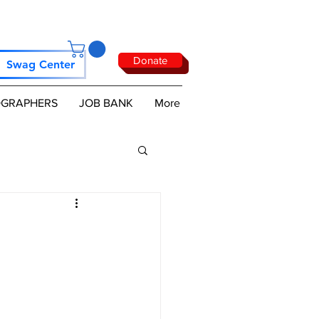
Donate
Swag Center
GRAPHERS
JOB BANK
More