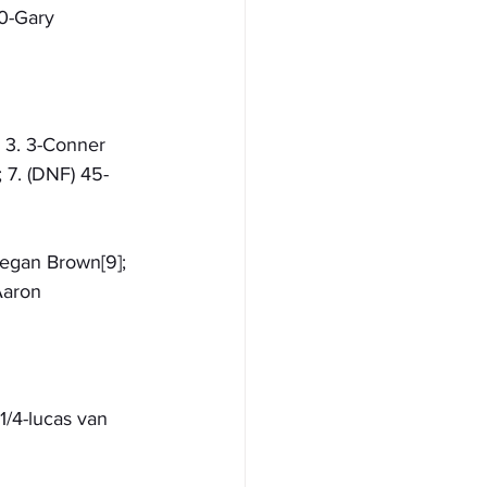
0-Gary 
; 3. 3-Conner 
; 7. (DNF) 45-
eegan Brown[9]; 
Aaron 
1/4-lucas van 