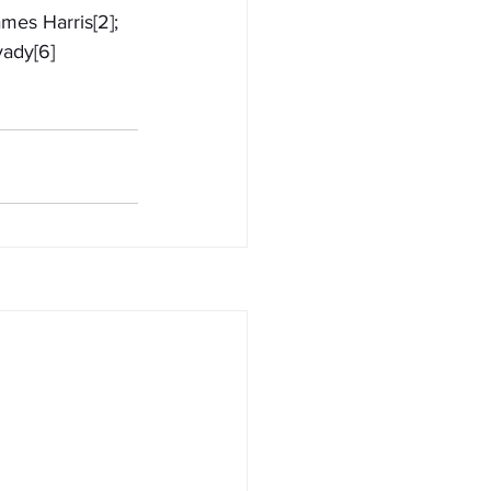
mes Harris[2]; 
yady[6]