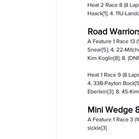
Heat 2 Race 8 (8 Laps
Haack[1]; 4. 11U-Land
Road Warrior
A Feature 1 Race 13 (
Snear[5]; 4. 22-Mitch
Kim Koglin[8]; 8. (DN
Heat 1 Race 9 (8 Laps
4. 33B-Payton Bock[5]
Eberlein[3]; 8. 45-Kim
Mini Wedge 8
A Feature 1 Race 3 (1
sickle[3]