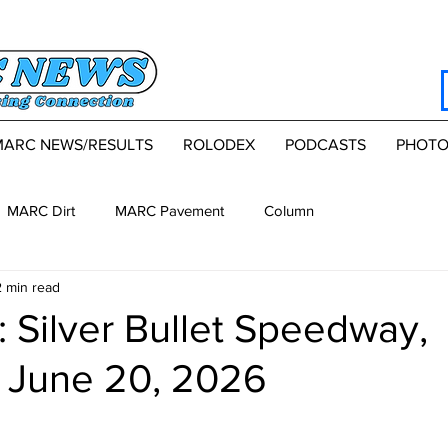
MARC NEWS/RESULTS
ROLODEX
PODCASTS
PHOTO
MARC Dirt
MARC Pavement
Column
2 min read
 Silver Bullet Speedway,
, June 20, 2026