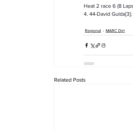
Heat 2 race 6 (8 Laps
4. 44-David Gulda[3]
Regional
MARC Dirt
Related Posts