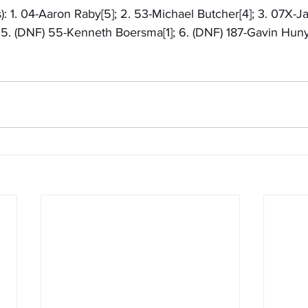
): 1. 04-Aaron Raby[5]; 2. 53-Michael Butcher[4]; 3. 07X-Ja
; 5. (DNF) 55-Kenneth Boersma[1]; 6. (DNF) 187-Gavin Hun