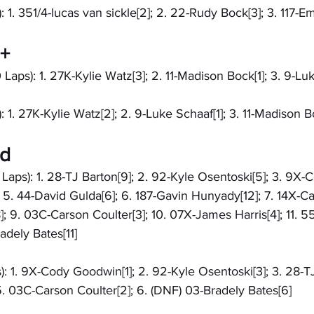
: 1. 351/4-lucas van sickle[2]; 2. 22-Rudy Bock[3]; 3. 117-E
9+
 Laps): 1. 27K-Kylie Watz[3]; 2. 11-Madison Bock[1]; 3. 9-Lu
: 1. 27K-Kylie Watz[2]; 2. 9-Luke Schaaf[1]; 3. 11-Madison B
ed
 Laps): 1. 28-TJ Barton[9]; 2. 92-Kyle Osentoski[5]; 3. 9X-
 5. 44-David Gulda[6]; 6. 187-Gavin Hunyady[12]; 7. 14X-Ca
; 9. 03C-Carson Coulter[3]; 10. 07X-James Harris[4]; 11. 
adely Bates[11]
): 1. 9X-Cody Goodwin[1]; 2. 92-Kyle Osentoski[3]; 3. 28-TJ
. 03C-Carson Coulter[2]; 6. (DNF) 03-Bradely Bates[6]