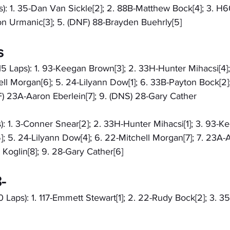
): 1. 35-Dan Van Sickle[2]; 2. 88B-Matthew Bock[4]; 3. H6
on Urmanic[3]; 5. (DNF) 88-Brayden Buehrly[5]
s
15 Laps): 1. 93-Keegan Brown[3]; 2. 33H-Hunter Mihacsi[4]
ell Morgan[6]; 5. 24-Lilyann Dow[1]; 6. 33B-Payton Bock[2]
F) 23A-Aaron Eberlein[7]; 9. (DNS) 28-Gary Cather
): 1. 3-Conner Snear[2]; 2. 33H-Hunter Mihacsi[1]; 3. 93-K
; 5. 24-Lilyann Dow[4]; 6. 22-Mitchell Morgan[7]; 7. 23A-
 Koglin[8]; 9. 28-Gary Cather[6]
-
0 Laps): 1. 117-Emmett Stewart[1]; 2. 22-Rudy Bock[2]; 3. 35