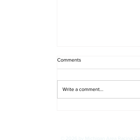
Comments
Write a comment...
POWER RANKINGS: Outlaw
Super Late Models, Week 1,
August 2026
© 2026 by Michigan Area Racing C