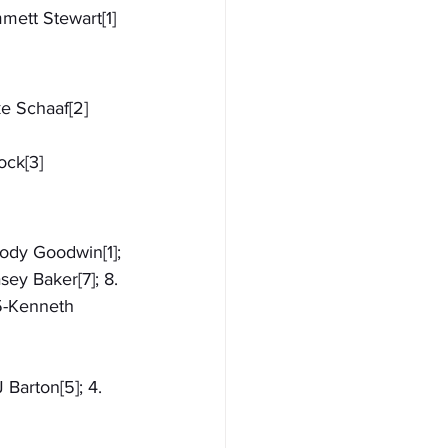
mmett Stewart[1]
ke Schaaf[2]
ock[3]
Cody Goodwin[1]; 
sey Baker[7]; 8. 
55-Kenneth 
 Barton[5]; 4. 