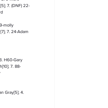
5]; 7. (DNF) 22-
rd
09-molly 
[7]; 7. 24-Adam 
 3. H60-Gary 
[10]; 7. 88-
 
n Gray[5]; 4. 