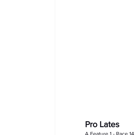
Pro Lates
A Feature 1 - Race 14