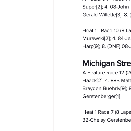
Super[2]; 4. 08-John 
Gerald Willette[3]; 
Heat 1 - Race 10 (8 L
Murawski[2]; 4. 84-Ja
Harp[9]; 8. (DNF) 08-
Michigan Stre
A Feature Race 12 (2
Haack[2]; 4. 88B-Matt
Brayden Buehrly[9]; 8
Gerstenberger[1]
Heat 1 Race 7 (8 Laps)
32-Chelsy Gerstenber