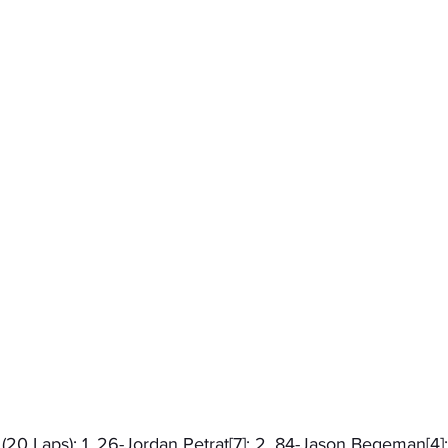
 (20 Laps): 1. 26-Jordan Petrat[7]; 2. 84-Jason Begeman[4];