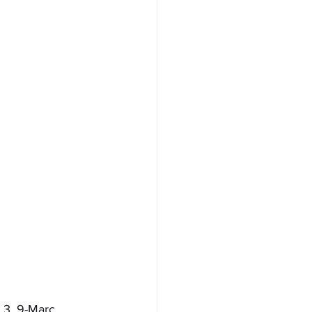
 3. 9-Marc 