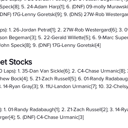
Speck[8]; 5. 24-Adam Harp[1]; 6. (DNF) 09-molly Murawski[
8. (DNF) 17G-Lenny Goretski[9]; 9. (DNS) 27W-Rob Westerga
aps): 1. 26-Jordan Petrat[1]; 2. 27W-Rob Westergard[6]; 3. 
son Begeman[3]; 5. 22-Gerald Willette[5]; 6. 9-Marc Super
John Speck[8]; 9. (DNF) 17G-Lenny Goretski[4]
et Stocks
0 Laps): 1. 35-Dan Van Sickle[6]; 2. C4-Chase Urmanic[8];
hew Bock[4]; 5. Z1-Zach Russell[5]; 6. 01-Randy Radabaugh
. 14-Ryan Gray[3]; 9. 11U-Landon Urmanic[7]; 10. 32-Chelsy
: 1. 01-Randy Radabaugh[1]; 2. Z1-Zach Russell[2]; 3. 14-Rya
ger[4]; 5. (DNF) C4-Chase Urmanic[3]