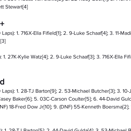
ett Stewart[4]
9+
Laps): 1. 716X-Ella Fifield[1]; 2. 9-Luke Schaaf[4]; 3. 11-Mad
[3]
 1. 27K-Kylie Watz[4]; 2. 9-Luke Schaaf[3]; 3. 716X-Ella Fifiel
ed
 Laps): 1. 28-TJ Barton[9]; 2. 53-Michael Butcher[3]; 3. 10
asey Baker[6]; 5. 03C-Carson Coulter[5]; 6. 44-David Gulda
DNF) 18-Fred Dow Jr[10]; 9. (DNF) 55-Kenneth Boersma[2]; 
: 1. 28-TJ Barton[5]; 2. 44-David Gulda[4]; 3. 53-Michael B