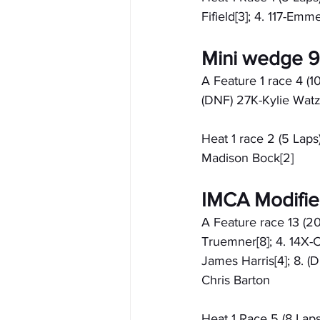
Fifield[3]; 4. 117-Emm
Mini wedge 
A Feature 1 race 4 (10 
(DNF) 27K-Kylie Watz
Heat 1 race 2 (5 Laps):
Madison Bock[2]
IMCA Modifi
A Feature race 13 (20
Truemner[8]; 4. 14X-C
James Harris[4]; 8. (
Chris Barton
Heat 1 Race 5 (8 Laps)