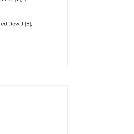
red Dow Jr[5]; 