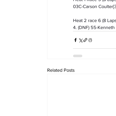
03C-Carson Coulter[3]
Heat 2 race 6 (8 Laps
4. (DNF) 55-Kenneth 
Related Posts