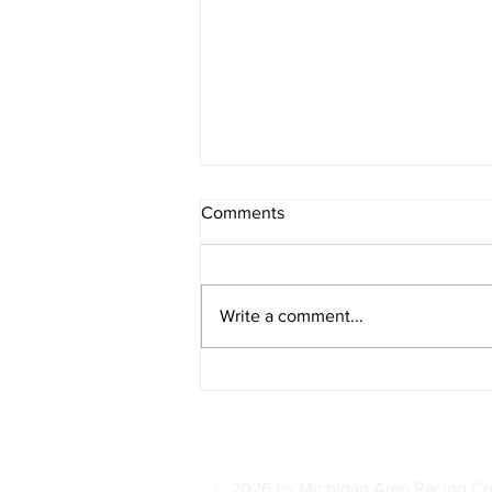
Comments
Write a comment...
IOWA BOUND! USAC SILVER
CROWN RETURNS TO
HAWKEYE STATE FOR FIRST
TIME IN 11 YEARS ON
AUGUST 8
© 2026 by Michigan Area Racing C