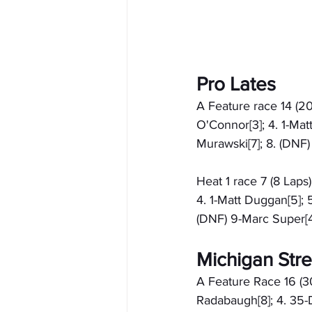
Pro Lates
A Feature race 14 (20
O'Connor[3]; 4. 1-Mat
Murawski[7]; 8. (DNF
Heat 1 race 7 (8 Laps
4. 1-Matt Duggan[5]; 
(DNF) 9-Marc Super[4
Michigan Stre
A Feature Race 16 (30
Radabaugh[8]; 4. 35-