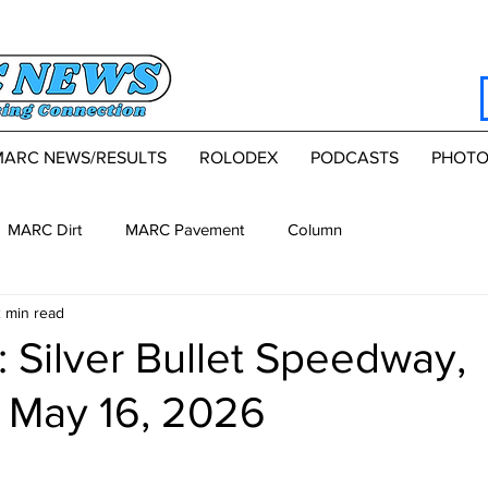
MARC NEWS/RESULTS
ROLODEX
PODCASTS
PHOTO
MARC Dirt
MARC Pavement
Column
 min read
 Silver Bullet Speedway,
, May 16, 2026