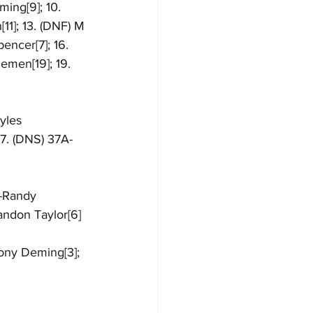
ing[9]; 10. 
11]; 13. (DNF) M 
encer[7]; 16. 
emen[19]; 19. 
yles 
 7. (DNS) 37A-
1-Randy 
andon Taylor[6]
hony Deming[3]; 