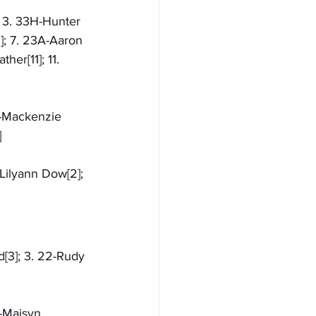
; 3. 33H-Hunter 
]; 7. 23A-Aaron 
er[11]; 11. 
R-Mackenzie 
]
Lilyann Dow[2]; 
d[3]; 3. 22-Rudy 
X-Maisyn 