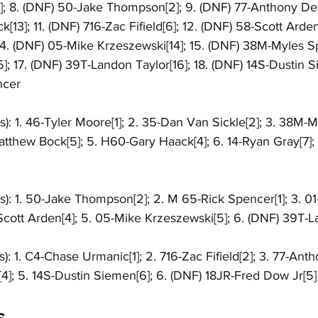
; 8. (DNF) 50-Jake Thompson[2]; 9. (DNF) 77-Anthony Dem
13]; 11. (DNF) 716-Zac Fifield[6]; 12. (DNF) 58-Scott Arden[
4. (DNF) 05-Mike Krzeszewski[14]; 15. (DNF) 38M-Myles Sp
]; 17. (DNF) 39T-Landon Taylor[16]; 18. (DNF) 14S-Dustin Si
ncer
s): 1. 46-Tyler Moore[1]; 2. 35-Dan Van Sickle[2]; 3. 38M-M
tthew Bock[5]; 5. H60-Gary Haack[4]; 6. 14-Ryan Gray[7];
s): 1. 50-Jake Thompson[2]; 2. M 65-Rick Spencer[1]; 3. 0
Scott Arden[4]; 5. 05-Mike Krzeszewski[5]; 6. (DNF) 39T-L
s): 1. C4-Chase Urmanic[1]; 2. 716-Zac Fifield[2]; 3. 77-Ant
4]; 5. 14S-Dustin Siemen[6]; 6. (DNF) 18JR-Fred Dow Jr[5]
s