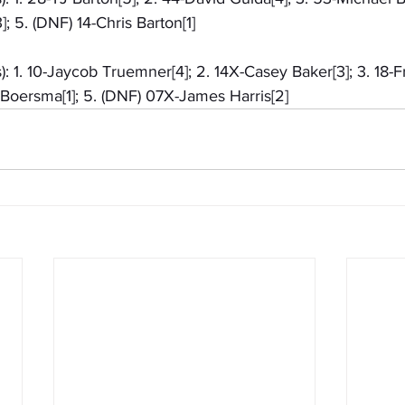
; 5. (DNF) 14-Chris Barton[1]
): 1. 10-Jaycob Truemner[4]; 2. 14X-Casey Baker[3]; 3. 18-F
Boersma[1]; 5. (DNF) 07X-James Harris[2]