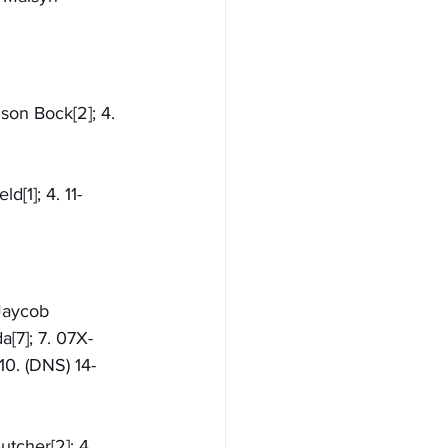
ison Bock[2]; 4. 
d[1]; 4. 11-
-Jaycob 
[7]; 7. 07X-
10. (DNS) 14-
utcher[2]; 4. 