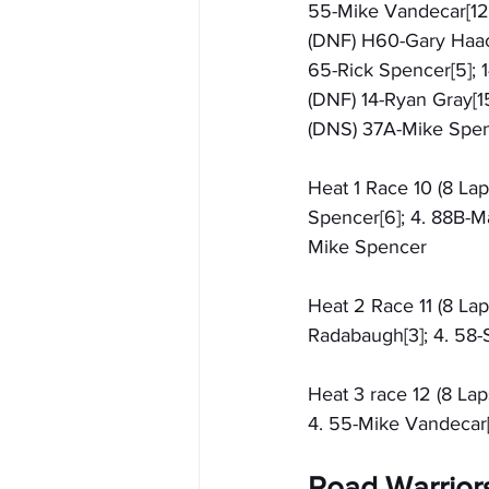
55-Mike Vandecar[12]
(DNF) H60-Gary Haack[
65-Rick Spencer[5]; 1
(DNF) 14-Ryan Gray[15
(DNS) 37A-Mike Spe
Heat 1 Race 10 (8 Lap
Spencer[6]; 4. 88B-Ma
Mike Spencer
Heat 2 Race 11 (8 Lap
Radabaugh[3]; 4. 58-
Heat 3 race 12 (8 Lap
4. 55-Mike Vandecar[
Road Warrior