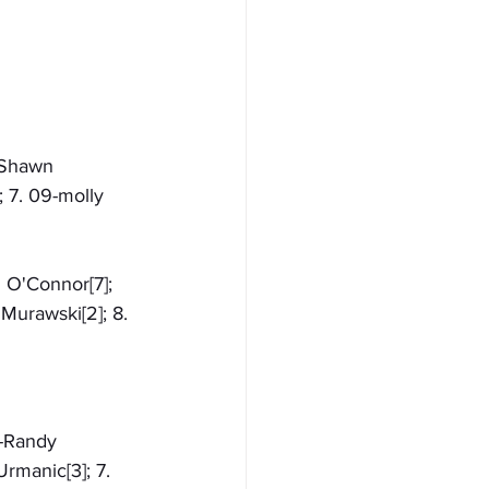
7-Shawn 
; 7. 09-molly 
n O'Connor[7]; 
Murawski[2]; 8. 
1-Randy 
rmanic[3]; 7. 