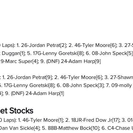
 Laps): 1. 26-Jordan Petrat[2]; 2. 46-Tyler Moore[6]; 3. 2
t Duggan[1]; 5. 17G-Lenny Goretski[8]; 6. 08-John Speck[5]
) 9-Marc Super[4]; 9. (DNF) 24-Adam Harp[9]
): 1. 26-Jordan Petrat[9]; 2. 46-Tyler Moore[6]; 3. 27-Shaw
5. 17G-Lenny Goretski[8]; 6. 08-John Speck[3]; 7. 09-molly 
]; 9. (DNF) 24-Adam Harp[1]
et Stocks
 Laps): 1. 46-Tyler Moore[1]; 2. 18JR-Fred Dow Jr[17]; 3. 0
Dan Van Sickle[4]; 5. 88B-Matthew Bock[10]; 6. C4-Chase U