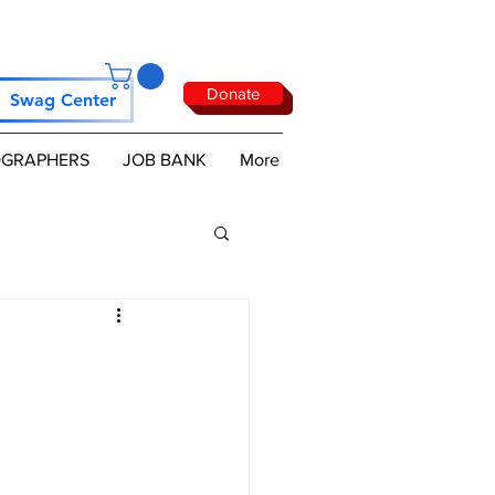
Donate
Swag Center
GRAPHERS
JOB BANK
More