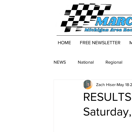
HOME
FREE NEWSLETTER
NEWS
National
Regional
Zach Hiser
May 18
2
RESULTS:
Saturday