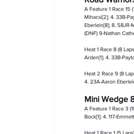
A Feature 1 Race 15 (
Mihacsi[2]; 4. 33B-Pa
Eberlein[8]; 8. 58JR-M
(DNF) 9-Nathan Cather
Heat 1 Race 8 (8 Laps
Arden[1]; 4. 33B-Payt
Heat 2 Race 9 (8 Laps
4. 23A-Aaron Eberlein
Mini Wedge 8
A Feature 1 Race 3 (10
Bock[1]; 4. 117-Emmett
Heat 1 Race 1 (5 Laps)