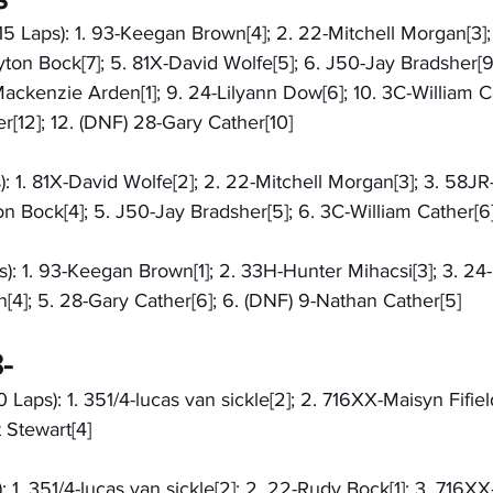
15 Laps): 1. 93-Keegan Brown[4]; 2. 22-Mitchell Morgan[3]
yton Bock[7]; 5. 81X-David Wolfe[5]; 6. J50-Jay Bradsher[9
ackenzie Arden[1]; 9. 24-Lilyann Dow[6]; 10. 3C-William Cath
[12]; 12. (DNF) 28-Gary Cather[10]
): 1. 81X-David Wolfe[2]; 2. 22-Mitchell Morgan[3]; 3. 58J
on Bock[4]; 5. J50-Jay Bradsher[5]; 6. 3C-William Cather[6
): 1. 93-Keegan Brown[1]; 2. 33H-Hunter Mihacsi[3]; 3. 24-
[4]; 5. 28-Gary Cather[6]; 6. (DNF) 9-Nathan Cather[5]
-
 Laps): 1. 351/4-lucas van sickle[2]; 2. 716XX-Maisyn Fifiel
 Stewart[4]
: 1. 351/4-lucas van sickle[2]; 2. 22-Rudy Bock[1]; 3. 716X