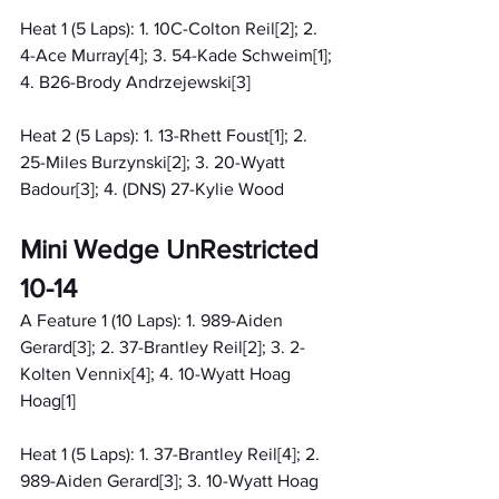
Heat 1 (5 Laps): 1. 10C-Colton Reil[2]; 2. 
4-Ace Murray[4]; 3. 54-Kade Schweim[1]; 
4. B26-Brody Andrzejewski[3]
Heat 2 (5 Laps): 1. 13-Rhett Foust[1]; 2. 
25-Miles Burzynski[2]; 3. 20-Wyatt 
Badour[3]; 4. (DNS) 27-Kylie Wood
Mini Wedge UnRestricted 
10-14
A Feature 1 (10 Laps): 1. 989-Aiden 
Gerard[3]; 2. 37-Brantley Reil[2]; 3. 2-
Kolten Vennix[4]; 4. 10-Wyatt Hoag 
Hoag[1]
Heat 1 (5 Laps): 1. 37-Brantley Reil[4]; 2. 
989-Aiden Gerard[3]; 3. 10-Wyatt Hoag 