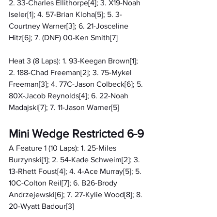
2. 33-Charles Ellithorpe[4]; 3. X19-Noah 
Iseler[1]; 4. 57-Brian Kloha[5]; 5. 3-
Courtney Warner[3]; 6. 21-Josceline 
Hitz[6]; 7. (DNF) 00-Ken Smith[7]
Heat 3 (8 Laps): 1. 93-Keegan Brown[1]; 
2. 188-Chad Freeman[2]; 3. 75-Mykel 
Freeman[3]; 4. 77C-Jason Colbeck[6]; 5. 
80X-Jacob Reynolds[4]; 6. 22-Noah 
Madajski[7]; 7. 11-Jason Warner[5]
Mini Wedge Restricted 6-9
A Feature 1 (10 Laps): 1. 25-Miles 
Burzynski[1]; 2. 54-Kade Schweim[2]; 3. 
13-Rhett Foust[4]; 4. 4-Ace Murray[5]; 5. 
10C-Colton Reil[7]; 6. B26-Brody 
Andrzejewski[6]; 7. 27-Kylie Wood[8]; 8. 
20-Wyatt Badour[3]