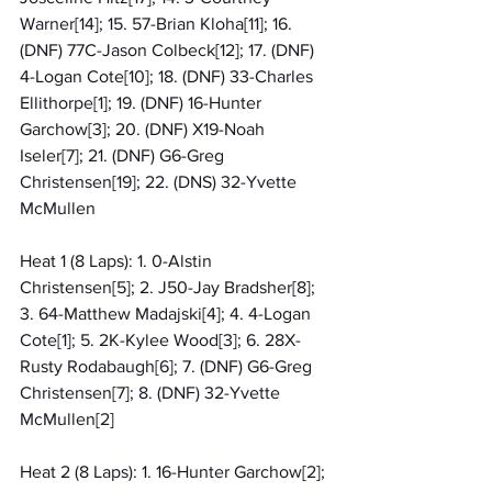
Warner[14]; 15. 57-Brian Kloha[11]; 16. 
(DNF) 77C-Jason Colbeck[12]; 17. (DNF) 
4-Logan Cote[10]; 18. (DNF) 33-Charles 
Ellithorpe[1]; 19. (DNF) 16-Hunter 
Garchow[3]; 20. (DNF) X19-Noah 
Iseler[7]; 21. (DNF) G6-Greg 
Christensen[19]; 22. (DNS) 32-Yvette 
McMullen
Heat 1 (8 Laps): 1. 0-Alstin 
Christensen[5]; 2. J50-Jay Bradsher[8]; 
3. 64-Matthew Madajski[4]; 4. 4-Logan 
Cote[1]; 5. 2K-Kylee Wood[3]; 6. 28X-
Rusty Rodabaugh[6]; 7. (DNF) G6-Greg 
Christensen[7]; 8. (DNF) 32-Yvette 
McMullen[2]
Heat 2 (8 Laps): 1. 16-Hunter Garchow[2]; 