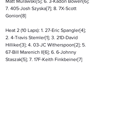
Matt Murawski[5]; 6. 3-Kadon Bowen[6]; 
7. 405-Josh Szyska[7]; 8. 7X-Scott 
Gonion[8]
Heat 2 (10 Laps): 1. 27-Eric Spangler[4]; 
2. 4-Travis Stemler[1]; 3. 21D-David 
Hilliker[3]; 4. 03-JC Witherspoon[2]; 5. 
67-Bill Marenich II[6]; 6. 6-Johnny 
Staszak[5]; 7. 17F-Keith Finkbeiner[7]
Qualifying 1 (99 Laps): 1. 42-Chad Finley, 
13.744[1]; 2. 19-Derrick Hilliker, 14.120[4]; 
3. 07-Rylee Knoll, 14.178[8]; 4. 15-Austin 
Harnick, 14.427[7]; 5. 09-Matt Murawski, 
14.489[5]; 6. 3-Kadon Bowen, 14.828[6]; 
7. 405-Josh Szyska, 15.061[3]; 8. 7X-
Scott Gonion, 15.432[2]
Qualifying 2 (99 Laps): 1. 4-Travis 
Stemler, 13.875[1]; 2. 03-JC 