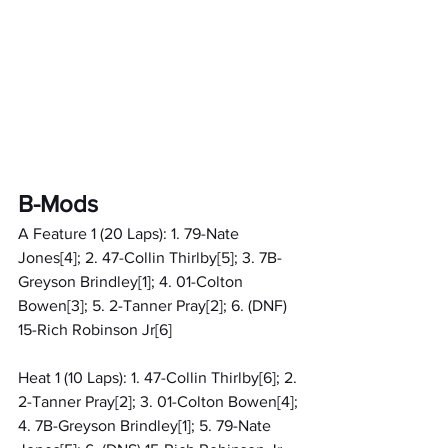
B-Mods
A Feature 1 (20 Laps): 1. 79-Nate 
Jones[4]; 2. 47-Collin Thirlby[5]; 3. 7B-
Greyson Brindley[1]; 4. 01-Colton 
Bowen[3]; 5. 2-Tanner Pray[2]; 6. (DNF) 
15-Rich Robinson Jr[6]
Heat 1 (10 Laps): 1. 47-Collin Thirlby[6]; 2. 
2-Tanner Pray[2]; 3. 01-Colton Bowen[4]; 
4. 7B-Greyson Brindley[1]; 5. 79-Nate 