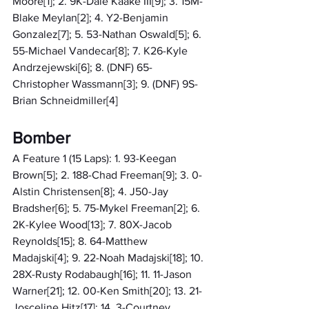
Moore[1]; 2. 9K-Dale Kaake III[9]; 3. 15M-
Blake Meylan[2]; 4. Y2-Benjamin 
Gonzalez[7]; 5. 53-Nathan Oswald[5]; 6. 
55-Michael Vandecar[8]; 7. K26-Kyle 
Andrzejewski[6]; 8. (DNF) 65-
Christopher Wassmann[3]; 9. (DNF) 9S-
Brian Schneidmiller[4]
Bomber
A Feature 1 (15 Laps): 1. 93-Keegan 
Brown[5]; 2. 188-Chad Freeman[9]; 3. 0-
Alstin Christensen[8]; 4. J50-Jay 
Bradsher[6]; 5. 75-Mykel Freeman[2]; 6. 
2K-Kylee Wood[13]; 7. 80X-Jacob 
Reynolds[15]; 8. 64-Matthew 
Madajski[4]; 9. 22-Noah Madajski[18]; 10. 
28X-Rusty Rodabaugh[16]; 11. 11-Jason 
Warner[21]; 12. 00-Ken Smith[20]; 13. 21-
Josceline Hitz[17]; 14. 3-Courtney 