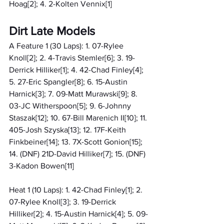
Hoag[2]; 4. 2-Kolten Vennix[1]
Dirt Late Models
A Feature 1 (30 Laps): 1. 07-Rylee 
Knoll[2]; 2. 4-Travis Stemler[6]; 3. 19-
Derrick Hilliker[1]; 4. 42-Chad Finley[4]; 
5. 27-Eric Spangler[8]; 6. 15-Austin 
Harnick[3]; 7. 09-Matt Murawski[9]; 8. 
03-JC Witherspoon[5]; 9. 6-Johnny 
Staszak[12]; 10. 67-Bill Marenich II[10]; 11. 
405-Josh Szyska[13]; 12. 17F-Keith 
Finkbeiner[14]; 13. 7X-Scott Gonion[15]; 
14. (DNF) 21D-David Hilliker[7]; 15. (DNF) 
3-Kadon Bowen[11]
Heat 1 (10 Laps): 1. 42-Chad Finley[1]; 2. 
07-Rylee Knoll[3]; 3. 19-Derrick 
Hilliker[2]; 4. 15-Austin Harnick[4]; 5. 09-