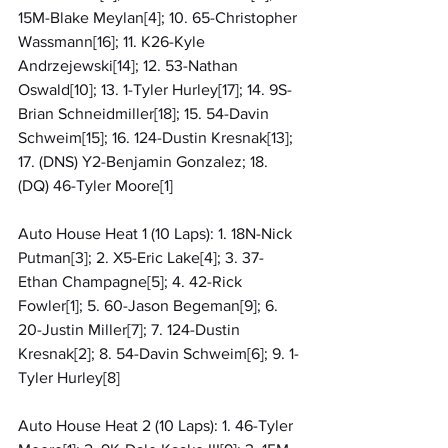
15M-Blake Meylan[4]; 10. 65-Christopher 
Wassmann[16]; 11. K26-Kyle 
Andrzejewski[14]; 12. 53-Nathan 
Oswald[10]; 13. 1-Tyler Hurley[17]; 14. 9S-
Brian Schneidmiller[18]; 15. 54-Davin 
Schweim[15]; 16. 124-Dustin Kresnak[13]; 
17. (DNS) Y2-Benjamin Gonzalez; 18. 
(DQ) 46-Tyler Moore[1]
Auto House Heat 1 (10 Laps): 1. 18N-Nick 
Putman[3]; 2. X5-Eric Lake[4]; 3. 37-
Ethan Champagne[5]; 4. 42-Rick 
Fowler[1]; 5. 60-Jason Begeman[9]; 6. 
20-Justin Miller[7]; 7. 124-Dustin 
Kresnak[2]; 8. 54-Davin Schweim[6]; 9. 1-
Tyler Hurley[8]
Auto House Heat 2 (10 Laps): 1. 46-Tyler 