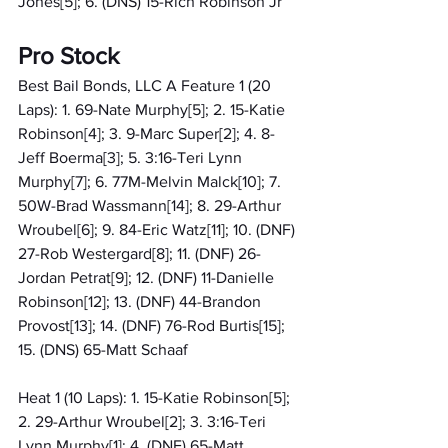
Jones[5]; 6. (DNS) 15-Rich Robinson Jr
Pro Stock
Best Bail Bonds, LLC A Feature 1 (20 
Laps): 1. 69-Nate Murphy[5]; 2. 15-Katie 
Robinson[4]; 3. 9-Marc Super[2]; 4. 8-
Jeff Boerma[3]; 5. 3:16-Teri Lynn 
Murphy[7]; 6. 77M-Melvin Malck[10]; 7. 
50W-Brad Wassmann[14]; 8. 29-Arthur 
Wroubel[6]; 9. 84-Eric Watz[11]; 10. (DNF) 
27-Rob Westergard[8]; 11. (DNF) 26-
Jordan Petrat[9]; 12. (DNF) 11-Danielle 
Robinson[12]; 13. (DNF) 44-Brandon 
Provost[13]; 14. (DNF) 76-Rod Burtis[15]; 
15. (DNS) 65-Matt Schaaf
Heat 1 (10 Laps): 1. 15-Katie Robinson[5]; 
2. 29-Arthur Wroubel[2]; 3. 3:16-Teri 
Lynn Murphy[1]; 4. (DNF) 65-Matt 