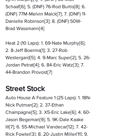
Schaaf[6]; 5. (DNF) 76-Rod Burtis[8]; 6. 
(DNF) 77M-Melvin Malck[7]; 7. (DNF) 11-
Danielle Robinson[3]; 8. (DNF) 50W-
Brad Wassmann[4]
Heat 2 (10 Laps): 1. 69-Nate Murphy[6]; 
2. 8-Jeff Boerma[1]; 3. 27-Rob 
Westergard[5]; 4. 9-Marc Super[2]; 5. 26-
Jordan Petrat[4]; 6. 84-Eric Watz[3]; 7. 
44-Brandon Provost[7]
Street Stock
Auto House A Feature 1 (25 Laps): 1. 18N-
Nick Putman[2]; 2. 37-Ethan 
Champagne[5]; 3. X5-Eric Lake[6]; 4. 60-
Jason Begeman[9]; 5. 9K-Dale Kaake 
III[7]; 6. 55-Michael Vandecar[12]; 7. 42-
Rick Fowler[3]; 8. 20-Justin Miller[11]; 9. 