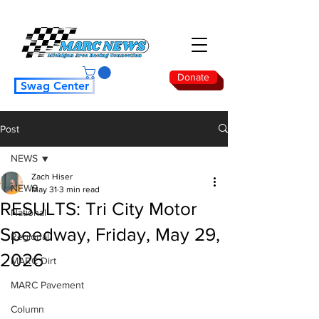
Donate
Swag Center
Post
NEWS
Zach Hiser
NEWS
May 31
3 min read
RESULTS: Tri City Motor
National
Speedway, Friday, May 29,
Regional
2026
MARC Dirt
MARC Pavement
Column