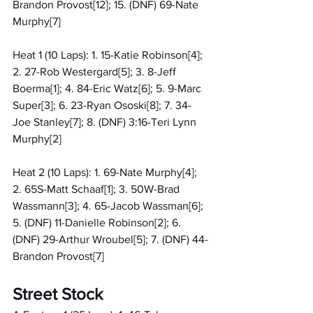
Brandon Provost[12]; 15. (DNF) 69-Nate 
Murphy[7]
Heat 1 (10 Laps): 1. 15-Katie Robinson[4]; 
2. 27-Rob Westergard[5]; 3. 8-Jeff 
Boerma[1]; 4. 84-Eric Watz[6]; 5. 9-Marc 
Super[3]; 6. 23-Ryan Ososki[8]; 7. 34-
Joe Stanley[7]; 8. (DNF) 3:16-Teri Lynn 
Murphy[2]
Heat 2 (10 Laps): 1. 69-Nate Murphy[4]; 
2. 65S-Matt Schaaf[1]; 3. 50W-Brad 
Wassmann[3]; 4. 65-Jacob Wassman[6]; 
5. (DNF) 11-Danielle Robinson[2]; 6. 
(DNF) 29-Arthur Wroubel[5]; 7. (DNF) 44-
Brandon Provost[7]
Street Stock