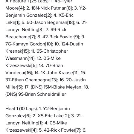
A Feature 1 (25 Laps): 1. 46-Tyler 
Moore[4]; 2. 18N-Nick Putman[8]; 3. Y2-
Benjamin Gonzalez[2]; 4. X5-Eric 
Lake[1]; 5. 60-Jason Begeman[18]; 6. 21-
Landyn Neitling[3]; 7. 99-Rick 
Beauchamp[7]; 8. 42-Rick Fowler[9]; 9. 
7G-Kamryn Gordon[10]; 10. 124-Dustin 
Kresnak[15]; 11. 65-Christopher 
Wassmann[14]; 12. 05-Mike 
Krzeszewski[6]; 13. 70-Brian 
Vandecar[16]; 14. 1K-John Krause[11]; 15. 
37-Ethan Champagne[13]; 16. 20-Justin 
Miller[5]; 17. (DNS) 15M-Blake Meylan; 18. 
(DNS) 9S-Brian Schneidmiller
Heat 1 (10 Laps): 1. Y2-Benjamin 
Gonzalez[6]; 2. X5-Eric Lake[2]; 3. 21-
Landyn Neitling[1]; 4. 05-Mike 
Krzeszewski[4]; 5. 42-Rick Fowler[7]; 6. 