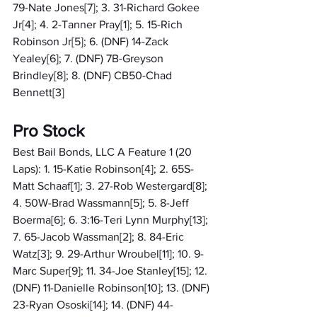
79-Nate Jones[7]; 3. 31-Richard Gokee 
Jr[4]; 4. 2-Tanner Pray[1]; 5. 15-Rich 
Robinson Jr[5]; 6. (DNF) 14-Zack 
Yealey[6]; 7. (DNF) 7B-Greyson 
Brindley[8]; 8. (DNF) CB50-Chad 
Bennett[3]
Pro Stock
Best Bail Bonds, LLC A Feature 1 (20 
Laps): 1. 15-Katie Robinson[4]; 2. 65S-
Matt Schaaf[1]; 3. 27-Rob Westergard[8]; 
4. 50W-Brad Wassmann[5]; 5. 8-Jeff 
Boerma[6]; 6. 3:16-Teri Lynn Murphy[13]; 
7. 65-Jacob Wassman[2]; 8. 84-Eric 
Watz[3]; 9. 29-Arthur Wroubel[11]; 10. 9-
Marc Super[9]; 11. 34-Joe Stanley[15]; 12. 
(DNF) 11-Danielle Robinson[10]; 13. (DNF) 
23-Ryan Ososki[14]; 14. (DNF) 44-