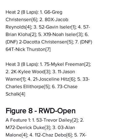
Heat 2 (8 Laps): 1. G6-Greg 
Christensen[6]; 2. 80X-Jacob 
Reynolds[4]; 3. 52-Gavin Iseler[1]; 4. 57-
Brian Kloha[2]; 5. X19-Noah Iseler[3]; 6. 
(DNF) 2-Dacotta Christensen[5]; 7. (DNF) 
64T-Nick Thurston[7]
Heat 3 (8 Laps): 1. 75-Mykel Freeman[2]; 
2. 2K-Kylee Wood[3]; 3. 11-Jason 
Warner[1]; 4. 21-Josceline Hitz[6]; 5. 33-
Charles Ellithorpe[5]; 6. 73-Chase 
Schalk[4]
Figure 8 - RWD-Open
A Feature 1: 1. 53-Trevor Dailey[2]; 2. 
M72-Derrick Duke[3]; 3. 03-Alan 
Malone[4]; 4. 112-Chaz Debo[6]; 5. 7X-