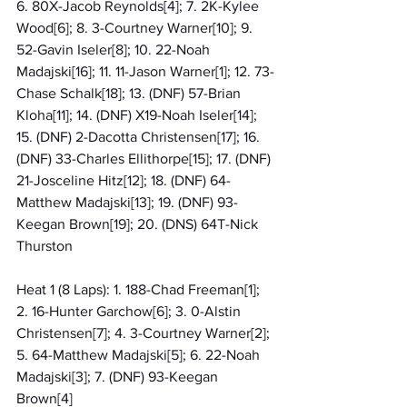
6. 80X-Jacob Reynolds[4]; 7. 2K-Kylee 
Wood[6]; 8. 3-Courtney Warner[10]; 9. 
52-Gavin Iseler[8]; 10. 22-Noah 
Madajski[16]; 11. 11-Jason Warner[1]; 12. 73-
Chase Schalk[18]; 13. (DNF) 57-Brian 
Kloha[11]; 14. (DNF) X19-Noah Iseler[14]; 
15. (DNF) 2-Dacotta Christensen[17]; 16. 
(DNF) 33-Charles Ellithorpe[15]; 17. (DNF) 
21-Josceline Hitz[12]; 18. (DNF) 64-
Matthew Madajski[13]; 19. (DNF) 93-
Keegan Brown[19]; 20. (DNS) 64T-Nick 
Thurston
Heat 1 (8 Laps): 1. 188-Chad Freeman[1]; 
2. 16-Hunter Garchow[6]; 3. 0-Alstin 
Christensen[7]; 4. 3-Courtney Warner[2]; 
5. 64-Matthew Madajski[5]; 6. 22-Noah 
Madajski[3]; 7. (DNF) 93-Keegan 
Brown[4]