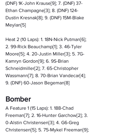
(DNF) 1K-John Krause[9]; 7. (DNF) 37-
Ethan Champagne[3]; 8. (DNF) 124-
Dustin Kresnak[8]; 9. (DNF) 15M-Blake 
Meylan[5]
Heat 2 (10 Laps): 1. 18N-Nick Putman[6]; 
2. 99-Rick Beauchamp[1]; 3. 46-Tyler 
Moore[5]; 4. 20-Justin Miller[3]; 5. 7G-
Kamryn Gordon[9]; 6. 9S-Brian 
Schneidmiller[2]; 7. 65-Christopher 
Wassmann[7]; 8. 70-Brian Vandecar[4]; 
9. (DNF) 60-Jason Begeman[8]
Bomber
A Feature 1 (15 Laps): 1. 188-Chad 
Freeman[7]; 2. 16-Hunter Garchow[2]; 3. 
0-Alstin Christensen[3]; 4. G6-Greg 
Christensen[5]; 5. 75-Mykel Freeman[9]; 