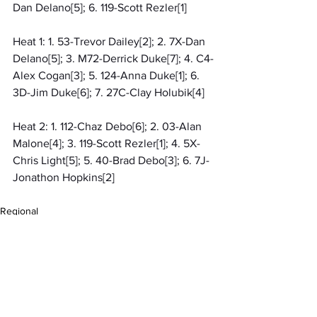
Dan Delano[5]; 6. 119-Scott Rezler[1]
Heat 1: 1. 53-Trevor Dailey[2]; 2. 7X-Dan 
Delano[5]; 3. M72-Derrick Duke[7]; 4. C4-
Alex Cogan[3]; 5. 124-Anna Duke[1]; 6. 
3D-Jim Duke[6]; 7. 27C-Clay Holubik[4]
Heat 2: 1. 112-Chaz Debo[6]; 2. 03-Alan 
Malone[4]; 3. 119-Scott Rezler[1]; 4. 5X-
Chris Light[5]; 5. 40-Brad Debo[3]; 6. 7J-
Jonathon Hopkins[2]
Regional
MARC Dirt