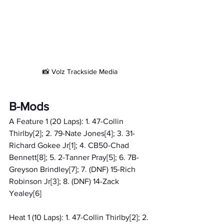
📸 Volz Trackside Media
B-Mods
A Feature 1 (20 Laps): 1. 47-Collin 
Thirlby[2]; 2. 79-Nate Jones[4]; 3. 31-
Richard Gokee Jr[1]; 4. CB50-Chad 
Bennett[8]; 5. 2-Tanner Pray[5]; 6. 7B-
Greyson Brindley[7]; 7. (DNF) 15-Rich 
Robinson Jr[3]; 8. (DNF) 14-Zack 
Yealey[6]
Heat 1 (10 Laps): 1. 47-Collin Thirlby[2]; 2. 