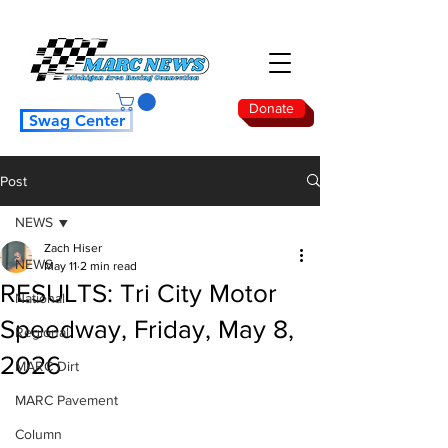
Donate
Swag Center
Post
NEWS
Zach Hiser
NEWS
May 11
2 min read
RESULTS: Tri City Motor
National
Speedway, Friday, May 8,
Regional
2026
MARC Dirt
MARC Pavement
Column