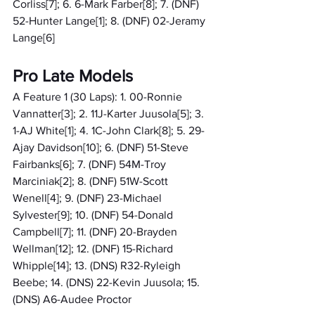
Corliss[7]; 6. 6-Mark Farber[8]; 7. (DNF) 
52-Hunter Lange[1]; 8. (DNF) 02-Jeramy 
Lange[6]
Pro Late Models
A Feature 1 (30 Laps): 1. 00-Ronnie 
Vannatter[3]; 2. 11J-Karter Juusola[5]; 3. 
1-AJ White[1]; 4. 1C-John Clark[8]; 5. 29-
Ajay Davidson[10]; 6. (DNF) 51-Steve 
Fairbanks[6]; 7. (DNF) 54M-Troy 
Marciniak[2]; 8. (DNF) 51W-Scott 
Wenell[4]; 9. (DNF) 23-Michael 
Sylvester[9]; 10. (DNF) 54-Donald 
Campbell[7]; 11. (DNF) 20-Brayden 
Wellman[12]; 12. (DNF) 15-Richard 
Whipple[14]; 13. (DNS) R32-Ryleigh 
Beebe; 14. (DNS) 22-Kevin Juusola; 15. 
(DNS) A6-Audee Proctor