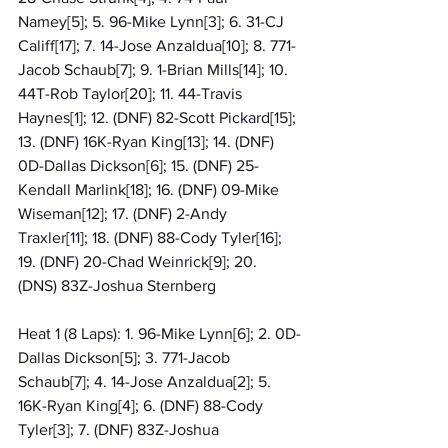
Namey[5]; 5. 96-Mike Lynn[3]; 6. 31-CJ 
Califf[17]; 7. 14-Jose Anzaldua[10]; 8. 771-
Jacob Schaub[7]; 9. 1-Brian Mills[14]; 10. 
44T-Rob Taylor[20]; 11. 44-Travis 
Haynes[1]; 12. (DNF) 82-Scott Pickard[15]; 
13. (DNF) 16K-Ryan King[13]; 14. (DNF) 
0D-Dallas Dickson[6]; 15. (DNF) 25-
Kendall Marlink[18]; 16. (DNF) 09-Mike 
Wiseman[12]; 17. (DNF) 2-Andy 
Traxler[11]; 18. (DNF) 88-Cody Tyler[16]; 
19. (DNF) 20-Chad Weinrick[9]; 20. 
(DNS) 83Z-Joshua Sternberg
Heat 1 (8 Laps): 1. 96-Mike Lynn[6]; 2. 0D-
Dallas Dickson[5]; 3. 771-Jacob 
Schaub[7]; 4. 14-Jose Anzaldua[2]; 5. 
16K-Ryan King[4]; 6. (DNF) 88-Cody 
Tyler[3]; 7. (DNF) 83Z-Joshua 