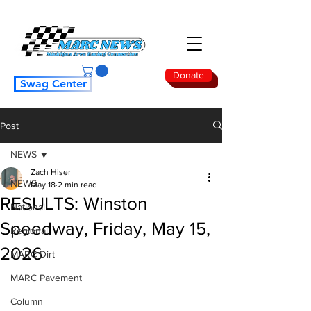
Donate
Swag Center
Post
NEWS
Zach Hiser
NEWS
May 18
2 min read
RESULTS: Winston
National
Speedway, Friday, May 15,
Regional
2026
MARC Dirt
MARC Pavement
Column