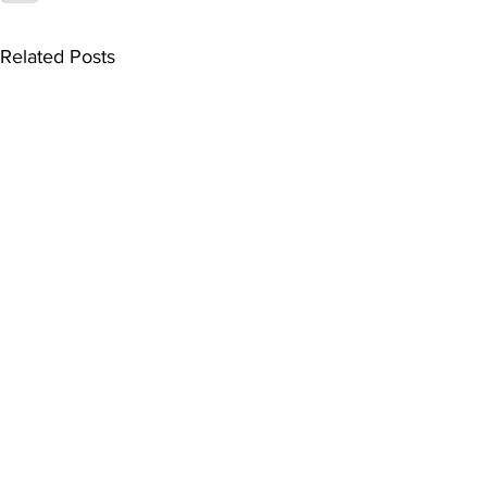
Related Posts