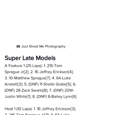
📸 Just Shoot Me Photography
Super Late Models
A Feature 1 (25 Laps): 1. 21S-Tom 
Sprague Jr[2]; 2. 1E-Jeffrey Erickson[4]; 
3. 10-Matthew Sprague[7]; 4. 64-Luke 
Anstett[3]; 5. (DNF) 11-Shelbi Grabe[5]; 6. 
(DNF) 28-Zack Swarts[8]; 7. (DNF) 20W-
Justin White[1]; 8. (DNF) 8-Bailey Lynn[6]
Heat 1 (10 Laps): 1. 1E-Jeffrey Erickson[3]; 
2. 21S-Tom Sprague Jr[7]; 3. 64-Luke 