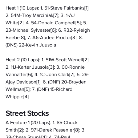
Heat 1 (10 Laps): 1. 51-Steve Fairbanks[1]; 
2. 54M-Troy Marciniak[7]; 3. 1-AJ 
White[2]; 4. 54-Donald Campbell[5]; 5. 
23-Michael Sylvester[6]; 6. R32-Ryleigh 
Beebe[8]; 7. A6-Audee Proctor[3]; 8. 
(DNS) 22-Kevin Juusola
Heat 2 (10 Laps): 1. 51W-Scott Wenell[2]; 
2. 11J-Karter Juusola[3]; 3. 00-Ronnie 
Vannatter[6]; 4. 1C-John Clark[7]; 5. 29-
Ajay Davidson[1]; 6. (DNF) 20-Brayden 
Wellman[5]; 7. (DNF) 15-Richard 
Whipple[4]
Street Stocks
A Feature 1 (20 Laps): 1. 85-Chuck 
Smith[2]; 2. 971-Derek Passenier[8]; 3. 
28-Chase Strunk[4]; 4. 74-Paul 