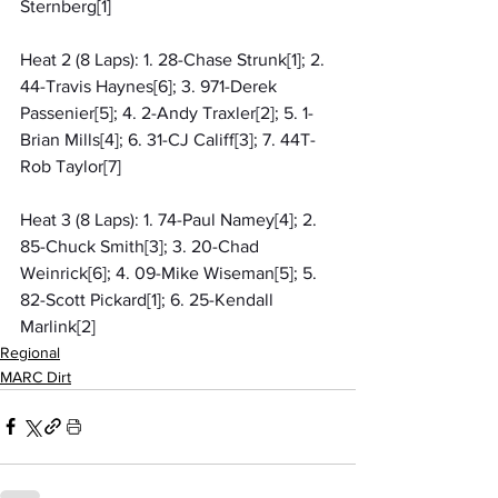
Sternberg[1]
Heat 2 (8 Laps): 1. 28-Chase Strunk[1]; 2. 
44-Travis Haynes[6]; 3. 971-Derek 
Passenier[5]; 4. 2-Andy Traxler[2]; 5. 1-
Brian Mills[4]; 6. 31-CJ Califf[3]; 7. 44T-
Rob Taylor[7]
Heat 3 (8 Laps): 1. 74-Paul Namey[4]; 2. 
85-Chuck Smith[3]; 3. 20-Chad 
Weinrick[6]; 4. 09-Mike Wiseman[5]; 5. 
82-Scott Pickard[1]; 6. 25-Kendall 
Marlink[2]
Regional
MARC Dirt