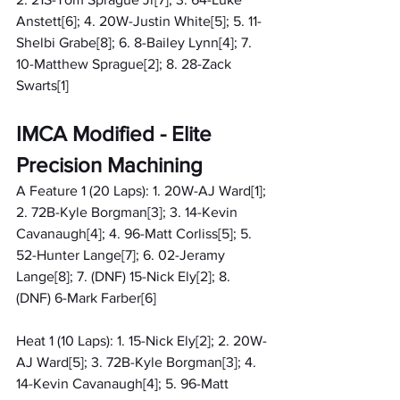
Anstett[6]; 4. 20W-Justin White[5]; 5. 11-
Shelbi Grabe[8]; 6. 8-Bailey Lynn[4]; 7. 
10-Matthew Sprague[2]; 8. 28-Zack 
Swarts[1]
IMCA Modified - Elite 
Precision Machining
A Feature 1 (20 Laps): 1. 20W-AJ Ward[1]; 
2. 72B-Kyle Borgman[3]; 3. 14-Kevin 
Cavanaugh[4]; 4. 96-Matt Corliss[5]; 5. 
52-Hunter Lange[7]; 6. 02-Jeramy 
Lange[8]; 7. (DNF) 15-Nick Ely[2]; 8. 
(DNF) 6-Mark Farber[6]
Heat 1 (10 Laps): 1. 15-Nick Ely[2]; 2. 20W-
AJ Ward[5]; 3. 72B-Kyle Borgman[3]; 4. 
14-Kevin Cavanaugh[4]; 5. 96-Matt 