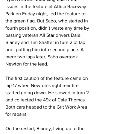
issues in the feature at Attica Raceway 
Park on Friday night, led the feature to 
the green flag. But Sabo, who started in 
fourth position, didn’t waste any time by 
passing veteran All Star drivers Dale 
Blaney and Tim Shaffer in turn 2 of lap 
one, putting him into second place. A 
mere two laps later, Sabo overtook 
Newton for the lead.
The first caution of the feature came on 
lap 17 when Newton’s right rear tire 
started going down. He slowed in turn 2 
and collected the 49x of Cale Thomas. 
Both cars headed to the Grit Work Area 
for repairs.
On the restart, Blaney, living up to the 