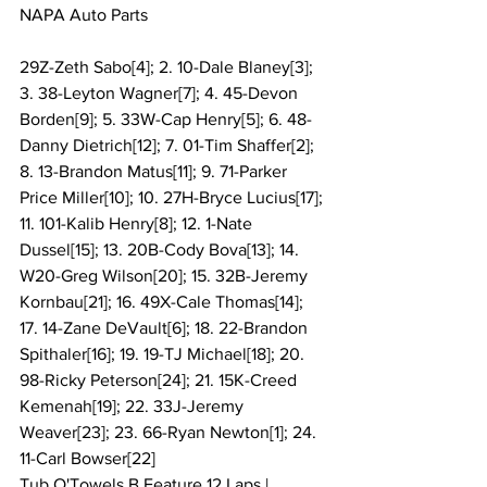
NAPA Auto Parts
29Z-Zeth Sabo[4]; 2. 10-Dale Blaney[3]; 
3. 38-Leyton Wagner[7]; 4. 45-Devon 
Borden[9]; 5. 33W-Cap Henry[5]; 6. 48-
Danny Dietrich[12]; 7. 01-Tim Shaffer[2]; 
8. 13-Brandon Matus[11]; 9. 71-Parker 
Price Miller[10]; 10. 27H-Bryce Lucius[17]; 
11. 101-Kalib Henry[8]; 12. 1-Nate 
Dussel[15]; 13. 20B-Cody Bova[13]; 14. 
W20-Greg Wilson[20]; 15. 32B-Jeremy 
Kornbau[21]; 16. 49X-Cale Thomas[14]; 
17. 14-Zane DeVault[6]; 18. 22-Brandon 
Spithaler[16]; 19. 19-TJ Michael[18]; 20. 
98-Ricky Peterson[24]; 21. 15K-Creed 
Kemenah[19]; 22. 33J-Jeremy 
Weaver[23]; 23. 66-Ryan Newton[1]; 24. 
11-Carl Bowser[22]
Tub O'Towels B Feature 12 Laps | 