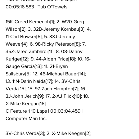
00:05:16.583 | Tub O'Towels
15K-Creed Kemenah[1]; 2. W20-Greg 
Wilson[2]; 3. 32B-Jeremy Kornbau[3]; 4. 
11-Carl Bowser[6]; 5. 33J-Jeremy 
Weaver[4]; 6. 98-Ricky Peterson[8]; 7. 
35Z-Jared Zimbardi[11]; 8. 08-Danny 
Kuriger[12]; 9. 44-Aiden Price[18]; 10. 16-
Gauge Garcia[13]; 11. 21-Bryan 
Salisbury[5]; 12. 46-Michael Bauer[14]; 
13. 11N-Darin Naida[17]; 14. 3V-Chris 
Verda[15]; 15. 97-Zach Hampton[7]; 16. 
3J-John Jerich[9]; 17. 2-AJ Flick[10]; 18. 
X-Mike Keegan[16]
C Feature 1 10 Laps | 00:03:04.459 | 
Computer Man Inc.
3V-Chris Verda[3]; 2. X-Mike Keegan[2]; 