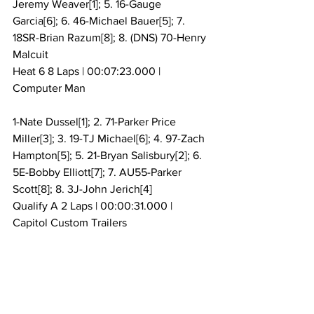
Jeremy Weaver[1]; 5. 16-Gauge 
Garcia[6]; 6. 46-Michael Bauer[5]; 7. 
18SR-Brian Razum[8]; 8. (DNS) 70-Henry 
Malcuit
Heat 6 8 Laps | 00:07:23.000 | 
Computer Man
1-Nate Dussel[1]; 2. 71-Parker Price 
Miller[3]; 3. 19-TJ Michael[6]; 4. 97-Zach 
Hampton[5]; 5. 21-Bryan Salisbury[2]; 6. 
5E-Bobby Elliott[7]; 7. AU55-Parker 
Scott[8]; 8. 3J-John Jerich[4]
Qualify A 2 Laps | 00:00:31.000 | 
Capitol Custom Trailers
10-Dale Blaney, 15.365[19]; 2. 101-Kalib 
Henry, 15.378[3]; 3. 66-Ryan Newton, 
15.420[7]; 4. 15K-Creed Kemenah, 
15.765[1]; 5. 11-Carl Bowser, 15.851[10]; 6. 