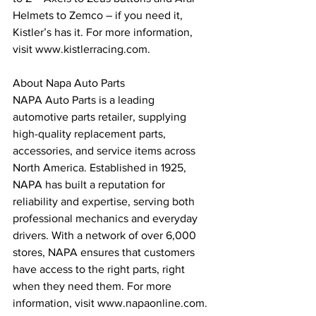
Helmets to Zemco – if you need it, 
Kistler’s has it. For more information, 
visit www.kistlerracing.com.
About Napa Auto Parts
NAPA Auto Parts is a leading 
automotive parts retailer, supplying 
high-quality replacement parts, 
accessories, and service items across 
North America. Established in 1925, 
NAPA has built a reputation for 
reliability and expertise, serving both 
professional mechanics and everyday 
drivers. With a network of over 6,000 
stores, NAPA ensures that customers 
have access to the right parts, right 
when they need them. For more 
information, visit www.napaonline.com.