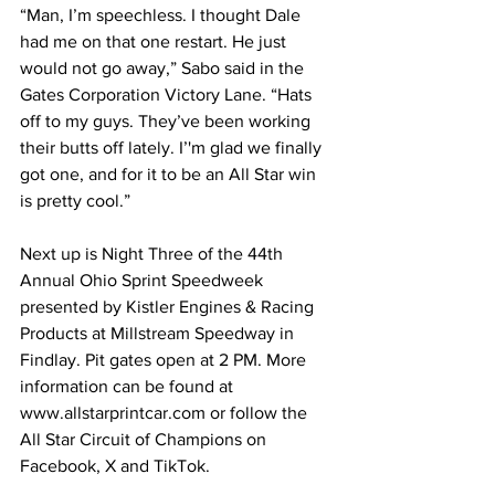
“Man, I’m speechless. I thought Dale 
had me on that one restart. He just 
would not go away,” Sabo said in the 
Gates Corporation Victory Lane. “Hats 
off to my guys. They’ve been working 
their butts off lately. I’'m glad we finally 
got one, and for it to be an All Star win 
is pretty cool.”
Next up is Night Three of the 44th 
Annual Ohio Sprint Speedweek 
presented by Kistler Engines & Racing 
Products at Millstream Speedway in 
Findlay. Pit gates open at 2 PM. More 
information can be found at 
www.allstarprintcar.com or follow the 
All Star Circuit of Champions on 
Facebook, X and TikTok.