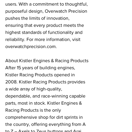
users. With a commitment to thoughtful, 
purposeful design, Overwatch Precision 
pushes the limits of innovation, 
ensuring that every product meets the 
highest standards of functionality and 
reliability. For more information, visit 
overwatchprecision.com.
About Kistler Engines & Racing Products
After 15 years of building engines, 
Kistler Racing Products opened in 
2008. Kistler Racing Products provides 
a wide array of high-quality, 
dependable, and race-winning capable 
parts, most in stock. Kistler Engines & 
Racing Products is the only 
comprehensive shop for dirt sprints in 
the country, offering everything from A 
to Z – Axels to Zeus buttons and Arai 