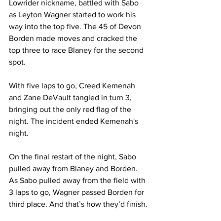
Lowrider nickname, battled with Sabo 
as Leyton Wagner started to work his 
way into the top five. The 45 of Devon 
Borden made moves and cracked the 
top three to race Blaney for the second 
spot.
With five laps to go, Creed Kemenah 
and Zane DeVault tangled in turn 3, 
bringing out the only red flag of the 
night. The incident ended Kemenah's 
night.
On the final restart of the night, Sabo 
pulled away from Blaney and Borden. 
As Sabo pulled away from the field with 
3 laps to go, Wagner passed Borden for 
third place. And that’s how they’d finish.