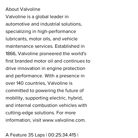
About Valvoline
Valvoline is a global leader in 
automotive and industrial solutions, 
specializing in high-performance 
lubricants, motor oils, and vehicle 
maintenance services. Established in 
1866, Valvoline pioneered the world's 
first branded motor oil and continues to 
drive innovation in engine protection 
and performance. With a presence in 
over 140 countries, Valvoline is 
committed to powering the future of 
mobility, supporting electric, hybrid, 
and internal combustion vehicles with 
cutting-edge solutions. For more 
information, visit www.valvoline.com.
A Feature 35 Laps | 00:25:34.415 | 