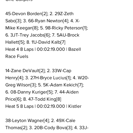
45-Devon Borden[2]; 2. 29Z-Zeth 
Sabo[3]; 3. 66-Ryan Newton[4]; 4. X-
Mike Keegan[8]; 5. 98-Ricky Peterson[1]; 
6. 3JT-Trey Jacobs[6]; 7. 5AU-Brock 
Hallett[5]; 8. 11J-David Kalb[7]
Heat 4 8 Laps | 00:02:19.000 | Bazell 
Race Fuels
14-Zane DeVault[2]; 2. 33W-Cap 
Henry[4]; 3. 27H-Bryce Lucius[1]; 4. W20-
Greg Wilson[3]; 5. 5K-Adam Kekich[7]; 
6. 08-Danny Kuriger[5]; 7. 44-Aiden 
Price[6]; 8. 47-Todd King[8]
Heat 5 8 Laps | 00:02:19.000 | Kistler
38-Leyton Wagner[4]; 2. 49X-Cale 
Thomas[2]; 3. 20B-Cody Bova[3]; 4. 33J-