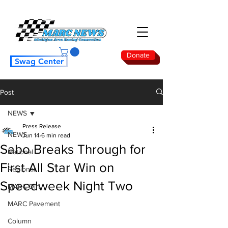
Donate
Swag Center
Post
NEWS
Press Release
NEWS
Jun 14
6 min read
Sabo Breaks Through for
National
First All Star Win on
Regional
Speedweek Night Two
MARC Dirt
MARC Pavement
Column