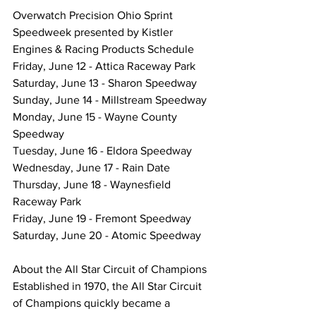
Overwatch Precision Ohio Sprint 
Speedweek presented by Kistler 
Engines & Racing Products Schedule
Friday, June 12 - Attica Raceway Park
Saturday, June 13 - Sharon Speedway
Sunday, June 14 - Millstream Speedway
Monday, June 15 - Wayne County 
Speedway
Tuesday, June 16 - Eldora Speedway
Wednesday, June 17 - Rain Date
Thursday, June 18 - Waynesfield 
Raceway Park
Friday, June 19 - Fremont Speedway
Saturday, June 20 - Atomic Speedway
About the All Star Circuit of Champions
Established in 1970, the All Star Circuit 
of Champions quickly became a 