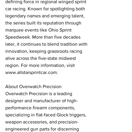
defining force in regional winged sprint 
car racing. Known for spotlighting both 
legendary names and emerging talent, 
the series built its reputation through 
marquee events like Ohio Sprint 
Speedweek. More than five decades 
later, it continues to blend tradition with 
innovation, keeping grassroots racing 
alive across the five-state midwest 
region. For more information, visit 
www.allstarsprintcar.com.
About Overwatch Precision
Overwatch Precision is a leading 
designer and manufacturer of high-
performance firearm components, 
specializing in flat-faced Glock triggers, 
weapon accessories, and precision-
engineered gun parts for discerning 