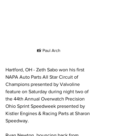
📸 Paul Arch
Hartford, OH - Zeth Sabo won his first 
NAPA Auto Parts All Star Circuit of 
Champions presented by Valvoline 
feature on Saturday during night two of 
the 44th Annual Overwatch Precision 
Ohio Sprint Speedweek presented by 
Kistler Engines & Racing Parts at Sharon 
Speedway.
Ryan Newton, bouncing back from 