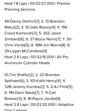
Heat 1 8 Laps | 00:02:07.000 | Premier 
Planning Services
48-Danny Dietrich[1]; 2. 13-Brandon 
Matus[2]; 3. 10-Dale Blaney[4]; 4. 15K-
Creed Kemenah[3]; 5. 35Z-Jared 
Zimbardi[6]; 6. 37-Bryce Norris[7]; 7. 3V-
Chris Verda[5]; 8. 16M-Jim Morris[8]; 9. 
29-Logan McCandless[9]
Heat 2 8 Laps | 00:02:15.000 | All Pro 
Aluminum Cylinder Heads
01-Tim Shaffer[2]; 2. 22-Brandon 
Spithaler[6]; 3. 101-Kalib Henry[4]; 4. 
32B-Jeremy Kornbau[1]; 5. 2-AJ Flick[5]; 
6. 11N-Darin Naida[7]; 7. 11-Carl 
Bowser[3]; 8. 81-Rayce Jacobs[8]
Heat 3 8 Laps | 00:02:20.000 | Adaptive 
One Calipers