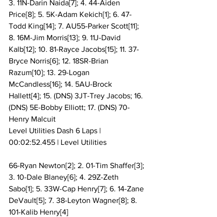
3. 11N-Darin Naida[7]; 4. 44-Aiden 
Price[8]; 5. 5K-Adam Kekich[1]; 6. 47-
Todd King[14]; 7. AU55-Parker Scott[11]; 
8. 16M-Jim Morris[13]; 9. 11J-David 
Kalb[12]; 10. 81-Rayce Jacobs[15]; 11. 37-
Bryce Norris[6]; 12. 18SR-Brian 
Razum[10]; 13. 29-Logan 
McCandless[16]; 14. 5AU-Brock 
Hallett[4]; 15. (DNS) 3JT-Trey Jacobs; 16. 
(DNS) 5E-Bobby Elliott; 17. (DNS) 70-
Henry Malcuit
Level Utilities Dash 6 Laps | 
00:02:52.455 | Level Utilities
66-Ryan Newton[2]; 2. 01-Tim Shaffer[3]; 
3. 10-Dale Blaney[6]; 4. 29Z-Zeth 
Sabo[1]; 5. 33W-Cap Henry[7]; 6. 14-Zane 
DeVault[5]; 7. 38-Leyton Wagner[8]; 8. 
101-Kalib Henry[4]