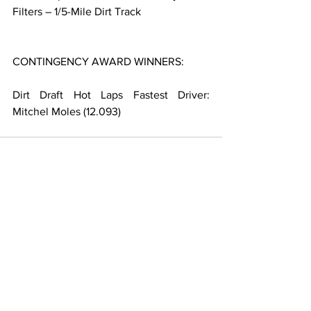
Filters – 1/5-Mile Dirt Track
CONTINGENCY AWARD WINNERS:
Dirt Draft Hot Laps Fastest Driver: 
Mitchel Moles (12.093)
Related Posts