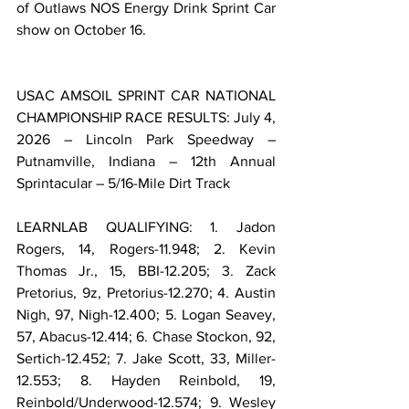
of Outlaws NOS Energy Drink Sprint Car 
show on October 16.
USAC AMSOIL SPRINT CAR NATIONAL 
CHAMPIONSHIP RACE RESULTS: July 4, 
2026 – Lincoln Park Speedway – 
Putnamville, Indiana – 12th Annual 
Sprintacular – 5/16-Mile Dirt Track
LEARNLAB QUALIFYING: 1. Jadon 
Rogers, 14, Rogers-11.948; 2. Kevin 
Thomas Jr., 15, BBI-12.205; 3. Zack 
Pretorius, 9z, Pretorius-12.270; 4. Austin 
Nigh, 97, Nigh-12.400; 5. Logan Seavey, 
57, Abacus-12.414; 6. Chase Stockon, 92, 
Sertich-12.452; 7. Jake Scott, 33, Miller-
12.553; 8. Hayden Reinbold, 19, 
Reinbold/Underwood-12.574; 9. Wesley 