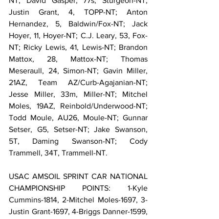
NT; David Gasper, 77s, Sturgeon-NT; 
Justin Grant, 4, TOPP-NT; Anton 
Hernandez, 5, Baldwin/Fox-NT; Jack 
Hoyer, 11, Hoyer-NT; C.J. Leary, 53, Fox-
NT; Ricky Lewis, 41, Lewis-NT; Brandon 
Mattox, 28, Mattox-NT; Thomas 
Meseraull, 24, Simon-NT; Gavin Miller, 
21AZ, Team AZ/Curb-Agajanian-NT; 
Jesse Miller, 33m, Miller-NT; Mitchel 
Moles, 19AZ, Reinbold/Underwood-NT; 
Todd Moule, AU26, Moule-NT; Gunnar 
Setser, G5, Setser-NT; Jake Swanson, 
5T, Daming Swanson-NT; Cody 
Trammell, 34T, Trammell-NT.
USAC AMSOIL SPRINT CAR NATIONAL 
CHAMPIONSHIP POINTS: 1-Kyle 
Cummins-1814, 2-Mitchel Moles-1697, 3-
Justin Grant-1697, 4-Briggs Danner-1599, 