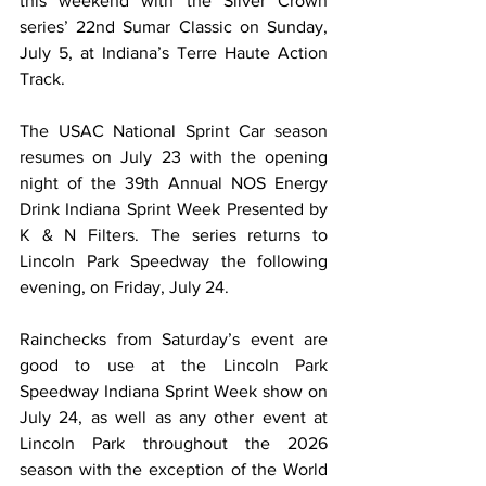
this weekend with the Silver Crown 
series’ 22nd Sumar Classic on Sunday, 
July 5, at Indiana’s Terre Haute Action 
Track.
The USAC National Sprint Car season 
resumes on July 23 with the opening 
night of the 39th Annual NOS Energy 
Drink Indiana Sprint Week Presented by 
K & N Filters. The series returns to 
Lincoln Park Speedway the following 
evening, on Friday, July 24.
Rainchecks from Saturday’s event are 
good to use at the Lincoln Park 
Speedway Indiana Sprint Week show on 
July 24, as well as any other event at 
Lincoln Park throughout the 2026 
season with the exception of the World 