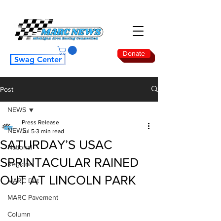
Donate
Swag Center
Post
NEWS
Press Release
NEWS
Jul 5
3 min read
SATURDAY’S USAC
National
SPRINTACULAR RAINED
Regional
OUT AT LINCOLN PARK
MARC Dirt
MARC Pavement
Column