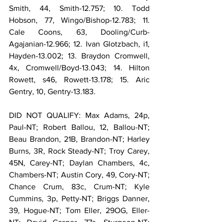
Smith, 44, Smith-12.757; 10. Todd 
Hobson, 77, Wingo/Bishop-12.783; 11. 
Cale Coons, 63, Dooling/Curb-
Agajanian-12.966; 12. Ivan Glotzbach, i1, 
Hayden-13.002; 13. Braydon Cromwell, 
4x, Cromwell/Boyd-13.043; 14. Hilton 
Rowett, s46, Rowett-13.178; 15. Aric 
Gentry, 10, Gentry-13.183.
DID NOT QUALIFY: Max Adams, 24p, 
Paul-NT; Robert Ballou, 12, Ballou-NT; 
Beau Brandon, 21B, Brandon-NT; Harley 
Burns, 3R, Rock Steady-NT; Troy Carey, 
45N, Carey-NT; Daylan Chambers, 4c, 
Chambers-NT; Austin Cory, 49, Cory-NT; 
Chance Crum, 83c, Crum-NT; Kyle 
Cummins, 3p, Petty-NT; Briggs Danner, 
39, Hogue-NT; Tom Eller, 29OG, Eller-