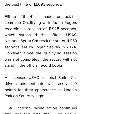
the best time of 12.093 seconds.
Fifteen of the 41 cars made it on track for 
LearnLab Qualifying with Jadon Rogers 
recording a top lap of 11.948 seconds, 
which surpassed the official USAC 
National Sprint Car track record of 11.959 
seconds, set by Logan Seavey in 2024. 
However, since the qualifying session 
was not completed, the record will not 
stand in the official record books.
All licensed USAC National Sprint Car 
drivers and entrants will receive 10 
points for their appearance at Lincoln 
Park on Saturday night.
USAC national racing action continues 