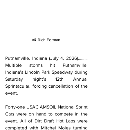
📸 Rich Forman
Putnamville, Indiana (July 4, 2026)………
Multiple storms hit Putnamville, 
Indiana’s Lincoln Park Speedway during 
Saturday night’s 12th Annual 
Sprintacular, forcing cancellation of the 
event.
Forty-one USAC AMSOIL National Sprint 
Cars were on hand to compete in the 
event. All of Dirt Draft Hot Laps were 
completed with Mitchel Moles turning 