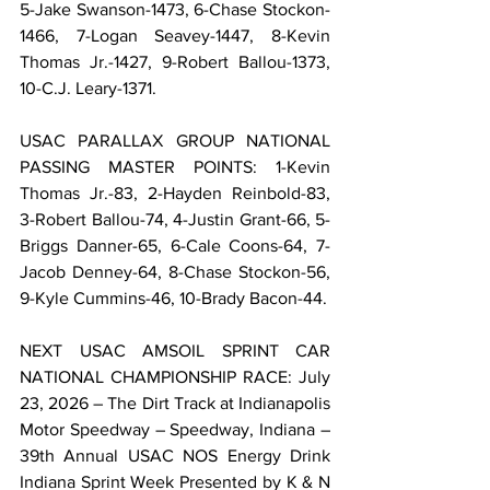
5-Jake Swanson-1473, 6-Chase Stockon-
1466, 7-Logan Seavey-1447, 8-Kevin 
Thomas Jr.-1427, 9-Robert Ballou-1373, 
10-C.J. Leary-1371.
USAC PARALLAX GROUP NATIONAL 
PASSING MASTER POINTS: 1-Kevin 
Thomas Jr.-83, 2-Hayden Reinbold-83, 
3-Robert Ballou-74, 4-Justin Grant-66, 5-
Briggs Danner-65, 6-Cale Coons-64, 7-
Jacob Denney-64, 8-Chase Stockon-56, 
9-Kyle Cummins-46, 10-Brady Bacon-44.
NEXT USAC AMSOIL SPRINT CAR 
NATIONAL CHAMPIONSHIP RACE: July 
23, 2026 – The Dirt Track at Indianapolis 
Motor Speedway – Speedway, Indiana – 
39th Annual USAC NOS Energy Drink 
Indiana Sprint Week Presented by K & N 