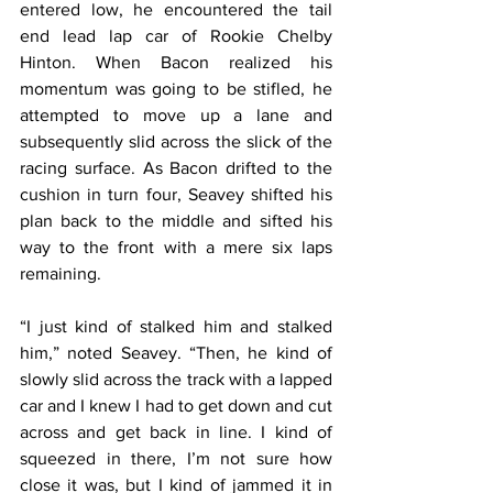
entered low, he encountered the tail 
end lead lap car of Rookie Chelby 
Hinton. When Bacon realized his 
momentum was going to be stifled, he 
attempted to move up a lane and 
subsequently slid across the slick of the 
racing surface. As Bacon drifted to the 
cushion in turn four, Seavey shifted his 
plan back to the middle and sifted his 
way to the front with a mere six laps 
remaining.
“I just kind of stalked him and stalked 
him,” noted Seavey. “Then, he kind of 
slowly slid across the track with a lapped 
car and I knew I had to get down and cut 
across and get back in line. I kind of 
squeezed in there, I’m not sure how 
close it was, but I kind of jammed it in 