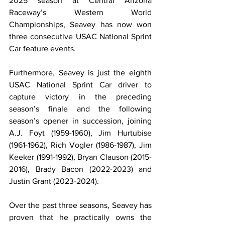
2025 season at Central Arizona 
Raceway’s Western World 
Championships, Seavey has now won 
three consecutive USAC National Sprint 
Car feature events.
Furthermore, Seavey is just the eighth 
USAC National Sprint Car driver to 
capture victory in the preceding 
season’s finale and the following 
season’s opener in succession, joining 
A.J. Foyt (1959-1960), Jim Hurtubise 
(1961-1962), Rich Vogler (1986-1987), Jim 
Keeker (1991-1992), Bryan Clauson (2015-
2016), Brady Bacon (2022-2023) and 
Justin Grant (2023-2024).
Over the past three seasons, Seavey has 
proven that he practically owns the 