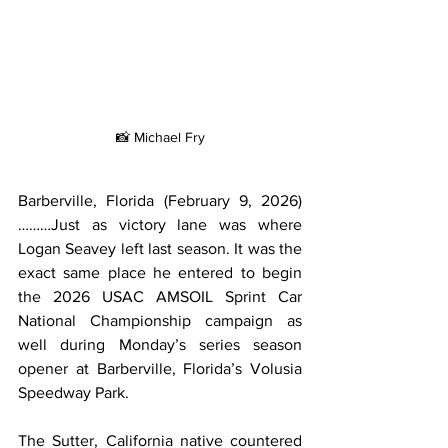
📸 Michael Fry
Barberville, Florida (February 9, 2026)
………Just as victory lane was where 
Logan Seavey left last season. It was the 
exact same place he entered to begin 
the 2026 USAC AMSOIL Sprint Car 
National Championship campaign as 
well during Monday’s series season 
opener at Barberville, Florida’s Volusia 
Speedway Park.
The Sutter, California native countered 