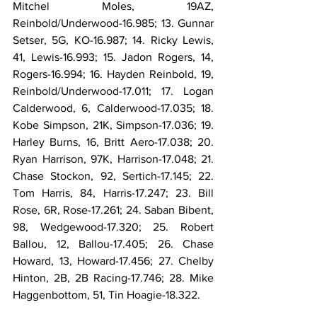
Mitchel Moles, 19AZ, 
Reinbold/Underwood-16.985; 13. Gunnar 
Setser, 5G, KO-16.987; 14. Ricky Lewis, 
41, Lewis-16.993; 15. Jadon Rogers, 14, 
Rogers-16.994; 16. Hayden Reinbold, 19, 
Reinbold/Underwood-17.011; 17. Logan 
Calderwood, 6, Calderwood-17.035; 18. 
Kobe Simpson, 21K, Simpson-17.036; 19. 
Harley Burns, 16, Britt Aero-17.038; 20. 
Ryan Harrison, 97K, Harrison-17.048; 21. 
Chase Stockon, 92, Sertich-17.145; 22. 
Tom Harris, 84, Harris-17.247; 23. Bill 
Rose, 6R, Rose-17.261; 24. Saban Bibent, 
98, Wedgewood-17.320; 25. Robert 
Ballou, 12, Ballou-17.405; 26. Chase 
Howard, 13, Howard-17.456; 27. Chelby 
Hinton, 2B, 2B Racing-17.746; 28. Mike 
Haggenbottom, 51, Tin Hoagie-18.322.