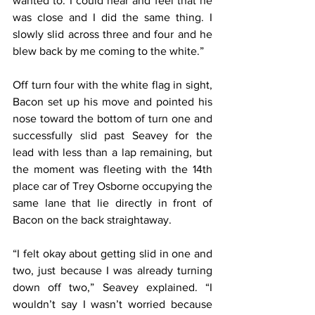
wanted to. I could hear and feel that he 
was close and I did the same thing. I 
slowly slid across three and four and he 
blew back by me coming to the white.”
Off turn four with the white flag in sight, 
Bacon set up his move and pointed his 
nose toward the bottom of turn one and 
successfully slid past Seavey for the 
lead with less than a lap remaining, but 
the moment was fleeting with the 14th 
place car of Trey Osborne occupying the 
same lane that lie directly in front of 
Bacon on the back straightaway.
“I felt okay about getting slid in one and 
two, just because I was already turning 
down off two,” Seavey explained. “I 
wouldn’t say I wasn’t worried because 