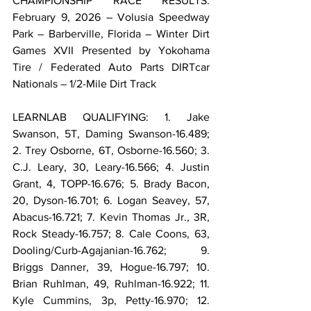
CHAMPIONSHIP RACE RESULTS: 
February 9, 2026 – Volusia Speedway 
Park – Barberville, Florida – Winter Dirt 
Games XVII Presented by Yokohama 
Tire / Federated Auto Parts DIRTcar 
Nationals – 1/2-Mile Dirt Track
LEARNLAB QUALIFYING: 1. Jake 
Swanson, 5T, Daming Swanson-16.489; 
2. Trey Osborne, 6T, Osborne-16.560; 3. 
C.J. Leary, 30, Leary-16.566; 4. Justin 
Grant, 4, TOPP-16.676; 5. Brady Bacon, 
20, Dyson-16.701; 6. Logan Seavey, 57, 
Abacus-16.721; 7. Kevin Thomas Jr., 3R, 
Rock Steady-16.757; 8. Cale Coons, 63, 
Dooling/Curb-Agajanian-16.762; 9. 
Briggs Danner, 39, Hogue-16.797; 10. 
Brian Ruhlman, 49, Ruhlman-16.922; 11. 
Kyle Cummins, 3p, Petty-16.970; 12. 