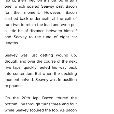
lap 15, then fired off a slide job in turn 
one, which soared Seavey past Bacon 
for the moment. However, Bacon 
slashed back underneath at the exit of 
turn two to retain the lead and even put 
a little bit of distance between himself 
and Seavey to the tune of eight car 
lengths.
Seavey was just getting wound up, 
though, and over the course of the next 
five laps, quickly reeled his way back 
into contention. But when the deciding 
moment arrived, Seavey was in position 
to pounce.
On the 20th lap, Bacon toured the 
bottom line through turns three and four 
while Seavey scoured the top. As Bacon 