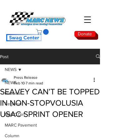
Donate
Swag Center
Post
NEWS
Press Release
NEWS
Feb 10
7 min read
SEAVEY CAN’T BE TOPPED
National
IN NON-STOP VOLUSIA
Regional
USAC SPRINT OPENER
MARC Dirt
MARC Pavement
Column