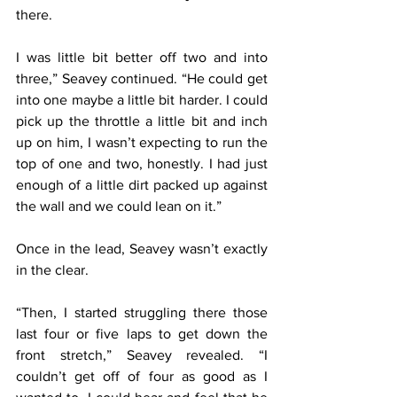
there.
I was little bit better off two and into 
three,” Seavey continued. “He could get 
into one maybe a little bit harder. I could 
pick up the throttle a little bit and inch 
up on him, I wasn’t expecting to run the 
top of one and two, honestly. I had just 
enough of a little dirt packed up against 
the wall and we could lean on it.”
Once in the lead, Seavey wasn’t exactly 
in the clear.
“Then, I started struggling there those 
last four or five laps to get down the 
front stretch,” Seavey revealed. “I 
couldn’t get off of four as good as I 