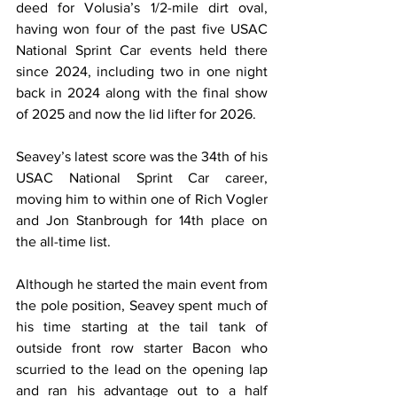
deed for Volusia’s 1/2-mile dirt oval, 
having won four of the past five USAC 
National Sprint Car events held there 
since 2024, including two in one night 
back in 2024 along with the final show 
of 2025 and now the lid lifter for 2026.
Seavey’s latest score was the 34th of his 
USAC National Sprint Car career, 
moving him to within one of Rich Vogler 
and Jon Stanbrough for 14th place on 
the all-time list.
Although he started the main event from 
the pole position, Seavey spent much of 
his time starting at the tail tank of 
outside front row starter Bacon who 
scurried to the lead on the opening lap 
and ran his advantage out to a half 