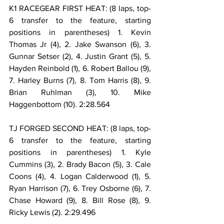
K1 RACEGEAR FIRST HEAT: (8 laps, top-
6 transfer to the feature, starting 
positions in parentheses) 1. Kevin 
Thomas Jr (4), 2. Jake Swanson (6), 3. 
Gunnar Setser (2), 4. Justin Grant (5), 5. 
Hayden Reinbold (1), 6. Robert Ballou (9), 
7. Harley Burns (7), 8. Tom Harris (8), 9. 
Brian Ruhlman (3), 10. Mike 
Haggenbottom (10). 2:28.564
TJ FORGED SECOND HEAT: (8 laps, top-
6 transfer to the feature, starting 
positions in parentheses) 1. Kyle 
Cummins (3), 2. Brady Bacon (5), 3. Cale 
Coons (4), 4. Logan Calderwood (1), 5. 
Ryan Harrison (7), 6. Trey Osborne (6), 7. 
Chase Howard (9), 8. Bill Rose (8), 9. 
Ricky Lewis (2). 2:29.496