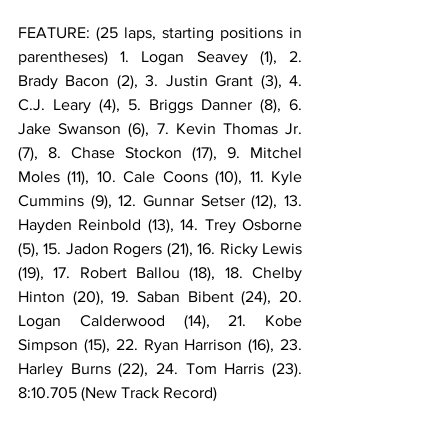
FEATURE: (25 laps, starting positions in 
parentheses) 1. Logan Seavey (1), 2. 
Brady Bacon (2), 3. Justin Grant (3), 4. 
C.J. Leary (4), 5. Briggs Danner (8), 6. 
Jake Swanson (6), 7. Kevin Thomas Jr. 
(7), 8. Chase Stockon (17), 9. Mitchel 
Moles (11), 10. Cale Coons (10), 11. Kyle 
Cummins (9), 12. Gunnar Setser (12), 13. 
Hayden Reinbold (13), 14. Trey Osborne 
(5), 15. Jadon Rogers (21), 16. Ricky Lewis 
(19), 17. Robert Ballou (18), 18. Chelby 
Hinton (20), 19. Saban Bibent (24), 20. 
Logan Calderwood (14), 21. Kobe 
Simpson (15), 22. Ryan Harrison (16), 23. 
Harley Burns (22), 24. Tom Harris (23). 
8:10.705 (New Track Record)
FEATURE LAP LEADERS: Laps 1-19 Brady 