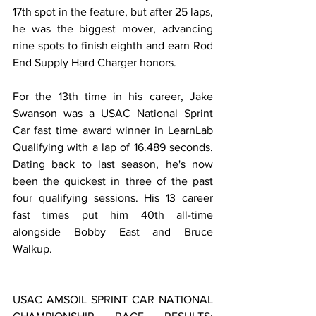
17th spot in the feature, but after 25 laps, 
he was the biggest mover, advancing 
nine spots to finish eighth and earn Rod 
End Supply Hard Charger honors.
For the 13th time in his career, Jake 
Swanson was a USAC National Sprint 
Car fast time award winner in LearnLab 
Qualifying with a lap of 16.489 seconds. 
Dating back to last season, he's now 
been the quickest in three of the past 
four qualifying sessions. His 13 career 
fast times put him 40th all-time 
alongside Bobby East and Bruce 
Walkup.
USAC AMSOIL SPRINT CAR NATIONAL 