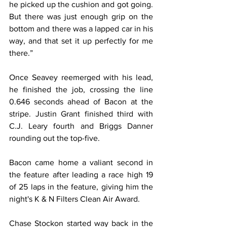
he picked up the cushion and got going. 
But there was just enough grip on the 
bottom and there was a lapped car in his 
way, and that set it up perfectly for me 
there.”
Once Seavey reemerged with his lead, 
he finished the job, crossing the line 
0.646 seconds ahead of Bacon at the 
stripe. Justin Grant finished third with 
C.J. Leary fourth and Briggs Danner 
rounding out the top-five.
Bacon came home a valiant second in 
the feature after leading a race high 19 
of 25 laps in the feature, giving him the 
night's K & N Filters Clean Air Award.
Chase Stockon started way back in the 