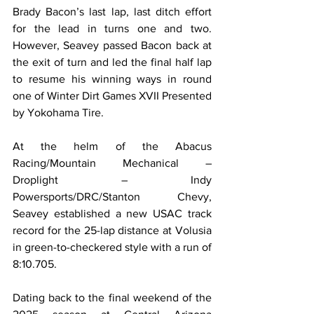
Brady Bacon’s last lap, last ditch effort 
for the lead in turns one and two. 
However, Seavey passed Bacon back at 
the exit of turn and led the final half lap 
to resume his winning ways in round 
one of Winter Dirt Games XVII Presented 
by Yokohama Tire.
At the helm of the Abacus 
Racing/Mountain Mechanical – 
Droplight – Indy 
Powersports/DRC/Stanton Chevy, 
Seavey established a new USAC track 
record for the 25-lap distance at Volusia 
in green-to-checkered style with a run of 
8:10.705.
Dating back to the final weekend of the 