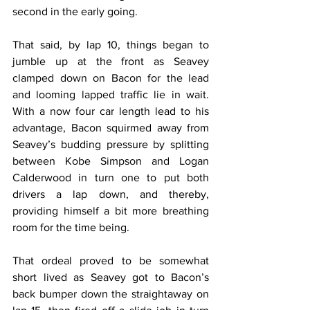
second in the early going.
That said, by lap 10, things began to 
jumble up at the front as Seavey 
clamped down on Bacon for the lead 
and looming lapped traffic lie in wait. 
With a now four car length lead to his 
advantage, Bacon squirmed away from 
Seavey’s budding pressure by splitting 
between Kobe Simpson and Logan 
Calderwood in turn one to put both 
drivers a lap down, and thereby, 
providing himself a bit more breathing 
room for the time being.
That ordeal proved to be somewhat 
short lived as Seavey got to Bacon’s 
back bumper down the straightaway on 