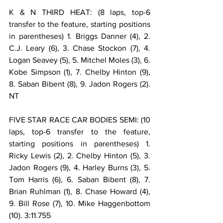
K & N THIRD HEAT: (8 laps, top-6 
transfer to the feature, starting positions 
in parentheses) 1. Briggs Danner (4), 2. 
C.J. Leary (6), 3. Chase Stockon (7), 4. 
Logan Seavey (5), 5. Mitchel Moles (3), 6. 
Kobe Simpson (1), 7. Chelby Hinton (9), 
8. Saban Bibent (8), 9. Jadon Rogers (2). 
NT
FIVE STAR RACE CAR BODIES SEMI: (10 
laps, top-6 transfer to the feature, 
starting positions in parentheses) 1. 
Ricky Lewis (2), 2. Chelby Hinton (5), 3. 
Jadon Rogers (9), 4. Harley Burns (3), 5. 
Tom Harris (6), 6. Saban Bibent (8), 7. 
Brian Ruhlman (1), 8. Chase Howard (4), 
9. Bill Rose (7), 10. Mike Haggenbottom 
(10). 3:11.755