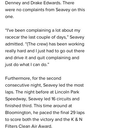
Denney and Drake Edwards. There 
were no complaints from Seavey on this 
one.
“I've been complaining a lot about my 
racecar the last couple of days,” Seavey 
admitted. “(The crew) has been working 
really hard and I just had to go out there 
and drive it and quit complaining and 
just do what I can do.”
Furthermore, for the second 
consecutive night, Seavey led the most 
laps. The night before at Lincoln Park 
Speedway, Seavey led 16 circuits and 
finished third. This time around at 
Bloomington, he paced the final 29 laps 
to score both the victory and the K & N 
Filters Clean Air Award.