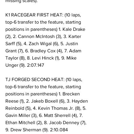
missing scales).
K1 RACEGEAR FIRST HEAT: (10 laps, 
top-6 transfer to the feature, starting 
positions in parentheses) 1. Kale Drake 
(2), 2. Cannon McIntosh (3), 3. Karter 
Sarff (5), 4. Zach Wigal (6), 5. Justin 
Grant (7), 6. Bradley Cox (4), 7. Adam 
Taylor (8), 8. Levi Hinck (1), 9. Mike 
Unger (9). 2:07.147
TJ FORGED SECOND HEAT: (10 laps, 
top-6 transfer to the feature, starting 
positions in parentheses) 1. Brecken 
Reese (1), 2. Jakeb Boxell (6), 3. Hayden 
Reinbold (5), 4. Kevin Thomas Jr. (8), 5. 
Gavin Miller (3), 6. Matt Sherrell (4), 7. 
Ethan Mitchell (2), 8. Jacob Denney (7), 
9. Drew Sherman (9). 2:10.084