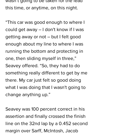
wasn’t going to be taken for the lead 
this time, or anytime, on this night.
“This car was good enough to where I 
could get away – I don't know if I was 
getting away or not – but I felt good 
enough about my line to where I was 
running the bottom and protecting in 
one, then sliding myself in three,” 
Seavey offered. “So, they had to do 
something really different to get by me 
there. My car just felt so good doing 
what I was doing that I wasn't going to 
change anything up.”
Seavey was 100 percent correct in his 
assertion and finally crossed the finish 
line on the 32nd lap by a 0.452 second 
margin over Sarff, McIntosh, Jacob 