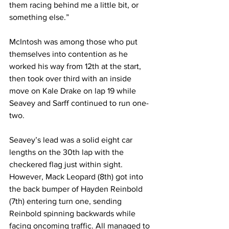
them racing behind me a little bit, or 
something else.”
McIntosh was among those who put 
themselves into contention as he 
worked his way from 12th at the start, 
then took over third with an inside 
move on Kale Drake on lap 19 while 
Seavey and Sarff continued to run one-
two.
Seavey’s lead was a solid eight car 
lengths on the 30th lap with the 
checkered flag just within sight. 
However, Mack Leopard (8th) got into 
the back bumper of Hayden Reinbold 
(7th) entering turn one, sending 
Reinbold spinning backwards while 
facing oncoming traffic. All managed to 