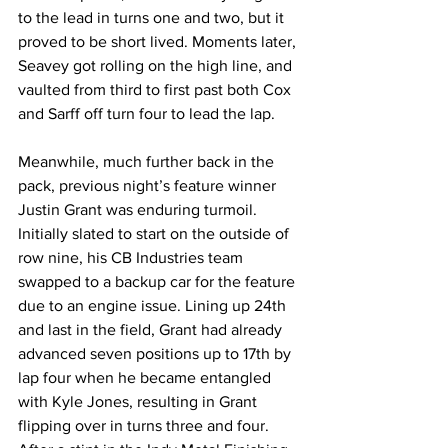
to the lead in turns one and two, but it 
proved to be short lived. Moments later, 
Seavey got rolling on the high line, and 
vaulted from third to first past both Cox 
and Sarff off turn four to lead the lap.
Meanwhile, much further back in the 
pack, previous night’s feature winner 
Justin Grant was enduring turmoil. 
Initially slated to start on the outside of 
row nine, his CB Industries team 
swapped to a backup car for the feature 
due to an engine issue. Lining up 24th 
and last in the field, Grant had already 
advanced seven positions up to 17th by 
lap four when he became entangled 
with Kyle Jones, resulting in Grant 
flipping over in turns three and four. 