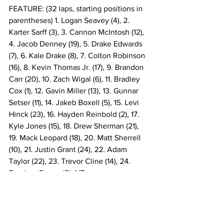
FEATURE: (32 laps, starting positions in 
parentheses) 1. Logan Seavey (4), 2. 
Karter Sarff (3), 3. Cannon McIntosh (12), 
4. Jacob Denney (19), 5. Drake Edwards 
(7), 6. Kale Drake (8), 7. Colton Robinson 
(16), 8. Kevin Thomas Jr. (17), 9. Brandon 
Carr (20), 10. Zach Wigal (6), 11. Bradley 
Cox (1), 12. Gavin Miller (13), 13. Gunnar 
Setser (11), 14. Jakeb Boxell (5), 15. Levi 
Hinck (23), 16. Hayden Reinbold (2), 17. 
Kyle Jones (15), 18. Drew Sherman (21), 
19. Mack Leopard (18), 20. Matt Sherrell 
(10), 21. Justin Grant (24), 22. Adam 
Taylor (22), 23. Trevor Cline (14), 24. 
Brecken Reese (9). NT
FEATURE LAP LEADERS: Laps 1-3 
Bradley Cox, Laps 4-32 Logan Seavey.