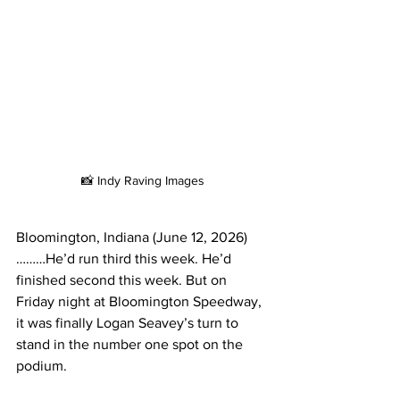
📸 Indy Raving Images
Bloomington, Indiana (June 12, 2026)
………He’d run third this week. He’d 
finished second this week. But on 
Friday night at Bloomington Speedway, 
it was finally Logan Seavey’s turn to 
stand in the number one spot on the 
podium.