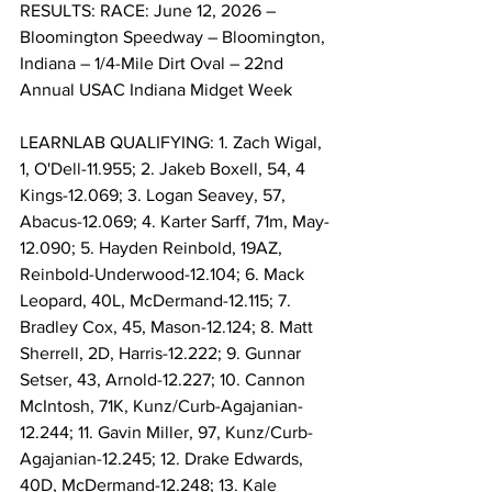
RESULTS: RACE: June 12, 2026 – 
Bloomington Speedway – Bloomington, 
Indiana – 1/4-Mile Dirt Oval – 22nd 
Annual USAC Indiana Midget Week
LEARNLAB QUALIFYING: 1. Zach Wigal, 
1, O'Dell-11.955; 2. Jakeb Boxell, 54, 4 
Kings-12.069; 3. Logan Seavey, 57, 
Abacus-12.069; 4. Karter Sarff, 71m, May-
12.090; 5. Hayden Reinbold, 19AZ, 
Reinbold-Underwood-12.104; 6. Mack 
Leopard, 40L, McDermand-12.115; 7. 
Bradley Cox, 45, Mason-12.124; 8. Matt 
Sherrell, 2D, Harris-12.222; 9. Gunnar 
Setser, 43, Arnold-12.227; 10. Cannon 
McIntosh, 71K, Kunz/Curb-Agajanian-
12.244; 11. Gavin Miller, 97, Kunz/Curb-
Agajanian-12.245; 12. Drake Edwards, 
40D, McDermand-12.248; 13. Kale 