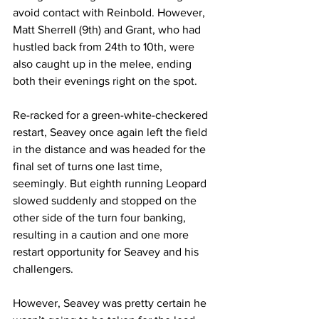
avoid contact with Reinbold. However, 
Matt Sherrell (9th) and Grant, who had 
hustled back from 24th to 10th, were 
also caught up in the melee, ending 
both their evenings right on the spot.
Re-racked for a green-white-checkered 
restart, Seavey once again left the field 
in the distance and was headed for the 
final set of turns one last time, 
seemingly. But eighth running Leopard 
slowed suddenly and stopped on the 
other side of the turn four banking, 
resulting in a caution and one more 
restart opportunity for Seavey and his 
challengers.
However, Seavey was pretty certain he 