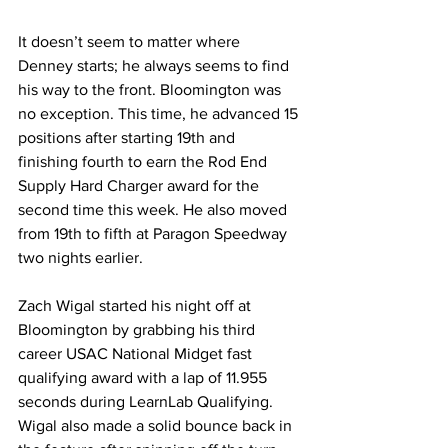
It doesn’t seem to matter where 
Denney starts; he always seems to find 
his way to the front. Bloomington was 
no exception. This time, he advanced 15 
positions after starting 19th and 
finishing fourth to earn the Rod End 
Supply Hard Charger award for the 
second time this week. He also moved 
from 19th to fifth at Paragon Speedway 
two nights earlier.
Zach Wigal started his night off at 
Bloomington by grabbing his third 
career USAC National Midget fast 
qualifying award with a lap of 11.955 
seconds during LearnLab Qualifying. 
Wigal also made a solid bounce back in 