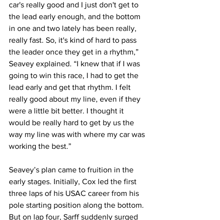
car's really good and I just don't get to 
the lead early enough, and the bottom 
in one and two lately has been really, 
really fast. So, it's kind of hard to pass 
the leader once they get in a rhythm,” 
Seavey explained. “I knew that if I was 
going to win this race, I had to get the 
lead early and get that rhythm. I felt 
really good about my line, even if they 
were a little bit better. I thought it 
would be really hard to get by us the 
way my line was with where my car was 
working the best.”
Seavey’s plan came to fruition in the 
early stages. Initially, Cox led the first 
three laps of his USAC career from his 
pole starting position along the bottom. 
But on lap four, Sarff suddenly surged 