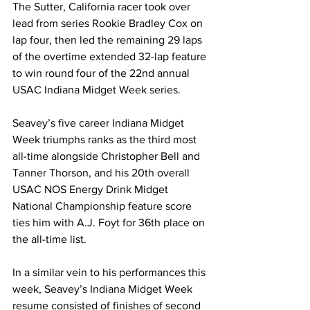
The Sutter, California racer took over 
lead from series Rookie Bradley Cox on 
lap four, then led the remaining 29 laps 
of the overtime extended 32-lap feature 
to win round four of the 22nd annual 
USAC Indiana Midget Week series.
Seavey’s five career Indiana Midget 
Week triumphs ranks as the third most 
all-time alongside Christopher Bell and 
Tanner Thorson, and his 20th overall 
USAC NOS Energy Drink Midget 
National Championship feature score 
ties him with A.J. Foyt for 36th place on 
the all-time list.
In a similar vein to his performances this 
week, Seavey’s Indiana Midget Week 
resume consisted of finishes of second 