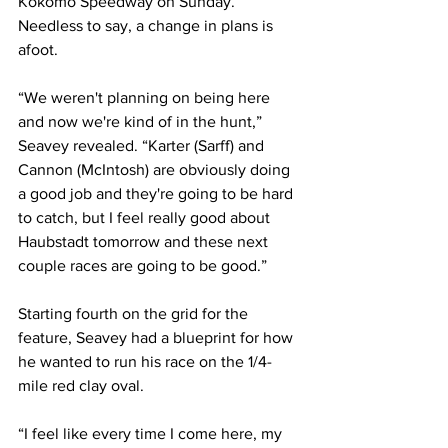
Kokomo Speedway on Sunday. 
Needless to say, a change in plans is 
afoot.
“We weren't planning on being here 
and now we're kind of in the hunt,” 
Seavey revealed. “Karter (Sarff) and 
Cannon (McIntosh) are obviously doing 
a good job and they're going to be hard 
to catch, but I feel really good about 
Haubstadt tomorrow and these next 
couple races are going to be good.”
Starting fourth on the grid for the 
feature, Seavey had a blueprint for how 
he wanted to run his race on the 1/4-
mile red clay oval.
“I feel like every time I come here, my 