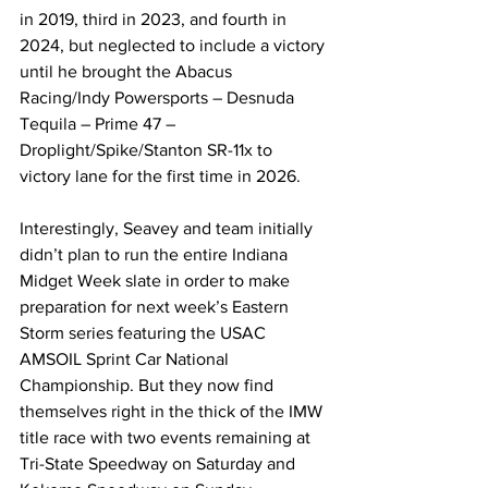
in 2019, third in 2023, and fourth in 
2024, but neglected to include a victory 
until he brought the Abacus 
Racing/Indy Powersports – Desnuda 
Tequila – Prime 47 – 
Droplight/Spike/Stanton SR-11x to 
victory lane for the first time in 2026.
Interestingly, Seavey and team initially 
didn’t plan to run the entire Indiana 
Midget Week slate in order to make 
preparation for next week’s Eastern 
Storm series featuring the USAC 
AMSOIL Sprint Car National 
Championship. But they now find 
themselves right in the thick of the IMW 
title race with two events remaining at 
Tri-State Speedway on Saturday and 