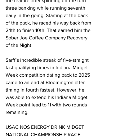
the feature after spinning off the turn 
three banking while running seventh 
early in the going. Starting at the back 
of the pack, he raced his way back from 
24th to finish 10th. That earned him the 
Sober Joe Coffee Company Recovery 
of the Night.
Sarff’s incredible streak of five-straight 
fast qualifying times in Indiana Midget 
Week competition dating back to 2025 
came to an end at Bloomington after 
timing in fourth fastest. However, he 
was able to extend his Indiana Midget 
Week point lead to 11 with two rounds 
remaining.
USAC NOS ENERGY DRINK MIDGET 
NATIONAL CHAMPIONSHIP RACE 