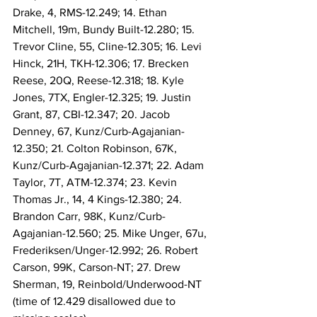
Drake, 4, RMS-12.249; 14. Ethan 
Mitchell, 19m, Bundy Built-12.280; 15. 
Trevor Cline, 55, Cline-12.305; 16. Levi 
Hinck, 21H, TKH-12.306; 17. Brecken 
Reese, 20Q, Reese-12.318; 18. Kyle 
Jones, 7TX, Engler-12.325; 19. Justin 
Grant, 87, CBI-12.347; 20. Jacob 
Denney, 67, Kunz/Curb-Agajanian-
12.350; 21. Colton Robinson, 67K, 
Kunz/Curb-Agajanian-12.371; 22. Adam 
Taylor, 7T, ATM-12.374; 23. Kevin 
Thomas Jr., 14, 4 Kings-12.380; 24. 
Brandon Carr, 98K, Kunz/Curb-
Agajanian-12.560; 25. Mike Unger, 67u, 
Frederiksen/Unger-12.992; 26. Robert 
Carson, 99K, Carson-NT; 27. Drew 
Sherman, 19, Reinbold/Underwood-NT 
(time of 12.429 disallowed due to 