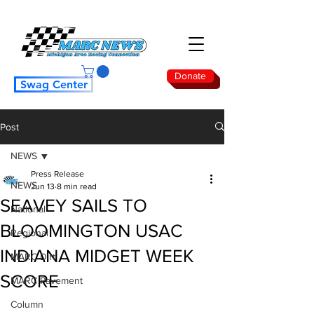
Donate
Swag Center
Post
NEWS
Press Release
NEWS
Jun 13
8 min read
SEAVEY SAILS TO
National
BLOOMINGTON USAC
Regional
INDIANA MIDGET WEEK
MARC Dirt
SCORE
MARC Pavement
Column