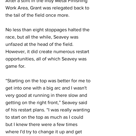
After a stint in the Indy Metal Finishing 
Work Area, Grant was relegated back to 
the tail of the field once more.
No less than eight stoppages halted the 
race, but all the while, Seavey was 
unfazed at the head of the field. 
However, it did create numerous restart 
opportunities, all of which Seavey was 
game for.
“Starting on the top was better for me to 
get into one with a big arc and I wasn't 
very good at running in there slow and 
getting on the right front,” Seavey said 
of his restart plans. “I was really wanting 
to start on the top as much as I could 
but I knew there were a few times 
where I'd try to change it up and get 