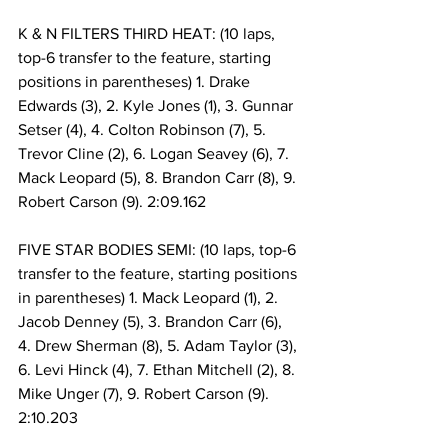
K & N FILTERS THIRD HEAT: (10 laps, 
top-6 transfer to the feature, starting 
positions in parentheses) 1. Drake 
Edwards (3), 2. Kyle Jones (1), 3. Gunnar 
Setser (4), 4. Colton Robinson (7), 5. 
Trevor Cline (2), 6. Logan Seavey (6), 7. 
Mack Leopard (5), 8. Brandon Carr (8), 9. 
Robert Carson (9). 2:09.162
FIVE STAR BODIES SEMI: (10 laps, top-6 
transfer to the feature, starting positions 
in parentheses) 1. Mack Leopard (1), 2. 
Jacob Denney (5), 3. Brandon Carr (6), 
4. Drew Sherman (8), 5. Adam Taylor (3), 
6. Levi Hinck (4), 7. Ethan Mitchell (2), 8. 
Mike Unger (7), 9. Robert Carson (9). 
2:10.203