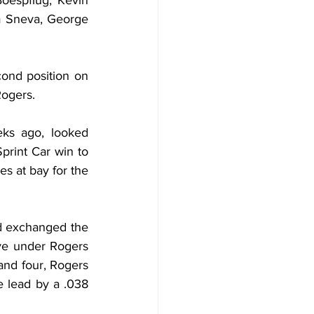
oespflug, Kevin 
 Sneva, George 
cond position on 
Rogers.
ks ago, looked 
rint Car win to 
s at bay for the 
d exchanged the 
ve under Rogers 
and four, Rogers 
 lead by a .038 