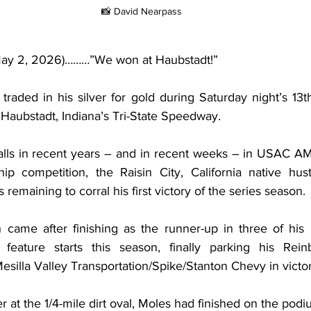
📸 David Nearpass
(May 2, 2026)………”We won at Haubstadt!”
 traded in his silver for gold during Saturday night’s 13t
aubstadt, Indiana’s Tri-State Speedway.
calls in recent years – and in recent weeks – in USAC AM
ip competition, the Raisin City, California native hus
 remaining to corral his first victory of the series season.
h came after finishing as the runner-up in three of his
 feature starts this season, finally parking his Rein
silla Valley Transportation/Spike/Stanton Chevy in victor
r at the 1/4-mile dirt oval, Moles had finished on the podiu