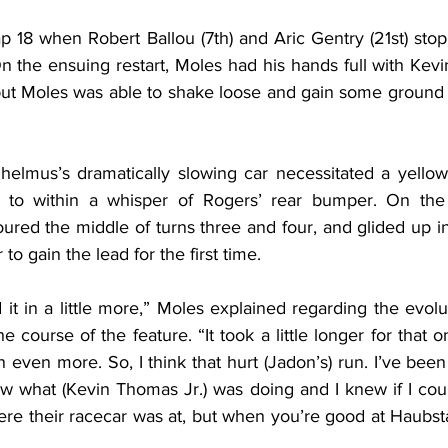
ap 18 when Robert Ballou (7th) and Aric Gentry (21st) sto
 the ensuing restart, Moles had his hands full with Kevi
 but Moles was able to shake loose and gain some ground
lhelmus’s dramatically slowing car necessitated a yellow 
t to within a whisper of Rogers’ rear bumper. On the f
ured the middle of turns three and four, and glided up in
r to gain the lead for the first time.
d it in a little more,” Moles explained regarding the evolut
e course of the feature. “It took a little longer for that o
n even more. So, I think that hurt (Jadon’s) run. I’ve been 
ew what (Kevin Thomas Jr.) was doing and I knew if I coul
ere their racecar was at, but when you’re good at Haubst