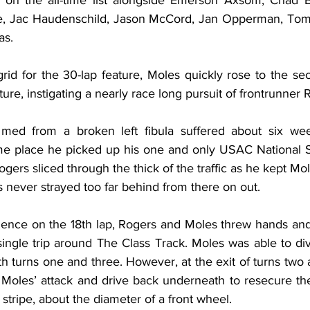
th on the all-time list alongside Emerson Axsom, Chad B
le, Jac Haudenschild, Jason McCord, Jan Opperman, Tom
as.
 grid for the 30-lap feature, Moles quickly rose to the se
eature, instigating a nearly race long pursuit of frontrunner 
e med from a broken left fibula suffered about six wee
e place he picked up his one and only USAC National Sp
gers sliced through the thick of the traffic as he kept Mole
 never strayed too far behind from there on out.
uence on the 18th lap, Rogers and Moles threw hands an
 single trip around The Class Track. Moles was able to di
oth turns one and three. However, at the exit of turns two 
Moles’ attack and drive back underneath to resecure the
stripe, about the diameter of a front wheel.