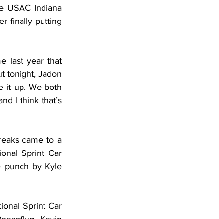
e USAC Indiana 
 finally putting 
e last year that 
ut tonight, Jadon 
e it up. We both 
d I think that’s 
treaks came to a 
onal Sprint Car 
e punch by Kyle 
ional Sprint Car 