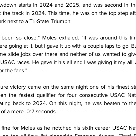
wdown starts in 2024 and 2025, and was second in th
the track in 2024. This time, he was on the top step after
k next to a Tri-State Triumph.
e been so close,” Moles exhaled. “It was around this tim
ere going at it, but I gave it up with a couple laps to go. B
ome slide jobs over there and neither of us wanted to giv
SAC races. He gave it his all and I was giving it my all, an
r the fans.”
ature victory came on the same night one of his finest s
n the fastest qualifier for four consecutive USAC Nati
dating back to 2024. On this night, he was beaten to th
of a mere .017 seconds.
t fine for Moles as he notched his sixth career USAC Nat