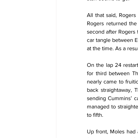
All that said, Rogers
Rogers returned the 
second after Rogers f
car tangle between El
at the time. As a res
On the lap 24 restar
for third between T
nearly came to frui
back straightaway, T
sending Cummins’ ca
managed to straighten
to fifth.
Up front, Moles had 