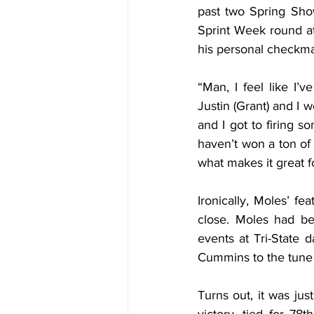
past two Spring Sho
Sprint Week round at 
his personal checkmar
“Man, I feel like I’v
Justin (Grant) and I w
and I got to firing s
haven’t won a ton of U
what makes it great fo
Ironically, Moles’ fe
close. Moles had bee
events at Tri-State 
Cummins to the tune 
Turns out, it was jus