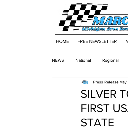
HOME
FREE NEWSLETTER
NEWS
National
Regional
Press Release
May 
SILVER 
FIRST US
STATE