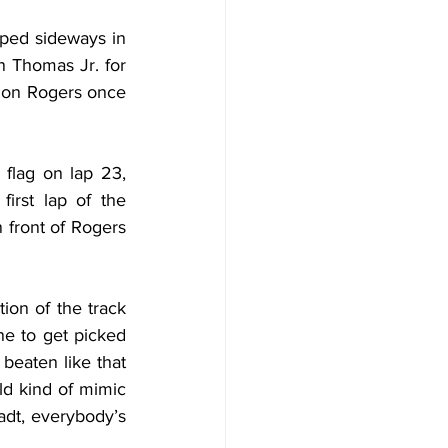
pped sideways in 
n Thomas Jr. for 
 on Rogers once 
flag on lap 23, 
irst lap of the 
 front of Rogers 
ion of the track 
ne to get picked 
beaten like that 
d kind of mimic 
adt, everybody’s 