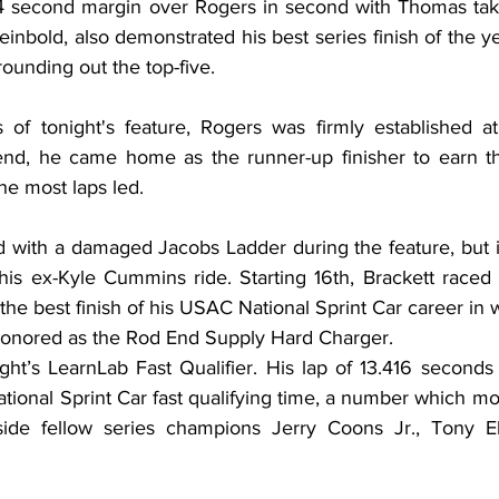
64 second margin over Rogers in second with Thomas takin
bold, also demonstrated his best series finish of the yea
unding out the top-five.
s of tonight's feature, Rogers was firmly established at
end, he came home as the runner-up finisher to earn th
he most laps led.
 with a damaged Jacobs Ladder during the feature, but i
 his ex-Kyle Cummins ride. Starting 16th, Brackett raced 
 the best finish of his USAC National Sprint Car career in w
 honored as the Rod End Supply Hard Charger.
t’s LearnLab Fast Qualifier. His lap of 13.416 seconds 
ional Sprint Car fast qualifying time, a number which mo
gside fellow series champions Jerry Coons Jr., Tony El