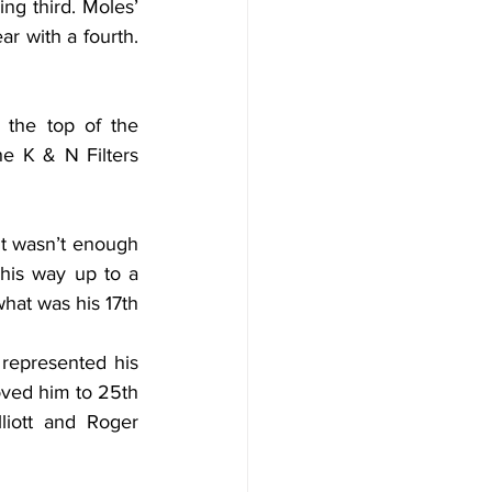
g third. Moles’ 
r with a fourth. 
 the top of the 
e K & N Filters 
t wasn’t enough 
his way up to a 
hat was his 17th 
represented his 
ved him to 25th 
liott and Roger 