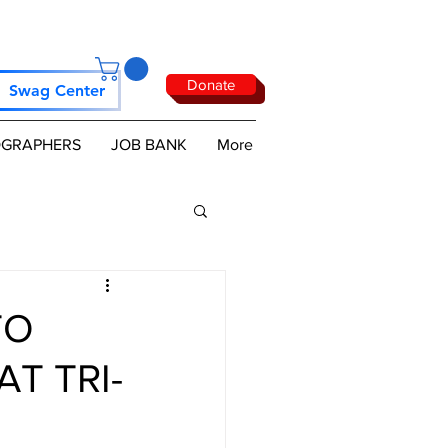
Donate
Swag Center
GRAPHERS
JOB BANK
More
TO
AT TRI-