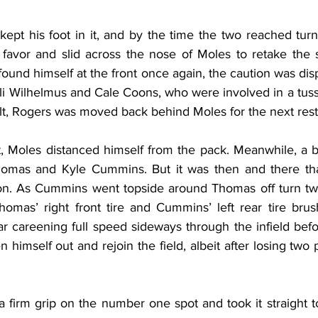
 kept his foot in it, and by the time the two reached turn
favor and slid across the nose of Moles to retake the spo
ound himself at the front once again, the caution was dis
i Wilhelmus and Cale Coons, who were involved in a tussl
ult, Rogers was moved back behind Moles for the next rest
t, Moles distanced himself from the pack. Meanwhile, a ba
homas and Kyle Cummins. But it was then and there that
tion. As Cummins went topside around Thomas off turn t
homas’ right front tire and Cummins’ left rear tire brus
r careening full speed sideways through the infield be
 himself out and rejoin the field, albeit after losing two p
a firm grip on the number one spot and took it straight t