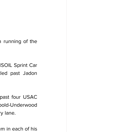
h running of the 
SOIL Sprint Car 
tled past Jadon 
 past four USAC 
bold-Underwood 
y lane.
m in each of his 