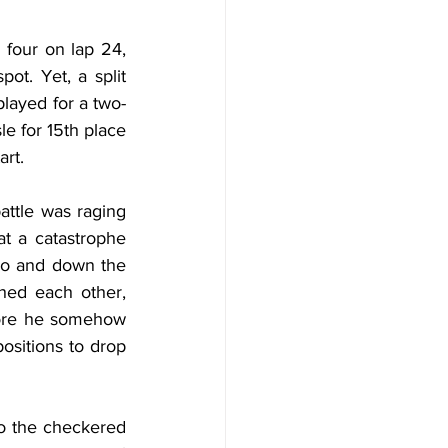
 four on lap 24, 
t. Yet, a split 
played for a two-
e for 15th place 
art.
ttle was raging 
 a catastrophe 
wo and down the 
hed each other, 
fore he somehow 
ositions to drop 
o the checkered 