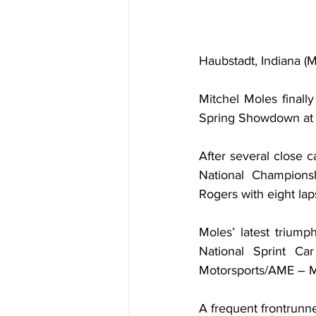
Haubstadt, Indiana 
Mitchel Moles finally
Spring Showdown at H
After several close 
National Championsh
Rogers with eight laps
Moles’ latest triump
National Sprint Car
Motorsports/AME – Me
A frequent frontrunne