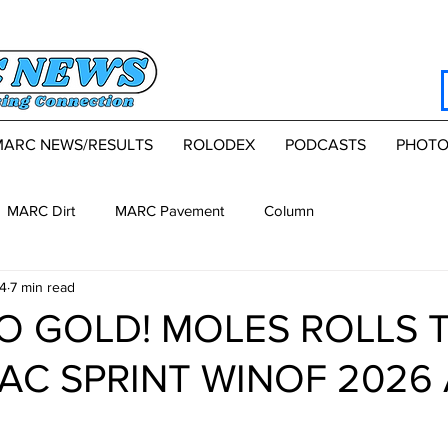
MARC NEWS/RESULTS
ROLODEX
PODCASTS
PHOTO
MARC Dirt
MARC Pavement
Column
4
7 min read
TO GOLD! MOLES ROLLS 
AC SPRINT WIN OF 2026 