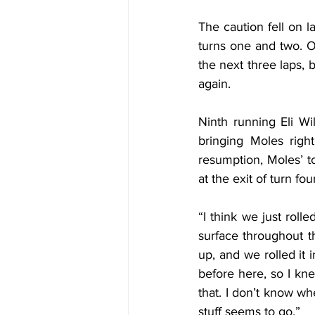
The caution fell on l
turns one and two. On
the next three laps,
again.
Ninth running Eli Wi
bringing Moles righ
resumption, Moles’ to
at the exit of turn fou
“I think we just rolle
surface throughout th
up, and we rolled it i
before here, so I kn
that. I don’t know wh
stuff seems to go.”