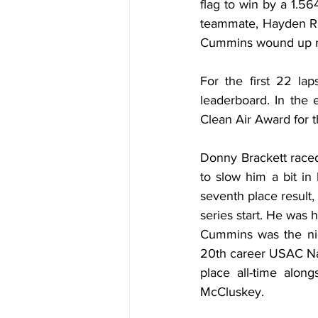
flag to win by a 1.5
teammate, Hayden Rein
Cummins wound up ro
For the first 22 lap
leaderboard. In the 
Clean Air Award for t
Donny Brackett raced
to slow him a bit in
seventh place result,
series start. He was
Cummins was the nigh
20th career USAC Nat
place all-time alon
McCluskey.