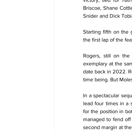
victory, tied for 78
Briscoe, Shane Cott
Snider and Dick Tobi
Starting fifth on the
the first lap of the f
Rogers, still on th
exemplary at the sam
date back in 2022. Ro
time being. But Moles
In a spectacular seq
lead four times in a
for the position in b
managed to fend off 
second margin at the 