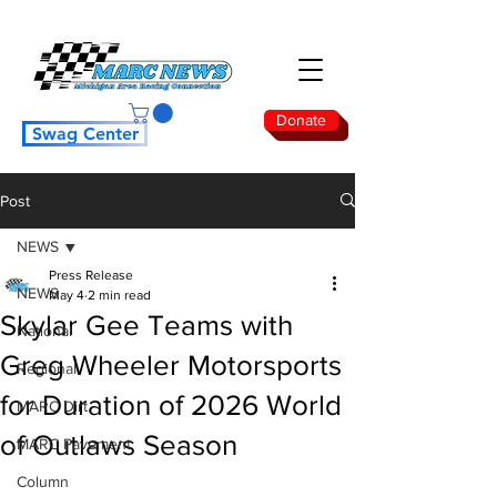
Donate
Swag Center
Post
NEWS
Press Release
NEWS
May 4
2 min read
Skylar Gee Teams with
National
Greg Wheeler Motorsports
Regional
for Duration of 2026 World
MARC Dirt
of Outlaws Season
MARC Pavement
Column