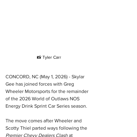
📸 Tyler Carr
CONCORD, NC (May 1, 2026) - Skylar 
Gee has joined forces with Greg 
Wheeler Motorsports for the remainder 
of the 2026 World of Outlaws NOS 
Energy Drink Sprint Car Series season.
The move comes after Wheeler and 
Scotty Thiel parted ways following the 
Premier Chevy Dealers Clash
 at 