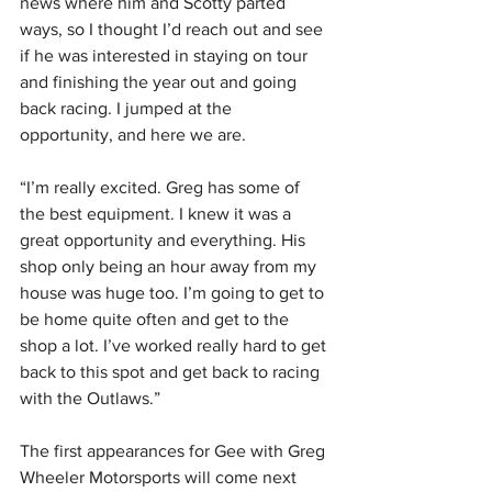
news where him and Scotty parted 
ways, so I thought I’d reach out and see 
if he was interested in staying on tour 
and finishing the year out and going 
back racing. I jumped at the 
opportunity, and here we are.
“I’m really excited. Greg has some of 
the best equipment. I knew it was a 
great opportunity and everything. His 
shop only being an hour away from my 
house was huge too. I’m going to get to 
be home quite often and get to the 
shop a lot. I’ve worked really hard to get 
back to this spot and get back to racing 
with the Outlaws.”
The first appearances for Gee with Greg 
Wheeler Motorsports will come next 