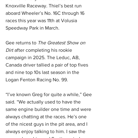
Knoxville Raceway. Thiel’s best run 
aboard Wheeler’s No. 16C through 16 
races this year was 11th at Volusia 
Speedway Park in March.
Gee returns to 
The Greatest Show on 
Dirt
 after completing his rookie 
campaign in 2025. The Leduc, AB, 
Canada driver tallied a pair of top fives 
and nine top 10s last season in the 
Logan Fenton Racing No. 99.
“I’ve known Greg for quite a while,” Gee 
said. “We actually used to have the 
same engine builder one time and were 
always chatting at the races. He’s one 
of the nicest guys in the pit area, and I 
always enjoy talking to him. I saw the 