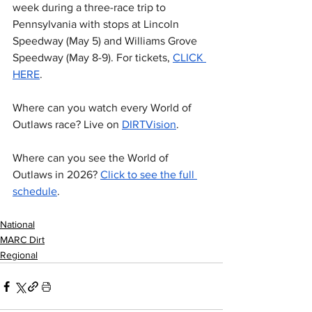
week during a three-race trip to 
Pennsylvania with stops at Lincoln 
Speedway (May 5) and Williams Grove 
Speedway (May 8-9). For tickets, 
CLICK 
HERE
.
Where can you watch every World of 
Outlaws race? Live on 
DIRTVision
.
Where can you see the World of 
Outlaws in 2026? 
Click to see the full 
schedule
. 
National
MARC Dirt
Regional