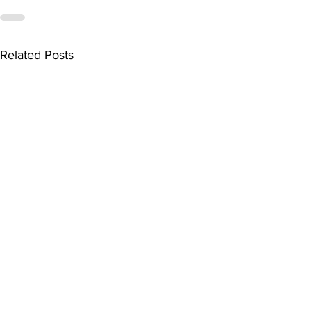
Related Posts