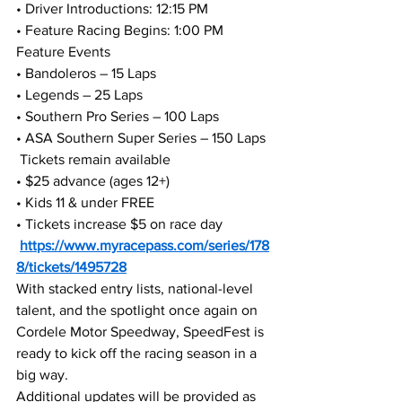
• Driver Introductions: 12:15 PM
• Feature Racing Begins: 1:00 PM
Feature Events
• Bandoleros – 15 Laps
• Legends – 25 Laps
• Southern Pro Series – 100 Laps
• ASA Southern Super Series – 150 Laps
 Tickets remain available
• $25 advance (ages 12+)
• Kids 11 & under FREE
• Tickets increase $5 on race day
https://www.myracepass.com/series/178
8/tickets/1495728
With stacked entry lists, national-level 
talent, and the spotlight once again on 
Cordele Motor Speedway, SpeedFest is 
ready to kick off the racing season in a 
big way.
Additional updates will be provided as 