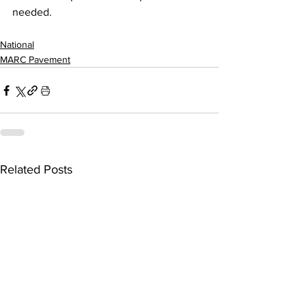
needed.
National
MARC Pavement
Related Posts