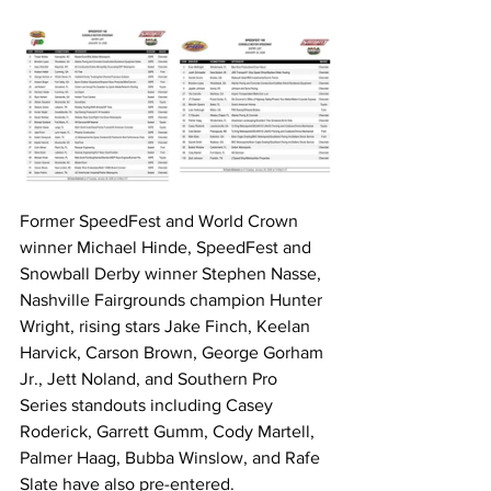
Former SpeedFest and World Crown 
winner Michael Hinde, SpeedFest and 
Snowball Derby winner Stephen Nasse, 
Nashville Fairgrounds champion Hunter 
Wright, rising stars Jake Finch, Keelan 
Harvick, Carson Brown, George Gorham 
Jr., Jett Noland, and Southern Pro 
Series standouts including Casey 
Roderick, Garrett Gumm, Cody Martell, 
Palmer Haag, Bubba Winslow, and Rafe 
Slate have also pre-entered.