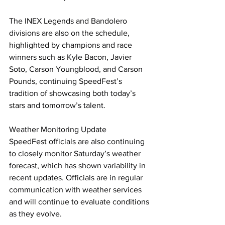
The INEX Legends and Bandolero 
divisions are also on the schedule, 
highlighted by champions and race 
winners such as Kyle Bacon, Javier 
Soto, Carson Youngblood, and Carson 
Pounds, continuing SpeedFest’s 
tradition of showcasing both today’s 
stars and tomorrow’s talent.
Weather Monitoring Update
SpeedFest officials are also continuing 
to closely monitor Saturday’s weather 
forecast, which has shown variability in 
recent updates. Officials are in regular 
communication with weather services 
and will continue to evaluate conditions 
as they evolve.