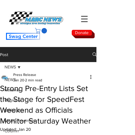
Donate
Swag Center
Post
NEWS
Press Release
NEWS
Jan 20
2 min read
Strong Pre-Entry Lists Set
National
the Stage for SpeedFest
Regional
Weekend as Officials
MARC Dirt
Monitor Saturday Weather
MARC Pavement
Updated:
Jan 20
Column