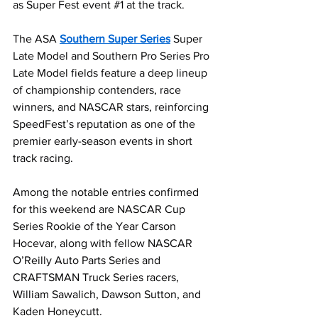
as Super Fest event 
#1
 at the track.
The ASA 
Southern Super Series
 Super 
Late Model and Southern Pro Series Pro 
Late Model fields feature a deep lineup 
of championship contenders, race 
winners, and NASCAR stars, reinforcing 
SpeedFest’s reputation as one of the 
premier early-season events in short 
track racing.
Among the notable entries confirmed 
for this weekend are NASCAR Cup 
Series Rookie of the Year Carson 
Hocevar, along with fellow NASCAR 
O’Reilly Auto Parts Series and 
CRAFTSMAN Truck Series racers, 
William Sawalich, Dawson Sutton, and 
Kaden Honeycutt.