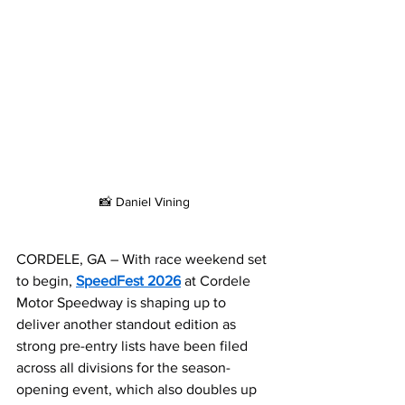
📸 Daniel Vining
CORDELE, GA – With race weekend set 
to begin, 
SpeedFest 2026
 at Cordele 
Motor Speedway is shaping up to 
deliver another standout edition as 
strong pre-entry lists have been filed 
across all divisions for the season-
opening event, which also doubles up 