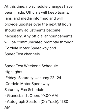
At this time, no schedule changes have 
been made. Officials will keep teams, 
fans, and media informed and will 
provide updates over the next 18 hours 
should any adjustments become 
necessary. Any official announcements 
will be communicated promptly through 
Cordele Motor Speedway and 
SpeedFest channels.
SpeedFest Weekend Schedule 
Highlights
 Friday–Saturday, January 23–24
 Cordele Motor Speedway
Saturday Fan Schedule
• Grandstands Open: 10:00 AM
• Autograph Session (On Track): 11:30 
AM