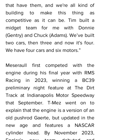
that have them, and we're all kind of 
building to make this thing as 
competitive as it can be. Tim built a 
midget team for me with Donnie 
(Gentry) and Chuck (Adams). We’ve built 
two cars, then three and now it's four. 
We have four cars and six motors.”
Meseraull first competed with the 
engine during his final year with RMS 
Racing in 2023, winning a BC39 
preliminary night feature at The Dirt 
Track at Indianapolis Motor Speedway 
that September. T-Mez went on to 
explain that the engine is a version of an 
old pushrod Gaerte, but updated in the 
new age and features a NASCAR 
cylinder head. By November 2023, 