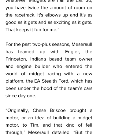
whatever. Midgets are half the car. So, 
you have twice the amount of room on 
the racetrack. It's elbows up and it's as 
good as it gets and as exciting as it gets. 
That keeps it fun for me.”
For the past two-plus seasons, Meseraull 
has teamed up with Engler, the 
Princeton, Indiana based team owner 
and engine builder who entered the 
world of midget racing with a new 
platform, the EA Stealth Ford, which has 
been under the hood of the team’s cars 
since day one.
“Originally, Chase Briscoe brought a 
motor, or an idea of building a midget 
motor, to Tim, and that kind of fell 
through,” Meseraull detailed. “But the 