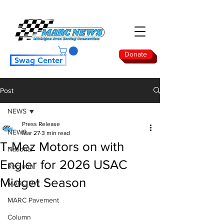
Donate
Swag Center
Post
NEWS
Press Release
NEWS
Mar 27
3 min read
T-Mez Motors on with
National
Engler for 2026 USAC
Regional
Midget Season
MARC Dirt
MARC Pavement
Column