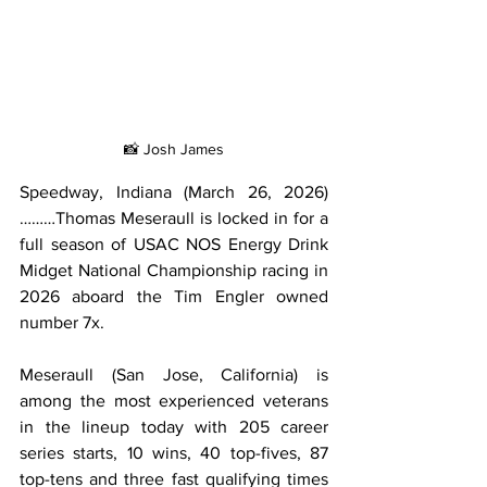
📸 Josh James
Speedway, Indiana (March 26, 2026)
………Thomas Meseraull is locked in for a 
full season of USAC NOS Energy Drink 
Midget National Championship racing in 
2026 aboard the Tim Engler owned 
number 7x.
Meseraull (San Jose, California) is 
among the most experienced veterans 
in the lineup today with 205 career 
series starts, 10 wins, 40 top-fives, 87 
top-tens and three fast qualifying times 