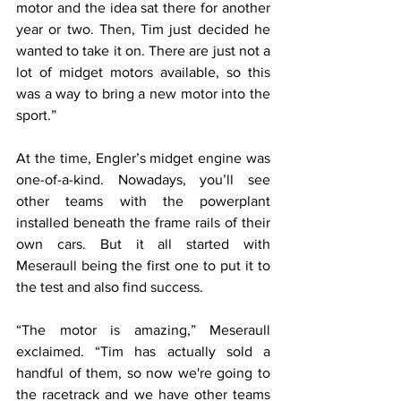
motor and the idea sat there for another 
year or two. Then, Tim just decided he 
wanted to take it on. There are just not a 
lot of midget motors available, so this 
was a way to bring a new motor into the 
sport.”
At the time, Engler’s midget engine was 
one-of-a-kind. Nowadays, you’ll see 
other teams with the powerplant 
installed beneath the frame rails of their 
own cars. But it all started with 
Meseraull being the first one to put it to 
the test and also find success.
“The motor is amazing,” Meseraull 
exclaimed. “Tim has actually sold a 
handful of them, so now we're going to 
the racetrack and we have other teams 