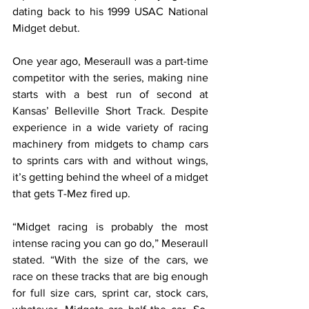
dating back to his 1999 USAC National 
Midget debut.
One year ago, Meseraull was a part-time 
competitor with the series, making nine 
starts with a best run of second at 
Kansas’ Belleville Short Track. Despite 
experience in a wide variety of racing 
machinery from midgets to champ cars 
to sprints cars with and without wings, 
it’s getting behind the wheel of a midget 
that gets T-Mez fired up.
“Midget racing is probably the most 
intense racing you can go do,” Meseraull 
stated. “With the size of the cars, we 
race on these tracks that are big enough 
for full size cars, sprint car, stock cars, 