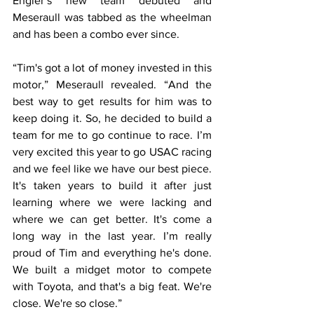
Engler’s new team debuted and 
Meseraull was tabbed as the wheelman 
and has been a combo ever since.
“Tim's got a lot of money invested in this 
motor,” Meseraull revealed. “And the 
best way to get results for him was to 
keep doing it. So, he decided to build a 
team for me to go continue to race. I’m 
very excited this year to go USAC racing 
and we feel like we have our best piece. 
It's taken years to build it after just 
learning where we were lacking and 
where we can get better. It's come a 
long way in the last year. I’m really 
proud of Tim and everything he's done. 
We built a midget motor to compete 
with Toyota, and that's a big feat. We're 
close. We're so close.”