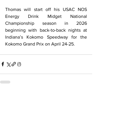
Thomas will start off his USAC NOS 
Energy Drink Midget National 
Championship season in 2026 
beginning with back-to-back nights at 
Indiana’s Kokomo Speedway for the 
Kokomo Grand Prix on April 24-25.
Related Posts