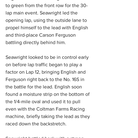
to green from the front row for the 30-
lap main event. Seawright led the 
opening lap, using the outside lane to 
propel himself to the lead with English 
and third-place Carson Ferguson 
battling directly behind him.
Seawright looked to be in control early 
on before lap traffic began to play a 
factor on Lap 12, bringing English and 
Ferguson right back to the No. 16S in 
the battle for the lead. English soon 
found a moisture strip on the bottom of 
the 1/4-mile oval and used it to pull 
even with the Coltman Farms Racing 
machine, briefly taking the lead as they 
raced down the backstretch.