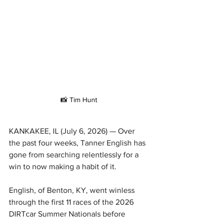
📸 Tim Hunt
KANKAKEE, IL (July 6, 2026) — Over 
the past four weeks, Tanner English has 
gone from searching relentlessly for a 
win to now making a habit of it.
English, of Benton, KY, went winless 
through the first 11 races of the 2026 
DIRTcar Summer Nationals before 