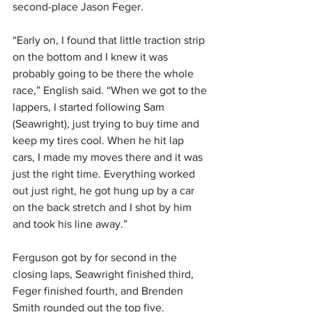
second-place Jason Feger.
“Early on, I found that little traction strip 
on the bottom and I knew it was 
probably going to be there the whole 
race,” English said. “When we got to the 
lappers, I started following Sam 
(Seawright), just trying to buy time and 
keep my tires cool. When he hit lap 
cars, I made my moves there and it was 
just the right time. Everything worked 
out just right, he got hung up by a car 
on the back stretch and I shot by him 
and took his line away.”
Ferguson got by for second in the 
closing laps, Seawright finished third, 
Feger finished fourth, and Brenden 
Smith rounded out the top five.