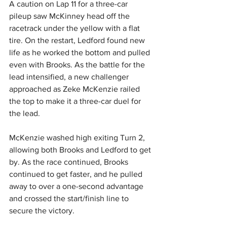
A caution on Lap 11 for a three-car 
pileup saw McKinney head off the 
racetrack under the yellow with a flat 
tire. On the restart, Ledford found new 
life as he worked the bottom and pulled 
even with Brooks. As the battle for the 
lead intensified, a new challenger 
approached as Zeke McKenzie railed 
the top to make it a three-car duel for 
the lead.
McKenzie washed high exiting Turn 2, 
allowing both Brooks and Ledford to get 
by. As the race continued, Brooks 
continued to get faster, and he pulled 
away to over a one-second advantage 
and crossed the start/finish line to 
secure the victory.