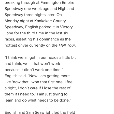
breaking through at Farmington Empire 
Speedway one week ago and Highland 
Speedway three nights later. On 
Monday night at Kankakee County 
Speedway, English parked it in Victory 
Lane for the third time in the last six 
races, asserting his dominance as the 
hottest driver currently on the 
Hell Tour
.
“I think we all get in our heads a little bit 
and think, well, that won’t work 
because it didn’t work one time,” 
English said. “Now I am getting more 
like ‘now that I won that first one, I feel 
alright, I don’t care if I lose the rest of 
them if I need to.’ I am just trying to 
learn and do what needs to be done.”
English and Sam Seawright led the field 