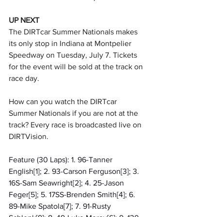
UP NEXT
The DIRTcar Summer Nationals makes 
its only stop in Indiana at Montpelier 
Speedway on Tuesday, July 7. Tickets 
for the event will be sold at the track on 
race day.
How can you watch the DIRTcar 
Summer Nationals if you are not at the 
track? Every race is broadcasted live on 
DIRTVision.
Feature (30 Laps): 1. 96-Tanner 
English[1]; 2. 93-Carson Ferguson[3]; 3. 
16S-Sam Seawright[2]; 4. 25-Jason 
Feger[5]; 5. 17SS-Brenden Smith[4]; 6. 
89-Mike Spatola[7]; 7. 91-Rusty 