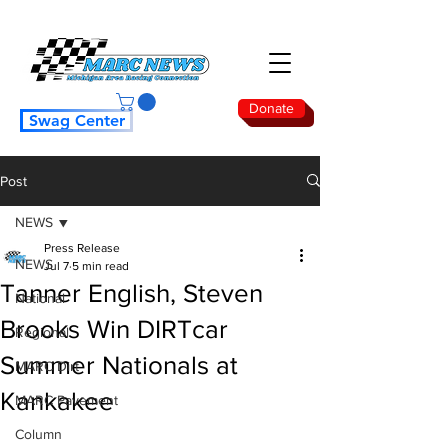
Donate
Swag Center
Post
NEWS
Press Release
NEWS
Jul 7
5 min read
Tanner English, Steven
National
Brooks Win DIRTcar
Regional
Summer Nationals at
MARC Dirt
Kankakee
MARC Pavement
Column