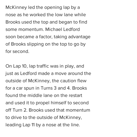
McKinney led the opening lap by a 
nose as he worked the low lane while 
Brooks used the top and began to find 
some momentum. Michael Ledford 
soon became a factor, taking advantage 
of Brooks slipping on the top to go by 
for second.
On Lap 10, lap traffic was in play, and 
just as Ledford made a move around the 
outside of McKinney, the caution flew 
for a car spun in Turns 3 and 4. Brooks 
found the middle lane on the restart 
and used it to propel himself to second 
off Turn 2. Brooks used that momentum 
to drive to the outside of McKinney, 
leading Lap 11 by a nose at the line.