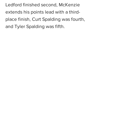
Ledford finished second, McKenzie 
extends his points lead with a third-
place finish, Curt Spalding was fourth, 
and Tyler Spalding was fifth.
UP NEXT
The DIRTcar Summit Racing Equipment 
Modified Nationals returns to action at 
Montpelier Speedway in Montpelier, IN 
on Tuesday, July 7.
How can you watch the Summit 
Modifieds? Every race is live on 
DIRTViison.
Feature (25 Laps): 1. 5-Steven Brooks[2]; 
2. 09-Michael Ledford[3]; 3. 24-Zeke 
McKenzie[5]; 4. 5CS-Curt Spalding[4]; 5. 
1TS-Tyler Spalding[15]; 6. 27D-Beau 