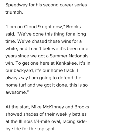
Speedway for his second career series 
triumph.
“I am on Cloud 9 right now,” Brooks 
said. “We’ve done this thing for a long 
time. We’ve chased these wins for a 
while, and I can’t believe it’s been nine 
years since we got a Summer Nationals 
win. To get one here at Kankakee, it’s in 
our backyard, it’s our home track. I 
always say I am going to defend the 
home turf and we got it done, this is so 
awesome.”
At the start, Mike McKinney and Brooks 
showed shades of their weekly battles 
at the Illinois 1/4-mile oval, racing side-
by-side for the top spot.