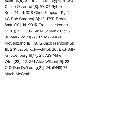
Schlenk[9]; 8. 49-Luke Morey[6]; 9. 130-
Chase Osterhoff[8]; 10. 07-Rylee 
Knoll[14]; 11. 32S-Chris Simpson[11]; 12. 
4G-Bob Gardner[13]; 13. 17SR-Brody 
Smith[10]; 14. 99JR-Frank Heckenast 
Jr[20]; 15. LIL91-Carter Schlenk[12]; 16. 
30-Mark Voigt[22]; 17. M27-Mike 
Provenzano[18]; 18. 12-Jack Franklin[16]; 
19. 21K-Jacob Kolwyck[15]; 20. BK3-Billy 
Knippenberg III[17]; 21. 729-Mike 
Winn[23]; 22. Z61-Alex Wilson[19]; 23. 
74D-Dan DeYoung[21]; 24. (DNS) 74-
Mitch McGrath