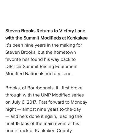
Steven Brooks Returns to Victory Lane 
with the Summit Modifieds at Kankakee
It’s been nine years in the making for 
Steven Brooks, but the hometown 
favorite has found his way back to 
DIRTcar Summit Racing Equipment 
Modified Nationals Victory Lane.
Brooks, of Bourbonnais, IL, first broke 
through with the UMP Modified series 
on July 6, 2017. Fast forward to Monday 
night — almost nine years to-the-day 
— and he’s done it again, leading the 
final 15 laps of the main event at his 
home track of Kankakee County 