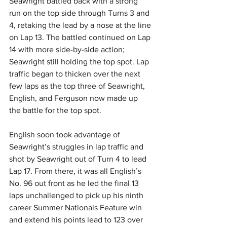
Seawright battled back with a strong 
run on the top side through Turns 3 and 
4, retaking the lead by a nose at the line 
on Lap 13. The battled continued on Lap 
14 with more side-by-side action; 
Seawright still holding the top spot. Lap 
traffic began to thicken over the next 
few laps as the top three of Seawright, 
English, and Ferguson now made up 
the battle for the top spot.
English soon took advantage of 
Seawright’s struggles in lap traffic and 
shot by Seawright out of Turn 4 to lead 
Lap 17. From there, it was all English’s 
No. 96 out front as he led the final 13 
laps unchallenged to pick up his ninth 
career Summer Nationals Feature win 
and extend his points lead to 123 over 