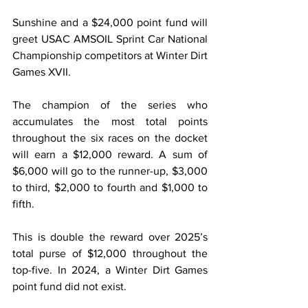
Sunshine and a $24,000 point fund will 
greet USAC AMSOIL Sprint Car National 
Championship competitors at Winter Dirt 
Games XVII.
The champion of the series who 
accumulates the most total points 
throughout the six races on the docket 
will earn a $12,000 reward. A sum of 
$6,000 will go to the runner-up, $3,000 
to third, $2,000 to fourth and $1,000 to 
fifth.
This is double the reward over 2025’s 
total purse of $12,000 throughout the 
top-five. In 2024, a Winter Dirt Games 
point fund did not exist.