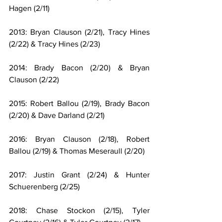
Hagen (2/11)
2013: Bryan Clauson (2/21), Tracy Hines 
(2/22) & Tracy Hines (2/23)
2014: Brady Bacon (2/20) & Bryan 
Clauson (2/22)
2015: Robert Ballou (2/19), Brady Bacon 
(2/20) & Dave Darland (2/21)
2016: Bryan Clauson (2/18), Robert 
Ballou (2/19) & Thomas Meseraull (2/20)
2017: Justin Grant (2/24) & Hunter 
Schuerenberg (2/25)
2018: Chase Stockon (2/15), Tyler 