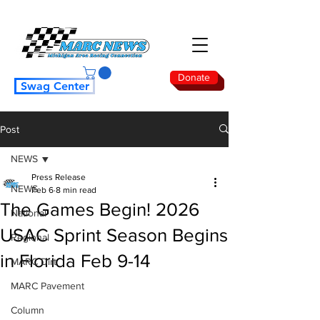
Donate
Swag Center
Post
NEWS
Press Release
NEWS
Feb 6
8 min read
The Games Begin! 2026
National
USAC Sprint Season Begins
Regional
in Florida Feb 9-14
MARC Dirt
MARC Pavement
Column