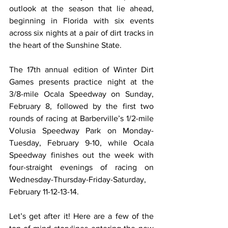
outlook at the season that lie ahead, 
beginning in Florida with six events 
across six nights at a pair of dirt tracks in 
the heart of the Sunshine State.
The 17th annual edition of Winter Dirt 
Games presents practice night at the 
3/8-mile Ocala Speedway on Sunday, 
February 8, followed by the first two 
rounds of racing at Barberville’s 1/2-mile 
Volusia Speedway Park on Monday-
Tuesday, February 9-10, while Ocala 
Speedway finishes out the week with 
four-straight evenings of racing on 
Wednesday-Thursday-Friday-Saturday, 
February 11-12-13-14.
Let’s get after it! Here are a few of the 