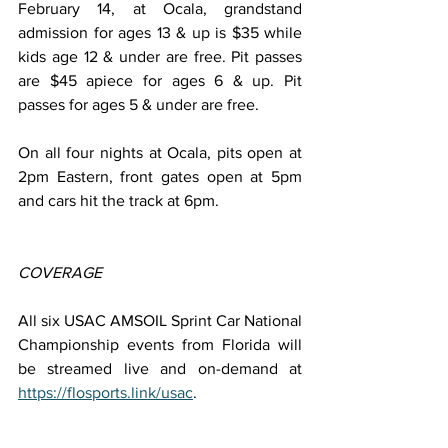
February 14, at Ocala, grandstand 
admission for ages 13 & up is $35 while 
kids age 12 & under are free. Pit passes 
are $45 apiece for ages 6 & up. Pit 
passes for ages 5 & under are free.
On all four nights at Ocala, pits open at 
2pm Eastern, front gates open at 5pm 
and cars hit the track at 6pm.
COVERAGE
All six USAC AMSOIL Sprint Car National 
Championship events from Florida will 
be streamed live and on-demand at 
https://flosports.link/usac
.