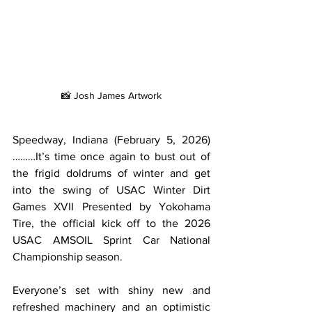
📸 Josh James Artwork
Speedway, Indiana (February 5, 2026)
………It’s time once again to bust out of 
the frigid doldrums of winter and get 
into the swing of USAC Winter Dirt 
Games XVII Presented by Yokohama 
Tire, the official kick off to the 2026 
USAC AMSOIL Sprint Car National 
Championship season.
Everyone’s set with shiny new and 
refreshed machinery and an optimistic 