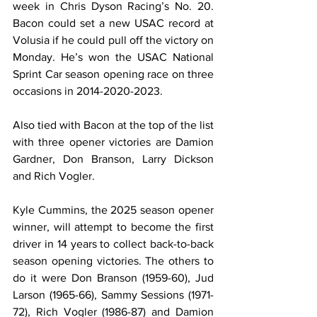
week in Chris Dyson Racing’s No. 20. 
Bacon could set a new USAC record at 
Volusia if he could pull off the victory on 
Monday. He’s won the USAC National 
Sprint Car season opening race on three 
occasions in 2014-2020-2023.
Also tied with Bacon at the top of the list 
with three opener victories are Damion 
Gardner, Don Branson, Larry Dickson 
and Rich Vogler.
Kyle Cummins, the 2025 season opener 
winner, will attempt to become the first 
driver in 14 years to collect back-to-back 
season opening victories. The others to 
do it were Don Branson (1959-60), Jud 
Larson (1965-66), Sammy Sessions (1971-
72), Rich Vogler (1986-87) and Damion 