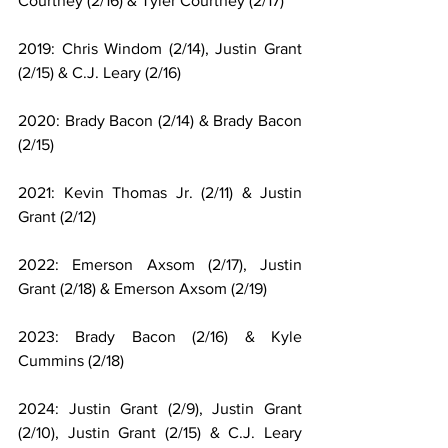
Courtney (2/16) & Tyler Courtney (2/17)
2019: Chris Windom (2/14), Justin Grant 
(2/15) & C.J. Leary (2/16)
2020: Brady Bacon (2/14) & Brady Bacon 
(2/15)
2021: Kevin Thomas Jr. (2/11) & Justin 
Grant (2/12)
2022: Emerson Axsom (2/17), Justin 
Grant (2/18) & Emerson Axsom (2/19)
2023: Brady Bacon (2/16) & Kyle 
Cummins (2/18)
2024: Justin Grant (2/9), Justin Grant 
(2/10), Justin Grant (2/15) & C.J. Leary 