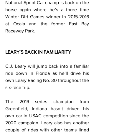
National Sprint Car champ is back on the 
horse again where he’s a three time 
Winter Dirt Games winner in 2015-2016 
at Ocala and the former East Bay 
Raceway Park.
LEARY’S BACK IN FAMILIARITY
C.J. Leary will jump back into a familiar 
ride down in Florida as he’ll drive his 
own Leary Racing No. 30 throughout the 
six-race trip.
The 2019 series champion from 
Greenfield, Indiana hasn’t driven his 
own car in USAC competition since the 
2020 campaign. Leary also has another 
couple of rides with other teams lined 