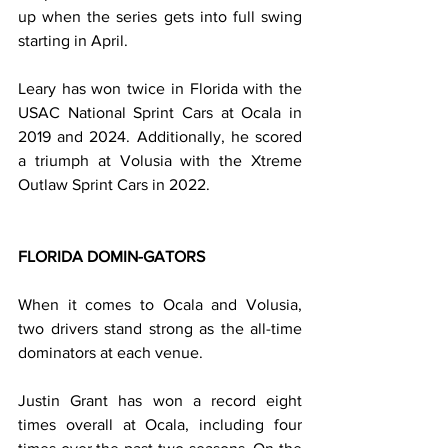
up when the series gets into full swing 
starting in April.
Leary has won twice in Florida with the 
USAC National Sprint Cars at Ocala in 
2019 and 2024. Additionally, he scored 
a triumph at Volusia with the Xtreme 
Outlaw Sprint Cars in 2022.
FLORIDA DOMIN-GATORS
When it comes to Ocala and Volusia, 
two drivers stand strong as the all-time 
dominators at each venue.
Justin Grant has won a record eight 
times overall at Ocala, including four 