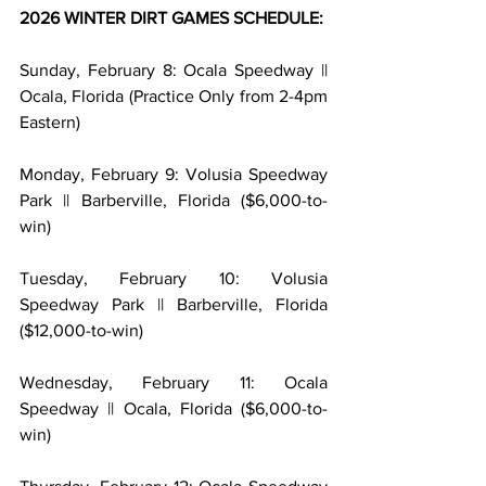
2026 WINTER DIRT GAMES SCHEDULE:
Sunday, February 8: Ocala Speedway || 
Ocala, Florida (Practice Only from 2-4pm 
Eastern)
Monday, February 9: Volusia Speedway 
Park || Barberville, Florida ($6,000-to-
win)
Tuesday, February 10: Volusia 
Speedway Park || Barberville, Florida 
($12,000-to-win)
Wednesday, February 11: Ocala 
Speedway || Ocala, Florida ($6,000-to-
win)