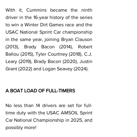
With it, Cummins became the ninth 
driver in the 16-year history of the series 
to win a Winter Dirt Games race and the 
USAC National Sprint Car championship 
in the same year, joining Bryan Clauson 
(2013), Brady Bacon (2014), Robert 
Ballou (2015), Tyler Courtney (2018), C.J. 
Leary (2019), Brady Bacon (2020), Justin 
Grant (2022) and Logan Seavey (2024).
A BOAT LOAD OF FULL-TIMERS
No less than 14 drivers are set for full-
time duty with the USAC AMSOIL Sprint 
Car National Championship in 2025, and 
possibly more!