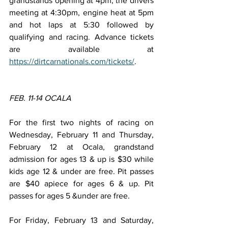
grandstands opening at 4pm, the drivers 
meeting at 4:30pm, engine heat at 5pm 
and hot laps at 5:30 followed by 
qualifying and racing. Advance tickets 
are available at 
https://dirtcarnationals.com/tickets/
.
FEB. 11-14 OCALA
For the first two nights of racing on 
Wednesday, February 11 and Thursday, 
February 12 at Ocala, grandstand 
admission for ages 13 & up is $30 while 
kids age 12 & under are free. Pit passes 
are $40 apiece for ages 6 & up. Pit 
passes for ages 5 &under are free.
For Friday, February 13 and Saturday, 