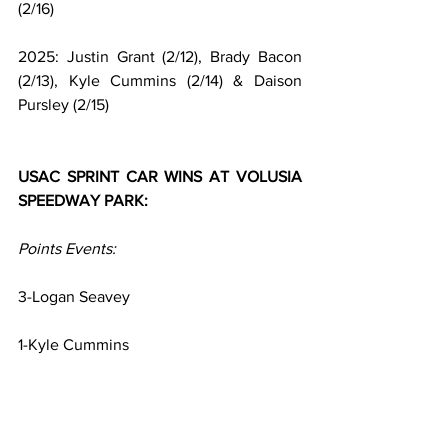
(2/16)
2025: Justin Grant (2/12), Brady Bacon 
(2/13), Kyle Cummins (2/14) & Daison 
Pursley (2/15)
USAC SPRINT CAR WINS AT VOLUSIA 
SPEEDWAY PARK:
Points Events:
3-Logan Seavey
1-Kyle Cummins
Non-Points Special Events: