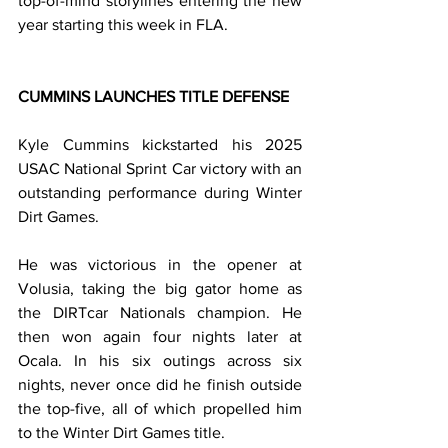
top-of-mind storylines entering the new 
year starting this week in FLA.
CUMMINS LAUNCHES TITLE DEFENSE
Kyle Cummins kickstarted his 2025 
USAC National Sprint Car victory with an 
outstanding performance during Winter 
Dirt Games.
He was victorious in the opener at 
Volusia, taking the big gator home as 
the DIRTcar Nationals champion. He 
then won again four nights later at 
Ocala. In his six outings across six 
nights, never once did he finish outside 
the top-five, all of which propelled him 
to the Winter Dirt Games title.