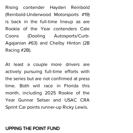
Rising contender Hayden Reinbold 
(Reinbold-Underwood Motorsports 
#19
) 
is back in the full-time lineup as are 
Rookie of the Year contenders Cale 
Coons (Dooling Autosports/Curb-
Agajanian 
#63
) and Chelby Hinton (2B 
Racing 
#2B
).
At least a couple more drivers are 
actively pursuing full-time efforts with 
the series but are not confirmed at press 
time. Both will race in Florida this 
month, including 2025 Rookie of the 
Year Gunnar Setser and USAC CRA 
Sprint Car points runner-up Ricky Lewis.
UPPING THE POINT FUND