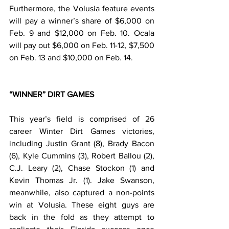
Furthermore, the Volusia feature events 
will pay a winner’s share of $6,000 on 
Feb. 9 and $12,000 on Feb. 10. Ocala 
will pay out $6,000 on Feb. 11-12, $7,500 
on Feb. 13 and $10,000 on Feb. 14.
“WINNER” DIRT GAMES
This year’s field is comprised of 26 
career Winter Dirt Games victories, 
including Justin Grant (8), Brady Bacon 
(6), Kyle Cummins (3), Robert Ballou (2), 
C.J. Leary (2), Chase Stockon (1) and 
Kevin Thomas Jr. (1). Jake Swanson, 
meanwhile, also captured a non-points 
win at Volusia. These eight guys are 
back in the fold as they attempt to 