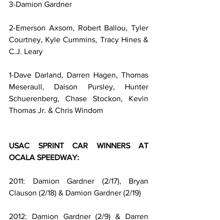
3-Damion Gardner
2-Emerson Axsom, Robert Ballou, Tyler 
Courtney, Kyle Cummins, Tracy Hines & 
C.J. Leary
1-Dave Darland, Darren Hagen, Thomas 
Meseraull, Daison Pursley, Hunter 
Schuerenberg, Chase Stockon, Kevin 
Thomas Jr. & Chris Windom
USAC SPRINT CAR WINNERS AT 
OCALA SPEEDWAY:
2011: Damion Gardner (2/17), Bryan 
Clauson (2/18) & Damion Gardner (2/19)
2012: Damion Gardner (2/9) & Darren 