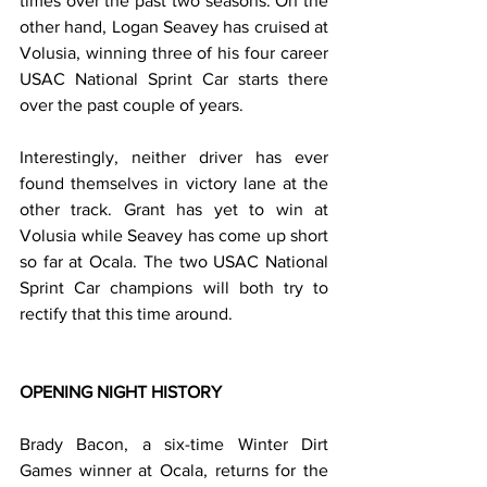
times over the past two seasons. On the 
other hand, Logan Seavey has cruised at 
Volusia, winning three of his four career 
USAC National Sprint Car starts there 
over the past couple of years.
Interestingly, neither driver has ever 
found themselves in victory lane at the 
other track. Grant has yet to win at 
Volusia while Seavey has come up short 
so far at Ocala. The two USAC National 
Sprint Car champions will both try to 
rectify that this time around.
OPENING NIGHT HISTORY
Brady Bacon, a six-time Winter Dirt 
Games winner at Ocala, returns for the 