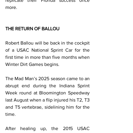
replicate their Florida success once 
more.
THE RETURN OF BALLOU
Robert Ballou will be back in the cockpit 
of a USAC National Sprint Car for the 
first time in more than five months when 
Winter Dirt Games begins.
The Mad Man’s 2025 season came to an 
abrupt end during the Indiana Sprint 
Week round at Bloomington Speedway 
last August when a flip injured his T2, T3 
and T5 vertebrae, sidelining him for the 
time.
After healing up, the 2015 USAC 