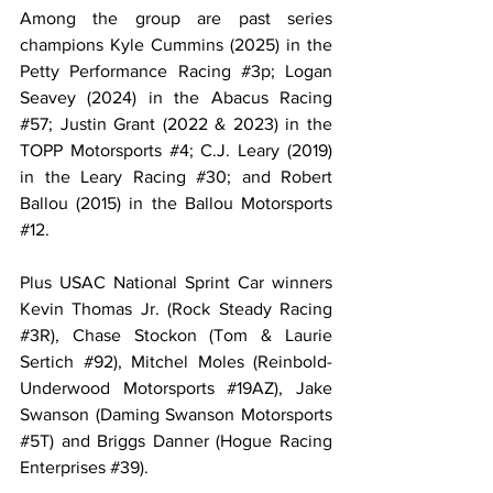
Among the group are past series 
champions Kyle Cummins (2025) in the 
Petty Performance Racing 
#3p
; Logan 
Seavey (2024) in the Abacus Racing 
#57
; Justin Grant (2022 & 2023) in the 
TOPP Motorsports 
#4
; C.J. Leary (2019) 
in the Leary Racing 
#30
; and Robert 
Ballou (2015) in the Ballou Motorsports 
#12
.
Plus USAC National Sprint Car winners 
Kevin Thomas Jr. (Rock Steady Racing 
#3R
), Chase Stockon (Tom & Laurie 
Sertich 
#92
), Mitchel Moles (Reinbold-
Underwood Motorsports 
#19AZ
), Jake 
Swanson (Daming Swanson Motorsports 
#5T
) and Briggs Danner (Hogue Racing 
Enterprises 
#39
).