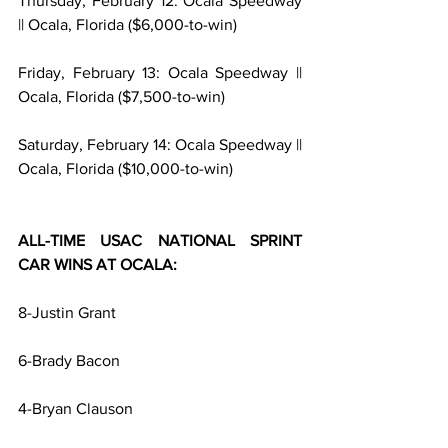
Thursday, February 12: Ocala Speedway 
|| Ocala, Florida ($6,000-to-win)
Friday, February 13: Ocala Speedway || 
Ocala, Florida ($7,500-to-win)
Saturday, February 14: Ocala Speedway || 
Ocala, Florida ($10,000-to-win)
ALL-TIME USAC NATIONAL SPRINT 
CAR WINS AT OCALA:
8-Justin Grant
6-Brady Bacon
4-Bryan Clauson