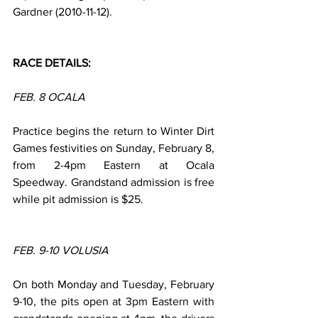
Gardner (2010-11-12).
RACE DETAILS:
FEB. 8 OCALA
Practice begins the return to Winter Dirt 
Games festivities on Sunday, February 8, 
from 2-4pm Eastern at Ocala 
Speedway. Grandstand admission is free 
while pit admission is $25.
FEB. 9-10 VOLUSIA
On both Monday and Tuesday, February 
9-10, the pits open at 3pm Eastern with 