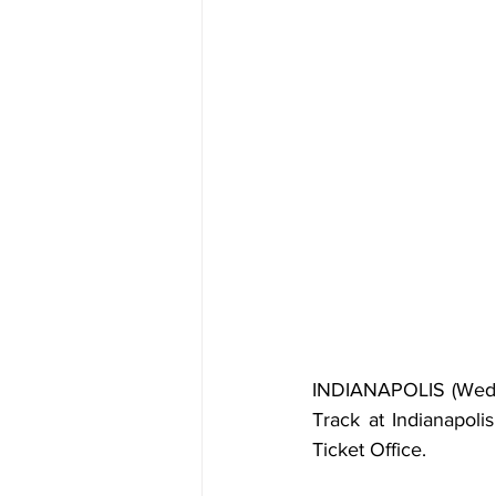
INDIANAPOLIS (Wedne
Track at Indianapoli
Ticket Office.