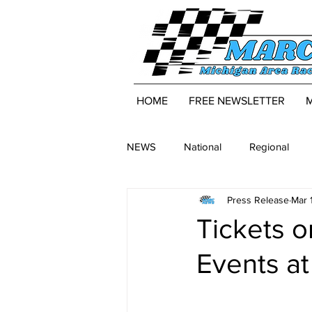
HOME
FREE NEWSLETTER
NEWS
National
Regional
Press Release
Mar 
Tickets 
Events at