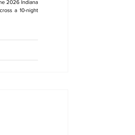
The 2026 Indiana 
ross a 10-night 