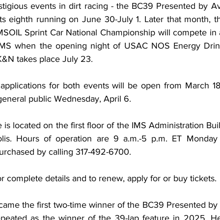
tigious events in dirt racing - the BC39 Presented by A
ts eighth running on June 30-July 1. Later that month, t
OIL Sprint Car National Championship will compete in a 
IMS when the opening night of USAC NOS Energy Drink 
&N takes place July 23.
applications for both events will be open from March 18-2
general public Wednesday, April 6.
 is located on the first floor of the IMS Administration Bui
polis. Hours of operation are 9 a.m.-5 p.m. ET Monday 
purchased by calling 317-492-6700.
or complete details and to renew, apply for or buy tickets.
ame the first two-time winner of the BC39 Presented by
ated as the winner of the 39-lap feature in 2025. He j