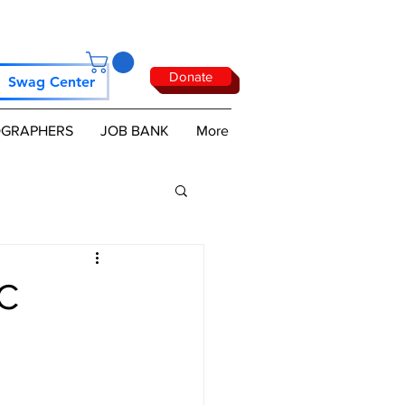
Donate
Swag Center
GRAPHERS
JOB BANK
More
AC