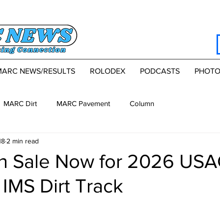
MARC NEWS/RESULTS
ROLODEX
PODCASTS
PHOTO
MARC Dirt
MARC Pavement
Column
18
2 min read
on Sale Now for 2026 US
 IMS Dirt Track