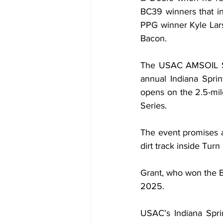
BC39 winners that i
PPG winner Kyle Lars
Bacon.
The USAC AMSOIL Spr
annual Indiana Spri
opens on the 2.5-mi
Series.
The event promises a
dirt track inside Tur
Grant, who won the B
2025.
USAC’s Indiana Sprin