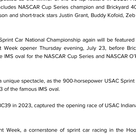
ncludes NASCAR Cup Series champion and Brickyard 40
on and short-track stars Justin Grant, Buddy Kofoid, Zeb
int Car National Championship again will be featured d
nt Week opener Thursday evening, July 23, before Bri
le IMS oval for the NASCAR Cup Series and NASCAR O’Rei
 unique spectacle, as the 900-horsepower USAC Sprint C
n 3 of the famous IMS oval.
C39 in 2023, captured the opening race of USAC Indiana
t Week, a cornerstone of sprint car racing in the Hoos