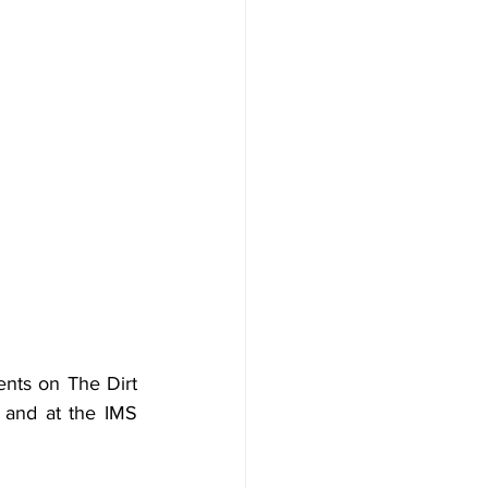
ts on The Dirt 
 and at the IMS 