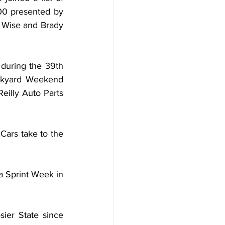
0 presented by 
 Wise and Brady 
uring the 39th 
ckyard Weekend 
lly Auto Parts 
ars take to the 
 Sprint Week in 
ier State since 