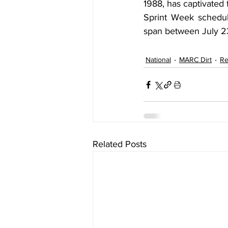
1988, has captivated 
Sprint Week schedule
span between July 23
National
MARC Dirt
Re
Related Posts