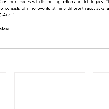
fans for decades with its thrilling action and rich legacy. 
 consists of nine events at nine different racetracks ac
-Aug. 1.
gional