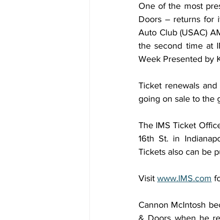
One of the most pres
Doors – returns for i
Auto Club (USAC) AMS
the second time at 
Week Presented by K
Ticket renewals and 
going on sale to the 
The IMS Ticket Office
16th St. in Indiana
Tickets also can be 
Visit 
www.IMS.com
 f
Cannon McIntosh bec
& Doors when he repe