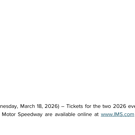
sday, March 18, 2026) – Tickets for the two 2026 even
s Motor Speedway are available online at 
www.IMS.com