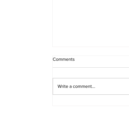
Comments
Write a comment...
IOWA BOUND! USAC SILVER
CROWN RETURNS TO
HAWKEYE STATE FOR FIRST
TIME IN 11 YEARS ON
AUGUST 8