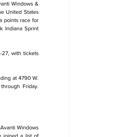
vanti Windows & 
he United States 
points race for 
Indiana Sprint 
7, with tickets 
lding at 4790 W. 
through Friday. 
 Avanti Windows 
oined a list of 