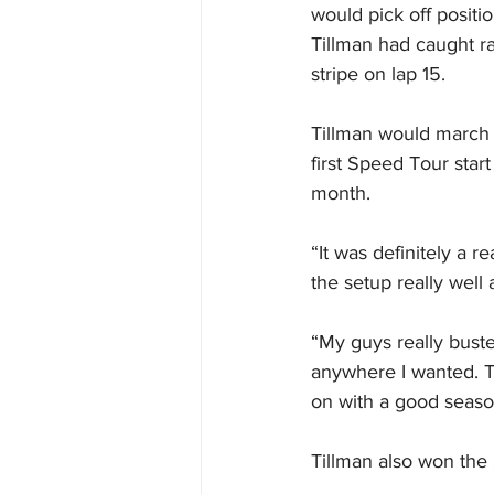
would pick off positi
Tillman had caught ra
stripe on lap 15.
Tillman would march o
first Speed Tour star
month.
“It was definitely a r
the setup really well 
“My guys really busted
anywhere I wanted. T
on with a good seaso
Tillman also won the