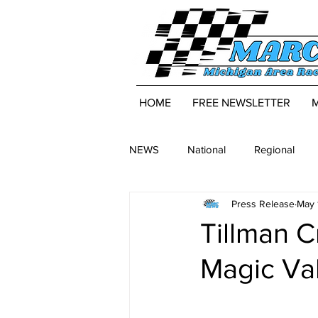
HOME
FREE NEWSLETTER
NEWS
National
Regional
Press Release
May 
Tillman C
Magic Va