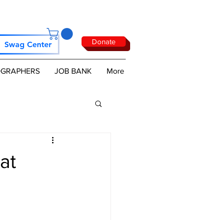
Donate
Swag Center
GRAPHERS
JOB BANK
More
at