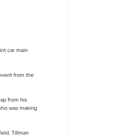
int car main 
 event from the 
ap from his 
, who was making 
eld. Tillman 