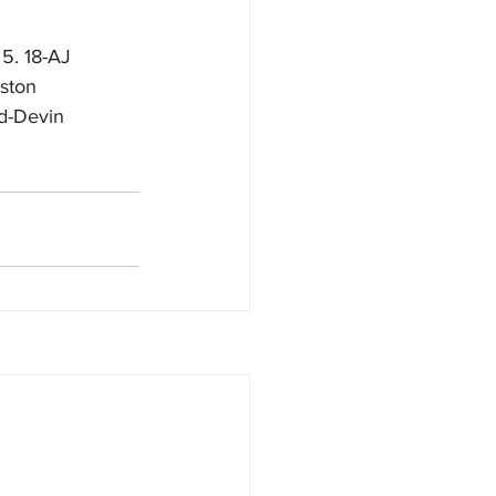
 5. 18-AJ 
eston 
6d-Devin 