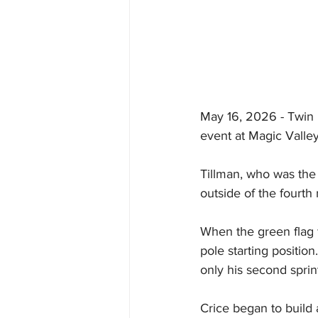
May 16, 2026 - Twin F
event at Magic Valle
Tillman, who was the n
outside of the fourth
When the green flag f
pole starting positio
only his second sprint
Crice began to build 