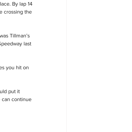
ace. By lap 14 
e crossing the 
was Tillman’s 
 Speedway last 
es you hit on 
ld put it 
e can continue 