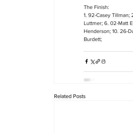
The Finish:
1. 92-Casey Tillman; 2
Luttmer; 6. 02-Matt El
Henderson; 10. 26-Dav
Burdett; 
Related Posts