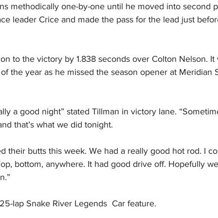
ons methodically one-by-one until he moved into second pl
ce leader Crice and made the pass for the lead just befor
n to the victory by 1.838 seconds over Colton Nelson. It 
t of the year as he missed the season opener at Meridian
eally a good night” stated Tillman in victory lane. “Sometim
and that’s what we did tonight.
 their butts this week. We had a really good hot rod. I cou
op, bottom, anywhere. It had good drive off. Hopefully w
n.”
 25-lap Snake River Legends  Car feature.