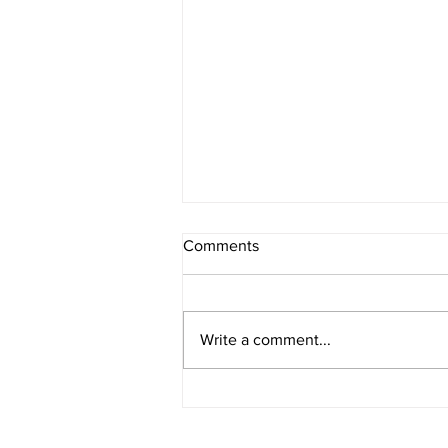
Comments
Write a comment...
IOWA BOUND! USAC SILVER
CROWN RETURNS TO
HAWKEYE STATE FOR FIRST