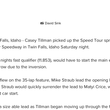
 📸 David Sink
alls, Idaho - Casey Tillman picked up the Speed Tour spr
y Speedway in Twin Falls, Idaho Saturday night.
ights fast qualifier (11.853), would have to start the main
 row due to the inversion.
lew on the 35-lap feature, Mike Straub lead the opening l
n. Straub would quickly surrender the lead to Matyi Crice
 car start.
a size able lead as Tillman began moving up through the fi