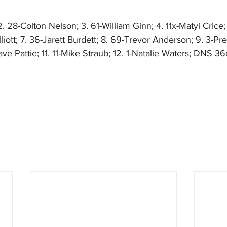
. 28-Colton Nelson; 3. 61-William Ginn; 4. 11x-Matyi Crice;
liott; 7. 36-Jarett Burdett; 8. 69-Trevor Anderson; 9. 3-Pr
e Pattie; 11. 11-Mike Straub; 12. 1-Natalie Waters; DNS 3