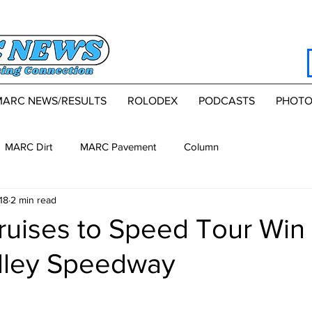
MARC NEWS/RESULTS
ROLODEX
PODCASTS
PHOTO
MARC Dirt
MARC Pavement
Column
18
2 min read
ruises to Speed Tour Win 
lley Speedway