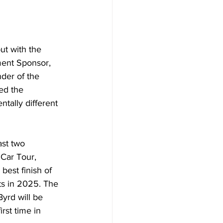
ut with the 
ment Sponsor, 
der of the 
ed the 
ntally different 
ast two 
Car Tour, 
best finish of 
ts in 2025. The 
yrd will be 
irst time in 