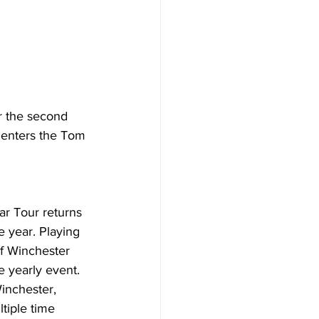
r the second 
r enters the Tom 
ar Tour returns 
 year. Playing 
of Winchester 
 yearly event. 
inchester, 
tiple time 