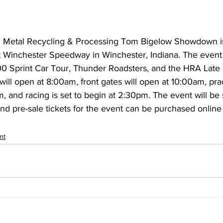
 Metal Recycling & Processing Tom Bigelow Showdown is 
 Winchester Speedway in Winchester, Indiana. The event w
00 Sprint Car Tour, Thunder Roadsters, and the HRA Late
will open at 8:00am, front gates will open at 10:00am, prac
, and racing is set to begin at 2:30pm. The event will be 
d pre-sale tickets for the event can be purchased online 
nt