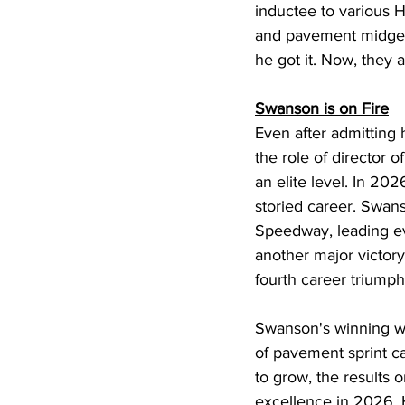
inductee to various H
and pavement midget 
he got it. Now, they 
Swanson is on Fire
Even after admitting 
the role of director
an elite level. In 20
storied career. Swan
Speedway, leading ev
another major victory
fourth career triumph
Swanson's winning wa
of pavement sprint car
to grow, the results o
excellence in 2026.