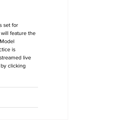
set for 
ill feature the 
 Model 
tice is 
streamed live 
by clicking 