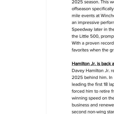
2025 season. This wee
offseason specificall
mile events at Winch
an impressive perform
Speedway later in th
the Little 500, promp
With a proven record
favorites when the 
Hamilton Jr. is back
Davey Hamilton Jr. r
2025 behind him. In l
leading the first 18 
forced him to retire f
winning speed on the
business and renewed
second non-wing start