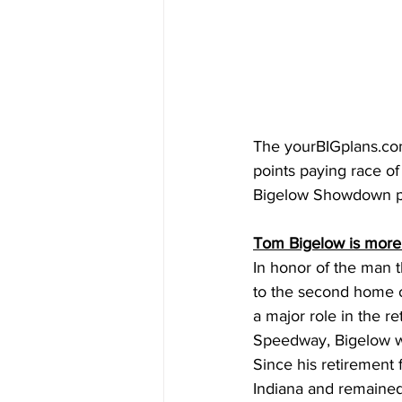
The 
yourBIGplans.c
points paying race of
Bigelow Showdown pr
Tom Bigelow is more
In honor of the man t
to the second home o
a major role in the r
Speedway, Bigelow wa
Since his retirement 
Indiana and remained