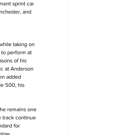
ent sprint car 
nchester, and 
while taking on 
to perform at 
asons of his 
ic at Anderson 
hen added 
le 500, his 
 he remains one 
e track continue 
ndard for 
elow 