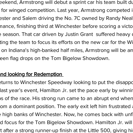
kend, Armstrong will debut a sprint car his team built du
y for winged competition. Last year, Armstrong competed i
ester and Salem driving the No. 7C owned by Randy Neal.
ance, finishing third at Winchester before scoring a victo
e season. That car driven by Justin Grant  suffered heavy
ting the team to focus its efforts on the new car for the W
 on Indiana's high-banked half miles, Armstrong will be a
green flag drops on the Tom Bigelow Showdown. 
 and looking for Redemption 
eturns to Winchester Speedway looking to put the disappo
ast year’s event, Hamilton Jr. set the pace early by winni
laps of the race. His strong run came to an abrupt end when 
rom a dominant position. The early exit left him frustrated
 high banks of Winchester. Now, he comes back with unf
 focus for the Tom Bigelow Showdown. Hamilton Jr. will
 after a strong runner-up finish at the Little 500, giving 