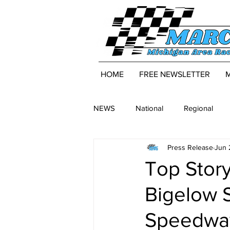
HOME
FREE NEWSLETTER
NEWS
National
Regional
Press Release
Jun 
Top Story
Bigelow 
Speedwa