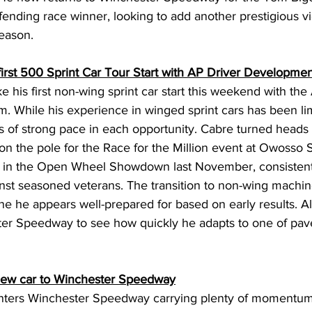
nding race winner, looking to add another prestigious vic
eason. 
rst 500 Sprint Car Tour Start with AP Driver Developmen
 his first non-wing sprint car start this weekend with the
 While his experience in winged sprint cars has been lim
 of strong pace in each opportunity. Cabre turned heads e
 on the pole for the Race for the Million event at Owosso
 in the Open Wheel Showdown last November, consistent
inst seasoned veterans. The transition to non-wing machin
e he appears well-prepared for based on early results. All
er Speedway to see how quickly he adapts to one of pav
new car to Winchester Speedway
ters Winchester Speedway carrying plenty of momentum a