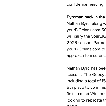
confidence heading i
Byrdman back in the
Nathan Byrd, along w
yourBIGplans.com
 50
will carry the 
yourBI
2026 season. Partner
yourBIGplans.com
 to
approach to insurance
Nathan Byrd has been 
seasons. The Goodyea
including a total of 1
5th place twice in h
first came at Winche
looking to replicate t