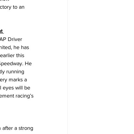
tory to an 
t 
 AP Driver 
ited, he has 
arlier this 
 Speedway. He 
ly running 
ery marks a 
 eyes will be 
ement racing’s 
fter a strong 