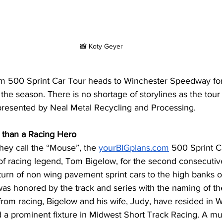
📸 Koty Geyer
om
 500 Sprint Car Tour heads to Winchester Speedway fo
 the season. There is no shortage of storylines as the tou
esented by Neal Metal Recycling and Processing. 
 than a Racing Hero
hey call the “Mouse”, the 
yourBIGplans.com
 500 Sprint C
f racing legend, Tom Bigelow, for the second consecutive
eturn of non wing pavement sprint cars to the high banks 
s honored by the track and series with the naming of the
from racing, Bigelow and his wife, Judy, have resided in W
 a prominent fixture in Midwest Short Track Racing. A mul