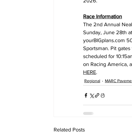
2026.
Race Information
The 2nd Annual Neal
Sunday, June 28th at
yourBIGplans.com
 5
Sportsman. Pit gates 
scheduled for 10:15am
on Racing America, an
HERE
.
Regional
MARC Paveme
Related Posts