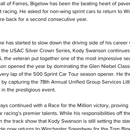
all of Fames, Bigelow has been the beating heart of pavem
racing. He asked for non-wing sprint cars to return to Wi
are back for a second consecutive year.
he has started to slow down the driving side of his career 
 of the USAC Silver Crown Series, Kody Swanson continues 
26, the veteran put together one of the most impressive se
son opened the year by dominating the Glen Niebel Class
ery lap of the 500 Sprint Car Tour season opener. He t
 by capturing the 78th Annual Unified Group Services Litt
 in the prestigious event.
ys continued with a Race for the Million victory, proving
 racing's premier talents. While his responsibilities off th
n the track show that Kody Swanson is still setting the sta
 He now returns to Winchester Speedway for the Tom Big