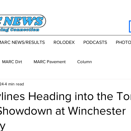
MARC NEWS/RESULTS
ROLODEX
PODCASTS
PHOTO
MARC Dirt
MARC Pavement
Column
24
4 min read
lines Heading into the T
Showdown at Winchester
y