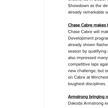
Showdown as the defe
already remarkable s
Chase Cabre makes fi
Chase Cabre will make
Development program.
already shown flashes
season by qualifying
also impressed many
competitive laps aga
new challenge, but on
on Cabre at Winchest
toughest disciplines. 
Armstrong bringing 
Dakoda Armstrong en