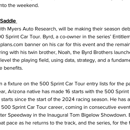
nto the weekend. 
 Saddle 
ith Myers Auto Research, will be making their season deb
0 Sprint Car Tour. Byrd, a co-owner in the series’ Entitle
Gplans.com
 banner on his car for this event and the remain
ing with his twin brother, Noah, the Byrd Brothers launch
 level the playing field, using data, strategy, and a fundame
 benefits. 
a fixture on the 500 Sprint Car Tour entry lists for the p
r, Arizona native has made 16 starts with the 500 Sprint 
5 starts since the start of the 2024 racing season. He has a 
is 500 Sprint Car Tour career, coming in consecutive even
ster Speedway in the Inaugural Tom Bigelow Showdown. B
hat pace as he returns to the track, and the series, for the f