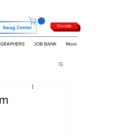
Donate
Swag Center
GRAPHERS
JOB BANK
More
om