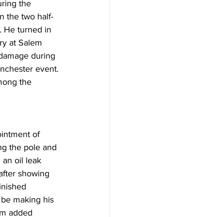
ring the 
n the two half-
 He turned in 
ry at Salem 
 damage during 
inchester event. 
mong the 
intment of 
ng the pole and 
an oil leak 
 after showing 
inished 
 be making his 
him added 