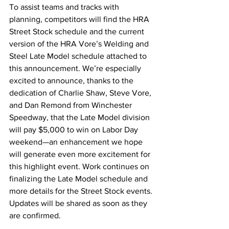
To assist teams and tracks with 
planning, competitors will find the HRA 
Street Stock schedule and the current 
version of the HRA Vore’s Welding and 
Steel Late Model schedule attached to 
this announcement. We’re especially 
excited to announce, thanks to the 
dedication of Charlie Shaw, Steve Vore, 
and Dan Remond from Winchester 
Speedway, that the Late Model division 
will pay $5,000 to win on Labor Day 
weekend—an enhancement we hope 
will generate even more excitement for 
this highlight event. Work continues on 
finalizing the Late Model schedule and 
more details for the Street Stock events. 
Updates will be shared as soon as they 
are confirmed.