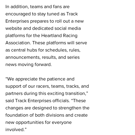
In addition, teams and fans are 
encouraged to stay tuned as Track 
Enterprises prepares to roll out a new 
website and dedicated social media 
platforms for the Heartland Racing 
Association. These platforms will serve 
as central hubs for schedules, rules, 
announcements, results, and series 
news moving forward.
“We appreciate the patience and 
support of our racers, teams, tracks, and 
partners during this exciting transition,” 
said Track Enterprises officials. “These 
changes are designed to strengthen the 
foundation of both divisions and create 
new opportunities for everyone 
involved.”