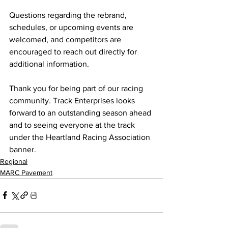
Questions regarding the rebrand, 
schedules, or upcoming events are 
welcomed, and competitors are 
encouraged to reach out directly for 
additional information.
Thank you for being part of our racing 
community. Track Enterprises looks 
forward to an outstanding season ahead 
and to seeing everyone at the track 
under the Heartland Racing Association 
banner.
Regional
MARC Pavement