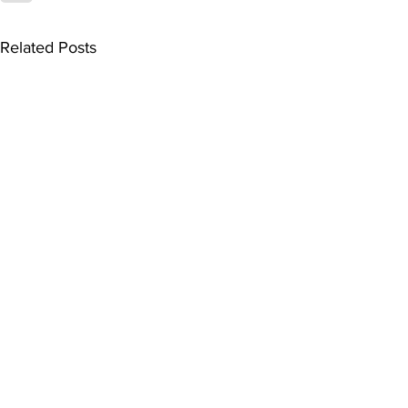
Related Posts