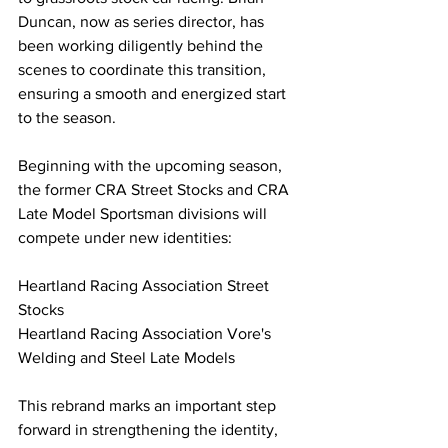
Duncan, now as series director, has 
been working diligently behind the 
scenes to coordinate this transition, 
ensuring a smooth and energized start 
to the season.
Beginning with the upcoming season, 
the former CRA Street Stocks and CRA 
Late Model Sportsman divisions will 
compete under new identities:
Heartland Racing Association Street 
Stocks
Heartland Racing Association Vore's 
Welding and Steel Late Models
This rebrand marks an important step 
forward in strengthening the identity, 