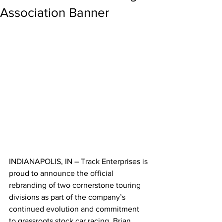
Association Banner
INDIANAPOLIS, IN – Track Enterprises is 
proud to announce the official 
rebranding of two cornerstone touring 
divisions as part of the company’s 
continued evolution and commitment 
to grassroots stock car racing. Brian 