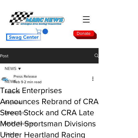
Donate
Swag Center
Post
NEWS
Press Release
NEWS
Feb 9
2 min read
Track Enterprises
National
Announces Rebrand of CRA
Regional
Street Stock and CRA Late
MARC Dirt
Model Sportsman Divisions
MARC Pavement
Under Heartland Racing
Column