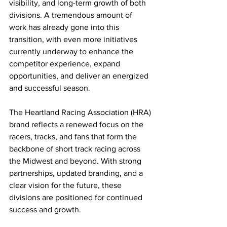
visibility, and long-term growth of both 
divisions. A tremendous amount of 
work has already gone into this 
transition, with even more initiatives 
currently underway to enhance the 
competitor experience, expand 
opportunities, and deliver an energized 
and successful season.
The Heartland Racing Association (HRA) 
brand reflects a renewed focus on the 
racers, tracks, and fans that form the 
backbone of short track racing across 
the Midwest and beyond. With strong 
partnerships, updated branding, and a 
clear vision for the future, these 
divisions are positioned for continued 
success and growth.