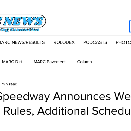
MARC NEWS/RESULTS
ROLODEX
PODCASTS
PHOTO
MARC Dirt
MARC Pavement
Column
1 min read
 Speedway Announces We
, Rules, Additional Schedu