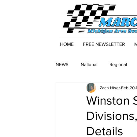
HOME
FREE NEWSLETTER
NEWS
National
Regional
Zach Hiser
Feb 20
Winston
Divisions
Details