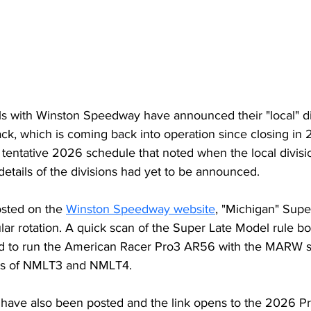
als with Winston Speedway have announced their "local" div
ck, which is coming back into operation since closing in 
entative 2026 schedule that noted when the local division
details of the divisions had yet to be announced.
osted on the 
Winston Speedway website
, "Michigan" Supe
gular rotation. A quick scan of the Super Late Model rule b
ed to run the American Racer Pro3 AR56 with the MARW s
ns of NMLT3 and NMLT4. 
 have also been posted and the link opens to the 2026 P