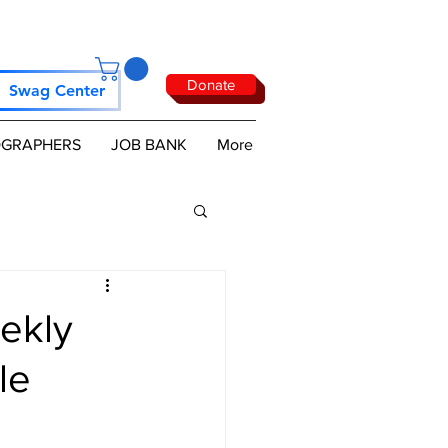
Donate
Swag Center
GRAPHERS
JOB BANK
More
ekly
le