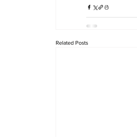
Related Posts