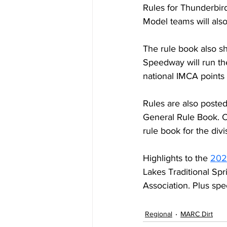
Rules for Thunderbird
Model teams will al
The rule book also sh
Speedway will run the
national IMCA points 
Rules are also poste
General Rule Book. Cy
rule book for the divis
Highlights to the 
202
Lakes Traditional Sp
Association. Plus spec
Regional
MARC Dirt