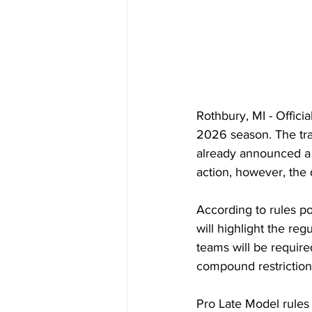
Rothbury, MI - Offici
2026 season. The tra
already announced a t
action, however, the 
According to rules p
will highlight the re
teams will be requir
compound restrictio
Pro Late Model rules