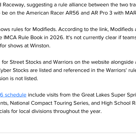
 Raceway, suggesting a rule alliance between the two tra
so be on the American Racer AR56 and AR Pro 3 with MA
ows rules for Modifieds. According to the link, Modifieds 
 IMCA Rule Book in 2026. It's not currently clear if teams
for shows at Winston.
d for Street Stocks and Warriors on the website alongside
ber Stocks are listed and referenced in the Warriors' rul
ion is not listed.
6 schedule
 include visits from the Great Lakes Super Spri
rints, National Compact Touring Series, and High School R
ials for local divisions throughout the year.