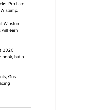
cks. Pro Late 
RW stamp.
at Winston 
 will earn 
 a 2026 
e book, but a 
nts, Great 
acing 