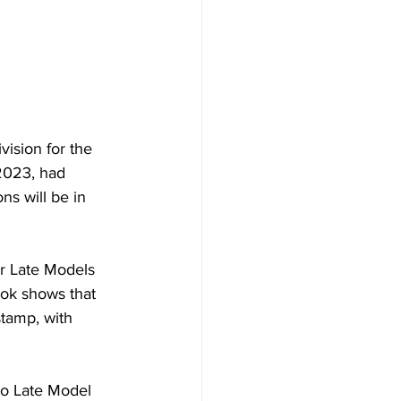
ision for the 
2023, had 
s will be in 
r Late Models 
ook shows that 
tamp, with 
ro Late Model 