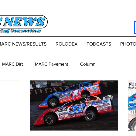
MARC NEWS/RESULTS
ROLODEX
PODCASTS
PHOTO
MARC Dirt
MARC Pavement
Column