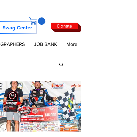
Donate
Swag Center
GRAPHERS
JOB BANK
More