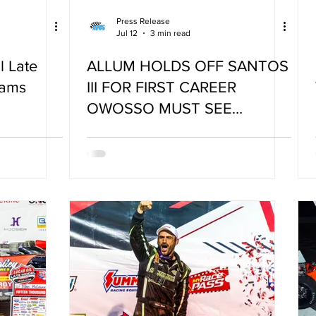
Press Release
Jul 12
3 min read
l Late
ALLUM HOLDS OFF SANTOS
dams
III FOR FIRST CAREER
OWOSSO MUST SEE
VICTORY