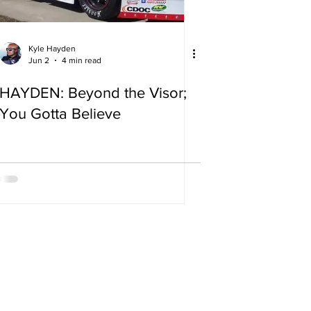
Kyle Hayden
Jun 2
4 min read
HAYDEN: Beyond the Visor;
You Gotta Believe