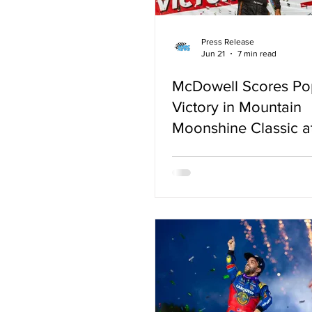
Press Release
Jun 21
7 min read
McDowell Scores Po
Victory in Mountain
Moonshine Classic 
Mountain