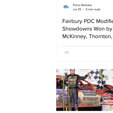
Press Release
Jul 25
5 min read
Fairbury PDC Modifi
Showdowns Won by 
McKinney, Thornton, 