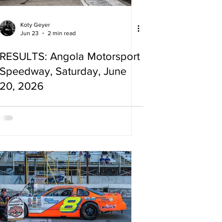
Koty Geyer
Jun 23
2 min read
RESULTS: Angola Motorsport
Speedway, Saturday, June
20, 2026