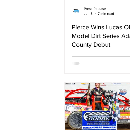
Press Release
Jul 15
7 min read
Pierce Wins Lucas Oi
Model Dirt Series A
County Debut