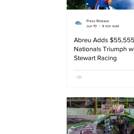
Press Release
Jun 10
4 min read
Abreu Adds $55,555
Nationals Triumph w
Stewart Racing