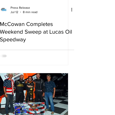
Press Release
Jul 12
8 min read
McCowan Completes
Weekend Sweep at Lucas Oil
Speedway