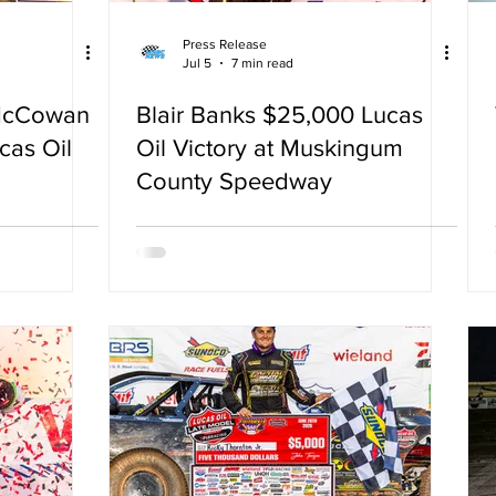
Press Release
Jul 5
7 min read
McCowan
Blair Banks $25,000 Lucas
cas Oil
Oil Victory at Muskingum
County Speedway