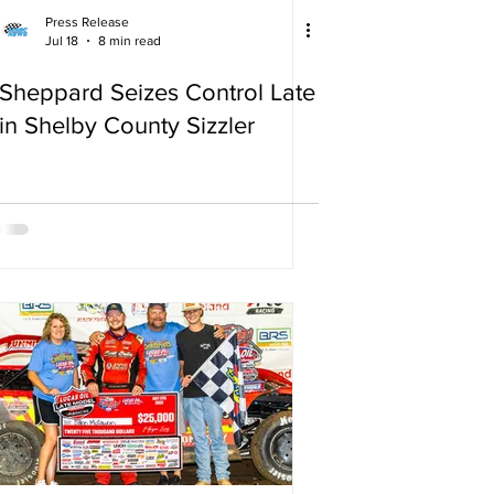
Press Release
Jul 18
8 min read
Sheppard Seizes Control Late
in Shelby County Sizzler