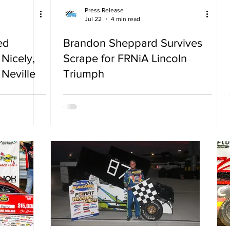
Press Release
Jul 22
4 min read
ed
Brandon Sheppard Survives
Nicely,
Scrape for FRNiA Lincoln
Neville
Triumph