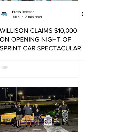
Press Release
Jul 4
2 min read
WILLISON CLAIMS $10,000
ON OPENING NIGHT OF
SPRINT CAR SPECTACULAR