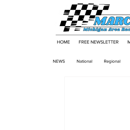
HOME
FREE NEWSLETTER
NEWS
National
Regional