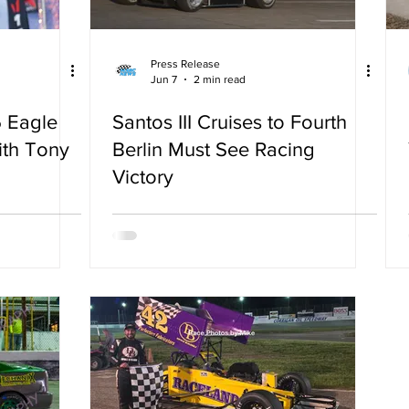
Press Release
Jun 7
2 min read
 Eagle
Santos III Cruises to Fourth
ith Tony
Berlin Must See Racing
Victory