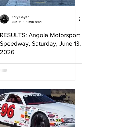
Koty Geyer
Jun 16
1 min read
RESULTS: Angola Motorsport
Speedway, Saturday, June 13,
2026