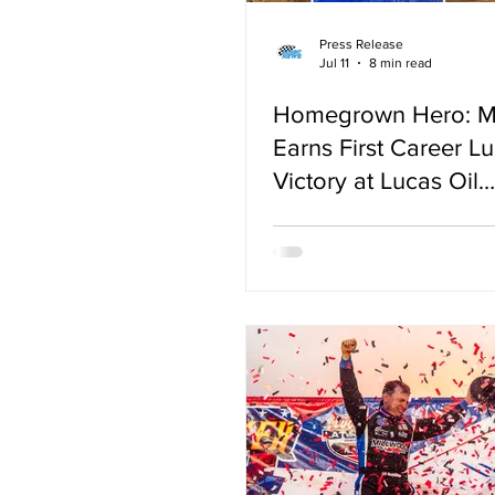
Press Release
Jul 11
8 min read
Homegrown Hero: 
Earns First Career Lu
Victory at Lucas Oil
Speedway