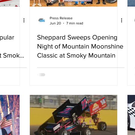
Press Release
Jun 20
7 min read
pular
Sheppard Sweeps Opening
Night of Mountain Moonshine
at Smoky
Classic at Smoky Mountain