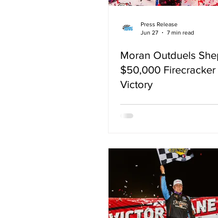
Press Release
Jun 27
7 min read
Moran Outduels She
$50,000 Firecracker
Victory