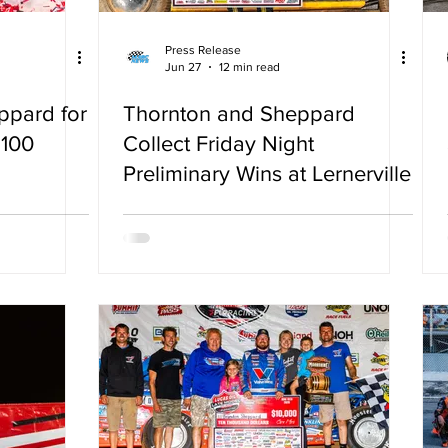
Press Release
Jun 27
12 min read
ppard for
Thornton and Sheppard
 100
Collect Friday Night
Preliminary Wins at Lernerville