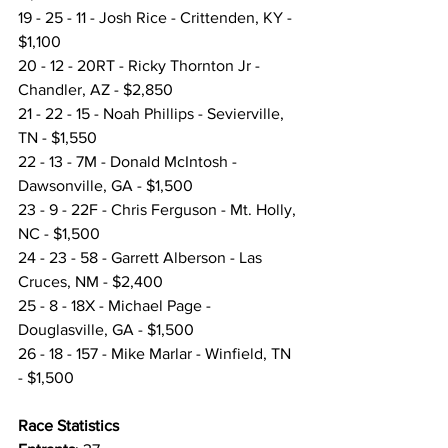
19 - 25 - 11 - Josh Rice - Crittenden, KY - 
$1,100
20 - 12 - 20RT - Ricky Thornton Jr - 
Chandler, AZ - $2,850
21 - 22 - 15 - Noah Phillips - Sevierville, 
TN - $1,550
22 - 13 - 7M - Donald McIntosh - 
Dawsonville, GA - $1,500
23 - 9 - 22F - Chris Ferguson - Mt. Holly, 
NC - $1,500
24 - 23 - 58 - Garrett Alberson - Las 
Cruces, NM - $2,400
25 - 8 - 18X - Michael Page - 
Douglasville, GA - $1,500
26 - 18 - 157 - Mike Marlar - Winfield, TN 
- $1,500
Race Statistics 