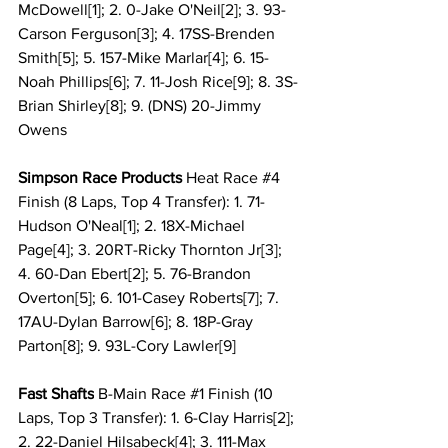
McDowell[1]; 2. 0-Jake O'Neil[2]; 3. 93-
Carson Ferguson[3]; 4. 17SS-Brenden 
Smith[5]; 5. 157-Mike Marlar[4]; 6. 15-
Noah Phillips[6]; 7. 11-Josh Rice[9]; 8. 3S-
Brian Shirley[8]; 9. (DNS) 20-Jimmy 
Owens
Simpson Race Products 
Heat Race 
#4
Finish (8 Laps, Top 4 Transfer): 1. 71-
Hudson O'Neal[1]; 2. 18X-Michael 
Page[4]; 3. 20RT-Ricky Thornton Jr[3]; 
4. 60-Dan Ebert[2]; 5. 76-Brandon 
Overton[5]; 6. 101-Casey Roberts[7]; 7. 
17AU-Dylan Barrow[6]; 8. 18P-Gray 
Parton[8]; 9. 93L-Cory Lawler[9]
Fast Shafts
 B-Main Race 
#1
 Finish (10 
Laps, Top 3 Transfer): 1. 6-Clay Harris[2]; 
2. 22-Daniel Hilsabeck[4]; 3. 111-Max 