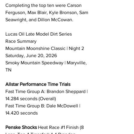
Completing the top ten were Carson 
Ferguson, Max Blair, Kyle Bronson, Sam 
Seawright, and Dillon McCowan.
Lucas Oil Late Model Dirt Series 
Race Summary 
Mountain Moonshine Classic | Night 2
Saturday, June 20, 2026
Smoky Mountain Speedway | Maryville, 
TN
Allstar Performance Time Trials
Fast Time Group A: Brandon Sheppard | 
14.284 seconds (Overall)
Fast Time Group B: Dale McDowell | 
14.420 seconds
Penske Shocks 
Heat Race 
#1
 Finish (8 