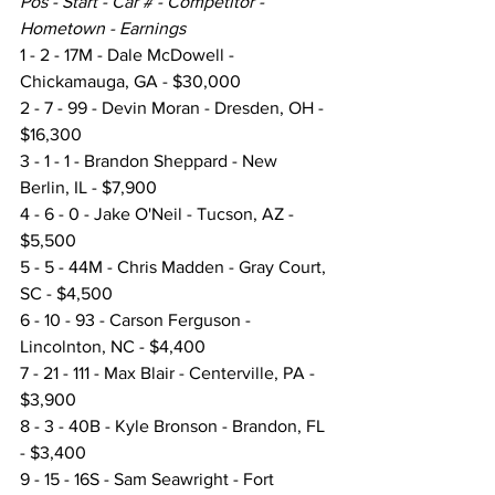
Pos - Start - Car # - Competitor - 
Hometown - Earnings
1 - 2 - 17M - Dale McDowell - 
Chickamauga, GA - $30,000
2 - 7 - 99 - Devin Moran - Dresden, OH - 
$16,300
3 - 1 - 1 - Brandon Sheppard - New 
Berlin, IL - $7,900
4 - 6 - 0 - Jake O'Neil - Tucson, AZ - 
$5,500
5 - 5 - 44M - Chris Madden - Gray Court, 
SC - $4,500
6 - 10 - 93 - Carson Ferguson - 
Lincolnton, NC - $4,400
7 - 21 - 111 - Max Blair - Centerville, PA - 
$3,900
8 - 3 - 40B - Kyle Bronson - Brandon, FL 
- $3,400
9 - 15 - 16S - Sam Seawright - Fort 