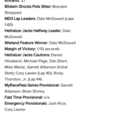
Entrants
: 37
Bilstein Shocks Pole Sitter: 
Brandon 
Sheppard
MD3 Lap Leaders
: Dale McDowell (Laps 
1-60)
Hellraizer Jacks Halfway Leader
: Dale 
McDowell
Wieland Feature Winner
: Dale McDowell
Margin of Victory:
 1.113 seconds
Hellraizer Jacks Cautions: 
Daniel 
Hilsabeck, Michael Page, Dan Ebert, 
Mike Marlar, Garrett Alberson (Initial 
Start); Cory Lawler (Lap 40); Ricky 
Thornton, Jr. (Lap 44)
MyRacePass Series Provisional: 
Garrett 
Alberson; Brian Shirley
Fast Time Provisional:
 n/a
Emergency Provisionals
: Josh Rice; 
Cory Lawler