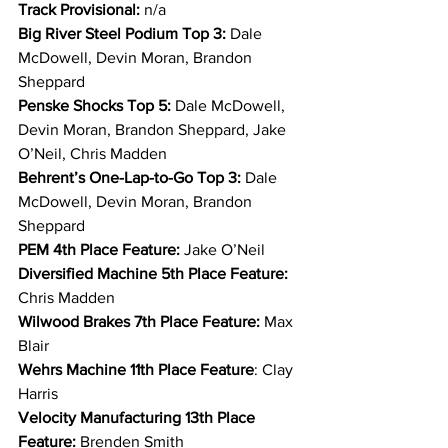
Track Provisional: 
n/a
Big River Steel Podium Top 3: 
Dale 
McDowell, Devin Moran, Brandon 
Sheppard
Penske Shocks Top 5: 
Dale McDowell, 
Devin Moran, Brandon Sheppard, Jake 
O’Neil, Chris Madden
Behrent’s One-Lap-to-Go Top 3: 
Dale 
McDowell, Devin Moran, Brandon 
Sheppard
PEM 4th Place Feature: 
Jake O’Neil
Diversified Machine 5th Place Feature: 
Chris Madden
Wilwood Brakes 7th Place Feature: 
Max 
Blair
Wehrs Machine 11th Place Feature
: Clay 
Harris
Velocity Manufacturing 13th Place 
Feature: 
Brenden Smith