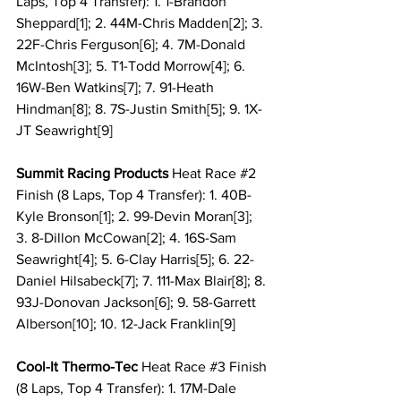
Laps, Top 4 Transfer): 1. 1-Brandon 
Sheppard[1]; 2. 44M-Chris Madden[2]; 3. 
22F-Chris Ferguson[6]; 4. 7M-Donald 
McIntosh[3]; 5. T1-Todd Morrow[4]; 6. 
16W-Ben Watkins[7]; 7. 91-Heath 
Hindman[8]; 8. 7S-Justin Smith[5]; 9. 1X-
JT Seawright[9]
Summit Racing Products 
Heat Race 
#2
Finish (8 Laps, Top 4 Transfer): 1. 40B-
Kyle Bronson[1]; 2. 99-Devin Moran[3]; 
3. 8-Dillon McCowan[2]; 4. 16S-Sam 
Seawright[4]; 5. 6-Clay Harris[5]; 6. 22-
Daniel Hilsabeck[7]; 7. 111-Max Blair[8]; 8. 
93J-Donovan Jackson[6]; 9. 58-Garrett 
Alberson[10]; 10. 12-Jack Franklin[9]
Cool-It Thermo-Tec 
Heat Race 
#3
 Finish 
(8 Laps, Top 4 Transfer): 1. 17M-Dale 