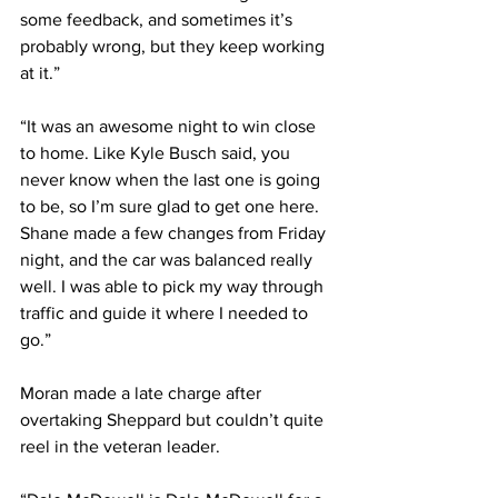
some feedback, and sometimes it’s 
probably wrong, but they keep working 
at it.”
“It was an awesome night to win close 
to home. Like Kyle Busch said, you 
never know when the last one is going 
to be, so I’m sure glad to get one here. 
Shane made a few changes from Friday 
night, and the car was balanced really 
well. I was able to pick my way through 
traffic and guide it where I needed to 
go.”
Moran made a late charge after 
overtaking Sheppard but couldn’t quite 
reel in the veteran leader.