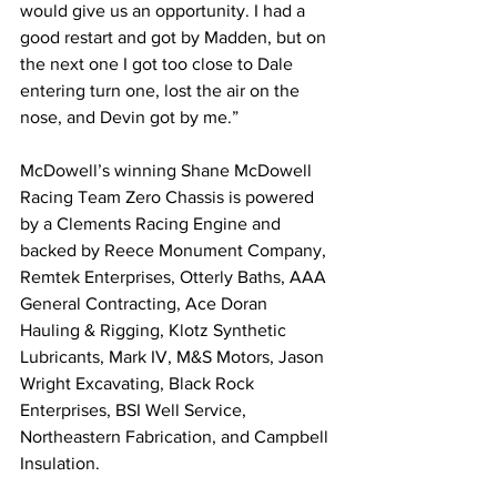
would give us an opportunity. I had a 
good restart and got by Madden, but on 
the next one I got too close to Dale 
entering turn one, lost the air on the 
nose, and Devin got by me.”
McDowell’s winning Shane McDowell 
Racing Team Zero Chassis is powered 
by a Clements Racing Engine and 
backed by Reece Monument Company, 
Remtek Enterprises, Otterly Baths, AAA 
General Contracting, Ace Doran 
Hauling & Rigging, Klotz Synthetic 
Lubricants, Mark IV, M&S Motors, Jason 
Wright Excavating, Black Rock 
Enterprises, BSI Well Service, 
Northeastern Fabrication, and Campbell 
Insulation.