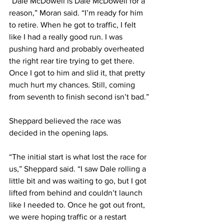
“Dale McDowell is Dale McDowell for a 
reason,” Moran said. “I’m ready for him 
to retire. When he got to traffic, I felt 
like I had a really good run. I was 
pushing hard and probably overheated 
the right rear tire trying to get there. 
Once I got to him and slid it, that pretty 
much hurt my chances. Still, coming 
from seventh to finish second isn’t bad.”
Sheppard believed the race was 
decided in the opening laps.
“The initial start is what lost the race for 
us,” Sheppard said. “I saw Dale rolling a 
little bit and was waiting to go, but I got 
lifted from behind and couldn’t launch 
like I needed to. Once he got out front, 
we were hoping traffic or a restart 