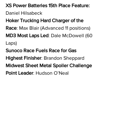
XS Power Batteries 15th Place Feature: 
Daniel Hilsabeck
Hoker Trucking Hard Charger of the 
Race
: Max Blair (Advanced 11 positions)
MD3 Most Laps Led
: Dale McDowell (60 
Laps)
Sunoco Race Fuels Race for Gas 
Highest Finisher
: Brandon Sheppard
Midwest Sheet Metal Spoiler Challenge 
Point Leader
: Hudson O’Neal
O’Reilly Auto Parts Rookie of the Race: 
Dillon McCowan
Pro Fabrication Headers Fastest Lap of 
the Race
: Dale McDowell | Lap 1 | 15.442 
seconds
FK Rod Ends Hard Luck Award: 
Hudson 
O’Neal
Victory Fuel Power Move of the Race: 