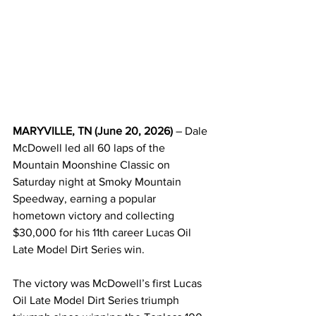
MARYVILLE, TN (June 20, 2026)
 – Dale 
McDowell led all 60 laps of the 
Mountain Moonshine Classic on 
Saturday night at Smoky Mountain 
Speedway, earning a popular 
hometown victory and collecting 
$30,000 for his 11th career Lucas Oil 
Late Model Dirt Series win.
The victory was McDowell’s first Lucas 
Oil Late Model Dirt Series triumph 