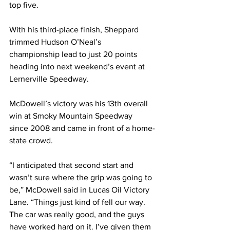
top five.
With his third-place finish, Sheppard 
trimmed Hudson O’Neal’s 
championship lead to just 20 points 
heading into next weekend’s event at 
Lernerville Speedway.
McDowell’s victory was his 13th overall 
win at Smoky Mountain Speedway 
since 2008 and came in front of a home-
state crowd.
“I anticipated that second start and 
wasn’t sure where the grip was going to 
be,” McDowell said in Lucas Oil Victory 
Lane. “Things just kind of fell our way. 
The car was really good, and the guys 
have worked hard on it. I’ve given them 