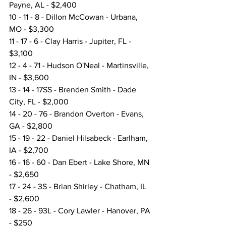
Payne, AL - $2,400
10 - 11 - 8 - Dillon McCowan - Urbana, 
MO - $3,300
11 - 17 - 6 - Clay Harris - Jupiter, FL - 
$3,100
12 - 4 - 71 - Hudson O'Neal - Martinsville, 
IN - $3,600
13 - 14 - 17SS - Brenden Smith - Dade 
City, FL - $2,000
14 - 20 - 76 - Brandon Overton - Evans, 
GA - $2,800
15 - 19 - 22 - Daniel Hilsabeck - Earlham, 
IA - $2,700
16 - 16 - 60 - Dan Ebert - Lake Shore, MN 
- $2,650
17 - 24 - 3S - Brian Shirley - Chatham, IL 
- $2,600
18 - 26 - 93L - Cory Lawler - Hanover, PA 
- $250