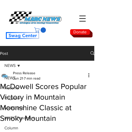
Donate
Swag Center
Post
NEWS
Press Release
NEWS
Jun 21
7 min read
McDowell Scores Popular
National
Victory in Mountain
Regional
Moonshine Classic at
MARC Dirt
Smoky Mountain
MARC Pavement
Column