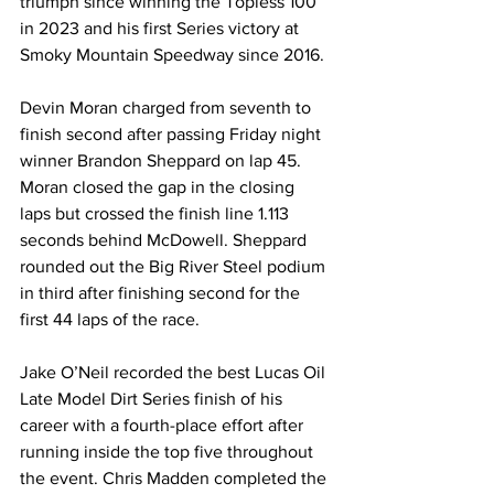
triumph since winning the Topless 100 
in 2023 and his first Series victory at 
Smoky Mountain Speedway since 2016.
Devin Moran charged from seventh to 
finish second after passing Friday night 
winner Brandon Sheppard on lap 45. 
Moran closed the gap in the closing 
laps but crossed the finish line 1.113 
seconds behind McDowell. Sheppard 
rounded out the Big River Steel podium 
in third after finishing second for the 
first 44 laps of the race.
Jake O’Neil recorded the best Lucas Oil 
Late Model Dirt Series finish of his 
career with a fourth-place effort after 
running inside the top five throughout 
the event. Chris Madden completed the 