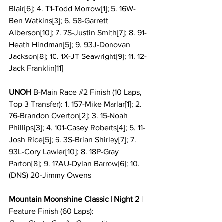
Blair[6]; 4. T1-Todd Morrow[1]; 5. 16W-
Ben Watkins[3]; 6. 58-Garrett 
Alberson[10]; 7. 7S-Justin Smith[7]; 8. 91-
Heath Hindman[5]; 9. 93J-Donovan 
Jackson[8]; 10. 1X-JT Seawright[9]; 11. 12-
Jack Franklin[11]
UNOH
 B-Main Race 
#2
 Finish (10 Laps, 
Top 3 Transfer): 1. 157-Mike Marlar[1]; 2. 
76-Brandon Overton[2]; 3. 15-Noah 
Phillips[3]; 4. 101-Casey Roberts[4]; 5. 11-
Josh Rice[5]; 6. 3S-Brian Shirley[7]; 7. 
93L-Cory Lawler[10]; 8. 18P-Gray 
Parton[8]; 9. 17AU-Dylan Barrow[6]; 10. 
(DNS) 20-Jimmy Owens
Mountain Moonshine Classic | Night 2
 |
Feature Finish
(60 Laps):