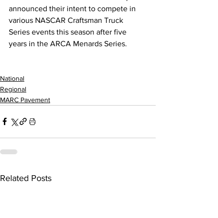
announced their intent to compete in 
various NASCAR Craftsman Truck 
Series events this season after five 
years in the ARCA Menards Series. 
National
Regional
MARC Pavement
Related Posts