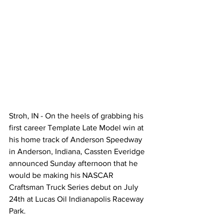
Stroh, IN - On the heels of grabbing his 
first career Template Late Model win at 
his home track of Anderson Speedway 
in Anderson, Indiana, Cassten Everidge 
announced Sunday afternoon that he 
would be making his NASCAR 
Craftsman Truck Series debut on July 
24th at Lucas Oil Indianapolis Raceway 
Park.