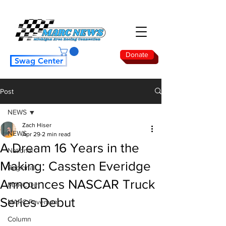
Donate
Swag Center
Post
NEWS
Zach Hiser
NEWS
Apr 29
2 min read
A Dream 16 Years in the
National
Making: Cassten Everidge
Regional
Announces NASCAR Truck
MARC Dirt
Series Debut
MARC Pavement
Column