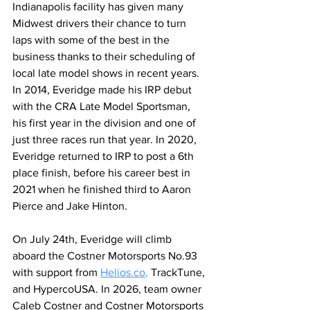
Indianapolis facility has given many 
Midwest drivers their chance to turn 
laps with some of the best in the 
business thanks to their scheduling of 
local late model shows in recent years. 
In 2014, Everidge made his IRP debut 
with the CRA Late Model Sportsman, 
his first year in the division and one of 
just three races run that year. In 2020, 
Everidge returned to IRP to post a 6th 
place finish, before his career best in 
2021 when he finished third to Aaron 
Pierce and Jake Hinton.
On July 24th, Everidge will climb 
aboard the Costner Motorsports No.93 
with support from 
Helios.co
,
 TrackTune, 
and HypercoUSA. In 2026, team owner 
Caleb Costner and Costner Motorsports 