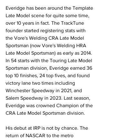
Everidge has been around the Template 
Late Model scene for quite some time, 
over 10 years in fact. The TrackTune 
founder started registering stats with 
the Vore's Welding CRA Late Model 
Sportsman (now Vore's Welding HRA 
Late Model Sportsman) as early as 2014. 
In 54 starts with the Touring Late Model 
Sportsman division, Everidge earned 36 
top 10 finishes, 24 top fives, and found 
victory lane two times including 
Winchester Speedway in 2021, and 
Salem Speedway in 2023. Last season, 
Everidge was crowned Champion of the 
CRA Late Model Sportsman division.
His debut at IRP is not by chance. The 
return of NASCAR to the metro 