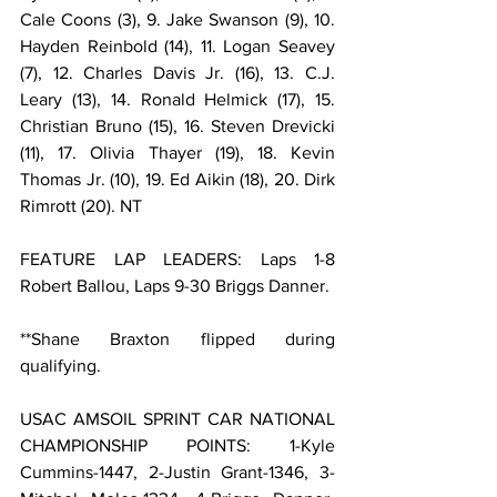
Cale Coons (3), 9. Jake Swanson (9), 10. 
Hayden Reinbold (14), 11. Logan Seavey 
(7), 12. Charles Davis Jr. (16), 13. C.J. 
Leary (13), 14. Ronald Helmick (17), 15. 
Christian Bruno (15), 16. Steven Drevicki 
(11), 17. Olivia Thayer (19), 18. Kevin 
Thomas Jr. (10), 19. Ed Aikin (18), 20. Dirk 
Rimrott (20). NT
FEATURE LAP LEADERS: Laps 1-8 
Robert Ballou, Laps 9-30 Briggs Danner.
**Shane Braxton flipped during 
qualifying.
USAC AMSOIL SPRINT CAR NATIONAL 
CHAMPIONSHIP POINTS: 1-Kyle 
Cummins-1447, 2-Justin Grant-1346, 3-