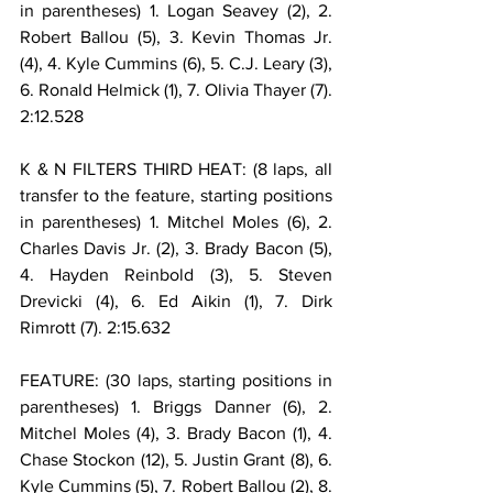
in parentheses) 1. Logan Seavey (2), 2. 
Robert Ballou (5), 3. Kevin Thomas Jr. 
(4), 4. Kyle Cummins (6), 5. C.J. Leary (3), 
6. Ronald Helmick (1), 7. Olivia Thayer (7). 
2:12.528
K & N FILTERS THIRD HEAT: (8 laps, all 
transfer to the feature, starting positions 
in parentheses) 1. Mitchel Moles (6), 2. 
Charles Davis Jr. (2), 3. Brady Bacon (5), 
4. Hayden Reinbold (3), 5. Steven 
Drevicki (4), 6. Ed Aikin (1), 7. Dirk 
Rimrott (7). 2:15.632
FEATURE: (30 laps, starting positions in 
parentheses) 1. Briggs Danner (6), 2. 
Mitchel Moles (4), 3. Brady Bacon (1), 4. 
Chase Stockon (12), 5. Justin Grant (8), 6. 
Kyle Cummins (5), 7. Robert Ballou (2), 8. 