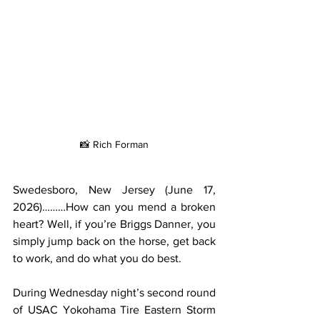
📸 Rich Forman
Swedesboro, New Jersey (June 17, 
2026)………How can you mend a broken 
heart? Well, if you’re Briggs Danner, you 
simply jump back on the horse, get back 
to work, and do what you do best.
During Wednesday night’s second round 
of USAC Yokohama Tire Eastern Storm 