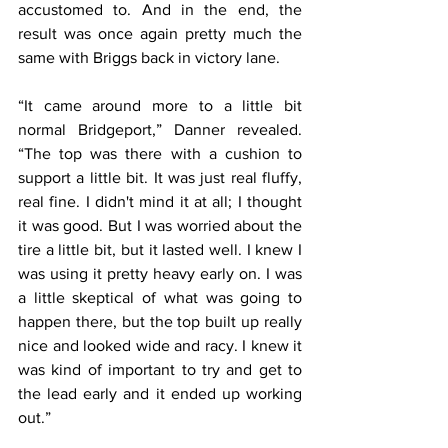
accustomed to. And in the end, the 
result was once again pretty much the 
same with Briggs back in victory lane.
“It came around more to a little bit 
normal Bridgeport,” Danner revealed. 
“The top was there with a cushion to 
support a little bit. It was just real fluffy, 
real fine. I didn't mind it at all; I thought 
it was good. But I was worried about the 
tire a little bit, but it lasted well. I knew I 
was using it pretty heavy early on. I was 
a little skeptical of what was going to 
happen there, but the top built up really 
nice and looked wide and racy. I knew it 
was kind of important to try and get to 
the lead early and it ended up working 
out.”