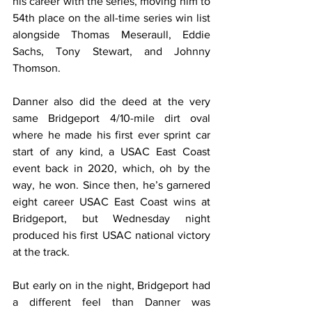
his career with the series, moving him to 
54th place on the all-time series win list 
alongside Thomas Meseraull, Eddie 
Sachs, Tony Stewart, and Johnny 
Thomson.
Danner also did the deed at the very 
same Bridgeport 4/10-mile dirt oval 
where he made his first ever sprint car 
start of any kind, a USAC East Coast 
event back in 2020, which, oh by the 
way, he won. Since then, he’s garnered 
eight career USAC East Coast wins at 
Bridgeport, but Wednesday night 
produced his first USAC national victory 
at the track.
But early on in the night, Bridgeport had 
a different feel than Danner was 