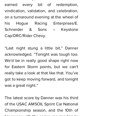
earned every bit of redemption, 
vindication, validation, and celebration, 
on a turnaround evening at the wheel of 
his Hogue Racing Enterprises/E. 
Schneider & Sons – Keystone 
Cap/DRC/Rider Chevy.
“Last night stung a little bit,” Danner 
acknowledged. “Tonight was tough too. 
We'd be in really good shape right now 
for Eastern Storm points, but we can't 
really take a look at that like that. You’ve 
got to keep moving forward, and tonight 
was a great night.”
The latest score by Danner was his third 
of the USAC AMSOIL Sprint Car National 
Championship season, and the 10th of 