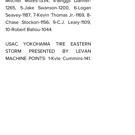
Mitchel Moles-1334, 4-Briggs Danner-
1265, 5-Jake Swanson-1200, 6-Logan 
Seavey-1187, 7-Kevin Thomas Jr.-1169, 8-
Chase Stockon-1156, 9-C.J. Leary-1109, 
10-Robert Ballou-1044.
USAC YOKOHAMA TIRE EASTERN 
STORM PRESENTED BY LEVAN 
MACHINE POINTS: 1-Kyle Cummins-141, 
2-Brady Bacon-141, 3-Mitchel Moles-135, 
4-Jake Swanson-128, 5-Justin Grant-128, 
6-Briggs Danner-123, 7-Chase Stockon-
118, 8-C.J. Leary-109, 9-Robert Ballou-
105, 10-Cale Coons-103.
USAC PARALLAX GROUP NATIONAL 
PASSING MASTER POINTS: 1-Kevin 
Thomas Jr.-68, 2-Hayden Reinbold-61, 3-
Cale Coons-59, 4-Justin Grant-54, 5-