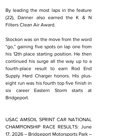
By leading the most laps in the feature 
(22), Danner also earned the K & N 
Filters Clean Air Award.
Stockon was on the move from the word 
“go,” gaining five spots on lap one from 
his 12th place starting position. He then 
continued his surge all the way up to a 
fourth-place result to earn Rod End 
Supply Hard Charger honors. His plus-
eight run was his fourth top five finish in 
six career Eastern Storm starts at 
Bridgeport.
USAC AMSOIL SPRINT CAR NATIONAL 
CHAMPIONSHIP RACE RESULTS: June 
17, 2026 – Bridgeport Motorsports Park – 