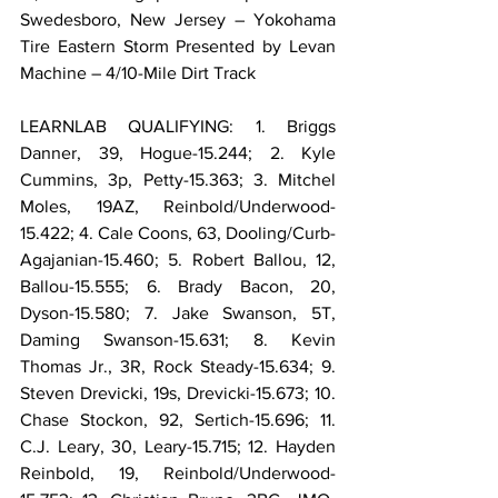
Swedesboro, New Jersey – Yokohama 
Tire Eastern Storm Presented by Levan 
Machine – 4/10-Mile Dirt Track
LEARNLAB QUALIFYING: 1. Briggs 
Danner, 39, Hogue-15.244; 2. Kyle 
Cummins, 3p, Petty-15.363; 3. Mitchel 
Moles, 19AZ, Reinbold/Underwood-
15.422; 4. Cale Coons, 63, Dooling/Curb-
Agajanian-15.460; 5. Robert Ballou, 12, 
Ballou-15.555; 6. Brady Bacon, 20, 
Dyson-15.580; 7. Jake Swanson, 5T, 
Daming Swanson-15.631; 8. Kevin 
Thomas Jr., 3R, Rock Steady-15.634; 9. 
Steven Drevicki, 19s, Drevicki-15.673; 10. 
Chase Stockon, 92, Sertich-15.696; 11. 
C.J. Leary, 30, Leary-15.715; 12. Hayden 
Reinbold, 19, Reinbold/Underwood-