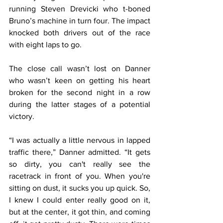
running Steven Drevicki who t-boned 
Bruno’s machine in turn four. The impact 
knocked both drivers out of the race 
with eight laps to go.
The close call wasn’t lost on Danner 
who wasn’t keen on getting his heart 
broken for the second night in a row 
during the latter stages of a potential 
victory.
“I was actually a little nervous in lapped 
traffic there,” Danner admitted. “It gets 
so dirty, you can't really see the 
racetrack in front of you. When you're 
sitting on dust, it sucks you up quick. So, 
I knew I could enter really good on it, 
but at the center, it got thin, and coming 