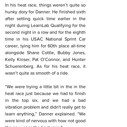
In his heat race, things weren’t quite so 
hunky dory for Danner. He finished sixth 
after setting quick time earlier in the 
night during LearnLab Qualifying for the 
second night in a row and for the eighth 
time in his USAC National Sprint Car 
career, tying him for 60th place all-time 
alongside Shane Cottle, Bubby Jones, 
Kelly Kinser, Pat O’Connor, and Hunter 
Schuerenberg. As for his heat race, it 
wasn’t quite as smooth of a ride.
“We were trying a little bit in the in the 
heat race just because we had to finish 
in the top six, and we had a bad 
vibration problem and didn't really get to 
learn anything,” Danner explained. “We 
were kind of nervous with how not good 