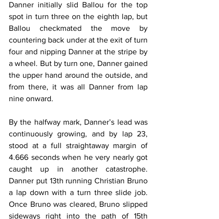
Danner initially slid Ballou for the top 
spot in turn three on the eighth lap, but 
Ballou checkmated the move by 
countering back under at the exit of turn 
four and nipping Danner at the stripe by 
a wheel. But by turn one, Danner gained 
the upper hand around the outside, and 
from there, it was all Danner from lap 
nine onward.
By the halfway mark, Danner’s lead was 
continuously growing, and by lap 23, 
stood at a full straightaway margin of 
4.666 seconds when he very nearly got 
caught up in another catastrophe. 
Danner put 13th running Christian Bruno 
a lap down with a turn three slide job. 
Once Bruno was cleared, Bruno slipped 
sideways right into the path of 15th 