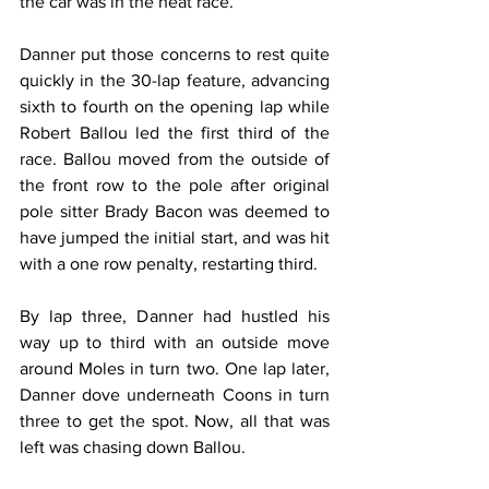
the car was in the heat race.”
Danner put those concerns to rest quite 
quickly in the 30-lap feature, advancing 
sixth to fourth on the opening lap while 
Robert Ballou led the first third of the 
race. Ballou moved from the outside of 
the front row to the pole after original 
pole sitter Brady Bacon was deemed to 
have jumped the initial start, and was hit 
with a one row penalty, restarting third.
By lap three, Danner had hustled his 
way up to third with an outside move 
around Moles in turn two. One lap later, 
Danner dove underneath Coons in turn 
three to get the spot. Now, all that was 
left was chasing down Ballou.