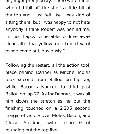
off, it got pretty dusty. There were times 
when I'd fall off the shelf a little bit at 
the top and I just felt like I was kind of 
sitting there, but I was happy to not hear 
anybody. I think Robert was behind me. 
I’m just happy to be able to drive away 
clean after that yellow, one I didn't want 
to see come out, obviously.”
Following the restart, all the action took 
place behind Danner as Mitchel Moles 
took second from Ballou on lap 25, 
while Bacon advanced to third past 
Ballou on lap 27. As for Danner, it was all 
him down the stretch as he put the 
finishing touches on a 2.305 second 
margin of victory over Moles, Bacon, and 
Chase Stockon, with Justin Grant 
rounding out the top five.