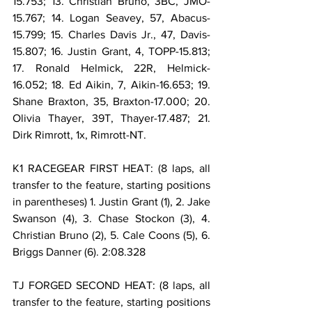
15.753; 13. Christian Bruno, 3BC, JMO-
15.767; 14. Logan Seavey, 57, Abacus-
15.799; 15. Charles Davis Jr., 47, Davis-
15.807; 16. Justin Grant, 4, TOPP-15.813; 
17. Ronald Helmick, 22R, Helmick-
16.052; 18. Ed Aikin, 7, Aikin-16.653; 19. 
Shane Braxton, 35, Braxton-17.000; 20. 
Olivia Thayer, 39T, Thayer-17.487; 21. 
Dirk Rimrott, 1x, Rimrott-NT.
K1 RACEGEAR FIRST HEAT: (8 laps, all 
transfer to the feature, starting positions 
in parentheses) 1. Justin Grant (1), 2. Jake 
Swanson (4), 3. Chase Stockon (3), 4. 
Christian Bruno (2), 5. Cale Coons (5), 6. 
Briggs Danner (6). 2:08.328
TJ FORGED SECOND HEAT: (8 laps, all 
transfer to the feature, starting positions 