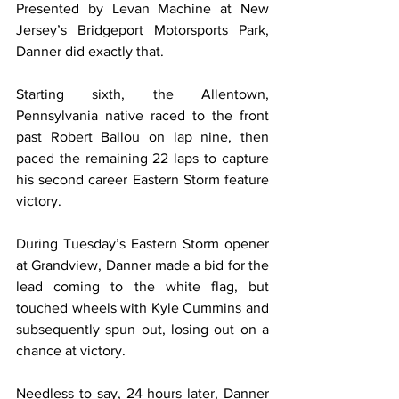
Presented by Levan Machine at New 
Jersey’s Bridgeport Motorsports Park, 
Danner did exactly that.
Starting sixth, the Allentown, 
Pennsylvania native raced to the front 
past Robert Ballou on lap nine, then 
paced the remaining 22 laps to capture 
his second career Eastern Storm feature 
victory.
During Tuesday’s Eastern Storm opener 
at Grandview, Danner made a bid for the 
lead coming to the white flag, but 
touched wheels with Kyle Cummins and 
subsequently spun out, losing out on a 
chance at victory.
Needless to say, 24 hours later, Danner 