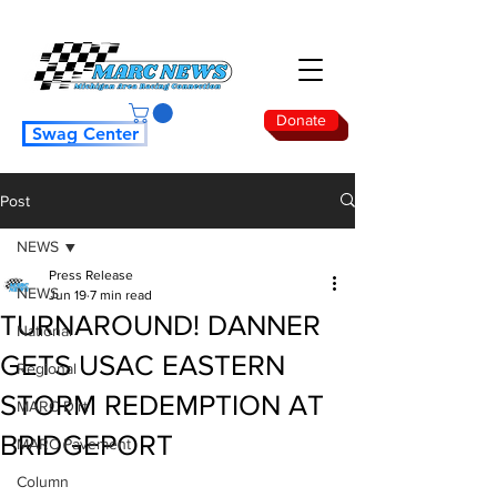
Donate
Swag Center
Post
NEWS
Press Release
NEWS
Jun 19
7 min read
TURNAROUND! DANNER
National
GETS USAC EASTERN
Regional
STORM REDEMPTION AT
MARC Dirt
BRIDGEPORT
MARC Pavement
Column