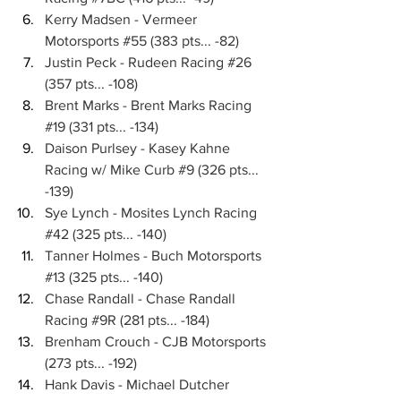
Kerry Madsen - Vermeer 
Motorsports 
#55
 (383 pts... -82)
Justin Peck - Rudeen Racing 
#26
(357 pts... -108)
Brent Marks - Brent Marks Racing 
#19
 (331 pts... -134)
Daison Purlsey - Kasey Kahne 
Racing w/ Mike Curb 
#9
 (326 pts... 
-139)
Sye Lynch - Mosites Lynch Racing 
#42
 (325 pts... -140)
Tanner Holmes - Buch Motorsports 
#13
 (325 pts... -140)
Chase Randall - Chase Randall 
Racing 
#9R
 (281 pts... -184)
Brenham Crouch - CJB Motorsports 
(273 pts... -192)
Hank Davis - Michael Dutcher 