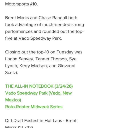
Motorsports 
#10
.
Brent Marks and Chase Randall both 
took advantage of much-needed strong 
performances and rounded out the top-
five at Vado Speedway Park.
Closing out the top-10 on Tuesday was 
Logan Seavey, Tanner Thorson, Sye 
Lynch, Kerry Madsen, and Giovanni 
Scelzi.
THE ALL-IN NOTEBOOK (3/24/26)
Vado Speedway Park (Vado, New 
Mexico)
Roto-Rooter Midweek Series
Dirt Draft Fastest in Hot Laps - Brent 
Marks (12.743)