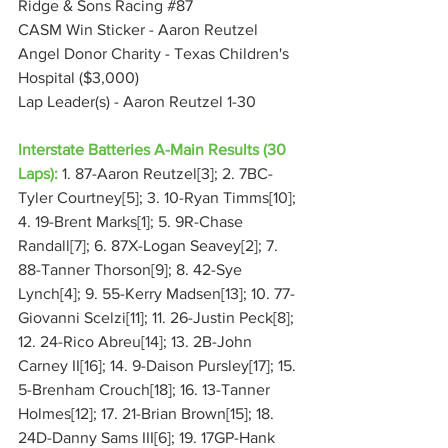
Ridge & Sons Racing 
#87
CASM Win Sticker - Aaron Reutzel
Angel Donor Charity - Texas Children's 
Hospital ($3,000)
Lap Leader(s) - Aaron Reutzel 1-30
Interstate Batteries A-Main Results (30 
Laps):
 1. 87-Aaron Reutzel[3]; 2. 7BC-
Tyler Courtney[5]; 3. 10-Ryan Timms[10]; 
4. 19-Brent Marks[1]; 5. 9R-Chase 
Randall[7]; 6. 87X-Logan Seavey[2]; 7. 
88-Tanner Thorson[9]; 8. 42-Sye 
Lynch[4]; 9. 55-Kerry Madsen[13]; 10. 77-
Giovanni Scelzi[11]; 11. 26-Justin Peck[8]; 
12. 24-Rico Abreu[14]; 13. 2B-John 
Carney II[16]; 14. 9-Daison Pursley[17]; 15. 
5-Brenham Crouch[18]; 16. 13-Tanner 
Holmes[12]; 17. 21-Brian Brown[15]; 18. 
24D-Danny Sams III[6]; 19. 17GP-Hank 