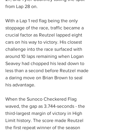
from Lap 28 on.
With a Lap 1 red flag being the only 
stoppage of the race, traffic became a 
crucial factor as Reutzel lapped eight 
cars on his way to victory. His closest 
challenge into the race surfaced with 
around 10 laps remaining when Logan 
Seavey had chopped his lead down to 
less than a second before Reutzel made 
a daring move on Brian Brown to seal 
his advantage.
When the Sunoco Checkered Flag 
waved, the gap as 3.744-seconds - the 
third-largest margin of victory in High 
Limit history. The score made Reutzel 
the first repeat winner of the season 