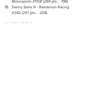
Motorsports 
#17GP
 (269 pts... -196)
Danny Sams III - Randerson Racing 
#24D
 (257 pts... -208)
WHAT’S NEXT:
The season-opening 
swing for Interstate Batteries High Limit 
Racing will conclude this weekend with 
series debuts coming at Amarillo's 
Route 66 Motor Speedway this Friday, 
March 27 and Kansas' Dodge City 
Raceway Park this Saturday, March 28. 
Tickets are available for purchase at 
HighLimitRacing.com
, or you can watch 
every lap live on FloRacing.
National
MARC Dirt