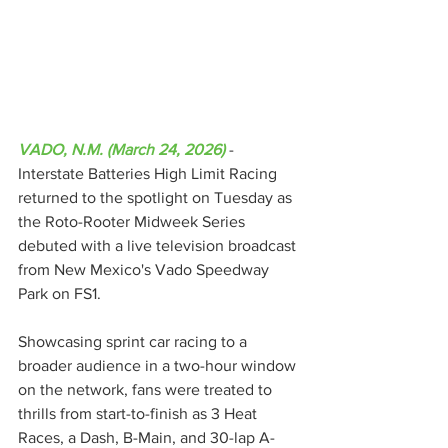
VADO, N.M. (March 24, 2026)
 - 
Interstate Batteries High Limit Racing 
returned to the spotlight on Tuesday as 
the Roto-Rooter Midweek Series 
debuted with a live television broadcast 
from New Mexico's Vado Speedway 
Park on FS1.
Showcasing sprint car racing to a 
broader audience in a two-hour window 
on the network, fans were treated to 
thrills from start-to-finish as 3 Heat 
Races, a Dash, B-Main, and 30-lap A-