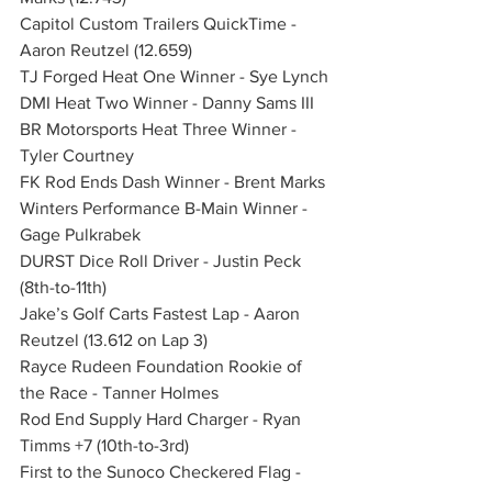
Capitol Custom Trailers QuickTime - 
Aaron Reutzel (12.659)
TJ Forged Heat One Winner - Sye Lynch
DMI Heat Two Winner - Danny Sams III
BR Motorsports Heat Three Winner - 
Tyler Courtney
FK Rod Ends Dash Winner - Brent Marks
Winters Performance B-Main Winner - 
Gage Pulkrabek
DURST Dice Roll Driver - Justin Peck 
(8th-to-11th)
Jake’s Golf Carts Fastest Lap - Aaron 
Reutzel (13.612 on Lap 3)
Rayce Rudeen Foundation Rookie of 
the Race - Tanner Holmes
Rod End Supply Hard Charger - Ryan 
Timms +7 (10th-to-3rd)
First to the Sunoco Checkered Flag - 