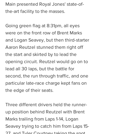
Main presented Royal Jones' state-of-
the-art facility to the masses.
Going green flag at 8:31pm, all eyes 
were on the front row of Brent Marks 
and Logan Seavey, but then third-starter 
Aaron Reutzel stunned them right off 
the start and skirted by to lead the 
opening circuit. Reutzel would go on to 
lead all 30 laps, but the battle for 
second, the run through traffic, and one 
particular late-race charge kept fans on 
the edge of their seats.
Three different drivers held the runner-
up position behind Reutzel with Brent 
Marks trailing from Laps 1-14, Logan 
Seavey trying to catch him from Laps 15-
27, and Tyler Courtney taking the spot 