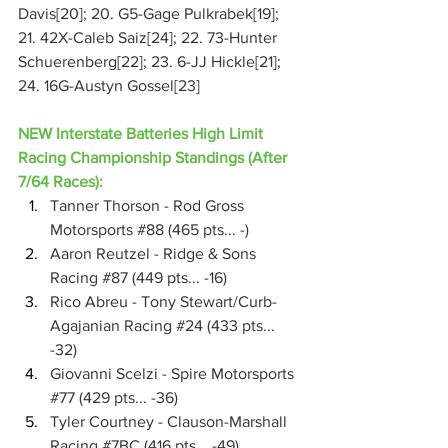
Davis[20]; 20. G5-Gage Pulkrabek[19]; 
21. 42X-Caleb Saiz[24]; 22. 73-Hunter 
Schuerenberg[22]; 23. 6-JJ Hickle[21]; 
24. 16G-Austyn Gossel[23]
NEW Interstate Batteries High Limit 
Racing Championship Standings (After 
7/64 Races):
Tanner Thorson - Rod Gross 
Motorsports 
#88
 (465 pts... -)
Aaron Reutzel - Ridge & Sons 
Racing 
#87
 (449 pts... -16)
Rico Abreu - Tony Stewart/Curb-
Agajanian Racing 
#24
 (433 pts... 
-32)
Giovanni Scelzi - Spire Motorsports 
#77
 (429 pts... -36)
Tyler Courtney - Clauson-Marshall 
Racing 
#7BC
 (416 pts... -49)