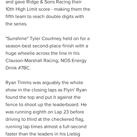
and gave Ridge & Sons Racing their 
10th High Limit score - making them the 
fifth team to reach double digits with 
the series.
"Sunshine" Tyler Courtney held on for a 
season-best second-place finish with a 
huge wheelie across the line in his 
Clauson-Marshall Racing, NOS Energy 
Drink 
#7BC
.
Ryan Timms was arguably the whole 
show in the closing laps as Flyin' Ryan 
found the top and put it against the 
fence to shoot up the leaderboard. He 
was running eighth on Lap 23 before 
driving to third at the checkered flag, 
running lap times almost a full-second 
faster than the leaders in his Liebig 