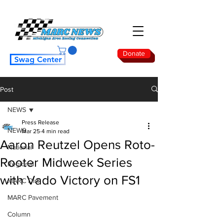
Donate
Swag Center
Post
NEWS
Press Release
NEWS
Mar 25
4 min read
Aaron Reutzel Opens Roto-
National
Rooter Midweek Series
Regional
with Vado Victory on FS1
MARC Dirt
MARC Pavement
Column