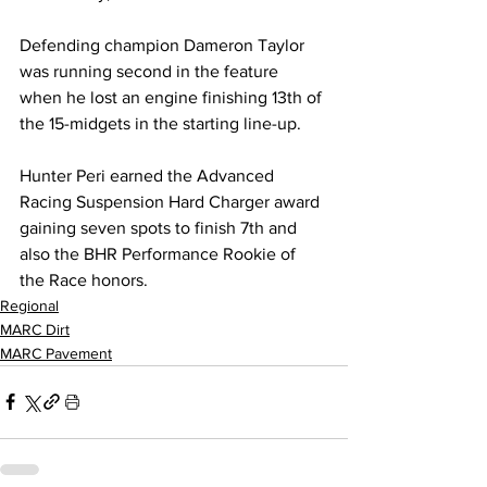
Defending champion Dameron Taylor 
was running second in the feature 
when he lost an engine finishing 13th of 
the 15-midgets in the starting line-up.
Hunter Peri earned the Advanced 
Racing Suspension Hard Charger award 
gaining seven spots to finish 7th and 
also the BHR Performance Rookie of 
the Race honors.
Regional
MARC Dirt
MARC Pavement