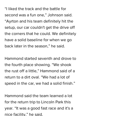
“I liked the track and the battle for 
second was a fun one,” Johnson said. 
“Ayrton and his team definitely hit the 
setup, our car couldn't get the drive off 
the corners that he could. We definitely 
have a solid baseline for when we go 
back later in the season,” he said.
Hammond started seventh and drove to 
the fourth place showing. “We shook 
the rust off a little,” Hammond said of a 
return to a dirt oval. “We had a lot of 
speed in the car, we had a solid finish.”
Hammond said the team learned a lot 
for the return trip to Lincoln Park this 
year. “It was a good fast race and it's a 
nice facility,” he said.