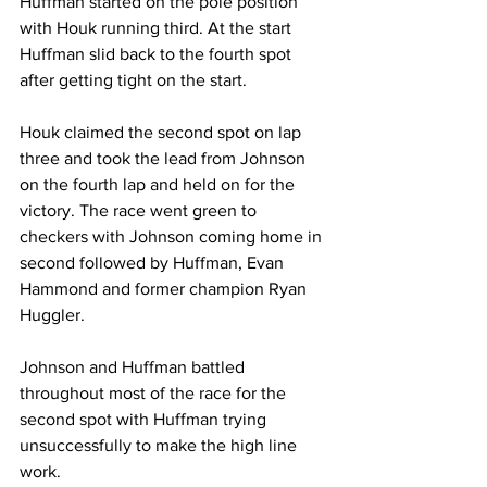
Huffman started on the pole position 
with Houk running third. At the start 
Huffman slid back to the fourth spot 
after getting tight on the start.
Houk claimed the second spot on lap 
three and took the lead from Johnson 
on the fourth lap and held on for the 
victory. The race went green to 
checkers with Johnson coming home in 
second followed by Huffman, Evan 
Hammond and former champion Ryan 
Huggler.
Johnson and Huffman battled 
throughout most of the race for the 
second spot with Huffman trying 
unsuccessfully to make the high line 
work.