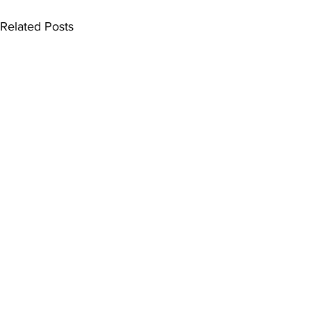
Related Posts
Comments