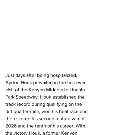
Just days after being hospitalized, 
Ayrton Houk prevailed in the first ever 
visit of the Kenyon Midgets to Lincoln 
Park Speedway. Houk established the 
track record during qualifying on the 
dirt quarter-mile, won his heat race and 
then scored his second feature win of 
2026 and the tenth of his career. With 
the victory Houk, a former Kenyon 