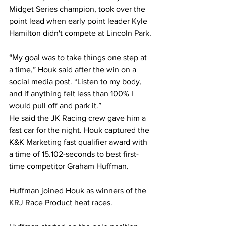
Midget Series champion, took over the 
point lead when early point leader Kyle 
Hamilton didn't compete at Lincoln Park.
“My goal was to take things one step at 
a time,” Houk said after the win on a 
social media post. “Listen to my body, 
and if anything felt less than 100% I 
would pull off and park it.”
He said the JK Racing crew gave him a 
fast car for the night. Houk captured the 
K&K Marketing fast qualifier award with 
a time of 15.102-seconds to best first-
time competitor Graham Huffman.
Huffman joined Houk as winners of the 
KRJ Race Product heat races.