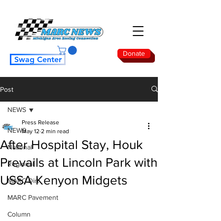
Donate
Swag Center
Post
NEWS
Press Release
NEWS
May 12
2 min read
After Hospital Stay, Houk
National
Prevails at Lincoln Park with
Regional
USSA Kenyon Midgets
MARC Dirt
MARC Pavement
Column