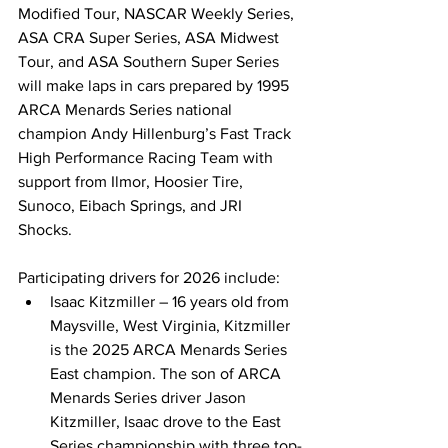
Modified Tour, NASCAR Weekly Series, 
ASA CRA Super Series, ASA Midwest 
Tour, and ASA Southern Super Series 
will make laps in cars prepared by 1995 
ARCA Menards Series national 
champion Andy Hillenburg’s Fast Track 
High Performance Racing Team with 
support from Ilmor, Hoosier Tire, 
Sunoco, Eibach Springs, and JRI 
Shocks. 
Participating drivers for 2026 include: 
Isaac Kitzmiller – 16 years old from 
Maysville, West Virginia, Kitzmiller 
is the 2025 ARCA Menards Series 
East champion. The son of ARCA 
Menards Series driver Jason 
Kitzmiller, Isaac drove to the East 
Series championship with three top-