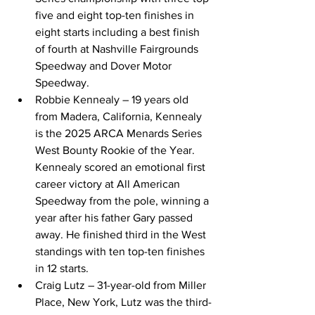
five and eight top-ten finishes in 
eight starts including a best finish 
of fourth at Nashville Fairgrounds 
Speedway and Dover Motor 
Speedway. 
Robbie Kennealy – 19 years old 
from Madera, California, Kennealy 
is the 2025 ARCA Menards Series 
West Bounty Rookie of the Year. 
Kennealy scored an emotional first 
career victory at All American 
Speedway from the pole, winning a 
year after his father Gary passed 
away. He finished third in the West 
standings with ten top-ten finishes 
in 12 starts. 
Craig Lutz – 31-year-old from Miller 
Place, New York, Lutz was the third-