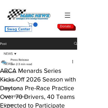
Donate
Swag Center
Post
NEWS
Press Release
NEWS
Jan 2
3 min read
ARCA Menards Series
National
Kicks Off 2026 Season with
Regional
Daytona Pre-Race Practice
MARC Dirt
Over 70 Drivers, 40 Teams
MARC Pavement
Expected to Participate
Column