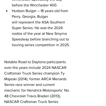
before the Winchester 400.  
Hudson Bulger – 18 years old from 
Perry, Georgia, Bulger 
will represent the ASA Southern 
Super Series. He was the 2024 
rookie of the year at New Smyrna 
Speedway before branching out to 
touring series competition in 2025. 
Notable Road to Daytona participants 
over the years include 2024 NASCAR 
Craftsman Truck Series champion Ty 
Majeski (2014), former ARCA Menards 
Series race winner and current 
mechanic for Hendrick Motorsports’ No. 
48 Chevrolet Travis Braden (2013), 
NASCAR Craftsman Truck Series 