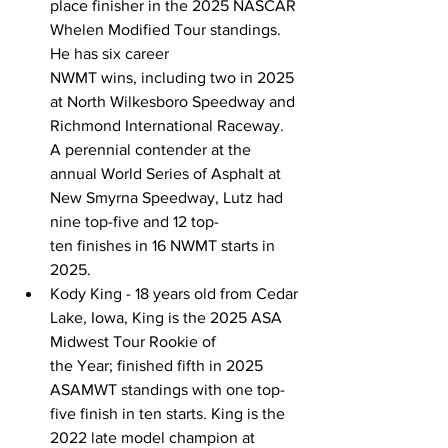
place finisher in the 2025 NASCAR 
Whelen Modified Tour standings. 
He has six career 
NWMT wins, including two in 2025 
at North Wilkesboro Speedway and 
Richmond International Raceway. 
A perennial contender at the 
annual World Series of Asphalt at 
New Smyrna Speedway, Lutz had 
nine top-five and 12 top-
ten finishes in 16 NWMT starts in 
2025. 
Kody King - 18 years old from Cedar 
Lake, Iowa, King is the 2025 ASA 
Midwest Tour Rookie of 
the Year; finished fifth in 2025 
ASAMWT standings with one top-
five finish in ten starts. King is the 
2022 late model champion at 