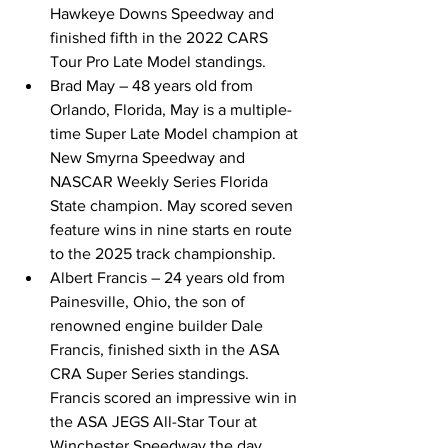
Hawkeye Downs Speedway and 
finished fifth in the 2022 CARS 
Tour Pro Late Model standings. 
Brad May – 48 years old from 
Orlando, Florida, May is a multiple-
time Super Late Model champion at 
New Smyrna Speedway and 
NASCAR Weekly Series Florida 
State champion. May scored seven 
feature wins in nine starts en route 
to the 2025 track championship. 
Albert Francis – 24 years old from 
Painesville, Ohio, the son of 
renowned engine builder Dale 
Francis, finished sixth in the ASA 
CRA Super Series standings. 
Francis scored an impressive win in 
the ASA JEGS All-Star Tour at 
Winchester Speedway the day 