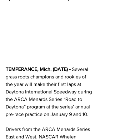
TEMPERANCE, Mich. (DATE) - 
Several 
grass roots champions and rookies of 
the year will make their first laps at 
Daytona International Speedway during 
the ARCA Menards Series “Road to 
Daytona” program at the series’ annual 
pre-race practice on January 9 and 10.  
Drivers from the ARCA Menards Series 
East and West, NASCAR Whelen 