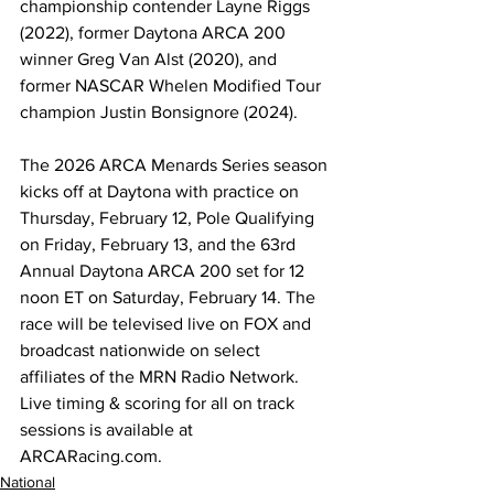
championship contender Layne Riggs 
(2022), former Daytona ARCA 200 
winner Greg Van Alst (2020), and 
former NASCAR Whelen Modified Tour 
champion Justin Bonsignore (2024).  
The 2026 ARCA Menards Series season 
kicks off at Daytona with practice on 
Thursday, February 12, Pole Qualifying 
on Friday, February 13, and the 63rd 
Annual Daytona ARCA 200 set for 12 
noon ET on Saturday, February 14. The 
race will be televised live on FOX and 
broadcast nationwide on select 
affiliates of the MRN Radio Network. 
Live timing & scoring for all on track 
sessions is available at 
ARCARacing.com
. 
National