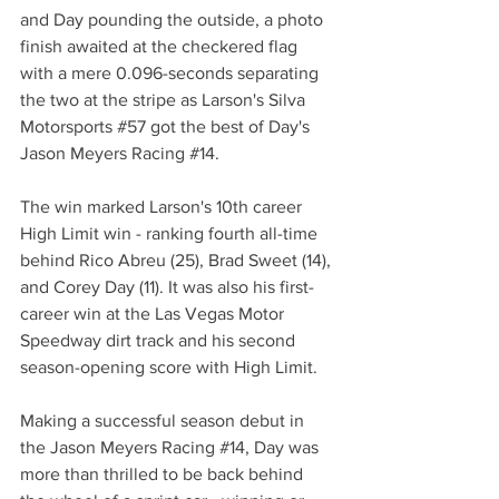
and Day pounding the outside, a photo 
finish awaited at the checkered flag 
with a mere 0.096-seconds separating 
the two at the stripe as Larson's Silva 
Motorsports 
#57
 got the best of Day's 
Jason Meyers Racing 
#14
.
The win marked Larson's 10th career 
High Limit win - ranking fourth all-time 
behind Rico Abreu (25), Brad Sweet (14), 
and Corey Day (11). It was also his first-
career win at the Las Vegas Motor 
Speedway dirt track and his second 
season-opening score with High Limit.
Making a successful season debut in 
the Jason Meyers Racing 
#14
, Day was 
more than thrilled to be back behind 