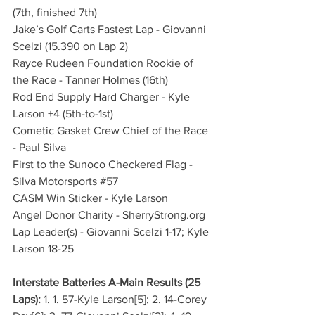
(7th, finished 7th)
Jake’s Golf Carts Fastest Lap - Giovanni 
Scelzi (15.390 on Lap 2)
Rayce Rudeen Foundation Rookie of 
the Race - Tanner Holmes (16th)
Rod End Supply Hard Charger - Kyle 
Larson +4 (5th-to-1st)
Cometic Gasket Crew Chief of the Race 
- Paul Silva
First to the Sunoco Checkered Flag - 
Silva Motorsports 
#57
CASM Win Sticker - Kyle Larson
Angel Donor Charity - 
SherryStrong.org
Lap Leader(s) - Giovanni Scelzi 1-17; Kyle 
Larson 18-25
Interstate Batteries A-Main Results (25 
Laps):
 1. 1. 57-Kyle Larson[5]; 2. 14-Corey 