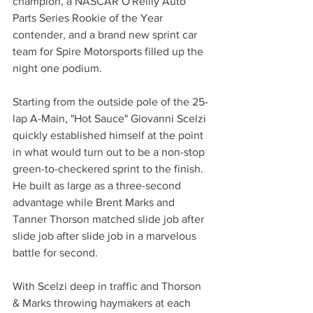
champion, a NASCAR O'Reilly Auto 
Parts Series Rookie of the Year 
contender, and a brand new sprint car 
team for Spire Motorsports filled up the 
night one podium.
Starting from the outside pole of the 25-
lap A-Main, "Hot Sauce" Giovanni Scelzi 
quickly established himself at the point 
in what would turn out to be a non-stop 
green-to-checkered sprint to the finish. 
He built as large as a three-second 
advantage while Brent Marks and 
Tanner Thorson matched slide job after 
slide job after slide job in a marvelous 
battle for second.
With Scelzi deep in traffic and Thorson 
& Marks throwing haymakers at each 