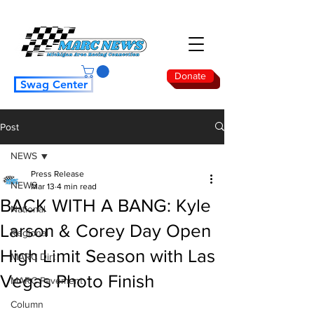
Donate
Swag Center
Post
NEWS
Press Release
NEWS
Mar 13
4 min read
BACK WITH A BANG: Kyle
National
Larson & Corey Day Open
Regional
High Limit Season with Las
MARC Dirt
Vegas Photo Finish
MARC Pavement
Column