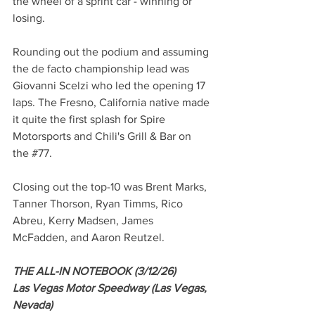
the wheel of a sprint car - winning or 
losing.
Rounding out the podium and assuming 
the de facto championship lead was 
Giovanni Scelzi who led the opening 17 
laps. The Fresno, California native made 
it quite the first splash for Spire 
Motorsports and Chili's Grill & Bar on 
the 
#77
.
Closing out the top-10 was Brent Marks, 
Tanner Thorson, Ryan Timms, Rico 
Abreu, Kerry Madsen, James 
McFadden, and Aaron Reutzel.
THE ALL-IN NOTEBOOK (3/12/26)
Las Vegas Motor Speedway (Las Vegas, 
Nevada)