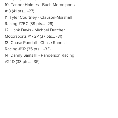
10. Tanner Holmes - Buch Motorsports 
#13
 (41 pts... -27)
11. Tyler Courtney - Clauson-Marshall 
Racing 
#7BC
 (39 pts... -29)
12. Hank Davis - Michael Dutcher 
Motorsports 
#17GP
 (37 pts... -31)
13. Chase Randall - Chase Randall 
Racing 
#9R
 (35 pts... -33)
14. Danny Sams III - Randerson Racing 
#24D
 (33 pts... -35)
15. Brenham Crouch - CJB Motorsports 
(29 pts... -39)
WHAT’S NEXT:
 The season-opening 
SugarBee Apples Blackjack Bash 
continues on Friday and Saturday, 
March 13-14 at Las Vegas Motor 
Speedway with two more complete 