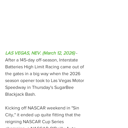
LAS VEGAS, NEV. (March 12, 2026)
 - 
After a 145-day off-season, Interstate 
Batteries High Limit Racing came out of 
the gates in a big way when the 2026 
season opener took to Las Vegas Motor 
Speedway in Thursday's SugarBee 
Blackjack Bash.
Kicking off NASCAR weekend in "Sin 
City," it ended up quite fitting that the 
reigning NASCAR Cup Series 