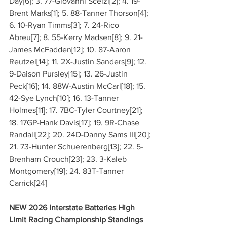
Day[6]; 3. 77-Giovanni Scelzi[2]; 4. 19-
Brent Marks[1]; 5. 88-Tanner Thorson[4]; 
6. 10-Ryan Timms[3]; 7. 24-Rico 
Abreu[7]; 8. 55-Kerry Madsen[8]; 9. 21-
James McFadden[12]; 10. 87-Aaron 
Reutzel[14]; 11. 2X-Justin Sanders[9]; 12. 
9-Daison Pursley[15]; 13. 26-Justin 
Peck[16]; 14. 88W-Austin McCarl[18]; 15. 
42-Sye Lynch[10]; 16. 13-Tanner 
Holmes[11]; 17. 7BC-Tyler Courtney[21]; 
18. 17GP-Hank Davis[17]; 19. 9R-Chase 
Randall[22]; 20. 24D-Danny Sams III[20]; 
21. 73-Hunter Schuerenberg[13]; 22. 5-
Brenham Crouch[23]; 23. 3-Kaleb 
Montgomery[19]; 24. 83T-Tanner 
Carrick[24]
NEW 2026 Interstate Batteries High 
Limit Racing Championship Standings 