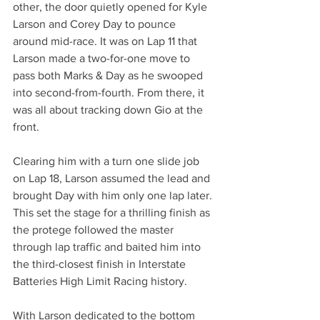
other, the door quietly opened for Kyle 
Larson and Corey Day to pounce 
around mid-race. It was on Lap 11 that 
Larson made a two-for-one move to 
pass both Marks & Day as he swooped 
into second-from-fourth. From there, it 
was all about tracking down Gio at the 
front.
Clearing him with a turn one slide job 
on Lap 18, Larson assumed the lead and 
brought Day with him only one lap later. 
This set the stage for a thrilling finish as 
the protege followed the master 
through lap traffic and baited him into 
the third-closest finish in Interstate 
Batteries High Limit Racing history.
With Larson dedicated to the bottom 