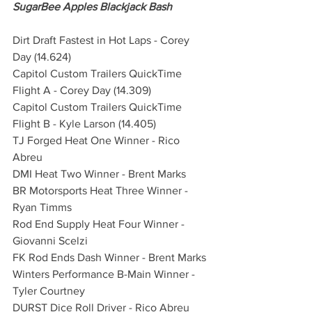
SugarBee Apples Blackjack Bash
Dirt Draft Fastest in Hot Laps - Corey 
Day (14.624)
Capitol Custom Trailers QuickTime 
Flight A - Corey Day (14.309) 
Capitol Custom Trailers QuickTime 
Flight B - Kyle Larson (14.405)
TJ Forged Heat One Winner - Rico 
Abreu
DMI Heat Two Winner - Brent Marks
BR Motorsports Heat Three Winner - 
Ryan Timms
Rod End Supply Heat Four Winner - 
Giovanni Scelzi
FK Rod Ends Dash Winner - Brent Marks
Winters Performance B-Main Winner - 
Tyler Courtney
DURST Dice Roll Driver - Rico Abreu 