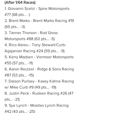
(After 1/64 Races):
1. Giovanni Scelzi - Spire Motorsports 
#77
 (68 pts... -)
2. Brent Marks - Brent Marks Racing 
#19
(65 pts... -3)
3. Tanner Thorson - Rod Gross 
Motorsports 
#88
 (63 pts... -5)
4. Rico Abreu - Tony Stewart/Curb-
Agajanian Racing 
#24
 (59 pts... -9)
5. Kerry Madsen - Vermeer Motorsports 
#55
 (57 pts... -11)
6. Aaron Reutzel - Ridge & Sons Racing 
#87
 (53 pts... -15)
7. Daison Purlsey - Kasey Kahne Racing 
w/ Mike Curb 
#9
 (49 pts... -19)
8. Justin Peck - Rudeen Racing 
#26
 (47 
pts... -21)
9. Sye Lynch - Mosites Lynch Racing 
#42
 (43 pts... -25)