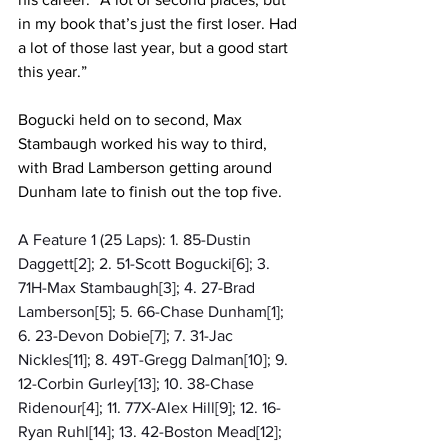
in my book that’s just the first loser. Had 
a lot of those last year, but a good start 
this year.”
Bogucki held on to second, Max 
Stambaugh worked his way to third, 
with Brad Lamberson getting around 
Dunham late to finish out the top five. 
A Feature 1 (25 Laps): 1. 85-Dustin 
Daggett[2]; 2. 51-Scott Bogucki[6]; 3. 
71H-Max Stambaugh[3]; 4. 27-Brad 
Lamberson[5]; 5. 66-Chase Dunham[1]; 
6. 23-Devon Dobie[7]; 7. 31-Jac 
Nickles[11]; 8. 49T-Gregg Dalman[10]; 9. 
12-Corbin Gurley[13]; 10. 38-Chase 
Ridenour[4]; 11. 77X-Alex Hill[9]; 12. 16-
Ryan Ruhl[14]; 13. 42-Boston Mead[12]; 