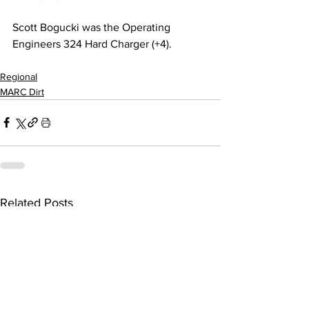
Scott Bogucki was the Operating 
Engineers 324 Hard Charger (+4).
Regional
MARC Dirt
Related Posts