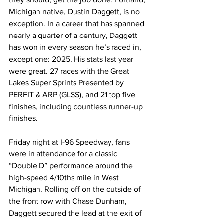
Michigan native, Dustin Daggett, is no 
exception. In a career that has spanned 
nearly a quarter of a century, Daggett 
has won in every season he’s raced in, 
except one: 2025. His stats last year 
were great, 27 races with the Great 
Lakes Super Sprints Presented by 
PERFIT & ARP (GLSS), and 21 top five 
finishes, including countless runner-up 
finishes.
Friday night at I-96 Speedway, fans 
were in attendance for a classic 
“Double D” performance around the 
high-speed 4/10ths mile in West 
Michigan. Rolling off on the outside of 
the front row with Chase Dunham, 
Daggett secured the lead at the exit of 