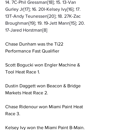
14. 7C-Phil Gressman[18]; 15. 13-Van 
Gurley Jr[17]; 16. 20I-Kelsey Ivy[16]; 17. 
13T-Andy Teunessen[20]; 18. 27K-Zac 
Broughman[19]; 19. 19-Jett Mann[15]; 20. 
17-Jared Horstman[8]
Chase Dunham was the Ti22 
Performance Fast Qualifier
Scott Bogucki won Engler Machine & 
Tool Heat Race 1.
Dustin Daggett won Beacon & Bridge 
Markets Heat Race 2.
Chase Ridenour won Miami Paint Heat 
Race 3.
Kelsey Ivy won the Miami Paint B-Main.