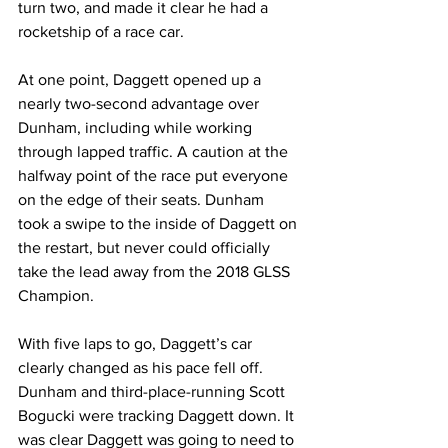
turn two, and made it clear he had a 
rocketship of a race car. 
At one point, Daggett opened up a 
nearly two-second advantage over 
Dunham, including while working 
through lapped traffic. A caution at the 
halfway point of the race put everyone 
on the edge of their seats. Dunham 
took a swipe to the inside of Daggett on 
the restart, but never could officially 
take the lead away from the 2018 GLSS 
Champion.
With five laps to go, Daggett’s car 
clearly changed as his pace fell off. 
Dunham and third-place-running Scott 
Bogucki were tracking Daggett down. It 
was clear Daggett was going to need to 