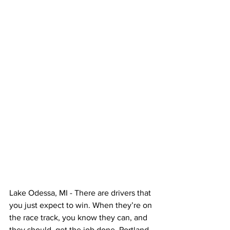
Lake Odessa, MI - There are drivers that 
you just expect to win. When they’re on 
the race track, you know they can, and 
they should, get the job done. Portland, 