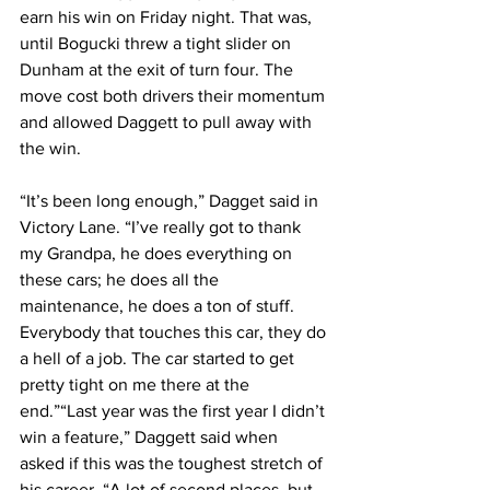
earn his win on Friday night. That was, 
until Bogucki threw a tight slider on 
Dunham at the exit of turn four. The 
move cost both drivers their momentum 
and allowed Daggett to pull away with 
the win.
“It’s been long enough,” Dagget said in 
Victory Lane. “I’ve really got to thank 
my Grandpa, he does everything on 
these cars; he does all the 
maintenance, he does a ton of stuff. 
Everybody that touches this car, they do 
a hell of a job. The car started to get 
pretty tight on me there at the 
end.”“Last year was the first year I didn’t 
win a feature,” Daggett said when 
asked if this was the toughest stretch of 
his career. “A lot of second places, but 