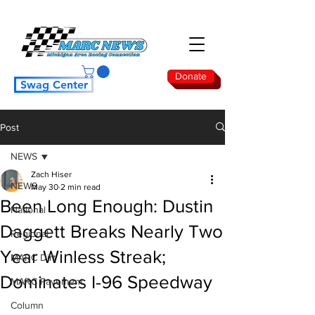
Donate
Swag Center
Post
NEWS
Zach Hiser
NEWS
May 30
2 min read
Been Long Enough: Dustin
National
Daggett Breaks Nearly Two
Regional
Year Winless Streak;
MARC Dirt
Dominates I-96 Speedway
MARC Pavement
Column