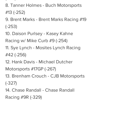
8. Tanner Holmes - Buch Motorsports 
#13
 (-252)
9. Brent Marks - Brent Marks Racing 
#19
(-253)
10. Daison Purlsey - Kasey Kahne 
Racing w/ Mike Curb 
#9
 (-254)
11. Sye Lynch - Mosites Lynch Racing 
#42
 (-256)
12. Hank Davis - Michael Dutcher 
Motorsports 
#17GP
 (-267)
13. Brenham Crouch - CJB Motorsports 
(-327)
14. Chase Randall - Chase Randall 
Racing 
#9R
 (-329)
15. Danny Sams III - Randerson Racing 
#24D
 (-361)
WHAT’S NEXT:
 The always-anticipated 