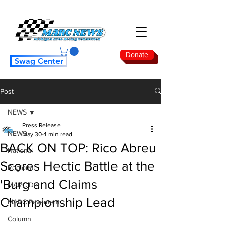
Donate
Swag Center
Post
NEWS
Press Release
NEWS
May 30
4 min read
BACK ON TOP: Rico Abreu
National
Scores Hectic Battle at the
Regional
'Burg and Claims
MARC Dirt
Championship Lead
MARC Pavement
Column