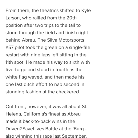
From there, the theatrics shifted to Kyle 
Larson, who rallied from the 20th 
position after two trips to the tail to 
storm through the field and finish right 
behind Abreu. The Silva Motorsports 
#57
 pilot took the green on a single-file 
restart with nine laps left sitting in the 
11th spot. He made his way to sixth with 
five-to-go and stood in fourth as the 
white flag waved, and then made his 
one last ditch effort to nab second in 
stunning fashion at the checkered.
Out front, however, it was all about St. 
Helena, California's finest as Abreu 
made it back-to-back wins in the 
Driven2SaveLives Battle at the 'Burg - 
also winning this race last September. 