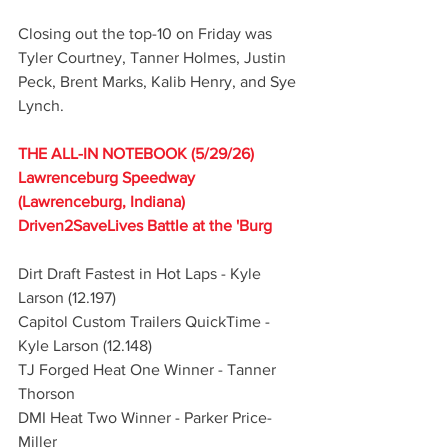
Closing out the top-10 on Friday was 
Tyler Courtney, Tanner Holmes, Justin 
Peck, Brent Marks, Kalib Henry, and Sye 
Lynch.
THE ALL-IN NOTEBOOK (5/29/26)
Lawrenceburg Speedway 
(Lawrenceburg, Indiana)
Driven2SaveLives Battle at the 'Burg
Dirt Draft Fastest in Hot Laps - Kyle 
Larson (12.197)
Capitol Custom Trailers QuickTime - 
Kyle Larson (12.148)
TJ Forged Heat One Winner - Tanner 
Thorson
DMI Heat Two Winner - Parker Price-
Miller