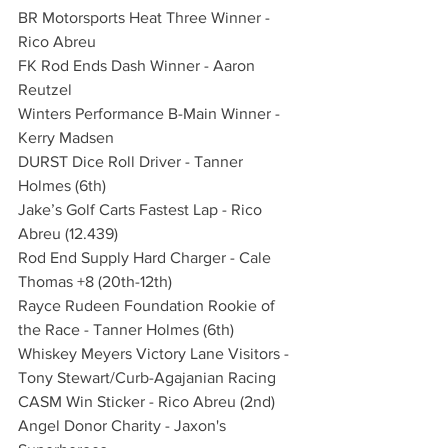
BR Motorsports Heat Three Winner - 
Rico Abreu
FK Rod Ends Dash Winner - Aaron 
Reutzel
Winters Performance B-Main Winner - 
Kerry Madsen
DURST Dice Roll Driver - Tanner 
Holmes (6th)
Jake’s Golf Carts Fastest Lap - Rico 
Abreu (12.439)
Rod End Supply Hard Charger - Cale 
Thomas +8 (20th-12th)
Rayce Rudeen Foundation Rookie of 
the Race - Tanner Holmes (6th)
Whiskey Meyers Victory Lane Visitors - 
Tony Stewart/Curb-Agajanian Racing
CASM Win Sticker - Rico Abreu (2nd)
Angel Donor Charity - Jaxon's 