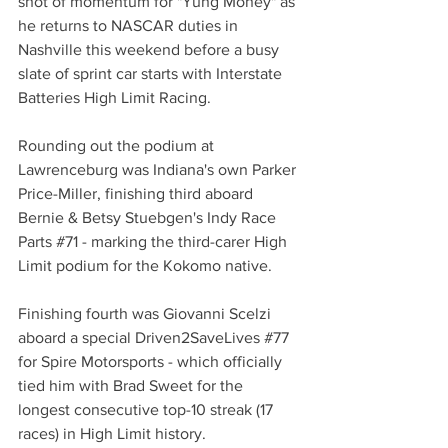
shot of momentum for "Yung Money" as 
he returns to NASCAR duties in 
Nashville this weekend before a busy 
slate of sprint car starts with Interstate 
Batteries High Limit Racing.
Rounding out the podium at 
Lawrenceburg was Indiana's own Parker 
Price-Miller, finishing third aboard 
Bernie & Betsy Stuebgen's Indy Race 
Parts 
#71
 - marking the third-carer High 
Limit podium for the Kokomo native.
Finishing fourth was Giovanni Scelzi 
aboard a special Driven2SaveLives 
#77
for Spire Motorsports - which officially 
tied him with Brad Sweet for the 
longest consecutive top-10 streak (17 
races) in High Limit history.