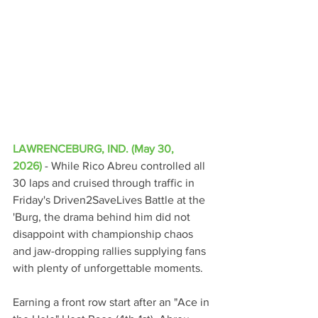
LAWRENCEBURG, IND. (May 30, 
2026)
 - 
While Rico Abreu controlled all 
30 laps and cruised through traffic in 
Friday's Driven2SaveLives Battle at the 
'Burg, the drama behind him did not 
disappoint with championship chaos 
and jaw-dropping rallies supplying fans 
with plenty of unforgettable moments.
Earning a front row start after an "Ace in 