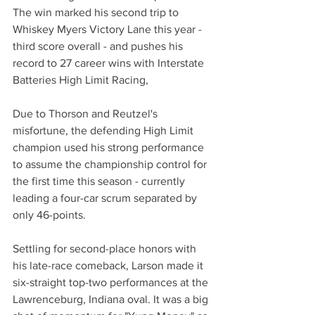
The win marked his second trip to 
Whiskey Myers Victory Lane this year - 
third score overall - and pushes his 
record to 27 career wins with Interstate 
Batteries High Limit Racing,
Due to Thorson and Reutzel's 
misfortune, the defending High Limit 
champion used his strong performance 
to assume the championship control for 
the first time this season - currently 
leading a four-car scrum separated by 
only 46-points.
Settling for second-place honors with 
his late-race comeback, Larson made it 
six-straight top-two performances at the 
Lawrenceburg, Indiana oval. It was a big 