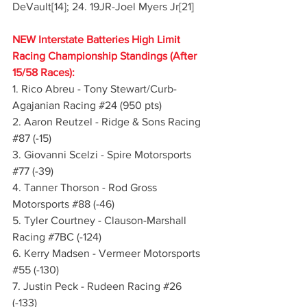
DeVault[14]; 24. 19JR-Joel Myers Jr[21]
NEW Interstate Batteries High Limit 
Racing Championship Standings (After 
15/58 Races):
1. Rico Abreu - Tony Stewart/Curb-
Agajanian Racing 
#24
 (950 pts)
2. Aaron Reutzel - Ridge & Sons Racing 
#87
 (-15)
3. Giovanni Scelzi - Spire Motorsports 
#77
 (-39)
4. Tanner Thorson - Rod Gross 
Motorsports 
#88
 (-46)
5. Tyler Courtney - Clauson-Marshall 
Racing 
#7BC
 (-124)
6. Kerry Madsen - Vermeer Motorsports 
#55
 (-130)
7. Justin Peck - Rudeen Racing 
#26
(-133)