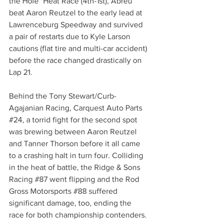
the Hole" Heat Race (4th-1st), Abreu 
beat Aaron Reutzel to the early lead at 
Lawrenceburg Speedway and survived 
a pair of restarts due to Kyle Larson 
cautions (flat tire and multi-car accident) 
before the race changed drastically on 
Lap 21.
Behind the Tony Stewart/Curb-
Agajanian Racing, Carquest Auto Parts 
#24
, a torrid fight for the second spot 
was brewing between Aaron Reutzel 
and Tanner Thorson before it all came 
to a crashing halt in turn four. Colliding 
in the heat of battle, the Ridge & Sons 
Racing 
#87
 went flipping and the Rod 
Gross Motorsports 
#88
 suffered 
significant damage, too, ending the 
race for both championship contenders.