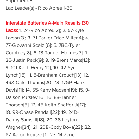
Superheroes
Lap Leader(s) - Rico Abreu 1-30
Interstate Batteries A-Main Results (30 
Laps):
 1. 24-Rico Abreu[2]; 2. 57-Kyle 
Larson[3]; 3. 71-Parker Price Miller[4]; 4. 
77-Giovanni Scelzi[6]; 5. 7BC-Tyler 
Courtney[8]; 6. 13-Tanner Holmes[7]; 7. 
26-Justin Peck[9]; 8. 19-Brent Marks[12]; 
9. 101-Kalib Henry[10]; 10. 42-Sye 
Lynch[15]; 11. 5-Brenham Crouch[13]; 12. 
49X-Cale Thomas[20]; 13. 17GP-Hank 
Davis[11]; 14. 55-Kerry Madsen[19]; 15. 9-
Daison Pursley[16]; 16. 88-Tanner 
Thorson[5]; 17. 45-Keith Sheffer Jr[17]; 
18. 9R-Chase Randall[22]; 19. 24D-
Danny Sams III[18]; 20. 38-Leyton 
Wagner[24]; 21. 20B-Cody Bova[23]; 22. 
87-Aaron Reutzel[1]; 23. 14-Zane 