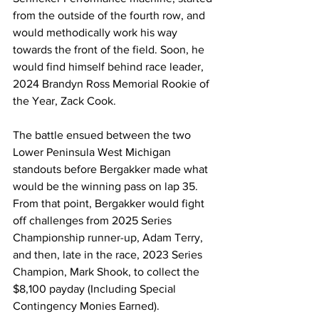
from the outside of the fourth row, and 
would methodically work his way 
towards the front of the field. Soon, he 
would find himself behind race leader, 
2024 Brandyn Ross Memorial Rookie of 
the Year, Zack Cook.
The battle ensued between the two 
Lower Peninsula West Michigan 
standouts before Bergakker made what 
would be the winning pass on lap 35. 
From that point, Bergakker would fight 
off challenges from 2025 Series 
Championship runner-up, Adam Terry, 
and then, late in the race, 2023 Series 
Champion, Mark Shook, to collect the 
$8,100 payday (Including Special 
Contingency Monies Earned).