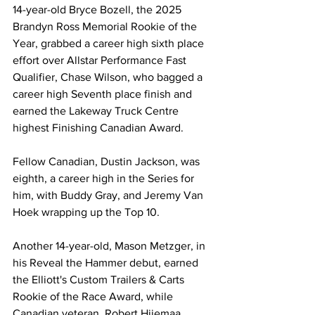
14-year-old Bryce Bozell, the 2025 
Brandyn Ross Memorial Rookie of the 
Year, grabbed a career high sixth place 
effort over Allstar Performance Fast 
Qualifier, Chase Wilson, who bagged a 
career high Seventh place finish and 
earned the Lakeway Truck Centre 
highest Finishing Canadian Award.
Fellow Canadian, Dustin Jackson, was 
eighth, a career high in the Series for 
him, with Buddy Gray, and Jeremy Van 
Hoek wrapping up the Top 10.
Another 14-year-old, Mason Metzger, in 
his Reveal the Hammer debut, earned 
the Elliott's Custom Trailers & Carts 
Rookie of the Race Award, while 
Canadian veteran, Robert Hiiemaa, 