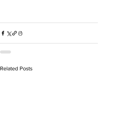
Related Posts