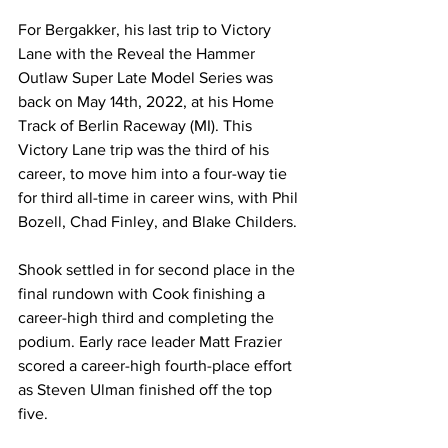
For Bergakker, his last trip to Victory 
Lane with the Reveal the Hammer 
Outlaw Super Late Model Series was 
back on May 14th, 2022, at his Home 
Track of Berlin Raceway (MI). This 
Victory Lane trip was the third of his 
career, to move him into a four-way tie 
for third all-time in career wins, with Phil 
Bozell, Chad Finley, and Blake Childers.
Shook settled in for second place in the 
final rundown with Cook finishing a 
career-high third and completing the 
podium. Early race leader Matt Frazier 
scored a career-high fourth-place effort 
as Steven Ulman finished off the top 
five.