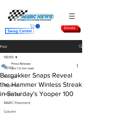
Donate
Swag Center
Post
NEWS
Press Release
NEWS
Jun 1
2 min read
Bergakker Snaps Reveal
National
the Hammer Winless Streak
Regional
in Saturday's Yooper 100
MARC Dirt
MARC Pavement
Column