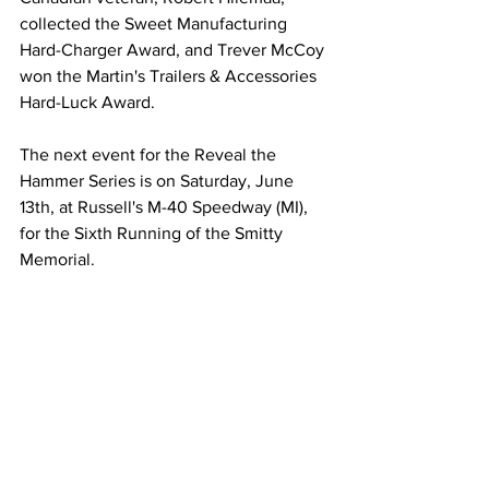
collected the Sweet Manufacturing 
Hard-Charger Award, and Trever McCoy 
won the Martin's Trailers & Accessories 
Hard-Luck Award.
The next event for the Reveal the 
Hammer Series is on Saturday, June 
13th, at Russell's M-40 Speedway (MI), 
for the Sixth Running of the Smitty 
Memorial.