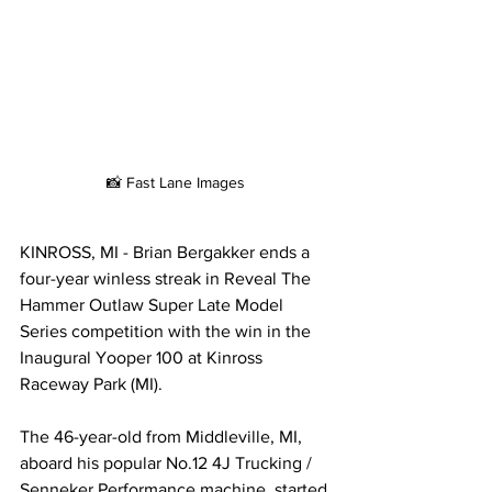
📸 Fast Lane Images
KINROSS, MI - Brian Bergakker ends a 
four-year winless streak in Reveal The 
Hammer Outlaw Super Late Model 
Series competition with the win in the 
Inaugural Yooper 100 at Kinross 
Raceway Park (MI). 
The 46-year-old from Middleville, MI, 
aboard his popular No.12 4J Trucking / 
Senneker Performance machine, started 