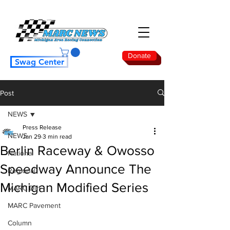
Donate
Swag Center
Post
NEWS
Press Release
NEWS
Jan 29
3 min read
Berlin Raceway & Owosso
National
Speedway Announce The
Regional
Michigan Modified Series
MARC Dirt
MARC Pavement
Column