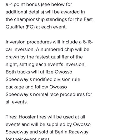
a -1 point bonus (see below for 
additional details) will be awarded in 
the championship standings for the Fast 
Qualifier (FQ) at each event.
Inversion procedures will include a 6-16-
car inversion. A numbered chip will be 
drawn by the fastest qualifier of the 
night, setting each event's inversion. 
Both tracks will utilize Owosso 
Speedway’s modified division rule 
package and follow Owosso 
Speedway’s normal race procedures for 
all events.
Tires: Hoosier tires will be used at all 
events and will be supplied by Owosso 
Speedway and sold at Berlin Raceway 
for their event dates.