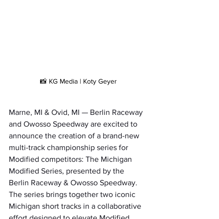
📸 KG Media | Koty Geyer
Marne, MI & Ovid, MI — Berlin Raceway 
and Owosso Speedway are excited to 
announce the creation of a brand-new 
multi-track championship series for 
Modified competitors: The Michigan 
Modified Series, presented by the 
Berlin Raceway & Owosso Speedway. 
The series brings together two iconic 
Michigan short tracks in a collaborative 
effort designed to elevate Modified 