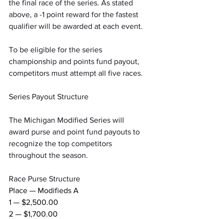
the final race of the series. As stated 
above, a -1 point reward for the fastest 
qualifier will be awarded at each event.
To be eligible for the series 
championship and points fund payout, 
competitors must attempt all five races.
Series Payout Structure
The Michigan Modified Series will 
award purse and point fund payouts to 
recognize the top competitors 
throughout the season.
Race Purse Structure
Place — Modifieds A
1 — $2,500.00
2 — $1,700.00