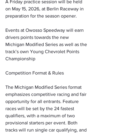
A Friday practice session will be held 
on May 15, 2026, at Berlin Raceway in 
preparation for the season opener.
Events at Owosso Speedway will earn 
drivers points towards the new 
Michigan Modified Series as well as the 
track’s own Young Chevrolet Points 
Championship
Competition Format & Rules
The Michigan Modified Series format 
emphasizes competitive racing and fair 
opportunity for all entrants. Feature 
races will be set by the 24 fastest 
qualifiers, with a maximum of two 
provisional starters per event. Both 
tracks will run single car qualifying, and 