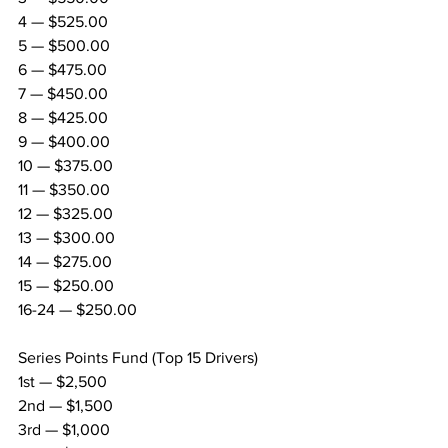
4 — $525.00
5 — $500.00
6 — $475.00
7 — $450.00
8 — $425.00
9 — $400.00
10 — $375.00
11 — $350.00
12 — $325.00
13 — $300.00
14 — $275.00
15 — $250.00
16-24 — $250.00
Series Points Fund (Top 15 Drivers)
1st — $2,500
2nd — $1,500
3rd — $1,000