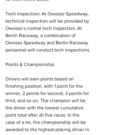
Tech Inspection: At Owosso Speedway, 
technical inspection will be provided by 
Owosso’s normal tech inspectors. At 
Berlin Raceway, a combination of 
Owosso Speedway and Berlin Raceway 
personnel will conduct tech inspections.
Points & Championship
Drivers will earn points based on 
finishing position, with 1 point for the 
winner, 2 points for second, 3 points for 
third, and so on. The champion will be 
the driver with the lowest cumulative 
point total after all five races. In the 
case of a tie, the championship will be 
awarded to the highest-placing driver in 