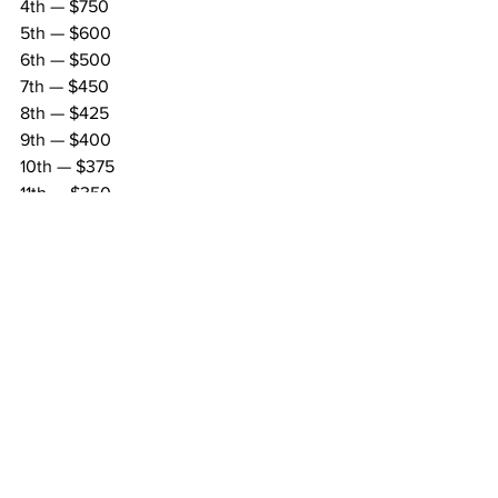
4th — $750
5th — $600
6th — $500
7th — $450
8th — $425
9th — $400
10th — $375
11th — $350
12th — $325
13th — $300
14th — $275
15th — $250
Regional
MARC Pavement