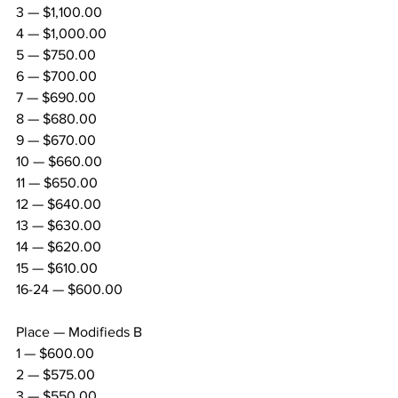
3 — $1,100.00
4 — $1,000.00
5 — $750.00
6 — $700.00
7 — $690.00
8 — $680.00
9 — $670.00
10 — $660.00
11 — $650.00
12 — $640.00
13 — $630.00
14 — $620.00
15 — $610.00
16-24 — $600.00
Place — Modifieds B
1 — $600.00
2 — $575.00
3 — $550.00