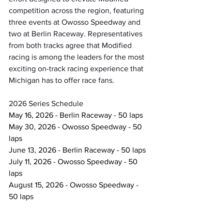
competition across the region, featuring 
three events at Owosso Speedway and 
two at Berlin Raceway. Representatives 
from both tracks agree that Modified 
racing is among the leaders for the most 
exciting on-track racing experience that 
Michigan has to offer race fans.
2026 Series Schedule
May 16, 2026 - Berlin Raceway - 50 laps
May 30, 2026 - Owosso Speedway - 50 
laps
June 13, 2026 - Berlin Raceway - 50 laps
July 11, 2026 - Owosso Speedway - 50 
laps
August 15, 2026 - Owosso Speedway - 
50 laps