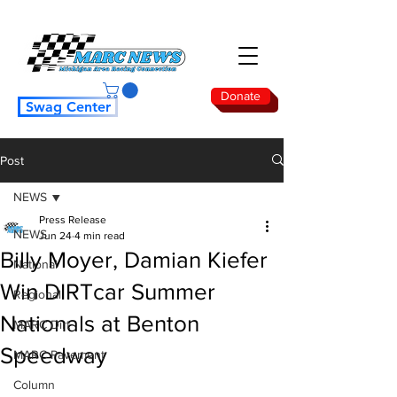
Donate
Swag Center
Post
NEWS
Press Release
NEWS
Jun 24
4 min read
Billy Moyer, Damian Kiefer
National
Win DIRTcar Summer
Regional
Nationals at Benton
MARC Dirt
Speedway
MARC Pavement
Column