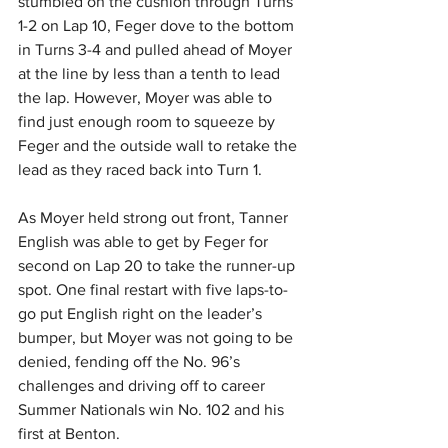
stumbled on the cushion through Turns 
1-2 on Lap 10, Feger dove to the bottom 
in Turns 3-4 and pulled ahead of Moyer 
at the line by less than a tenth to lead 
the lap. However, Moyer was able to 
find just enough room to squeeze by 
Feger and the outside wall to retake the 
lead as they raced back into Turn 1.
As Moyer held strong out front, Tanner 
English was able to get by Feger for 
second on Lap 20 to take the runner-up 
spot. One final restart with five laps-to-
go put English right on the leader’s 
bumper, but Moyer was not going to be 
denied, fending off the No. 96’s 
challenges and driving off to career 
Summer Nationals win No. 102 and his 
first at Benton.