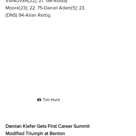
VANOVER[22]; 21. 11M-Robby 
Moore[23]; 22. 75-Daniel Adam[5]; 23. 
(DNS) 94-Allan Rettig
📸 Tim Hunt
Damian Kiefer Gets First Career Summit 
Modified Triumph at Benton