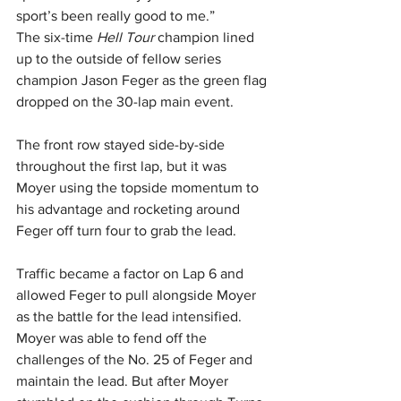
sport’s been really good to me.”
The six-time 
Hell Tour 
champion lined 
up to the outside of fellow series 
champion Jason Feger as the green flag 
dropped on the 30-lap main event.
The front row stayed side-by-side 
throughout the first lap, but it was 
Moyer using the topside momentum to 
his advantage and rocketing around 
Feger off turn four to grab the lead.
Traffic became a factor on Lap 6 and 
allowed Feger to pull alongside Moyer 
as the battle for the lead intensified. 
Moyer was able to fend off the 
challenges of the No. 25 of Feger and 
maintain the lead. But after Moyer 