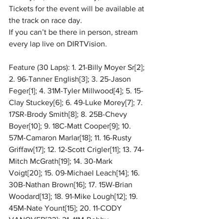
Tickets for the event will be available at 
the track on race day.
If you can’t be there in person, stream 
every lap live on DIRTVision.
Feature (30 Laps): 1. 21-Billy Moyer Sr[2]; 
2. 96-Tanner English[3]; 3. 25-Jason 
Feger[1]; 4. 31M-Tyler Millwood[4]; 5. 15-
Clay Stuckey[6]; 6. 49-Luke Morey[7]; 7. 
17SR-Brody Smith[8]; 8. 25B-Chevy 
Boyer[10]; 9. 18C-Matt Cooper[9]; 10. 
57M-Camaron Marlar[18]; 11. 16-Rusty 
Griffaw[17]; 12. 12-Scott Crigler[11]; 13. 74-
Mitch McGrath[19]; 14. 30-Mark 
Voigt[20]; 15. 09-Michael Leach[14]; 16. 
30B-Nathan Brown[16]; 17. 15W-Brian 
Woodard[13]; 18. 91-Mike Lough[12]; 19. 
45M-Nate Yount[15]; 20. 11-CODY 