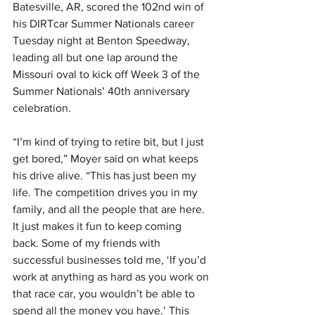
Batesville, AR, scored the 102nd win of 
his DIRTcar Summer Nationals career 
Tuesday night at Benton Speedway, 
leading all but one lap around the 
Missouri oval to kick off Week 3 of the 
Summer Nationals’ 40th anniversary 
celebration.
“I’m kind of trying to retire bit, but I just 
get bored,” Moyer said on what keeps 
his drive alive. “This has just been my 
life. The competition drives you in my 
family, and all the people that are here. 
It just makes it fun to keep coming 
back. Some of my friends with 
successful businesses told me, ‘If you’d 
work at anything as hard as you work on 
that race car, you wouldn’t be able to 
spend all the money you have.’ This 