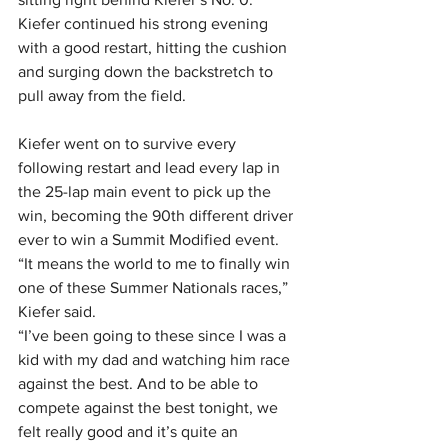
Kiefer continued his strong evening 
with a good restart, hitting the cushion 
and surging down the backstretch to 
pull away from the field.
Kiefer went on to survive every 
following restart and lead every lap in 
the 25-lap main event to pick up the 
win, becoming the 90th different driver 
ever to win a Summit Modified event.
“It means the world to me to finally win 
one of these Summer Nationals races,” 
Kiefer said. 
“I’ve been going to these since I was a 
kid with my dad and watching him race 
against the best. And to be able to 
compete against the best tonight, we 
felt really good and it’s quite an 