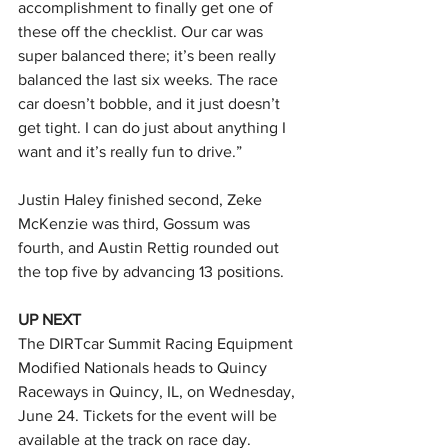
accomplishment to finally get one of 
these off the checklist. Our car was 
super balanced there; it’s been really 
balanced the last six weeks. The race 
car doesn’t bobble, and it just doesn’t 
get tight. I can do just about anything I 
want and it’s really fun to drive.”
Justin Haley finished second, Zeke 
McKenzie was third, Gossum was 
fourth, and Austin Rettig rounded out 
the top five by advancing 13 positions.
UP NEXT
The DIRTcar Summit Racing Equipment 
Modified Nationals heads to Quincy 
Raceways in Quincy, IL, on Wednesday, 
June 24. Tickets for the event will be 
available at the track on race day.