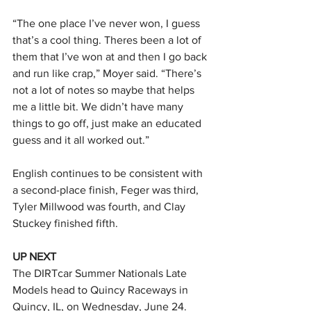
“The one place I’ve never won, I guess 
that’s a cool thing. Theres been a lot of 
them that I’ve won at and then I go back 
and run like crap,” Moyer said. “There’s 
not a lot of notes so maybe that helps 
me a little bit. We didn’t have many 
things to go off, just make an educated 
guess and it all worked out.”
English continues to be consistent with 
a second-place finish, Feger was third, 
Tyler Millwood was fourth, and Clay 
Stuckey finished fifth.
UP NEXT
The DIRTcar Summer Nationals Late 
Models head to Quincy Raceways in 
Quincy, IL, on Wednesday, June 24. 