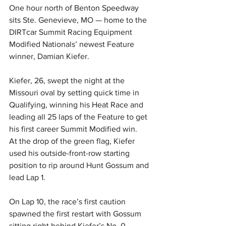
One hour north of Benton Speedway 
sits Ste. Genevieve, MO — home to the 
DIRTcar Summit Racing Equipment 
Modified Nationals’ newest Feature 
winner, Damian Kiefer.
Kiefer, 26, swept the night at the 
Missouri oval by setting quick time in 
Qualifying, winning his Heat Race and 
leading all 25 laps of the Feature to get 
his first career Summit Modified win.
At the drop of the green flag, Kiefer 
used his outside-front-row starting 
position to rip around Hunt Gossum and 
lead Lap 1.
On Lap 10, the race’s first caution 
spawned the first restart with Gossum 
sitting right behind Kiefer’s No. 0. 