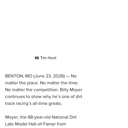
📸 Tim Hunt
BENTON, MO (June 23, 2026) — No 
matter the place. No matter the time. 
No matter the competition. Billy Moyer 
continues to show why he’s one of dirt 
track racing’s all-time greats.
Moyer, the 68-year-old National Dirt 
Late Model Hall-of-Famer from 