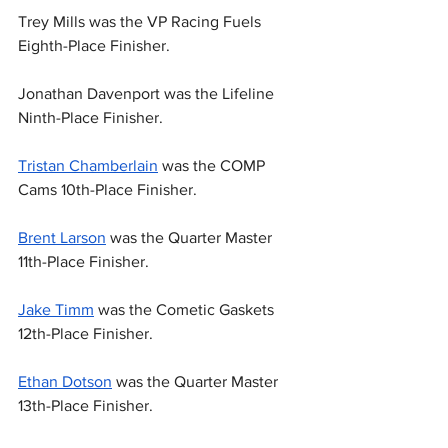
Trey Mills was the VP Racing Fuels 
Eighth-Place Finisher.
Jonathan Davenport was the Lifeline 
Ninth-Place Finisher.
Tristan Chamberlain
 was the COMP 
Cams 10th-Place Finisher.
Brent Larson
 was the Quarter Master 
11th-Place Finisher.
Jake Timm
 was the Cometic Gaskets 
12th-Place Finisher.
Ethan Dotson
 was the Quarter Master 
13th-Place Finisher.