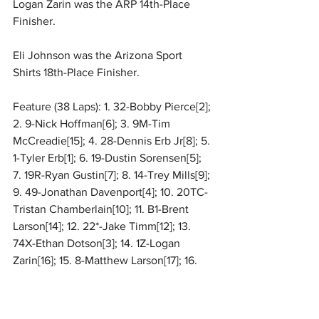
Logan Zarin was the ARP 14th-Place 
Finisher.
Eli Johnson was the Arizona Sport 
Shirts 18th-Place Finisher.
Feature (38 Laps): 1. 32-Bobby Pierce[2]; 
2. 9-Nick Hoffman[6]; 3. 9M-Tim 
McCreadie[15]; 4. 28-Dennis Erb Jr[8]; 5. 
1-Tyler Erb[1]; 6. 19-Dustin Sorensen[5]; 
7. 19R-Ryan Gustin[7]; 8. 14-Trey Mills[9]; 
9. 49-Jonathan Davenport[4]; 10. 20TC-
Tristan Chamberlain[10]; 11. B1-Brent 
Larson[14]; 12. 22*-Jake Timm[12]; 13. 
74X-Ethan Dotson[3]; 14. 1Z-Logan 
Zarin[16]; 15. 8-Matthew Larson[17]; 16. 
58V-
Daulton Wilson
[11]; 17. 7-Ross 
Robinson[18]; 18. 55E-Eli Johnson[13]; 19. 
1E-Amelia Eisenschenk[19]; 20. 1L-