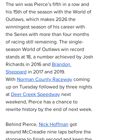
The win was Pierce’s fifth in a row and 
his 15th of the season with the World of 
Outlaws, which makes 2026 the 
winningest season of his career with 
the Series with more than four months 
of racing still remaining. The single-
season World of Outlaws win record 
stands at 18, a number achieved by Josh 
Richards in 2016 and 
Brandon 
Sheppard
 in 2017 and 2019. 
With 
Norman County Raceway
 coming 
up on Tuesday followed by three nights 
at 
Deer Creek Speedway
 next 
weekend, Pierce has a chance to 
rewrite history by the end of next week.
Behind Pierce, 
Nick Hoffman
 got 
around McCreadie nine laps before the 
stoppage to finish second and keep the 