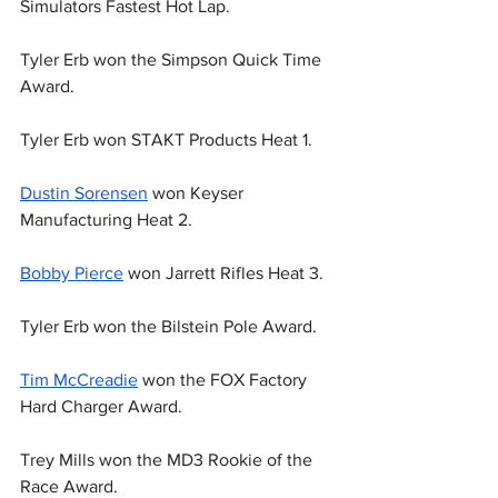
Simulators Fastest Hot Lap.
Tyler Erb won the Simpson Quick Time 
Award.
Tyler Erb won STAKT Products Heat 1.
Dustin Sorensen
 won Keyser 
Manufacturing Heat 2.
Bobby Pierce
 won Jarrett Rifles Heat 3.
Tyler Erb won the Bilstein Pole Award.
Tim McCreadie
 won the FOX Factory 
Hard Charger Award.
Trey Mills won the MD3 Rookie of the 
Race Award.