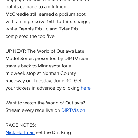
points damage to a minimum. 
McCreadie still earned a podium spot 
with an impressive 15th-to-third charge, 
while Dennis Erb Jr. and Tyler Erb 
completed the top five.
UP NEXT: The World of Outlaws Late 
Model Series presented by DIRTVision 
travels back to Minnesota for a 
midweek stop at Norman County 
Raceway on Tuesday, June 30. Get 
your tickets in advance by clicking 
here
.
Want to watch the World of Outlaws? 
Stream every race live on 
DIRTVision
.
RACE NOTES:
Nick Hoffman
 set the Dirt King 