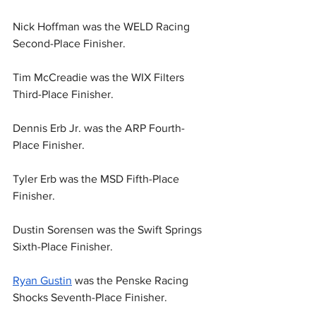
Nick Hoffman was the WELD Racing 
Second-Place Finisher.
Tim McCreadie was the WIX Filters 
Third-Place Finisher.
Dennis Erb Jr. was the ARP Fourth-
Place Finisher.
Tyler Erb was the MSD Fifth-Place 
Finisher.
Dustin Sorensen was the Swift Springs 
Sixth-Place Finisher.
Ryan Gustin
 was the Penske Racing 
Shocks Seventh-Place Finisher.