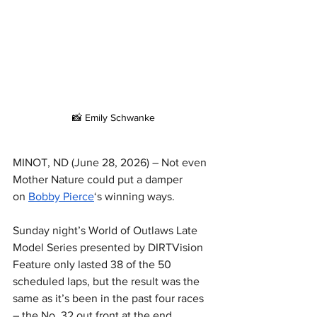
📸 Emily Schwanke
MINOT, ND (June 28, 2026) – Not even 
Mother Nature could put a damper 
on 
Bobby Pierce
‘s winning ways.
Sunday night’s World of Outlaws Late 
Model Series presented by DIRTVision 
Feature only lasted 38 of the 50 
scheduled laps, but the result was the 
same as it’s been in the past four races 
– the No. 32 out front at the end.