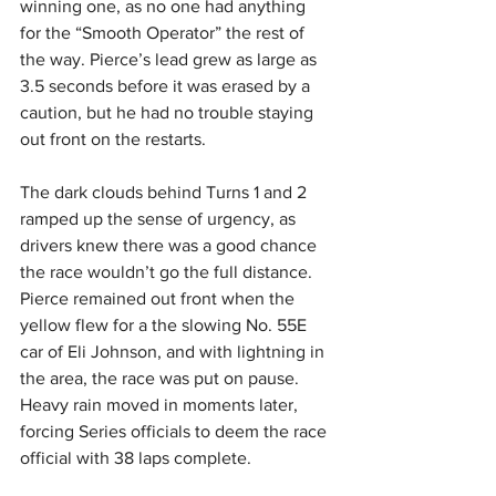
winning one, as no one had anything 
for the “Smooth Operator” the rest of 
the way. Pierce’s lead grew as large as 
3.5 seconds before it was erased by a 
caution, but he had no trouble staying 
out front on the restarts.
The dark clouds behind Turns 1 and 2 
ramped up the sense of urgency, as 
drivers knew there was a good chance 
the race wouldn’t go the full distance. 
Pierce remained out front when the 
yellow flew for a the slowing No. 55E 
car of Eli Johnson, and with lightning in 
the area, the race was put on pause. 
Heavy rain moved in moments later, 
forcing Series officials to deem the race 
official with 38 laps complete.