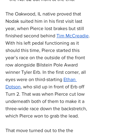
The Oakwood, IL native proved that 
Nodak suited him in his first visit last 
year, when Pierce lost brakes but still 
finished second behind 
Tim McCreadie
. 
With his left pedal functioning as it 
should this time, Pierce started this 
year’s race on the outside of the front 
row alongside Bilstein Pole Award 
winner Tyler Erb. In the first corner, all 
eyes were on third-starting 
Ethan 
Dotson
, who slid up in front of Erb off 
Turn 2. That was when Pierce cut low 
underneath both of them to make it a 
three-wide race down the backstretch, 
which Pierce won to grab the lead.
That move turned out to the the 