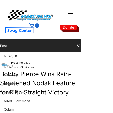
Donate
Swag Center
Post
NEWS
Press Release
NEWS
Jun 29
3 min read
Bobby Pierce Wins Rain-
National
Shortened Nodak Feature
Regional
for Fifth-Straight Victory
MARC Dirt
MARC Pavement
Column