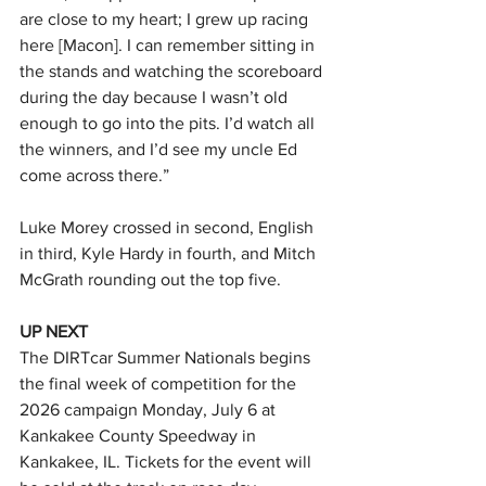
are close to my heart; I grew up racing 
here [Macon]. I can remember sitting in 
the stands and watching the scoreboard 
during the day because I wasn’t old 
enough to go into the pits. I’d watch all 
the winners, and I’d see my uncle Ed 
come across there.”
Luke Morey crossed in second, English 
in third, Kyle Hardy in fourth, and Mitch 
McGrath rounding out the top five.
UP NEXT
The DIRTcar Summer Nationals begins 
the final week of competition for the 
2026 campaign Monday, July 6 at 
Kankakee County Speedway in 
Kankakee, IL. Tickets for the event will 