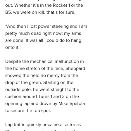
out. Whether it’s in the Rocket 1 or the 
B5, we were on kill, that’s for sure.
“And then I lost power steering and I am 
pretty much dead right now; my arms 
are done. It was all I could do to hang 
onto it.”
Despite the mechanical malfunction in 
the home stretch of the race, Sheppard 
showed the field no mercy from the 
drop of the green. Starting on the 
outside pole, he went straight to the 
cushion around Turns 1 and 2 on the 
opening lap and drove by Mike Spatola 
to secure the top spot.
Lap traffic quickly became a factor as 