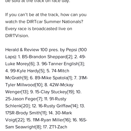
be sold at the track on race day.
If you can’t be at the track, how can you 
watch the DIRTcar Summer Nationals? 
Every race is broadcasted live on 
DIRTVision.
Herald & Review 100 pres. by Pepsi (100 
Laps): 1. B5-Brandon Sheppard[2]; 2. 49-
Luke Morey[6]; 3. 96-Tanner English[3]; 
4. 99-Kyle Hardy[5]; 5. 74-Mitch 
McGrath[9]; 6. 89-Mike Spatola[1]; 7. 31M-
Tyler Millwood[10]; 8. 42W-Mckay 
Wenger[13]; 9. 15-Clay Stuckey[19]; 10. 
25-Jason Feger[7]; 11. 91-Rusty 
Schlenk[20]; 12. 16-Rusty Griffaw[14]; 13. 
17SR-Brody Smith[11]; 14. 30-Mark 
Voigt[22]; 15. 11M-Ryan Miller[16]; 16. 16S-
Sam Seawright[8]; 17. ZT1-Zach 