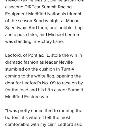
a second DIRTcar Summit Racing 
Equipment Modified Nationals triumph 
of the season Sunday night at Macon 
Speedway. And then, one bobble, hop, 
and a push later, and Michael Ledford 
was standing in Victory Lane.
Ledford, of Pontiac, IL, stole the win in 
dramatic fashion as leader Neville 
stumbled on the cushion in Turn 4 
coming to the white flag, opening the 
door for Ledford’s No. 09 to race on by 
for the lead and his fifth career Summit 
Modified Feature win.
“I was pretty committed to running the 
bottom, it’s where I felt the most 
comfortable with my car,” Ledford said. 