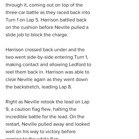
through it, coming out on top of the 
three-car battle as they raced back into 
Turn 1 on Lap 5. Harrison battled back 
on the cushion before Neville pulled a 
slide job to block the charge.
Harrison crossed back under and the 
two went side-by-side entering Turn 1, 
making contact and allowing Ledford to 
reel them back in. Harrison was able to 
clear Neville again as they went down 
the backstretch, leading Lap 8.
Right as Neville retook the lead on Lap 
9, a caution flag flew, halting the 
incredible battle for the lead. On the 
restart, Neville pulled away and looked 
well on his way to victory before 
coming to the white flag.