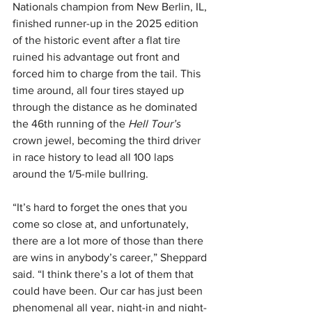
Nationals champion from New Berlin, IL, 
finished runner-up in the 2025 edition 
of the historic event after a flat tire 
ruined his advantage out front and 
forced him to charge from the tail. This 
time around, all four tires stayed up 
through the distance as he dominated 
the 46th running of the 
Hell Tour’s
crown jewel, becoming the third driver 
in race history to lead all 100 laps 
around the 1/5-mile bullring.
“It’s hard to forget the ones that you 
come so close at, and unfortunately, 
there are a lot more of those than there 
are wins in anybody’s career,” Sheppard 
said. “I think there’s a lot of them that 
could have been. Our car has just been 
phenomenal all year, night-in and night-