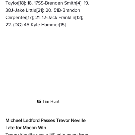
Taylor[18]; 18. 17SS-Brenden Smith[4]; 19. 
38J-Jake Little[21]; 20. 51B-Brandon 
Carpenter[17]; 21. 12-Jack Franklin[12]; 
22. (DQ) 45-Kyle Hammer[15]
📸 Tim Hunt
Michael Ledford Passes Trevor Neville 
Late for Macon Win
Trevor Neville was a 1/5-mile away from 