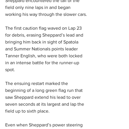
Sheppard encountered the tail of the 
field only nine laps in and began 
working his way through the slower cars.
The first caution flag waved on Lap 23 
for debris, erasing Sheppard’s lead and 
bringing him back in sight of Spatola 
and Summer Nationals points leader 
Tanner English, who were both locked 
in an intense battle for the runner-up 
spot.
The ensuing restart marked the 
beginning of a long green flag run that 
saw Sheppard extend his lead to over 
seven seconds at its largest and lap the 
field up to sixth place.
Even when Sheppard’s power steering 