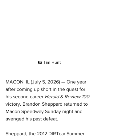
📸 Tim Hunt
MACON, IL (July 5, 2026) — One year 
after coming up short in the quest for 
his second career 
Herald & Review 100 
victory,
Brandon Sheppard returned to 
Macon Speedway Sunday night and 
avenged his past defeat.
Sheppard, the 2012 DIRTcar Summer 