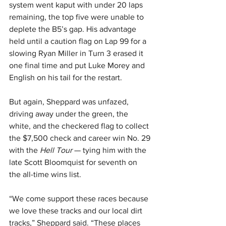
system went kaput with under 20 laps 
remaining, the top five were unable to 
deplete the B5’s gap. His advantage 
held until a caution flag on Lap 99 for a 
slowing Ryan Miller in Turn 3 erased it 
one final time and put Luke Morey and 
English on his tail for the restart.
But again, Sheppard was unfazed, 
driving away under the green, the 
white, and the checkered flag to collect 
the $7,500 check and career win No. 29 
with the 
Hell Tour 
— tying him with the 
late Scott Bloomquist for seventh on 
the all-time wins list.
“We come support these races because 
we love these tracks and our local dirt 
tracks,” Sheppard said. “These places 