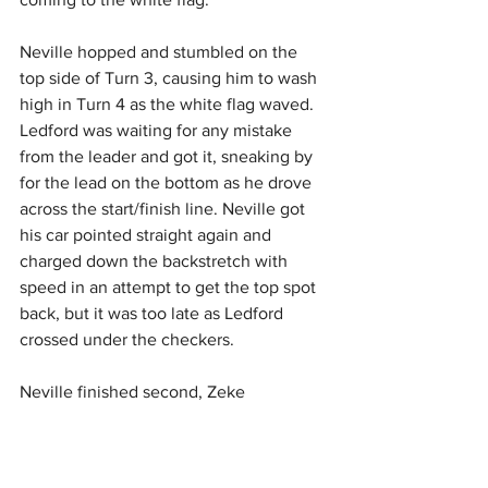
Neville hopped and stumbled on the 
top side of Turn 3, causing him to wash 
high in Turn 4 as the white flag waved. 
Ledford was waiting for any mistake 
from the leader and got it, sneaking by 
for the lead on the bottom as he drove 
across the start/finish line. Neville got 
his car pointed straight again and 
charged down the backstretch with 
speed in an attempt to get the top spot 
back, but it was too late as Ledford 
crossed under the checkers.
Neville finished second, Zeke 
McKenzie finished third, Beau DeYoung 
was fourth, and Ray Bollinger rounded 
out the top five.