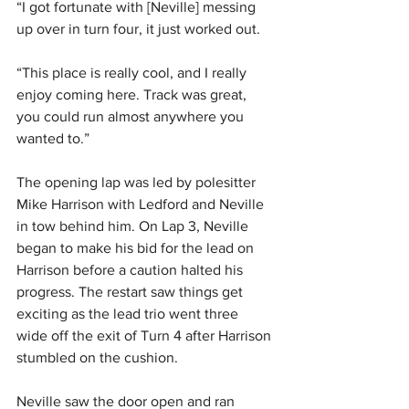
“I got fortunate with [Neville] messing 
up over in turn four, it just worked out.
“This place is really cool, and I really 
enjoy coming here. Track was great, 
you could run almost anywhere you 
wanted to.”
The opening lap was led by polesitter 
Mike Harrison with Ledford and Neville 
in tow behind him. On Lap 3, Neville 
began to make his bid for the lead on 
Harrison before a caution halted his 
progress. The restart saw things get 
exciting as the lead trio went three 
wide off the exit of Turn 4 after Harrison 
stumbled on the cushion.
Neville saw the door open and ran 