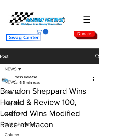
Donate
Swag Center
Post
NEWS
Press Release
NEWS
Jul 6
5 min read
Brandon Sheppard Wins
National
Herald & Review 100,
Regional
Ledford Wins Modified
MARC Dirt
Race at Macon
MARC Pavement
Column