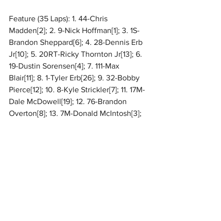
Feature (35 Laps): 1. 44-Chris 
Madden[2]; 2. 9-Nick Hoffman[1]; 3. 1S-
Brandon Sheppard[6]; 4. 28-Dennis Erb 
Jr[10]; 5. 20RT-Ricky Thornton Jr[13]; 6. 
19-Dustin Sorensen[4]; 7. 111-Max 
Blair[11]; 8. 1-Tyler Erb[26]; 9. 32-Bobby 
Pierce[12]; 10. 8-Kyle Strickler[7]; 11. 17M-
Dale McDowell[19]; 12. 76-Brandon 
Overton[8]; 13. 7M-Donald McIntosh[3]; 
14. 9M-Tim McCreadie[18]; 15. B1-
Brent 
Larson
[5]; 16. 15-Clay Stuckey[21]; 17. 19R-
Ryan Gustin
[14]; 18. 79-Cory 
Hedgecock[16]; 19. 22*-
Drake 
Troutman
[23]; 20. 76N-Blair 
Nothdurft[9]; 21. 58V-
Daulton 
Wilson
[27]; 22. 1Z-Logan Zarin[28]; 23. 
74X-Ethan Dotson[17]; 24. 49-
Jake 
Timm
[24]; 25. 99B-Boom Briggs[15]; 26. 