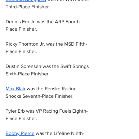
Third-Place Finisher.
Dennis Erb Jr. was the ARP Fourth-
Place Finisher.
Ricky Thornton Jr. was the MSD Fifth-
Place Finisher.
Dustin Sorensen was the Swift Springs 
Sixth-Place Finisher.
Max Blair
 was the Penske Racing 
Shocks Seventh-Place Finisher.
Tyler Erb was VP Racing Fuels Eighth-
Place Finisher.
Bobby Pierce
 was the Lifeline Ninth-