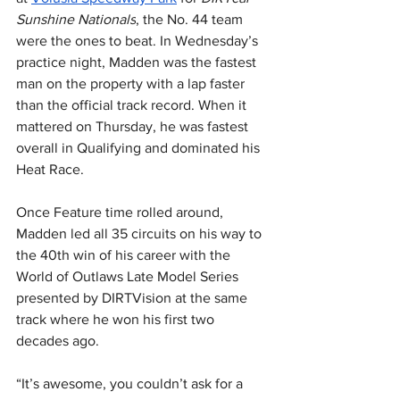
Sunshine Nationals
, the No. 44 team 
were the ones to beat. In Wednesday’s 
practice night, Madden was the fastest 
man on the property with a lap faster 
than the official track record. When it 
mattered on Thursday, he was fastest 
overall in Qualifying and dominated his 
Heat Race.
Once Feature time rolled around, 
Madden led all 35 circuits on his way to 
the 40th win of his career with the 
World of Outlaws Late Model Series 
presented by DIRTVision at the same 
track where he won his first two 
decades ago.
“It’s awesome, you couldn’t ask for a 