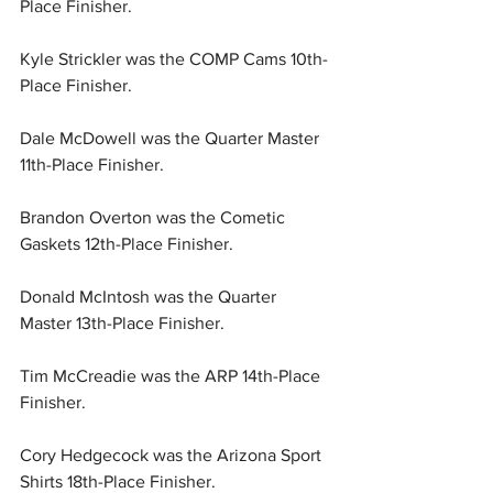
Place Finisher.
Kyle Strickler was the COMP Cams 10th-
Place Finisher.
Dale McDowell was the Quarter Master 
11th-Place Finisher.
Brandon Overton was the Cometic 
Gaskets 12th-Place Finisher.
Donald McIntosh was the Quarter 
Master 13th-Place Finisher.
Tim McCreadie was the ARP 14th-Place 
Finisher.
Cory Hedgecock was the Arizona Sport 
Shirts 18th-Place Finisher.