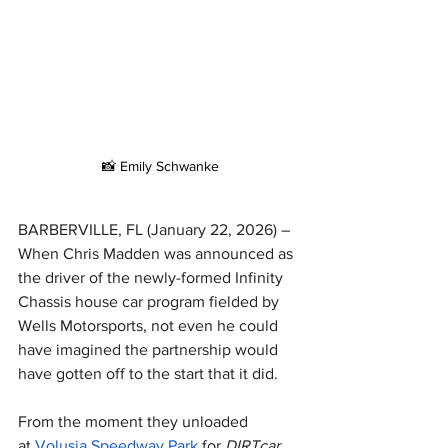
📸 Emily Schwanke
BARBERVILLE, FL (January 22, 2026) – 
When Chris Madden was announced as 
the driver of the newly-formed Infinity 
Chassis house car program fielded by 
Wells Motorsports, not even he could 
have imagined the partnership would 
have gotten off to the start that it did.
From the moment they unloaded 
at 
Volusia Speedway Park
 for 
DIRTcar 