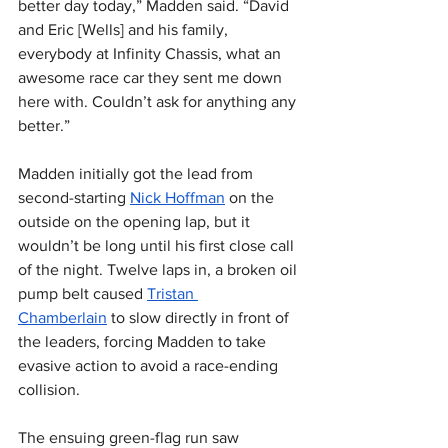
better day today,” Madden said. “David 
and Eric [Wells] and his family, 
everybody at Infinity Chassis, what an 
awesome race car they sent me down 
here with. Couldn’t ask for anything any 
better.”
Madden initially got the lead from 
second-starting 
Nick Hoffman
 on the 
outside on the opening lap, but it 
wouldn’t be long until his first close call 
of the night. Twelve laps in, a broken oil 
pump belt caused 
Tristan 
Chamberlain
 to slow directly in front of 
the leaders, forcing Madden to take 
evasive action to avoid a race-ending 
collision.
The ensuing green-flag run saw 