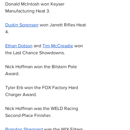
Donald McIntosh won Keyser 
Manufacturing Heat 3.
Dustin Sorensen
 won Jarrett Rifles Heat 
4.
Ethan Dotson
 and 
Tim McCreadie
 won 
the Last Chance Showdowns.
Nick Hoffman won the Bilstein Pole 
Award.
Tyler Erb won the FOX Factory Hard 
Charger Award.
Nick Hoffman was the WELD Racing 
Second-Place Finisher.
Brandon Sheppard
 was the WIX Filters 