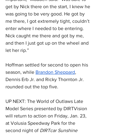
get by Nick there on the start, I knew he 
was going to be very good. He got by 
me there, I got extremely tight, couldn’t 
enter where I needed to be entering. 
Nick caught me there and got by me, 
and then I just got up on the wheel and 
let her rip.”
Hoffman settled for second to open his 
season, while 
Brandon Sheppard
, 
Dennis Erb Jr. and Ricky Thornton Jr. 
rounded out the top five.
UP NEXT: The World of Outlaws Late 
Model Series presented by DIRTVision 
will return to action on Friday, Jan. 23, 
at Volusia Speedway Park for the 
second night of 
DIRTcar Sunshine 