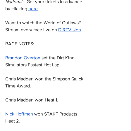
Nationals
. Get your tickets in advance 
by clicking 
here
.
Want to watch the World of Outlaws? 
Stream every race live on 
DIRTVision
.
RACE NOTES:
Brandon Overton
 set the Dirt King 
Simulators Fastest Hot Lap.
Chris Madden won the Simpson Quick 
Time Award.
Chris Madden won Heat 1.
Nick Hoffman
 won STAKT Products 
Heat 2.