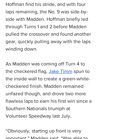
Hoffman find his stride, and with four 
laps remaining, the No. 9 was side-by-
side with Madden. Hoffman briefly led 
through Turns 1 and 2 before Madden 
pulled the crossover and found another 
gear, quickly pulling away with the laps 
winding down.
As Madden was coming off Turn 4 to 
the checkered flag, 
Jake Timm
 spun to 
the inside wall to create a green-white-
checkered finish. Madden remained 
unfazed though, and drove two more 
flawless laps to earn his first win since a 
Southern Nationals triumph at 
Volunteer Speedway last July.
“Obviously, starting up front is very 
important,” Madden said. “Was able to 