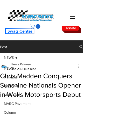
Donate
Swag Center
Post
NEWS
Press Release
NEWS
Jan 23
3 min read
Chris Madden Conquers
National
Sunshine Nationals Opener
Regional
in Wells Motorsports Debut
MARC Dirt
MARC Pavement
Column