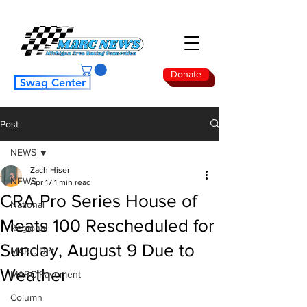
Donate
Swag Center
Post
NEWS
Zach Hiser
NEWS
Apr 17
1 min read
CRA Pro Series House of
National
Meats 100 Rescheduled for
Regional
Sunday, August 9 Due to
MARC Dirt
Weather
MARC Pavement
Column