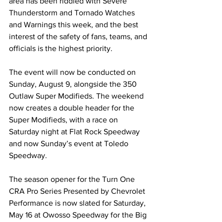
area has been riddled with Severe 
Thunderstorm and Tornado Watches 
and Warnings this week, and the best 
interest of the safety of fans, teams, and 
officials is the highest priority.
The event will now be conducted on 
Sunday, August 9, alongside the 350 
Outlaw Super Modifieds. The weekend 
now creates a double header for the 
Super Modifieds, with a race on 
Saturday night at Flat Rock Speedway 
and now Sunday’s event at Toledo 
Speedway.
The season opener for the Turn One 
CRA Pro Series Presented by Chevrolet 
Performance is now slated for Saturday, 
May 16 at Owosso Speedway for the Big 