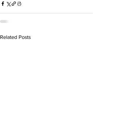
Related Posts