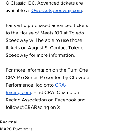
O Classic 100. Advanced tickets are 
available at 
OwossoSpeedway.com
.
Fans who purchased advanced tickets 
to the House of Meats 100 at Toledo 
Speedway will be able to use those 
tickets on August 9. Contact Toledo 
Speedway for more information. 
For more information on the Turn One 
CRA Pro Series Presented by Chevrolet 
Performance, log onto 
CRA-
Racing.com
. Find CRA: Champion 
Racing Association on Facebook and 
follow @CRARacing on X.
Regional
MARC Pavement