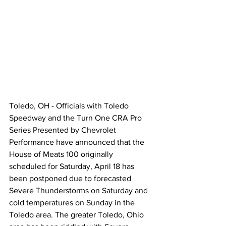
Toledo, OH - Officials with Toledo 
Speedway and the Turn One CRA Pro 
Series Presented by Chevrolet 
Performance have announced that the 
House of Meats 100 originally 
scheduled for Saturday, April 18 has 
been postponed due to forecasted 
Severe Thunderstorms on Saturday and 
cold temperatures on Sunday in the 
Toledo area. The greater Toledo, Ohio 