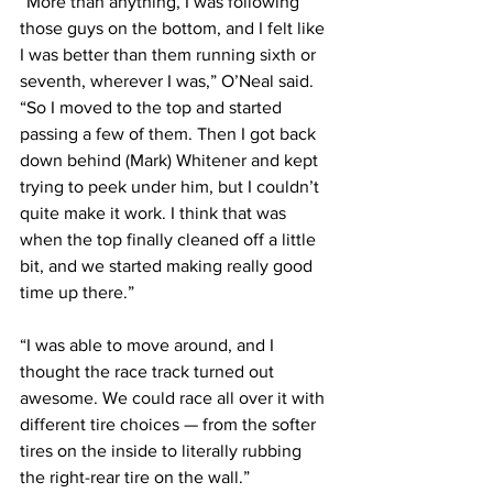
“More than anything, I was following 
those guys on the bottom, and I felt like 
I was better than them running sixth or 
seventh, wherever I was,” O’Neal said. 
“So I moved to the top and started 
passing a few of them. Then I got back 
down behind (Mark) Whitener and kept 
trying to peek under him, but I couldn’t 
quite make it work. I think that was 
when the top finally cleaned off a little 
bit, and we started making really good 
time up there.”
“I was able to move around, and I 
thought the race track turned out 
awesome. We could race all over it with 
different tire choices — from the softer 
tires on the inside to literally rubbing 
the right-rear tire on the wall.”