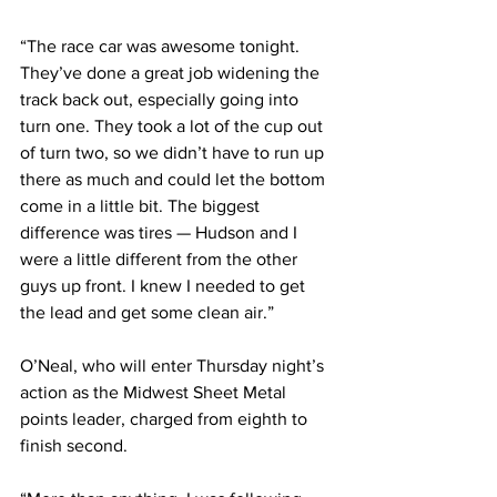
“The race car was awesome tonight. 
They’ve done a great job widening the 
track back out, especially going into 
turn one. They took a lot of the cup out 
of turn two, so we didn’t have to run up 
there as much and could let the bottom 
come in a little bit. The biggest 
difference was tires — Hudson and I 
were a little different from the other 
guys up front. I knew I needed to get 
the lead and get some clean air.”
O’Neal, who will enter Thursday night’s 
action as the Midwest Sheet Metal 
points leader, charged from eighth to 
finish second.