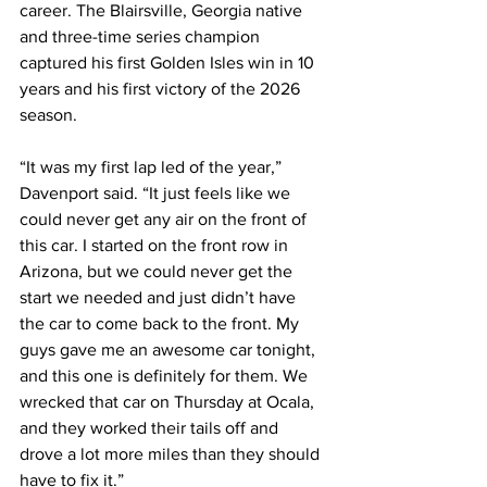
career. The Blairsville, Georgia native 
and three-time series champion 
captured his first Golden Isles win in 10 
years and his first victory of the 2026 
season.
“It was my first lap led of the year,” 
Davenport said. “It just feels like we 
could never get any air on the front of 
this car. I started on the front row in 
Arizona, but we could never get the 
start we needed and just didn’t have 
the car to come back to the front. My 
guys gave me an awesome car tonight, 
and this one is definitely for them. We 
wrecked that car on Thursday at Ocala, 
and they worked their tails off and 
drove a lot more miles than they should 
have to fix it.”