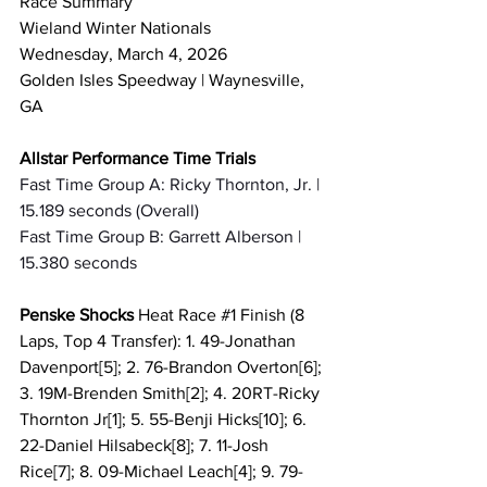
Race Summary 
Wieland Winter Nationals
Wednesday, March 4, 2026
Golden Isles Speedway | Waynesville, 
GA
Allstar Performance Time Trials
Fast Time Group A: Ricky Thornton, Jr. | 
15.189 seconds (Overall)
Fast Time Group B: Garrett Alberson | 
15.380 seconds
Penske Shocks 
Heat Race 
#1
 Finish (8 
Laps, Top 4 Transfer): 1. 49-Jonathan 
Davenport[5]; 2. 76-Brandon Overton[6]; 
3. 19M-Brenden Smith[2]; 4. 20RT-Ricky 
Thornton Jr[1]; 5. 55-Benji Hicks[10]; 6. 
22-Daniel Hilsabeck[8]; 7. 11-Josh 
Rice[7]; 8. 09-Michael Leach[4]; 9. 79-