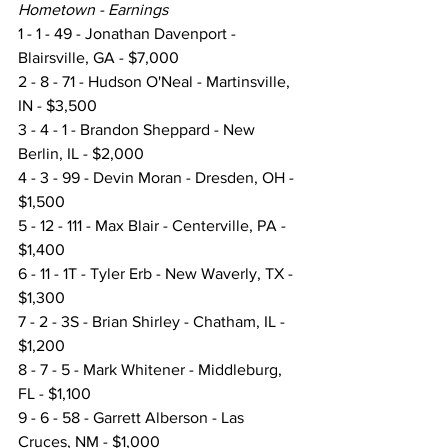
Hometown - Earnings
1 - 1 - 49 - Jonathan Davenport - 
Blairsville, GA - $7,000
2 - 8 - 71 - Hudson O'Neal - Martinsville, 
IN - $3,500
3 - 4 - 1 - Brandon Sheppard - New 
Berlin, IL - $2,000
4 - 3 - 99 - Devin Moran - Dresden, OH - 
$1,500
5 - 12 - 111 - Max Blair - Centerville, PA - 
$1,400
6 - 11 - 1T - Tyler Erb - New Waverly, TX - 
$1,300
7 - 2 - 3S - Brian Shirley - Chatham, IL - 
$1,200
8 - 7 - 5 - Mark Whitener - Middleburg, 
FL - $1,100
9 - 6 - 58 - Garrett Alberson - Las 
Cruces, NM - $1,000