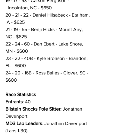
19 - 17 - 93 - Carson Ferguson - 
Lincolnton, NC - $650
20 - 21 - 22 - Daniel Hilsabeck - Earlham, 
IA - $625
21 - 19 - 55 - Benji Hicks - Mount Airy, 
NC - $625
22 - 24 - 60 - Dan Ebert - Lake Shore, 
MN - $600
23 - 22 - 40B - Kyle Bronson - Brandon, 
FL - $600
24 - 20 - 16B - Ross Bailes - Clover, SC - 
$600
Race Statistics 
Entrants
: 40
Bilstein Shocks Pole Sitter:
 Jonathan 
Davenport
MD3 Lap Leaders
: Jonathan Davenport 
(Laps 1-30)