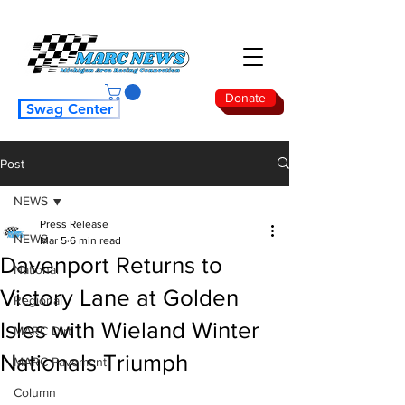
Donate
Swag Center
Post
NEWS
Press Release
NEWS
Mar 5
6 min read
Davenport Returns to
National
Victory Lane at Golden
Regional
Isles with Wieland Winter
MARC Dirt
Nationals Triumph
MARC Pavement
Column