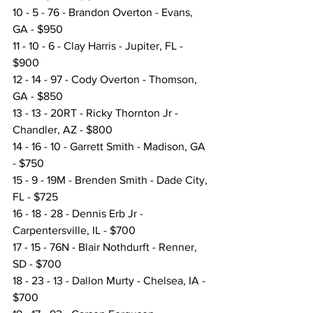
10 - 5 - 76 - Brandon Overton - Evans, 
GA - $950
11 - 10 - 6 - Clay Harris - Jupiter, FL - 
$900
12 - 14 - 97 - Cody Overton - Thomson, 
GA - $850
13 - 13 - 20RT - Ricky Thornton Jr - 
Chandler, AZ - $800
14 - 16 - 10 - Garrett Smith - Madison, GA 
- $750
15 - 9 - 19M - Brenden Smith - Dade City, 
FL - $725
16 - 18 - 28 - Dennis Erb Jr - 
Carpentersville, IL - $700
17 - 15 - 76N - Blair Nothdurft - Renner, 
SD - $700
18 - 23 - 13 - Dallon Murty - Chelsea, IA - 
$700