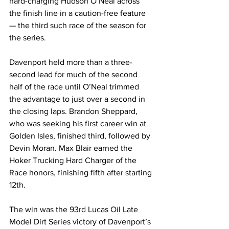
hard-charging Hudson O’Neal across 
the finish line in a caution-free feature 
— the third such race of the season for 
the series.
Davenport held more than a three-
second lead for much of the second 
half of the race until O’Neal trimmed 
the advantage to just over a second in 
the closing laps. Brandon Sheppard, 
who was seeking his first career win at 
Golden Isles, finished third, followed by 
Devin Moran. Max Blair earned the 
Hoker Trucking Hard Charger of the 
Race honors, finishing fifth after starting 
12th.
The win was the 93rd Lucas Oil Late 
Model Dirt Series victory of Davenport’s 