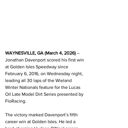
WAYNESVILLE, GA (March 4, 2026)
 – 
Jonathan Davenport scored his first win 
at Golden Isles Speedway since 
February 6, 2016, on Wednesday night, 
leading all 30 laps of the Wieland 
Winter Nationals feature for the Lucas 
Oil Late Model Dirt Series presented by 
FloRacing.
The victory marked Davenport’s fifth 
career win at Golden Isles. He led a 