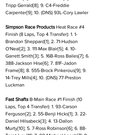
Tripp Gerrald[8]; 9. C4-Freddie 
Carpenter[9]; 10. (DNS) 93L-Cory Lawler
Simpson Race Products 
Heat Race 
#4
Finish (8 Laps, Top 4 Transfer): 1. 1-
Brandon Sheppard[1]; 2. 71-Hudson 
O'Neal[2]; 3. 111-Max Blair[5]; 4. 10-
Garrett Smith[3]; 5. 16B-Ross Bailes[7]; 6. 
388-Jackson Hise[6]; 7. 81F-Jadon 
Frame[8]; 8. 555-Brock Pinkerous[9]; 9. 
14-Trey Mills[4]; 10. (DNS) 77-Preston 
Luckman
Fast Shafts
 B-Main Race 
#1
 Finish (10 
Laps, Top 4 Transfer): 1. 93-Carson 
Ferguson[2]; 2. 55-Benji Hicks[1]; 3. 22-
Daniel Hilsabeck[3]; 4. 13-Dallon 
Murty[10]; 5. 7-Ross Robinson[6]; 6. 88-