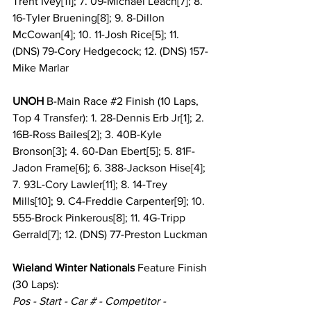
Trent Ivey[11]; 7. 09-Michael Leach[7]; 8. 
16-Tyler Bruening[8]; 9. 8-Dillon 
McCowan[4]; 10. 11-Josh Rice[5]; 11. 
(DNS) 79-Cory Hedgecock; 12. (DNS) 157-
Mike Marlar
UNOH
 B-Main Race 
#2
 Finish (10 Laps, 
Top 4 Transfer): 1. 28-Dennis Erb Jr[1]; 2. 
16B-Ross Bailes[2]; 3. 40B-Kyle 
Bronson[3]; 4. 60-Dan Ebert[5]; 5. 81F-
Jadon Frame[6]; 6. 388-Jackson Hise[4]; 
7. 93L-Cory Lawler[11]; 8. 14-Trey 
Mills[10]; 9. C4-Freddie Carpenter[9]; 10. 
555-Brock Pinkerous[8]; 11. 4G-Tripp 
Gerrald[7]; 12. (DNS) 77-Preston Luckman
Wieland Winter Nationals
 Feature Finish
(30 Laps):
Pos - Start - Car # - Competitor - 