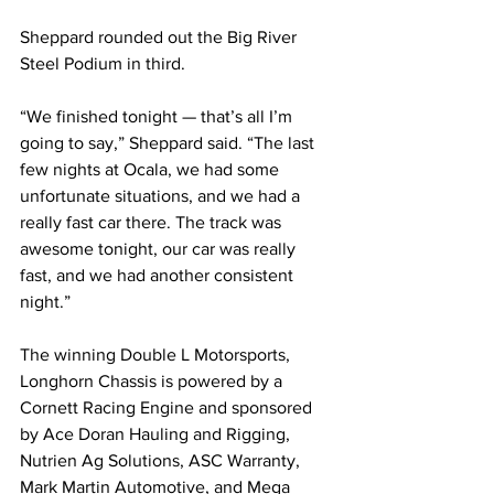
Sheppard rounded out the Big River 
Steel Podium in third.
“We finished tonight — that’s all I’m 
going to say,” Sheppard said. “The last 
few nights at Ocala, we had some 
unfortunate situations, and we had a 
really fast car there. The track was 
awesome tonight, our car was really 
fast, and we had another consistent 
night.”
The winning Double L Motorsports, 
Longhorn Chassis is powered by a 
Cornett Racing Engine and sponsored 
by Ace Doran Hauling and Rigging, 
Nutrien Ag Solutions, ASC Warranty, 
Mark Martin Automotive, and Mega 