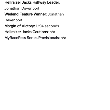
Hellraizer Jacks Halfway Leader
: 
Jonathan Davenport
Wieland Feature Winner
: Jonathan 
Davenport
Margin of Victory:
 1.194 seconds
Hellraizer Jacks Cautions: 
n/a
MyRacePass Series Provisionals: 
n/a
Fast Time Provisional:
 n/a
Emergency Provisionals
: n/a
Track Provisional: 
n/a
Big River Steel Podium Top 3: 
Jonathan 
Davenport, Hudson O’Neal, Brandon 
Sheppard
Penske Shocks Top 5: 
Jonathan 
Davenport, Hudson O’Neal, Brandon 
Sheppard, Devin Moran, Max Blair
Behrent’s One-Lap-to-Go Top 3: 
Jonathan Davenport, Hudson O’Neal, 
Brandon Sheppard