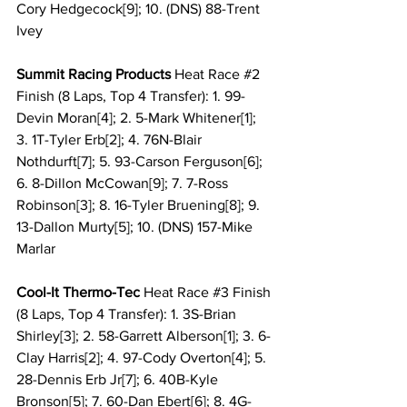
Cory Hedgecock[9]; 10. (DNS) 88-Trent 
Ivey
Summit Racing Products 
Heat Race 
#2
Finish (8 Laps, Top 4 Transfer): 1. 99-
Devin Moran[4]; 2. 5-Mark Whitener[1]; 
3. 1T-Tyler Erb[2]; 4. 76N-Blair 
Nothdurft[7]; 5. 93-Carson Ferguson[6]; 
6. 8-Dillon McCowan[9]; 7. 7-Ross 
Robinson[3]; 8. 16-Tyler Bruening[8]; 9. 
13-Dallon Murty[5]; 10. (DNS) 157-Mike 
Marlar
Cool-It Thermo-Tec 
Heat Race 
#3
 Finish 
(8 Laps, Top 4 Transfer): 1. 3S-Brian 
Shirley[3]; 2. 58-Garrett Alberson[1]; 3. 6-
Clay Harris[2]; 4. 97-Cody Overton[4]; 5. 
28-Dennis Erb Jr[7]; 6. 40B-Kyle 
Bronson[5]; 7. 60-Dan Ebert[6]; 8. 4G-