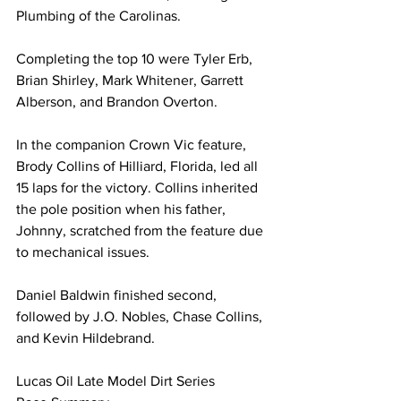
Plumbing of the Carolinas.
Completing the top 10 were Tyler Erb, 
Brian Shirley, Mark Whitener, Garrett 
Alberson, and Brandon Overton.
In the companion Crown Vic feature, 
Brody Collins of Hilliard, Florida, led all 
15 laps for the victory. Collins inherited 
the pole position when his father, 
Johnny, scratched from the feature due 
to mechanical issues.
Daniel Baldwin finished second, 
followed by J.O. Nobles, Chase Collins, 
and Kevin Hildebrand.
Lucas Oil Late Model Dirt Series 