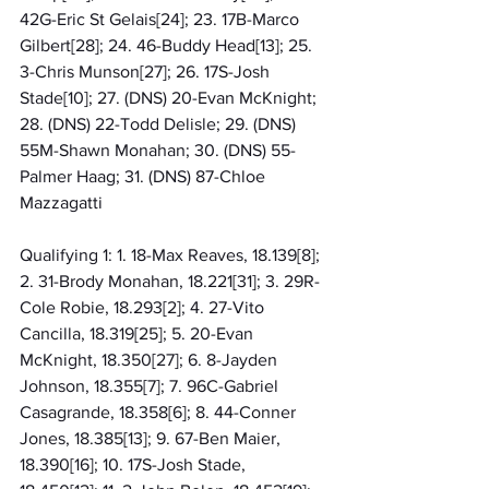
42G-Eric St Gelais[24]; 23. 17B-Marco 
Gilbert[28]; 24. 46-Buddy Head[13]; 25. 
3-Chris Munson[27]; 26. 17S-Josh 
Stade[10]; 27. (DNS) 20-Evan McKnight; 
28. (DNS) 22-Todd Delisle; 29. (DNS) 
55M-Shawn Monahan; 30. (DNS) 55-
Palmer Haag; 31. (DNS) 87-Chloe 
Mazzagatti
Qualifying 1: 1. 18-Max Reaves, 18.139[8]; 
2. 31-Brody Monahan, 18.221[31]; 3. 29R-
Cole Robie, 18.293[2]; 4. 27-Vito 
Cancilla, 18.319[25]; 5. 20-Evan 
McKnight, 18.350[27]; 6. 8-Jayden 
Johnson, 18.355[7]; 7. 96C-Gabriel 
Casagrande, 18.358[6]; 8. 44-Conner 
Jones, 18.385[13]; 9. 67-Ben Maier, 
18.390[16]; 10. 17S-Josh Stade, 