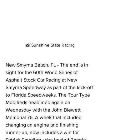
📸 Sunshine State Racing
New Smyrna Beach, FL - The end is in 
sight for the 60th World Series of 
Asphalt Stock Car Racing at New 
Smyrna Speedway as part of the kick-off 
to Florida Speedweeks. The Tour Type 
Modifieds headlined again on 
Wednesday with the John Blewett 
Memorial 76. A week that included 
changing an engine and finishing 
runner-up, now includes a win for 
Patrick Emerling, who bested Ronnie 