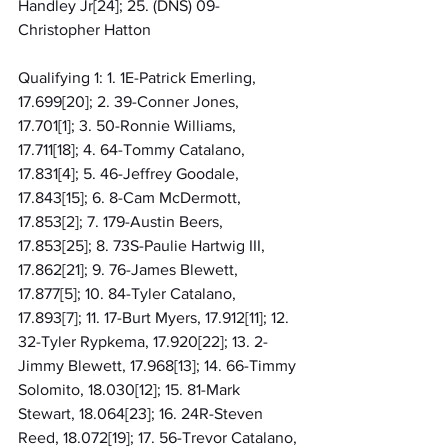
Handley Jr[24]; 25. (DNS) 09-
Christopher Hatton
Qualifying 1: 1. 1E-Patrick Emerling, 
17.699[20]; 2. 39-Conner Jones, 
17.701[1]; 3. 50-Ronnie Williams, 
17.711[18]; 4. 64-Tommy Catalano, 
17.831[4]; 5. 46-Jeffrey Goodale, 
17.843[15]; 6. 8-Cam McDermott, 
17.853[2]; 7. 179-Austin Beers, 
17.853[25]; 8. 73S-Paulie Hartwig III, 
17.862[21]; 9. 76-James Blewett, 
17.877[5]; 10. 84-Tyler Catalano, 
17.893[7]; 11. 17-Burt Myers, 17.912[11]; 12. 
32-Tyler Rypkema, 17.920[22]; 13. 2-
Jimmy Blewett, 17.968[13]; 14. 66-Timmy 
Solomito, 18.030[12]; 15. 81-Mark 
Stewart, 18.064[23]; 16. 24R-Steven 
Reed, 18.072[19]; 17. 56-Trevor Catalano, 