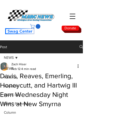
Donate
Swag Center
Post
NEWS
Zach Hiser
NEWS
Feb 12
4 min read
Davis, Reaves, Emerling,
National
Honeycutt, and Hartwig III
Regional
Earn Wednesday Night
MARC Dirt
Wins at New Smyrna
MARC Pavement
Column