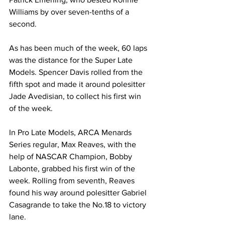
Williams by over seven-tenths of a 
second.
As has been much of the week, 60 laps 
was the distance for the Super Late 
Models. Spencer Davis rolled from the 
fifth spot and made it around polesitter 
Jade Avedisian, to collect his first win 
of the week.
In Pro Late Models, ARCA Menards 
Series regular, Max Reaves, with the 
help of NASCAR Champion, Bobby 
Labonte, grabbed his first win of the 
week. Rolling from seventh, Reaves 
found his way around polesitter Gabriel 
Casagrande to take the No.18 to victory 
lane.