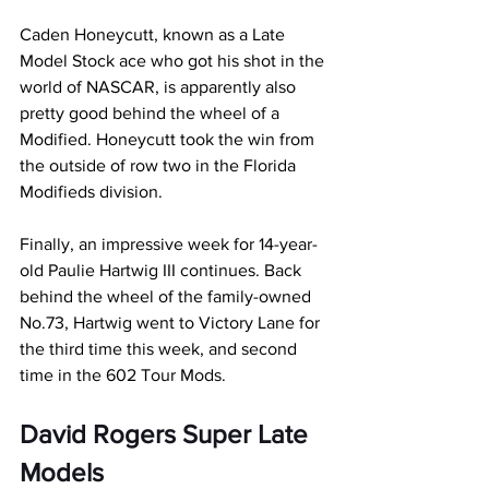
Caden Honeycutt, known as a Late 
Model Stock ace who got his shot in the 
world of NASCAR, is apparently also 
pretty good behind the wheel of a 
Modified. Honeycutt took the win from 
the outside of row two in the Florida 
Modifieds division.
Finally, an impressive week for 14-year-
old Paulie Hartwig III continues. Back 
behind the wheel of the family-owned 
No.73, Hartwig went to Victory Lane for 
the third time this week, and second 
time in the 602 Tour Mods.
David Rogers Super Late 
Models