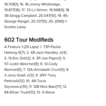
19.708[1]; 16. 16-Jimmy Whittredge, 
19.877[16]; 17. 72-LJ Grimm, 19.948[9]; 18. 
36-Gregg Campbell, 20.047[10]; 19. 45-
George Rangel, 20.337[5]; 20. (DNS) 1-
Scottie Lamp
602 Tour Modifieds
A Feature 1 (25 Laps): 1. 73P-Paulie 
Hartwig III[7]; 2. 49-Jack Handley Jr[4]; 
3. 13-Eric Zeh[2]; 4. 3P-Joe Papin[1]; 5. 
57-Justin Beecher[8]; 6. 12-Cody 
Norman[6]; 7. 12A-Annabeth Crum[5]; 8. 
2-Jerry Gradl Jr[3]; 9. 2NY-Tony 
Pettinelli[12]; 10. 48-Tovia 
Grynewicz[10]; 11. 12B-Nick Baer[17]; 12. 
84-Ethan Truell[13]; 13. 0-Steve 
Whitt[20]; 14. 36-Richie Cooper[18]; 15. 
94-Paul Flye[14]; 16. 66-Jim Storace[24]; 