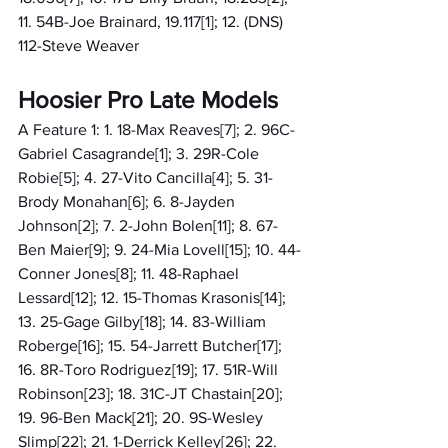
11. 54B-Joe Brainard, 19.117[1]; 12. (DNS) 
112-Steve Weaver
Hoosier Pro Late Models
A Feature 1: 1. 18-Max Reaves[7]; 2. 96C-
Gabriel Casagrande[1]; 3. 29R-Cole 
Robie[5]; 4. 27-Vito Cancilla[4]; 5. 31-
Brody Monahan[6]; 6. 8-Jayden 
Johnson[2]; 7. 2-John Bolen[11]; 8. 67-
Ben Maier[9]; 9. 24-Mia Lovell[15]; 10. 44-
Conner Jones[8]; 11. 48-Raphael 
Lessard[12]; 12. 15-Thomas Krasonis[14]; 
13. 25-Gage Gilby[18]; 14. 83-William 
Roberge[16]; 15. 54-Jarrett Butcher[17]; 
16. 8R-Toro Rodriguez[19]; 17. 51R-Will 
Robinson[23]; 18. 31C-JT Chastain[20]; 
19. 96-Ben Mack[21]; 20. 9S-Wesley 
Slimp[22]; 21. 1-Derrick Kelley[26]; 22. 