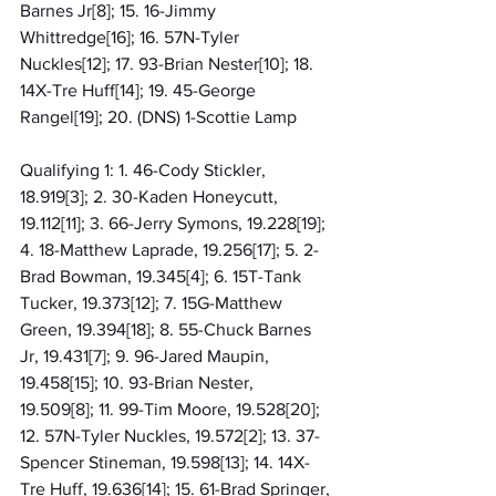
Barnes Jr[8]; 15. 16-Jimmy 
Whittredge[16]; 16. 57N-Tyler 
Nuckles[12]; 17. 93-Brian Nester[10]; 18. 
14X-Tre Huff[14]; 19. 45-George 
Rangel[19]; 20. (DNS) 1-Scottie Lamp
Qualifying 1: 1. 46-Cody Stickler, 
18.919[3]; 2. 30-Kaden Honeycutt, 
19.112[11]; 3. 66-Jerry Symons, 19.228[19]; 
4. 18-Matthew Laprade, 19.256[17]; 5. 2-
Brad Bowman, 19.345[4]; 6. 15T-Tank 
Tucker, 19.373[12]; 7. 15G-Matthew 
Green, 19.394[18]; 8. 55-Chuck Barnes 
Jr, 19.431[7]; 9. 96-Jared Maupin, 
19.458[15]; 10. 93-Brian Nester, 
19.509[8]; 11. 99-Tim Moore, 19.528[20]; 
12. 57N-Tyler Nuckles, 19.572[2]; 13. 37-
Spencer Stineman, 19.598[13]; 14. 14X-
Tre Huff, 19.636[14]; 15. 61-Brad Springer, 