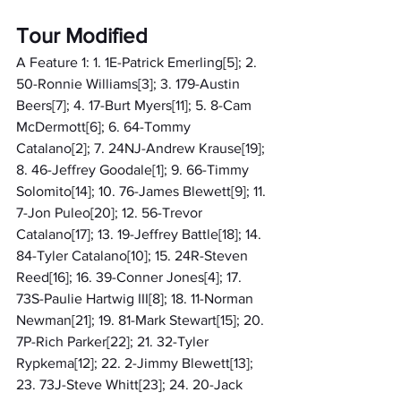
Tour Modified
A Feature 1: 1. 1E-Patrick Emerling[5]; 2. 
50-Ronnie Williams[3]; 3. 179-Austin 
Beers[7]; 4. 17-Burt Myers[11]; 5. 8-Cam 
McDermott[6]; 6. 64-Tommy 
Catalano[2]; 7. 24NJ-Andrew Krause[19]; 
8. 46-Jeffrey Goodale[1]; 9. 66-Timmy 
Solomito[14]; 10. 76-James Blewett[9]; 11. 
7-Jon Puleo[20]; 12. 56-Trevor 
Catalano[17]; 13. 19-Jeffrey Battle[18]; 14. 
84-Tyler Catalano[10]; 15. 24R-Steven 
Reed[16]; 16. 39-Conner Jones[4]; 17. 
73S-Paulie Hartwig III[8]; 18. 11-Norman 
Newman[21]; 19. 81-Mark Stewart[15]; 20. 
7P-Rich Parker[22]; 21. 32-Tyler 
Rypkema[12]; 22. 2-Jimmy Blewett[13]; 
23. 73J-Steve Whitt[23]; 24. 20-Jack 