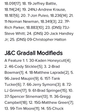
18.091[17]; 18. 19-Jeffrey Battle, 
18.114[24]; 19. 24NJ-Andrew Krause, 
18.187[6]; 20. 7-Jon Puleo, 18.236[14]; 21. 
11-Norman Newman, 18.349[3]; 22. 7P-
Rich Parker, 18.883[10]; 23. (DNS) 73J-
Steve Whitt; 24. (DNS) 20-Jack Handley 
Jr; 25. (DNS) 09-Christopher Hatton
J&C Gradall Modifieds
A Feature 1: 1. 30-Kaden Honeycutt[4]; 
2. 46-Cody Stickler[5]; 3. 2-Brad 
Bowman[1]; 4. 18-Matthew Laprade[2]; 5. 
96-Jared Maupin[9]; 6. 15T-Tank 
Tucker[6]; 7. 66-Jerry Symons[3]; 8. 72-
LJ Grimm[17]; 9. 61-Brad Springer[15]; 10. 
37-Spencer Stineman[13]; 11. 36-Gregg 
Campbell[18]; 12. 15G-Matthew Green[7]; 
13. 99-Tim Moore[11]; 14. 55-Chuck 