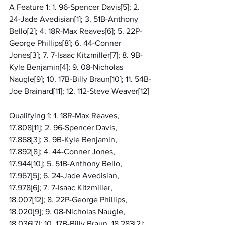
A Feature 1: 1. 96-Spencer Davis[5]; 2. 
24-Jade Avedisian[1]; 3. 51B-Anthony 
Bello[2]; 4. 18R-Max Reaves[6]; 5. 22P-
George Phillips[8]; 6. 44-Conner 
Jones[3]; 7. 7-Isaac Kitzmiller[7]; 8. 9B-
Kyle Benjamin[4]; 9. 08-Nicholas 
Naugle[9]; 10. 17B-Billy Braun[10]; 11. 54B-
Joe Brainard[11]; 12. 112-Steve Weaver[12]
Qualifying 1: 1. 18R-Max Reaves, 
17.808[11]; 2. 96-Spencer Davis, 
17.868[3]; 3. 9B-Kyle Benjamin, 
17.892[8]; 4. 44-Conner Jones, 
17.944[10]; 5. 51B-Anthony Bello, 
17.967[5]; 6. 24-Jade Avedisian, 
17.978[6]; 7. 7-Isaac Kitzmiller, 
18.007[12]; 8. 22P-George Phillips, 
18.020[9]; 9. 08-Nicholas Naugle, 
18.036[7]; 10. 17B-Billy Braun, 18.283[2]; 