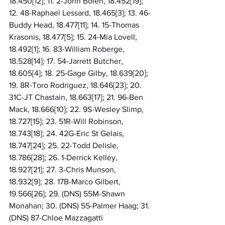
18.450[12]; 11. 2-John Bolen, 18.452[19]; 
12. 48-Raphael Lessard, 18.465[3]; 13. 46-
Buddy Head, 18.477[11]; 14. 15-Thomas 
Krasonis, 18.477[5]; 15. 24-Mia Lovell, 
18.492[1]; 16. 83-William Roberge, 
18.528[14]; 17. 54-Jarrett Butcher, 
18.605[4]; 18. 25-Gage Gilby, 18.639[20]; 
19. 8R-Toro Rodriguez, 18.646[23]; 20. 
31C-JT Chastain, 18.663[17]; 21. 96-Ben 
Mack, 18.666[10]; 22. 9S-Wesley Slimp, 
18.727[15]; 23. 51R-Will Robinson, 
18.743[18]; 24. 42G-Eric St Gelais, 
18.747[24]; 25. 22-Todd Delisle, 
18.786[28]; 26. 1-Derrick Kelley, 
18.927[21]; 27. 3-Chris Munson, 
18.932[9]; 28. 17B-Marco Gilbert, 
19.566[26]; 29. (DNS) 55M-Shawn 
Monahan; 30. (DNS) 55-Palmer Haag; 31. 
(DNS) 87-Chloe Mazzagatti