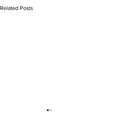
Related Posts
Comments