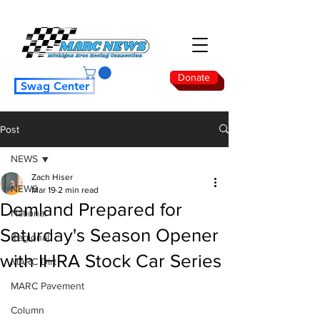
Donate
Swag Center
Post
NEWS
Zach Hiser
NEWS
Mar 19
2 min read
Demland Prepared for
National
Saturday's Season Opener
Regional
with IHRA Stock Car Series
MARC Dirt
MARC Pavement
Column