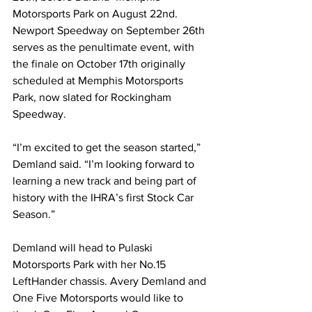
Motorsports Park on August 22nd. 
Newport Speedway on September 26th 
serves as the penultimate event, with 
the finale on October 17th originally 
scheduled at Memphis Motorsports 
Park, now slated for Rockingham 
Speedway.
“I’m excited to get the season started,” 
Demland said. “I’m looking forward to 
learning a new track and being part of 
history with the IHRA’s first Stock Car 
Season.”
Demland will head to Pulaski 
Motorsports Park with her No.15 
LeftHander chassis. Avery Demland and 
One Five Motorsports would like to 