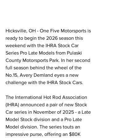
Hicksville, OH - One Five Motorsports is 
ready to begin the 2026 season this 
weekend with the IHRA Stock Car 
Series Pro Late Models from Pulaski 
County Motorsports Park. In her second 
full season behind the wheel of the 
No.15, Avery Demland eyes a new 
challenge with the IHRA Stock Cars.
The International Hot Rod Association 
(IHRA) announced a pair of new Stock 
Car series in November of 2025 - a Late 
Model Stock division and a Pro Late 
Model division. The series touts an 
impressive purse, offering an $80K 