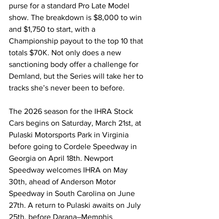
purse for a standard Pro Late Model 
show. The breakdown is $8,000 to win 
and $1,750 to start, with a 
Championship payout to the top 10 that 
totals $70K. Not only does a new 
sanctioning body offer a challenge for 
Demland, but the Series will take her to 
tracks she’s never been to before.
The 2026 season for the IHRA Stock 
Cars begins on Saturday, March 21st, at 
Pulaski Motorsports Park in Virginia 
before going to Cordele Speedway in 
Georgia on April 18th. Newport 
Speedway welcomes IHRA on May 
30th, ahead of Anderson Motor 
Speedway in South Carolina on June 
27th. A return to Pulaski awaits on July 
25th, before Darana–Memphis 