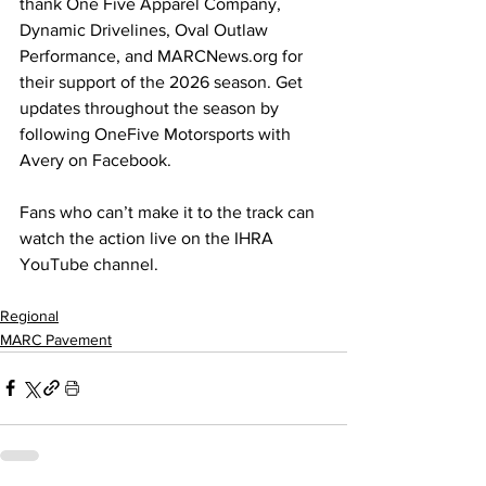
thank One Five Apparel Company, 
Dynamic Drivelines, Oval Outlaw 
Performance, and 
MARCNews.org
 for 
their support of the 2026 season. Get 
updates throughout the season by 
following OneFive Motorsports with 
Avery on Facebook.
Fans who can’t make it to the track can 
watch the action live on the IHRA 
YouTube channel.
Regional
MARC Pavement