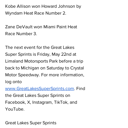
Kobe Allison 
won Howard
 Johnson by 
Wyndam
 Heat Race Number 2.
Zane DeVault won Miami Paint Heat 
Race Number 3.
The next event for the Great Lakes 
Super Sprints is Friday, May 22nd at 
Limaland Motorsports Park before a trip 
back to Michigan on Saturday to Crystal 
Motor Speedway. For more information, 
log onto 
www.GreatLakesSuperSprints.com
. Find 
the Great Lakes Super Sprints on 
Facebook, X, Instagram, TikTok, and 
YouTube.
Great Lakes Super Sprints