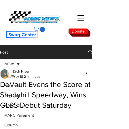
Donate
Swag Center
Post
NEWS
Zach Hiser
NEWS
May 18
2 min read
DeVault Evens the Score at
National
Shadyhill Speedway, Wins
Regional
GLSS Debut Saturday
MARC Dirt
MARC Pavement
Column