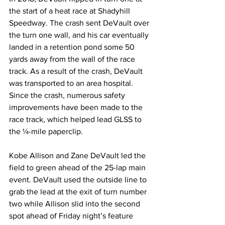
the start of a heat race at Shadyhill 
Speedway. The crash sent DeVault over 
the turn one wall, and his car eventually 
landed in a retention pond some 50 
yards away from the wall of the race 
track. As a result of the crash, DeVault 
was transported to an area hospital. 
Since the crash, numerous safety 
improvements have been made to the 
race track, which helped lead GLSS to 
the ¼-mile paperclip.
Kobe Allison and Zane DeVault led the 
field to green ahead of the 25-lap main 
event. DeVault used the outside line to 
grab the lead at the exit of turn number 
two while Allison slid into the second 
spot ahead of Friday night’s feature 