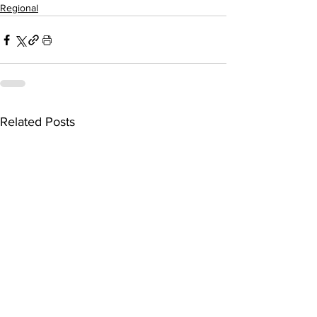
Regional
Related Posts