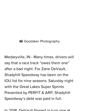
📸 Goodaker Photography
Medaryville, IN - Many times, drivers will 
say that a race track “owes them one” 
after a bad night. For Zane DeVault, 
Shadyhill Speedway has been on the 
IOU list for nine seasons. Saturday night 
with the Great Lakes Super Sprints 
Presented by PERFIT & ARP, Shadyhill 
Speedway’s debt was paid in full. 
In 2018, DeVault flipped in turn one at 