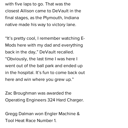
with five laps to go. That was the 
closest Allison came to DeVault in the 
final stages, as the Plymouth, Indiana 
native made his way to victory lane.
“It’s pretty cool, I remember watching E-
Mods here with my dad and everything 
back in the day,” DeVault recalled. 
“Obviously, the last time I was here I 
went out of the 
ball park
 and ended up 
in the hospital. It’s fun to come back out 
here and win where you grew up.”
Zac Broughman was awarded the 
Operating Engineers 324 Hard Charger.
Gregg Dalman won Engler Machine & 
Tool Heat Race Number 1.