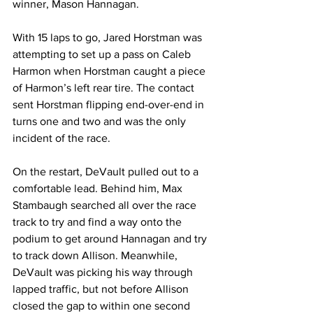
winner, Mason Hannagan.
With 15 laps to go, Jared Horstman was 
attempting to set up a pass on Caleb 
Harmon when Horstman caught a piece 
of Harmon’s left rear tire. The contact 
sent Horstman flipping end-over-end in 
turns one and two and was the only 
incident of the race.
On the restart, DeVault pulled out to a 
comfortable lead. Behind him, Max 
Stambaugh searched all over the race 
track to try and find a way onto the 
podium to get around Hannagan and try 
to track down Allison. Meanwhile, 
DeVault was picking his way through 
lapped traffic, but not before Allison 
closed the gap to within one second 