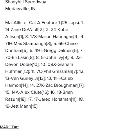
Shadyhill Speedway
Medaryville, IN
MacAllister Cat A Feature 1 (25 Laps): 1. 
14-Zane DeVault[2]; 2. 24-Kobe 
Allison[1]; 3. 17X-Mason Hannagan[4]; 4. 
71H-Max Stambaugh[3]; 5. 66-Chase 
Dunham[6]; 6. 49T-Gregg Dalman[5]; 7. 
70-Eli Lakin[8]; 8. 5I-John Ivy[9]; 9. 23-
Devon Dobie[10]; 10. 09X-Graham 
Huffman[12]; 11. 7C-Phil Gressman[7]; 12. 
13-Van Gurley Jr[13]; 13. 11H-Caleb 
Harmon[14]; 14. 27K-Zac Broughman[17]; 
15. 14A-Alex Clute[16]; 16. 18-Brian 
Razum[18]; 17. 17-Jared Horstman[11]; 18. 
19-Jett Mann[15]
MARC Dirt