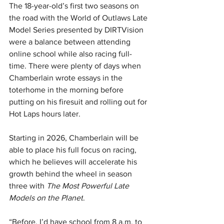
The 18-year-old’s first two seasons on 
the road with the World of Outlaws Late 
Model Series presented by DIRTVision 
were a balance between attending 
online school while also racing full-
time. There were plenty of days when 
Chamberlain wrote essays in the 
toterhome in the morning before 
putting on his firesuit and rolling out for 
Hot Laps hours later.
Starting in 2026, Chamberlain will be 
able to place his full focus on racing, 
which he believes will accelerate his 
growth behind the wheel in season 
three with 
The Most Powerful Late 
Models on the Planet
.
“Before, I’d have school from 8 a.m. to 