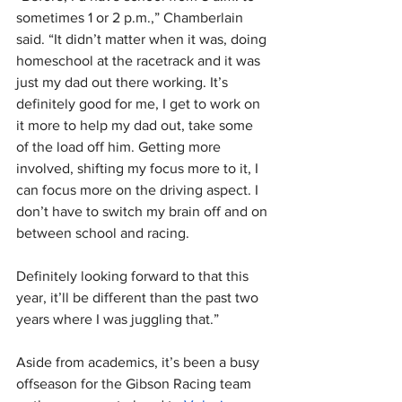
sometimes 1 or 2 p.m.,” Chamberlain 
said. “It didn’t matter when it was, doing 
homeschool at the racetrack and it was 
just my dad out there working. It’s 
definitely good for me, I get to work on 
it more to help my dad out, take some 
of the load off him. Getting more 
involved, shifting my focus more to it, I 
can focus more on the driving aspect. I 
don’t have to switch my brain off and on 
between school and racing. 
Definitely looking forward to that this 
year, it’ll be different than the past two 
years where I was juggling that.”
Aside from academics, it’s been a busy 
offseason for the Gibson Racing team 