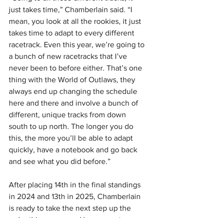
just takes time,” Chamberlain said. “I 
mean, you look at all the rookies, it just 
takes time to adapt to every different 
racetrack. Even this year, we’re going to 
a bunch of new racetracks that I’ve 
never been to before either. That’s one 
thing with the World of Outlaws, they 
always end up changing the schedule 
here and there and involve a bunch of 
different, unique tracks from down 
south to up north. The longer you do 
this, the more you’ll be able to adapt 
quickly, have a notebook and go back 
and see what you did before.”
After placing 14th in the final standings 
in 2024 and 13th in 2025, Chamberlain 
is ready to take the next step up the 