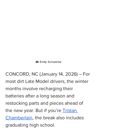
📸 Emily Schwanke
CONCORD, NC (January 14, 2026) – For 
most dirt Late Model drivers, the winter 
months involve recharging their 
batteries after a long season and 
restocking parts and pieces ahead of 
the new year. But if you’re 
Tristan 
Chamberlain
, the break also includes 
graduating high school.