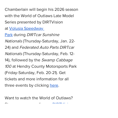
Chamberlain will begin his 2026 season 
with the World of Outlaws Late Model 
Series presented by DIRTVision 
at 
Volusia Speedway 
Park
 during 
DIRTcar Sunshine 
Nationals
 (Thursday-Saturday, Jan. 22-
24) and 
Federated Auto Parts DIRTcar 
Nationals
 (Thursday-Saturday, Feb. 12-
14), followed by the 
Swamp Cabbage 
100
 at Hendry County Motorsports Park 
(Friday-Saturday, Feb. 20-21). Get 
tickets and more information for all 
three events by clicking 
here
.
Want to watch the World of Outlaws? 
Stream every race live on 
DIRTVision
.
National