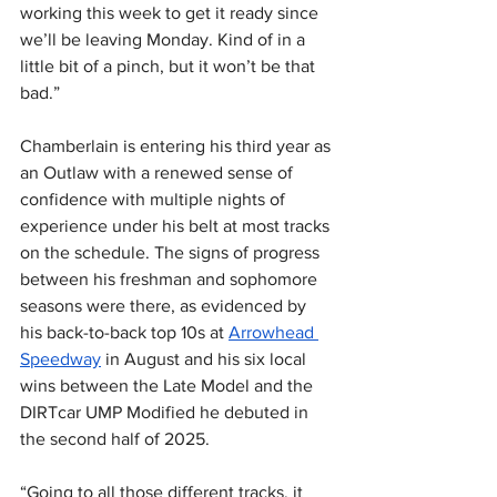
working this week to get it ready since 
we’ll be leaving Monday. Kind of in a 
little bit of a pinch, but it won’t be that 
bad.”
Chamberlain is entering his third year as 
an Outlaw with a renewed sense of 
confidence with multiple nights of 
experience under his belt at most tracks 
on the schedule. The signs of progress 
between his freshman and sophomore 
seasons were there, as evidenced by 
his back-to-back top 10s at 
Arrowhead 
Speedway
 in August and his six local 
wins between the Late Model and the 
DIRTcar UMP Modified he debuted in 
the second half of 2025.
“Going to all those different tracks, it 