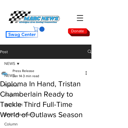
Donate
Swag Center
Post
NEWS
Press Release
NEWS
Jan 14
3 min read
Diploma In Hand, Tristan
National
Chamberlain Ready to
Regional
Tackle Third Full-Time
MARC Dirt
World of Outlaws Season
MARC Pavement
Column