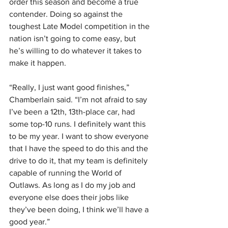
order this season and become a true 
contender. Doing so against the 
toughest Late Model competition in the 
nation isn’t going to come easy, but 
he’s willing to do whatever it takes to 
make it happen.
“Really, I just want good finishes,” 
Chamberlain said. “I’m not afraid to say 
I’ve been a 12th, 13th-place car, had 
some top-10 runs. I definitely want this 
to be my year. I want to show everyone 
that I have the speed to do this and the 
drive to do it, that my team is definitely 
capable of running the World of 
Outlaws. As long as I do my job and 
everyone else does their jobs like 
they’ve been doing, I think we’ll have a 
good year.”