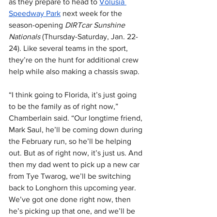
as they prepare to head to 
Volusia 
Speedway Park
 next week for the 
season-opening 
DIRTcar Sunshine 
Nationals 
(Thursday-Saturday, Jan. 22-
24). Like several teams in the sport, 
they’re on the hunt for additional crew 
help while also making a chassis swap.
“I think going to Florida, it’s just going 
to be the family as of right now,” 
Chamberlain said. “Our longtime friend, 
Mark Saul, he’ll be coming down during 
the February run, so he’ll be helping 
out. But as of right now, it’s just us. And 
then my dad went to pick up a new car 
from Tye Twarog, we’ll be switching 
back to Longhorn this upcoming year. 
We’ve got one done right now, then 
he’s picking up that one, and we’ll be 