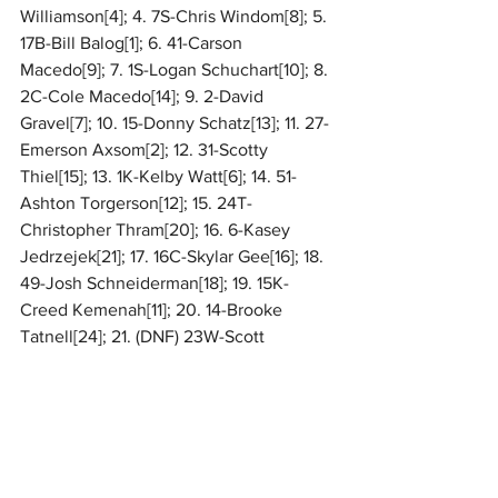
Williamson[4]; 4. 7S-Chris Windom[8]; 5. 
17B-Bill Balog[1]; 6. 41-Carson 
Macedo[9]; 7. 1S-Logan Schuchart[10]; 8. 
2C-Cole Macedo[14]; 9. 2-David 
Gravel[7]; 10. 15-Donny Schatz[13]; 11. 27-
Emerson Axsom[2]; 12. 31-Scotty 
Thiel[15]; 13. 1K-Kelby Watt[6]; 14. 51-
Ashton Torgerson[12]; 15. 24T-
Christopher Thram[20]; 16. 6-Kasey 
Jedrzejek[21]; 17. 16C-Skylar Gee[16]; 18. 
49-Josh Schneiderman[18]; 19. 15K-
Creed Kemenah[11]; 20. 14-Brooke 
Tatnell[24]; 21. (DNF) 23W-Scott 
Winters[22]; 22. (DNF) 17-Spencer 
Bayston[19]; 23. (DNF) 47-Todd King[17]; 
24. (DNF) 28M-Conner Morrell[23]
For complete results, 
CLICK HERE
. 