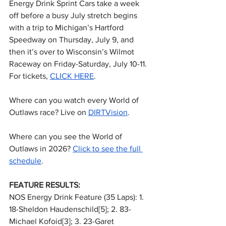
Energy Drink Sprint Cars take a week 
off before a busy July stretch begins 
with a trip to Michigan’s Hartford 
Speedway on Thursday, July 9, and 
then it’s over to Wisconsin’s Wilmot 
Raceway on Friday-Saturday, July 10-11. 
For tickets, 
CLICK HERE
.
Where can you watch every World of 
Outlaws race? Live on 
DIRTVision
.
Where can you see the World of 
Outlaws in 2026? 
Click to see the full 
schedule
.
FEATURE RESULTS:
NOS Energy Drink Feature (35 Laps): 1. 
18-Sheldon Haudenschild[5]; 2. 83-
Michael Kofoid[3]; 3. 23-Garet 