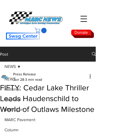
Donate
Swag Center
Post
NEWS
Press Release
NEWS
Jun 28
3 min read
FIFTY: Cedar Lake Thriller
National
Leads Haudenschild to
Regional
World of Outlaws Milestone
MARC Dirt
MARC Pavement
Column