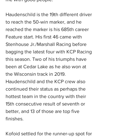
Haudenschild is the 19th different driver 
to reach the 50-win marker, and he 
reached the marker is his 685th career 
Feature start. His first 46 came with 
Stenhouse Jr./Marshall Racing before 
bagging the latest four with KCP Racing 
this season. Two of his triumphs have 
been at Cedar Lake as he also won at 
the Wisconsin track in 2019. 
Haudenschild and the KCP crew also 
continued their status as perhaps the 
hottest team in the country with their 
15th consecutive result of seventh or 
better, and 13 of those are top five 
finishes.
Kofoid settled for the runner-up spot for 