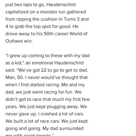
just two laps to go, Haudenschild 
capitalized on a monster run gathered 
from ripping the cushion in Turns 3 and 
4 to grab the top spot for good. He 
drove away to his 50th career World of 
Outlaws win.
“I grew up coming to these with my dad 
as a kid,” an emotional Haudenschild 
said. “We’ve got 22 to go to get to dad. 
Man, 50. I never would’ve thought that 
when I first started racing. Me and my 
dad, we just went racing for fun. We 
didn’t get to race that much my first few 
years. We just kept plugging away. We 
never gave up. I crashed a lot of cars. 
We built a lot of race cars. We just kept 
going and going. My dad surrounded 
me with good people.”