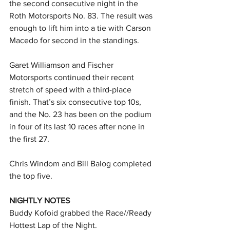
the second consecutive night in the 
Roth Motorsports No. 83. The result was 
enough to lift him into a tie with Carson 
Macedo for second in the standings.
Garet Williamson and Fischer 
Motorsports continued their recent 
stretch of speed with a third-place 
finish. That’s six consecutive top 10s, 
and the No. 23 has been on the podium 
in four of its last 10 races after none in 
the first 27.
Chris Windom and Bill Balog completed 
the top five.
NIGHTLY NOTES
Buddy Kofoid grabbed the Race//Ready 
Hottest Lap of the Night.