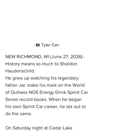
📸 Tyler Carr
NEW RICHMOND, WI (June 27, 2026) - 
History means so much to Sheldon 
Haudenschild.
He grew up watching his legendary 
father Jac make his mark on the World 
of Outlaws NOS Energy Drink Sprint Car 
Series record books. When he began 
his own Sprint Car career, he set out to 
do the same.
On Saturday night at Cedar Lake 