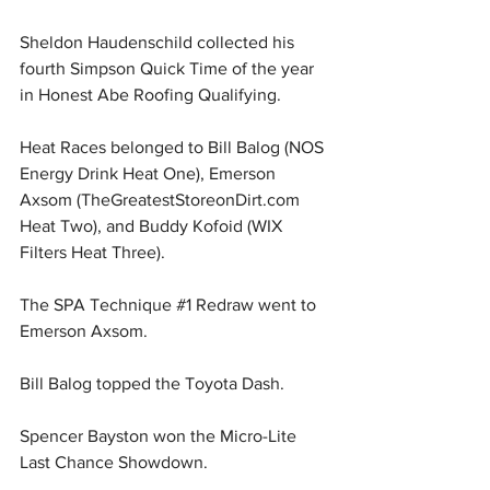
Sheldon Haudenschild collected his 
fourth Simpson Quick Time of the year 
in Honest Abe Roofing Qualifying.
Heat Races belonged to Bill Balog (NOS 
Energy Drink Heat One), Emerson 
Axsom (
TheGreatestStoreonDirt.com
Heat Two), and Buddy Kofoid (WIX 
Filters Heat Three).
The SPA Technique 
#1
 Redraw went to 
Emerson Axsom.
Bill Balog topped the Toyota Dash.
Spencer Bayston won the Micro-Lite 
Last Chance Showdown.