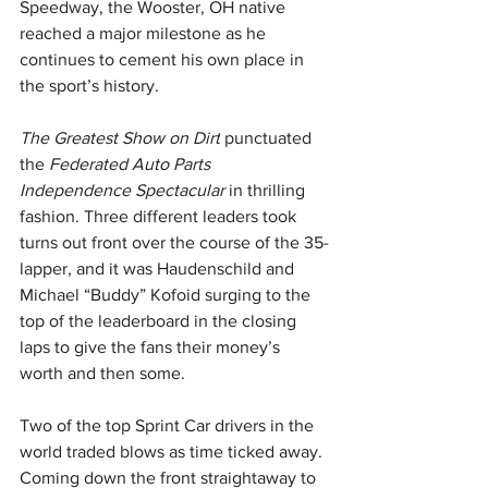
Speedway, the Wooster, OH native 
reached a major milestone as he 
continues to cement his own place in 
the sport’s history.
The Greatest Show on Dirt
 punctuated 
the 
Federated Auto Parts 
Independence Spectacular 
in thrilling 
fashion. Three different leaders took 
turns out front over the course of the 35-
lapper, and it was Haudenschild and 
Michael “Buddy” Kofoid surging to the 
top of the leaderboard in the closing 
laps to give the fans their money’s 
worth and then some.
Two of the top Sprint Car drivers in the 
world traded blows as time ticked away. 
Coming down the front straightaway to 