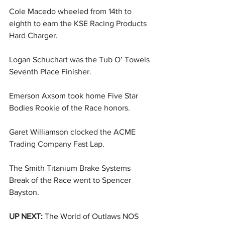
Cole Macedo wheeled from 14th to 
eighth to earn the KSE Racing Products 
Hard Charger.
Logan Schuchart was the Tub O’ Towels 
Seventh Place Finisher.
Emerson Axsom took home Five Star 
Bodies Rookie of the Race honors.
Garet Williamson clocked the ACME 
Trading Company Fast Lap.
The Smith Titanium Brake Systems 
Break of the Race went to Spencer 
Bayston.
UP NEXT: 
The World of Outlaws NOS 