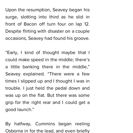
Upon the resumption, Seavey began his 
surge, slotting into third as he slid in 
front of Bacon off turn four on lap 12. 
Despite flirting with disaster on a couple 
occasions, Seavey had found his groove.
“Early, I kind of thought maybe that I 
could make speed in the middle; there’s 
a little banking there in the middle,” 
Seavey explained. “There were a few 
times I slipped up and I thought I was in 
trouble. I just held the pedal down and 
was up on the flat. But there was some 
grip for the right rear and I could get a 
good launch.”
By halfway, Cummins began reeling 
Osborne in for the lead, and even briefly 