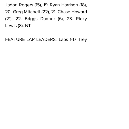
Jadon Rogers (15), 19. Ryan Harrison (18), 
20. Greg Mitchell (22), 21. Chase Howard 
(21), 22. Briggs Danner (6), 23. Ricky 
Lewis (8). NT
FEATURE LAP LEADERS: Laps 1-17 Trey 
Osborne, Laps 18-25 Kyle Cummins, 
Laps 26-30 Logan Seavey.
**Hayden Reinbold flipped during the 
second heat.
USAC AMSOIL SPRINT CAR NATIONAL 
CHAMPIONSHIP POINTS: 1-Logan 
Seavey-301, 2-Jake Swanson-271, 3-
Brady Bacon-266, 4-Kyle Cummins-247, 
5-Chase Stockon-246, 6-Kevin Thomas 
Jr.-241, 7-C.J. Leary-232, 8-Trey 