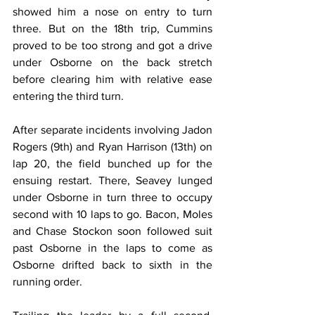
showed him a nose on entry to turn 
three. But on the 18th trip, Cummins 
proved to be too strong and got a drive 
under Osborne on the back stretch 
before clearing him with relative ease 
entering the third turn.
After separate incidents involving Jadon 
Rogers (9th) and Ryan Harrison (13th) on 
lap 20, the field bunched up for the 
ensuing restart. There, Seavey lunged 
under Osborne in turn three to occupy 
second with 10 laps to go. Bacon, Moles 
and Chase Stockon soon followed suit 
past Osborne in the laps to come as 
Osborne drifted back to sixth in the 
running order.