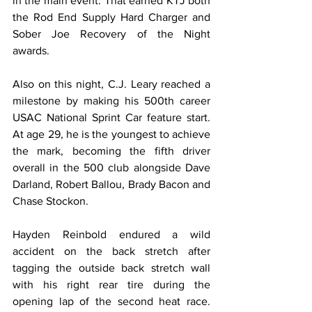
in the main event. That earned KTJ both 
the Rod End Supply Hard Charger and 
Sober Joe Recovery of the Night 
awards.
Also on this night, C.J. Leary reached a 
milestone by making his 500th career 
USAC National Sprint Car feature start. 
At age 29, he is the youngest to achieve 
the mark, becoming the fifth driver 
overall in the 500 club alongside Dave 
Darland, Robert Ballou, Brady Bacon and 
Chase Stockon.
Hayden Reinbold endured a wild 
accident on the back stretch after 
tagging the outside back stretch wall 
with his right rear tire during the 
opening lap of the second heat race. 