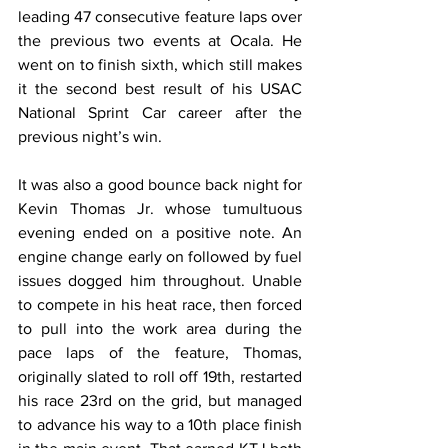
leading 47 consecutive feature laps over 
the previous two events at Ocala. He 
went on to finish sixth, which still makes 
it the second best result of his USAC 
National Sprint Car career after the 
previous night’s win.
It was also a good bounce back night for 
Kevin Thomas Jr. whose tumultuous 
evening ended on a positive note. An 
engine change early on followed by fuel 
issues dogged him throughout. Unable 
to compete in his heat race, then forced 
to pull into the work area during the 
pace laps of the feature, Thomas, 
originally slated to roll off 19th, restarted 
his race 23rd on the grid, but managed 
to advance his way to a 10th place finish 