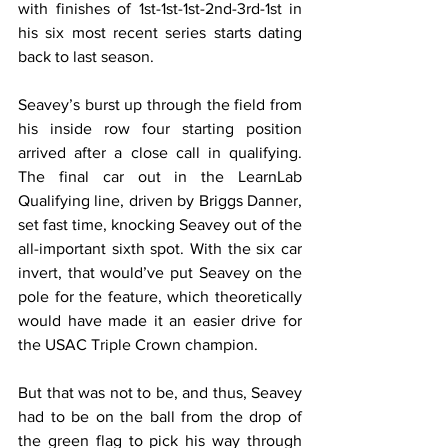
with finishes of 1st-1st-1st-2nd-3rd-1st in 
his six most recent series starts dating 
back to last season.
Seavey’s burst up through the field from 
his inside row four starting position 
arrived after a close call in qualifying. 
The final car out in the LearnLab 
Qualifying line, driven by Briggs Danner, 
set fast time, knocking Seavey out of the 
all-important sixth spot. With the six car 
invert, that would’ve put Seavey on the 
pole for the feature, which theoretically 
would have made it an easier drive for 
the USAC Triple Crown champion.
But that was not to be, and thus, Seavey 
had to be on the ball from the drop of 
the green flag to pick his way through 