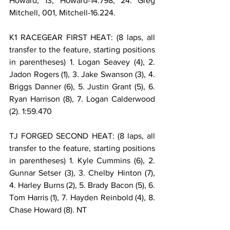
Howard, 13, Howard-14.798; 24. Greg 
Mitchell, 001, Mitchell-16.224.
K1 RACEGEAR FIRST HEAT: (8 laps, all 
transfer to the feature, starting positions 
in parentheses) 1. Logan Seavey (4), 2. 
Jadon Rogers (1), 3. Jake Swanson (3), 4. 
Briggs Danner (6), 5. Justin Grant (5), 6. 
Ryan Harrison (8), 7. Logan Calderwood 
(2). 1:59.470
TJ FORGED SECOND HEAT: (8 laps, all 
transfer to the feature, starting positions 
in parentheses) 1. Kyle Cummins (6), 2. 
Gunnar Setser (3), 3. Chelby Hinton (7), 
4. Harley Burns (2), 5. Brady Bacon (5), 6. 
Tom Harris (1), 7. Hayden Reinbold (4), 8. 
Chase Howard (8). NT