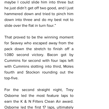
maybe I could slide him into three but 
he just didn’t get off two good, and I just 
hammered down and tried to pinch him 
down into three and do my best not to 
slide over the flat in turn four.”
That proved to be the winning moment 
for Seavey who escaped away from the 
pack down the stretch to finish off a 
1.080 second victory. Bacon got by 
Cummins for second with four laps left 
with Cummins slotting into third, Moles 
fourth and Stockon rounding out the 
top-five.
For the second straight night, Trey 
Osborne led the most feature laps to 
earn the K & N Filters Clean Air award. 
Osborne led the first 17 laps, ultimately 