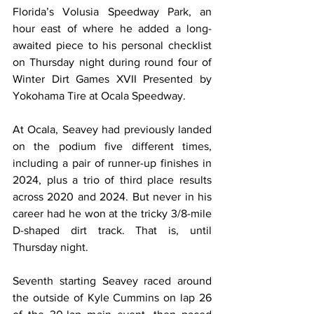
Florida’s Volusia Speedway Park, an 
hour east of where he added a long-
awaited piece to his personal checklist 
on Thursday night during round four of 
Winter Dirt Games XVII Presented by 
Yokohama Tire at Ocala Speedway.
At Ocala, Seavey had previously landed 
on the podium five different times, 
including a pair of runner-up finishes in 
2024, plus a trio of third place results 
across 2020 and 2024. But never in his 
career had he won at the tricky 3/8-mile 
D-shaped dirt track. That is, until 
Thursday night.
Seventh starting Seavey raced around 
the outside of Kyle Cummins on lap 26 