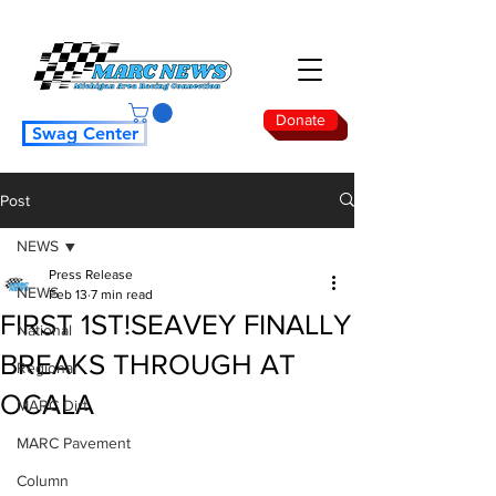
Donate
Swag Center
Post
NEWS
Press Release
NEWS
Feb 13
7 min read
FIRST 1ST! SEAVEY FINALLY
National
BREAKS THROUGH AT
Regional
OCALA
MARC Dirt
MARC Pavement
Column