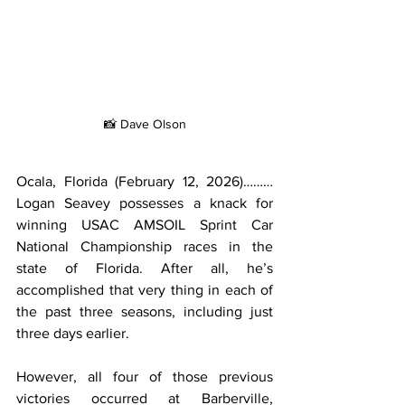
📸 Dave Olson
Ocala, Florida (February 12, 2026)………
Logan Seavey possesses a knack for 
winning USAC AMSOIL Sprint Car 
National Championship races in the 
state of Florida. After all, he’s 
accomplished that very thing in each of 
the past three seasons, including just 
three days earlier.
However, all four of those previous 
victories occurred at Barberville, 