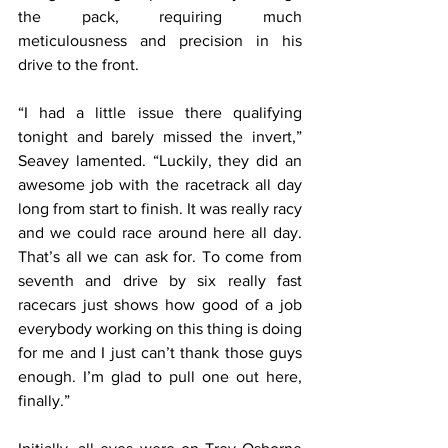
the pack, requiring much 
meticulousness and precision in his 
drive to the front.
“I had a little issue there qualifying 
tonight and barely missed the invert,” 
Seavey lamented. “Luckily, they did an 
awesome job with the racetrack all day 
long from start to finish. It was really racy 
and we could race around here all day. 
That’s all we can ask for. To come from 
seventh and drive by six really fast 
racecars just shows how good of a job 
everybody working on this thing is doing 
for me and I just can’t thank those guys 
enough. I’m glad to pull one out here, 
finally.”