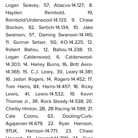
Logan Seavey, 57, Abacus-14.127; 8. 
Hayden Reinbold, 19, 
Reinbold/Underwood-14.133; 9. Chase 
Stockon, 92, Sertich-14.134; 10. Jake 
Swanson, 5T, Daming Swanson-14.145; 
11. Gunnar Setser, 5G, KO-14.225; 12. 
Robert Ballou, 12, Ballou-14.238; 13. 
Logan Calderwood, 6, Calderwood-
14.303; 14. Harley Burns, 16, Britt Aero-
14.365; 15. C.J. Leary, 30, Leary-14.381; 
16. Jadon Rogers, 14, Rogers-14.452; 17. 
Tom Harris, 84, Harris-14.457; 18. Ricky 
Lewis, 41, Lewis-14.532; 19. Kevin 
Thomas Jr., 3R, Rock Steady-14.538; 20. 
Chelby Hinton, 2B, 2B Racing-14.599; 21. 
Cale Coons, 63, Dooling/Curb-
Agajanian-14.679; 22. Ryan Harrison, 
97UK, Harrison-14.771; 23. Chase 