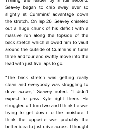
Trailing the leader by a full second, 
Seavey began to chip away ever so 
slightly at Cummins’ advantage down 
the stretch. On lap 26, Seavey chiseled 
out a huge chunk of his deficit with a 
massive run along the topside of the 
back stretch which allowed him to vault 
around the outside of Cummins in turns 
three and four and swiftly move into the 
lead with just five laps to go.
“The back stretch was getting really 
clean and everybody was struggling to 
drive across,” Seavey noted. “I didn’t 
expect to pass Kyle right there. He 
struggled off turn two and I think he was 
trying to get down to the moisture. I 
think the opposite was probably the 
better idea to just drive across. I thought 