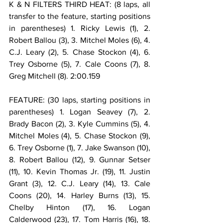
K & N FILTERS THIRD HEAT: (8 laps, all 
transfer to the feature, starting positions 
in parentheses) 1. Ricky Lewis (1), 2. 
Robert Ballou (3), 3. Mitchel Moles (6), 4. 
C.J. Leary (2), 5. Chase Stockon (4), 6. 
Trey Osborne (5), 7. Cale Coons (7), 8. 
Greg Mitchell (8). 2:00.159
FEATURE: (30 laps, starting positions in 
parentheses) 1. Logan Seavey (7), 2. 
Brady Bacon (2), 3. Kyle Cummins (5), 4. 
Mitchel Moles (4), 5. Chase Stockon (9), 
6. Trey Osborne (1), 7. Jake Swanson (10), 
8. Robert Ballou (12), 9. Gunnar Setser 
(11), 10. Kevin Thomas Jr. (19), 11. Justin 
Grant (3), 12. C.J. Leary (14), 13. Cale 
Coons (20), 14. Harley Burns (13), 15. 
Chelby Hinton (17), 16. Logan 
Calderwood (23), 17. Tom Harris (16), 18. 