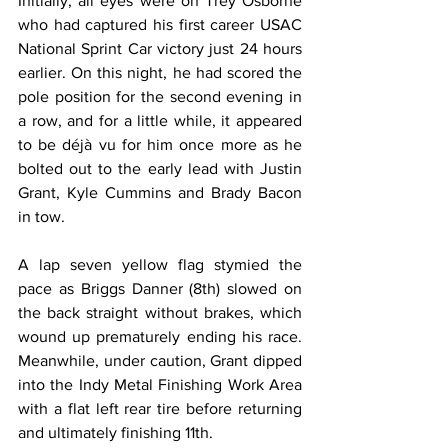
Initially, all eyes were on Trey Osborne 
who had captured his first career USAC 
National Sprint Car victory just 24 hours 
earlier. On this night, he had scored the 
pole position for the second evening in 
a row, and for a little while, it appeared 
to be déjà vu for him once more as he 
bolted out to the early lead with Justin 
Grant, Kyle Cummins and Brady Bacon 
in tow.
A lap seven yellow flag stymied the 
pace as Briggs Danner (8th) slowed on 
the back straight without brakes, which 
wound up prematurely ending his race. 
Meanwhile, under caution, Grant dipped 
into the Indy Metal Finishing Work Area 
with a flat left rear tire before returning 
and ultimately finishing 11th.