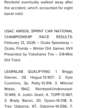
Reinbold eventually walked away after 
the accident, which accounted for eight 
barrel rolls!
USAC AMSOIL SPRINT CAR NATIONAL 
CHAMPIONSHIP RACE RESULTS: 
February 12, 2026 – Ocala Speedway – 
Ocala, Florida – Winter Dirt Games XVII 
Presented by Yokohama Tire – 3/8-Mile 
Dirt Track
LEARNLAB QUALIFYING: 1. Briggs 
Danner, 39, Hogue-13.907; 2. Kyle 
Cummins, 3p, Petty-13.914; 3. Mitchel 
Moles, 19AZ, Reinbold/Underwood-
13.949; 4. Justin Grant, 4, TOPP-13.967; 
5. Brady Bacon, 20, Dyson-14.018; 6. 
Trey Osborne, 6T, Osborne-14.056; 7. 