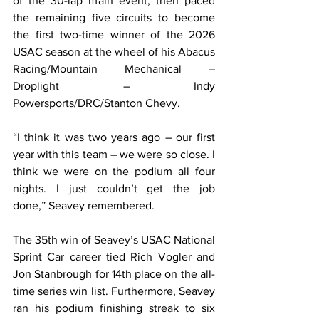
of the 30-lap main event, then paced 
the remaining five circuits to become 
the first two-time winner of the 2026 
USAC season at the wheel of his Abacus 
Racing/Mountain Mechanical – 
Droplight – Indy 
Powersports/DRC/Stanton Chevy.
“I think it was two years ago – our first 
year with this team – we were so close. I 
think we were on the podium all four 
nights. I just couldn’t get the job 
done,” Seavey remembered.
The 35th win of Seavey’s USAC National 
Sprint Car career tied Rich Vogler and 
Jon Stanbrough for 14th place on the all-
time series win list. Furthermore, Seavey 
ran his podium finishing streak to six 