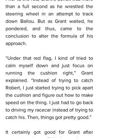
than a full second as he wrestled the 
steering wheel in an attempt to track 
down Ballou. But as Grant waited, he 
pondered, and thus, came to the 
conclusion to alter the formula of his 
approach.
“Under that red flag, I kind of tried to 
calm myself down and just focus on 
running the cushion right,” Grant 
explained. “Instead of trying to catch 
Robert, I just started trying to pick apart 
the cushion and figure out how to make 
speed on the thing. I just had to go back 
to driving my racecar instead of trying to 
catch his. Then, things got pretty good.”
It certainly got good for Grant after 