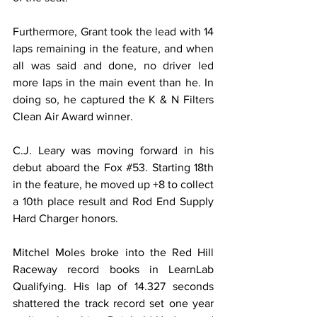
Furthermore, Grant took the lead with 14 
laps remaining in the feature, and when 
all was said and done, no driver led 
more laps in the main event than he. In 
doing so, he captured the K & N Filters 
Clean Air Award winner.
C.J. Leary was moving forward in his 
debut aboard the Fox 
#53
. Starting 18th 
in the feature, he moved up +8 to collect 
a 10th place result and Rod End Supply 
Hard Charger honors.
Mitchel Moles broke into the Red Hill 
Raceway record books in LearnLab 
Qualifying. His lap of 14.327 seconds 
shattered the track record set one year 