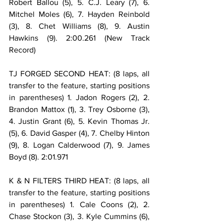
Robert Ballou (5), 5. C.J. Leary (7), 6. 
Mitchel Moles (6), 7. Hayden Reinbold 
(3), 8. Chet Williams (8), 9. Austin 
Hawkins (9). 2:00.261 (New Track 
Record)
TJ FORGED SECOND HEAT: (8 laps, all 
transfer to the feature, starting positions 
in parentheses) 1. Jadon Rogers (2), 2. 
Brandon Mattox (1), 3. Trey Osborne (3), 
4. Justin Grant (6), 5. Kevin Thomas Jr. 
(5), 6. David Gasper (4), 7. Chelby Hinton 
(9), 8. Logan Calderwood (7), 9. James 
Boyd (8). 2:01.971
K & N FILTERS THIRD HEAT: (8 laps, all 
transfer to the feature, starting positions 
in parentheses) 1. Cale Coons (2), 2. 
Chase Stockon (3), 3. Kyle Cummins (6), 