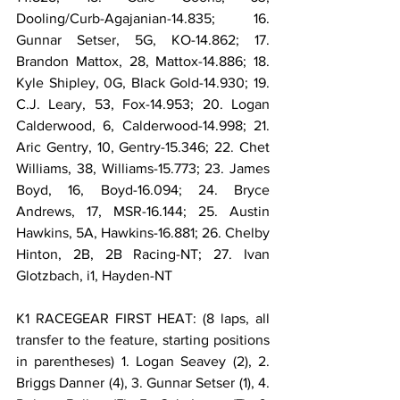
Dooling/Curb-Agajanian-14.835; 16. 
Gunnar Setser, 5G, KO-14.862; 17. 
Brandon Mattox, 28, Mattox-14.886; 18. 
Kyle Shipley, 0G, Black Gold-14.930; 19. 
C.J. Leary, 53, Fox-14.953; 20. Logan 
Calderwood, 6, Calderwood-14.998; 21. 
Aric Gentry, 10, Gentry-15.346; 22. Chet 
Williams, 38, Williams-15.773; 23. James 
Boyd, 16, Boyd-16.094; 24. Bryce 
Andrews, 17, MSR-16.144; 25. Austin 
Hawkins, 5A, Hawkins-16.881; 26. Chelby 
Hinton, 2B, 2B Racing-NT; 27. Ivan 
Glotzbach, i1, Hayden-NT
K1 RACEGEAR FIRST HEAT: (8 laps, all 
transfer to the feature, starting positions 
in parentheses) 1. Logan Seavey (2), 2. 
Briggs Danner (4), 3. Gunnar Setser (1), 4. 