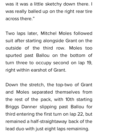
was it was a little sketchy down there. I 
was really balled up on the right rear tire 
across there.”
Two laps later, Mitchel Moles followed 
suit after starting alongside Grant on the 
outside of the third row. Moles too 
spurted past Ballou on the bottom of 
turn three to occupy second on lap 19, 
right within earshot of Grant.
Down the stretch, the top-two of Grant 
and Moles separated themselves from 
the rest of the pack, with 10th starting 
Briggs Danner slipping past Ballou for 
third entering the first turn on lap 22, but 
remained a half-straightaway back of the 
lead duo with just eight laps remaining.