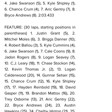
4. Jake Swanson (5), 5. Kyle Shipley (1), 
6. Chance Crum (4), 7. Aric Gentry (7), 8. 
Bryce Andrews (8). 2:03.433
FEATURE: (30 laps, starting positions in 
parentheses) 1. Justin Grant (5), 2. 
Mitchel Moles (6), 3. Briggs Danner (10), 
4. Robert Ballou (3), 5. Kyle Cummins (4), 
6. Jake Swanson (1), 7. Cale Coons (9), 8. 
Jadon Rogers (8), 9. Logan Seavey (7), 
10. C.J. Leary (18), 11. Chase Stockon (14), 
12. Kevin Thomas Jr. (2), 13. Logan 
Calderwood (20), 14. Gunnar Setser (15), 
15. Chance Crum (12), 16. Kyle Shipley 
(17), 17. Hayden Reinbold (19), 18. David 
Gasper (11), 19. Brandon Mattox (16), 20. 
Trey Osborne (13), 21. Aric Gentry (22), 
22. Bryce Andrews (24), 23. Austin 
Hawkins (25), 24. Chelby Hinton (21), 25. 