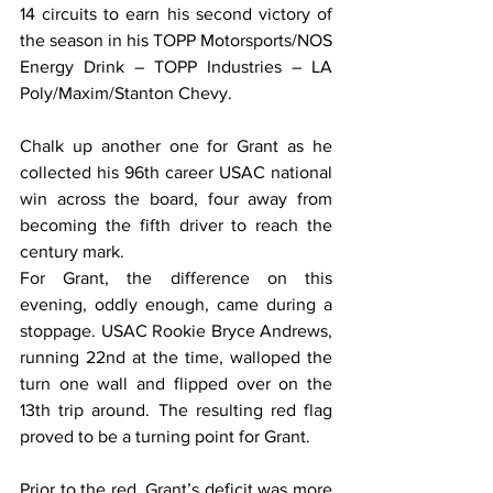
14 circuits to earn his second victory of 
the season in his TOPP Motorsports/NOS 
Energy Drink – TOPP Industries – LA 
Poly/Maxim/Stanton Chevy.
﻿Chalk up another one for Grant as he 
collected his 96th career USAC national 
win across the board, four away from 
becoming the fifth driver to reach the 
century mark.
For Grant, the difference on this 
evening, oddly enough, came during a 
stoppage. USAC Rookie Bryce Andrews, 
running 22nd at the time, walloped the 
turn one wall and flipped over on the 
13th trip around. The resulting red flag 
proved to be a turning point for Grant.
Prior to the red, Grant’s deficit was more 