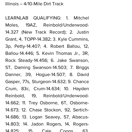
Illinois – 4/10-Mile Dirt Track
LEARNLAB QUALIFYING: 1. Mitchel 
Moles, 19AZ, Reinbold/Underwood-
14.327 (New Track Record); 2. Justin 
Grant, 4, TOPP-14.382; 3. Kyle Cummins, 
3p, Petty-14.407; 4. Robert Ballou, 12, 
Ballou-14.446; 5. Kevin Thomas Jr., 3R, 
Rock Steady-14.456; 6. Jake Swanson, 
5T, Daming Swanson-14.503; 7. Briggs 
Danner, 39, Hogue-14.507; 8. David 
Gasper, 77s, Sturgeon-14.632; 9. Chance 
Crum, 83c, Crum-14.634; 10. Hayden 
Reinbold, 19, Reinbold/Underwood-
14.662; 11. Trey Osborne, 6T, Osborne-
14.673; 12. Chase Stockon, 92, Sertich-
14.686; 13. Logan Seavey, 57, Abacus-
14.803; 14. Jadon Rogers, 14, Rogers-
14.825; 15. Cale Coons, 63, 