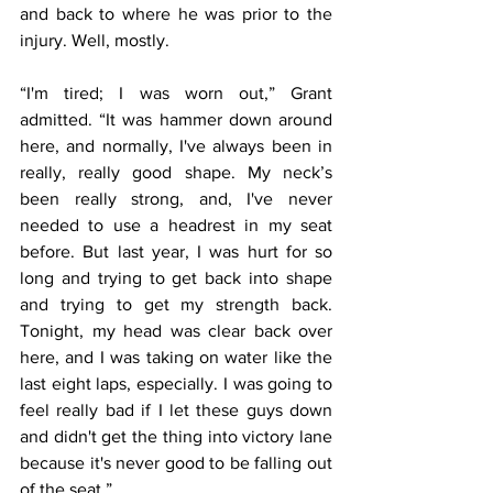
and back to where he was prior to the 
injury. Well, mostly.
“I'm tired; I was worn out,” Grant 
admitted. “It was hammer down around 
here, and normally, I've always been in 
really, really good shape. My neck’s 
been really strong, and, I've never 
needed to use a headrest in my seat 
before. But last year, I was hurt for so 
long and trying to get back into shape 
and trying to get my strength back. 
Tonight, my head was clear back over 
here, and I was taking on water like the 
last eight laps, especially. I was going to 
feel really bad if I let these guys down 
and didn't get the thing into victory lane 
because it's never good to be falling out 
of the seat.”