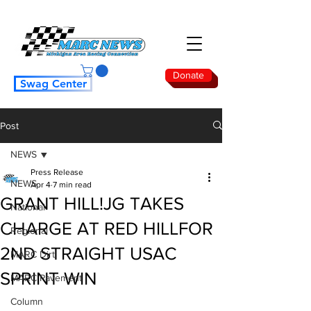
Donate
Swag Center
Post
NEWS
Press Release
NEWS
Apr 4
7 min read
GRANT HILL!JG TAKES
National
CHARGE AT RED HILL FOR
Regional
2ND STRAIGHT USAC
MARC Dirt
SPRINT WIN
MARC Pavement
Column