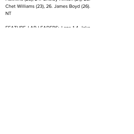
Chet Williams (23), 26. James Boyd (26). 
NT
FEATURE LAP LEADERS: Laps 1-4 Jake 
Swanson, Laps 5-16 Robert Ballou, Laps 
17-30 Justin Grant.
**Bryce Andrews flipped on lap 13 of the 
feature.
USAC AMSOIL SPRINT CAR NATIONAL 
CHAMPIONSHIP POINTS: 1-Logan 
Seavey-459, 2-Kyle Cummins-454, 3-
Jake Swanson-439, 4-Justin Grant-437, 
5-Mitchel Moles-423, 6-Chase Stockon-
420, 7-Brady Bacon-402, 8-Kevin 
Thomas Jr.-401, 9-Briggs Danner-386, 
10-Trey Osborne-353.