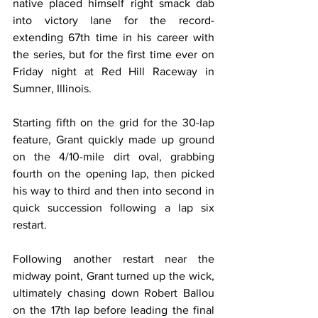
native placed himself right smack dab 
into victory lane for the record-
extending 67th time in his career with 
the series, but for the first time ever on 
Friday night at Red Hill Raceway in 
Sumner, Illinois.
Starting fifth on the grid for the 30-lap 
feature, Grant quickly made up ground 
on the 4/10-mile dirt oval, grabbing 
fourth on the opening lap, then picked 
his way to third and then into second in 
quick succession following a lap six 
restart.
Following another restart near the 
midway point, Grant turned up the wick, 
ultimately chasing down Robert Ballou 
on the 17th lap before leading the final 