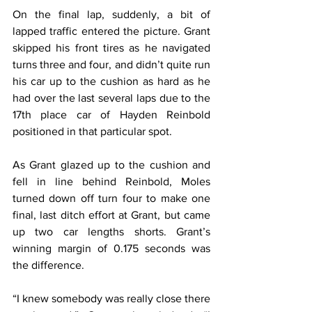
On the final lap, suddenly, a bit of 
lapped traffic entered the picture. Grant 
skipped his front tires as he navigated 
turns three and four, and didn’t quite run 
his car up to the cushion as hard as he 
had over the last several laps due to the 
17th place car of Hayden Reinbold 
positioned in that particular spot.
As Grant glazed up to the cushion and 
fell in line behind Reinbold, Moles 
turned down off turn four to make one 
final, last ditch effort at Grant, but came 
up two car lengths shorts. Grant’s 
winning margin of 0.175 seconds was 
the difference.
“I knew somebody was really close there 