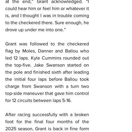
at the end,” Grant acknowledged. “I 
could hear him or feel him or whatever it 
is, and I thought I was in trouble coming 
to the checkered there. Sure enough, he 
drove up under me into one.”
Grant was followed to the checkered 
flag by Moles, Danner and Ballou who 
led 12 laps. Kyle Cummins rounded out 
the top-five. Jake Swanson started on 
the pole and finished sixth after leading 
the initial four laps before Ballou took 
charge from Swanson with a turn two 
top-side maneuver that gave him control 
for 12 circuits between laps 5-16.
After racing successfully with a broken 
foot for the final four months of the 
2025 season, Grant is back in fine form 