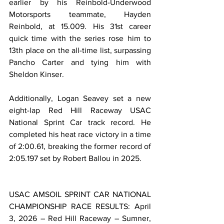
earlier by his Reinbold-Underwood 
Motorsports teammate, Hayden 
Reinbold, at 15.009. His 31st career 
quick time with the series rose him to 
13th place on the all-time list, surpassing 
Pancho Carter and tying him with 
Sheldon Kinser.
Additionally, Logan Seavey set a new 
eight-lap Red Hill Raceway USAC 
National Sprint Car track record. He 
completed his heat race victory in a time 
of 2:00.61, breaking the former record of 
2:05.197 set by Robert Ballou in 2025.
USAC AMSOIL SPRINT CAR NATIONAL 
CHAMPIONSHIP RACE RESULTS: April 
3, 2026 – Red Hill Raceway – Sumner, 