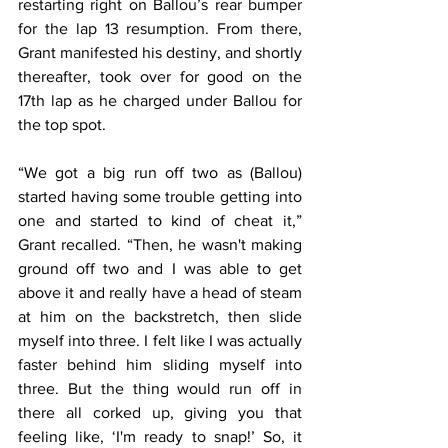
restarting right on Ballou’s rear bumper 
for the lap 13 resumption. From there, 
Grant manifested his destiny, and shortly 
thereafter, took over for good on the 
17th lap as he charged under Ballou for 
the top spot.
“We got a big run off two as (Ballou) 
started having some trouble getting into 
one and started to kind of cheat it,” 
Grant recalled. “Then, he wasn't making 
ground off two and I was able to get 
above it and really have a head of steam 
at him on the backstretch, then slide 
myself into three. I felt like I was actually 
faster behind him sliding myself into 
three. But the thing would run off in 
there all corked up, giving you that 
feeling like, ‘I'm ready to snap!’ So, it 