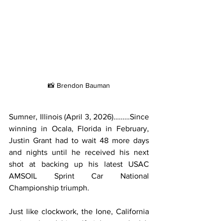
📸 Brendon Bauman
Sumner, Illinois (April 3, 2026)………Since 
winning in Ocala, Florida in February, 
Justin Grant had to wait 48 more days 
and nights until he received his next 
shot at backing up his latest USAC 
AMSOIL Sprint Car National 
Championship triumph.
Just like clockwork, the Ione, California 