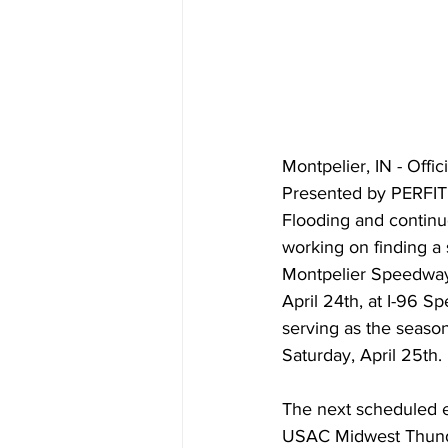
Montpelier, IN - Offi
Presented by PERFIT 
Flooding and continue
working on finding a 
Montpelier Speedway 
April 24th, at I-96 S
serving as the season
Saturday, April 25th.
The next scheduled e
USAC Midwest Thunde