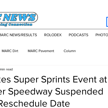
MARC NEWS/RESULTS
ROLODEX
PODCASTS
PHOTO
MARC Dirt
MARC Pavement
Column
 min read
es Super Sprints Event at
er Speedway Suspended
Reschedule Date