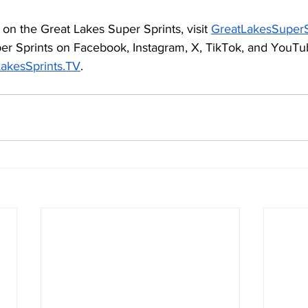
on the Great Lakes Super Sprints, visit 
GreatLakesSuperS
er Sprints on Facebook, Instagram, X, TikTok, and YouTu
akesSprints.TV
. 