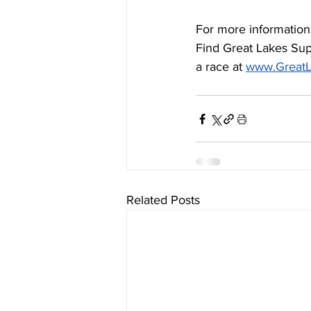
For more information 
Find Great Lakes Sup
a race at 
www.GreatL
Related Posts