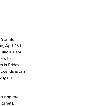
 Sprints 
 April 18th. 
fficials are 
ars to 
 is Friday, 
ocal divisions 
way on 
turing the 
Hornets.