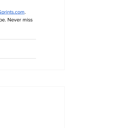
prints.com
. 
be. Never miss 