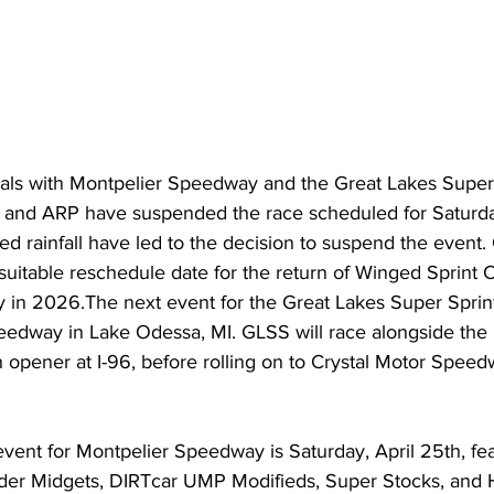
cials with Montpelier Speedway and the Great Lakes Super
and ARP have suspended the race scheduled for Saturday,
d rainfall have led to the decision to suspend the event. O
suitable reschedule date for the return of Winged Sprint C
in 2026.The next event for the Great Lakes Super Sprints
peedway in Lake Odessa, MI. GLSS will race alongside the l
 opener at I-96, before rolling on to Crystal Motor Speed
vent for Montpelier Speedway is Saturday, April 25th, fea
r Midgets, DIRTcar UMP Modifieds, Super Stocks, and 