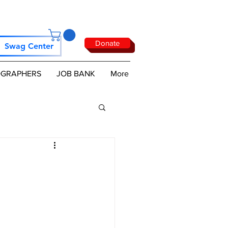
Donate
Swag Center
GRAPHERS
JOB BANK
More