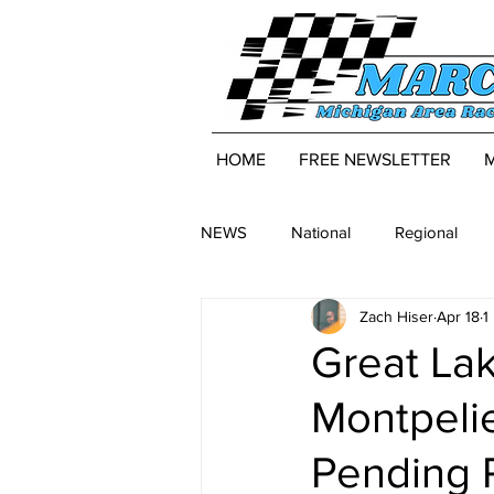
HOME
FREE NEWSLETTER
NEWS
National
Regional
Zach Hiser
Apr 18
1
Great Lak
Montpeli
Pending 