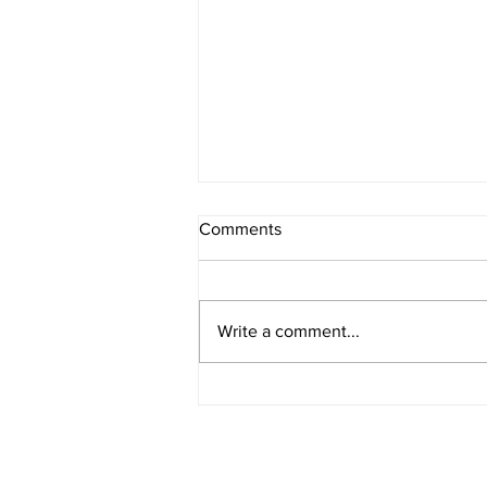
Comments
Write a comment...
IOWA BOUND! USAC SILVER
CROWN RETURNS TO
HAWKEYE STATE FOR FIRST
TIME IN 11 YEARS ON
AUGUST 8