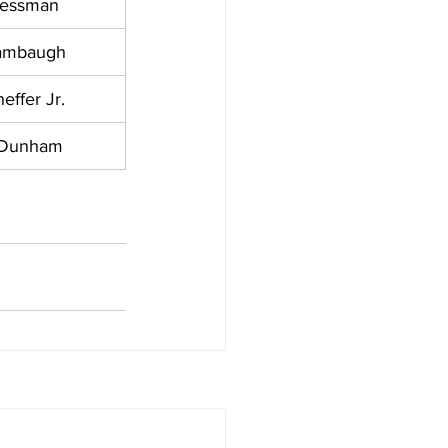
ressman
ambaugh
effer Jr.
 Dunham