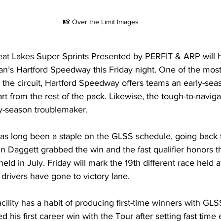
📸 Over the Limit Images
reat Lakes Super Sprints Presented by PERFIT & ARP will h
n’s Hartford Speedway this Friday night. One of the most 
 the circuit, Hartford Speedway offers teams an early-sea
rt from the rest of the pack. Likewise, the tough-to-navigat
ly-season troublemaker.
s long been a staple on the GLSS schedule, going back t
n Daggett grabbed the win and the fast qualifier honors t
eld in July. Friday will mark the 19th different race held at
t drivers have gone to victory lane.
ility has a habit of producing first-time winners with GLS
is first career win with the Tour after setting fast time ea