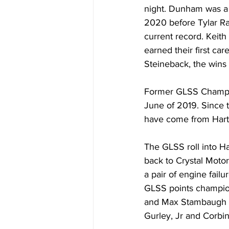
night. Dunham was a 
2020 before Tylar Ra
current record. Keith
earned their first c
Steineback, the wins 
Former GLSS Champion
June of 2019. Since t
have come from Hartf
The GLSS roll into Ha
back to Crystal Moto
a pair of engine fail
GLSS points champion
and Max Stambaugh ar
Gurley, Jr and Corbin