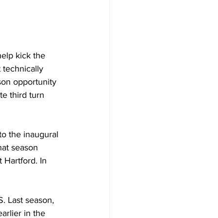
elp kick the 
technically 
son opportunity 
e third turn 
o the inaugural 
hat season 
 Hartford. In 
S. Last season, 
rlier in the 