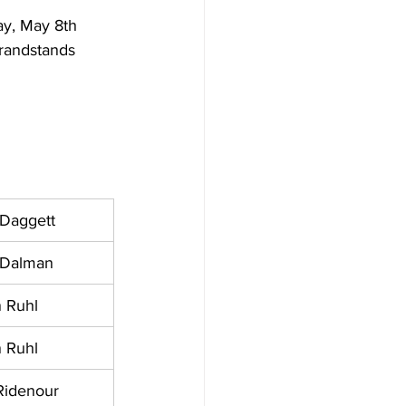
y, May 8th 
randstands 
 Daggett
 Dalman
 Ruhl
 Ruhl
Ridenour