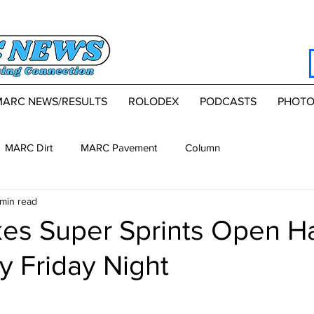
MARC NEWS/RESULTS
ROLODEX
PODCASTS
PHOTO
MARC Dirt
MARC Pavement
Column
 min read
kes Super Sprints Open Ha
 Friday Night