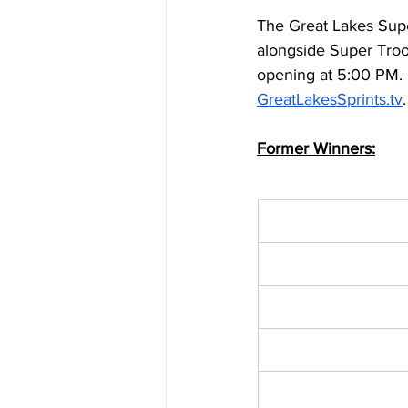
The Great Lakes Supe
alongside Super Troo
opening at 5:00 PM. F
GreatLakesSprints.tv
.
Former Winners: