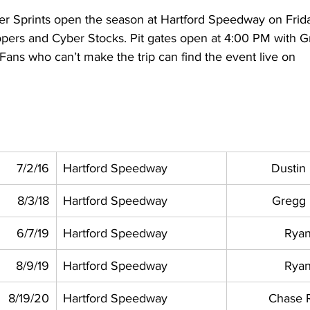
r Sprints open the season at Hartford Speedway on Frida
pers and Cyber Stocks. Pit gates open at 4:00 PM with G
ans who can’t make the trip can find the event live on 
 
7/2/16
Hartford Speedway
Dustin
8/3/18
Hartford Speedway
Gregg
6/7/19
Hartford Speedway
Ryan
8/9/19
Hartford Speedway
Ryan
8/19/20
Hartford Speedway
Chase 