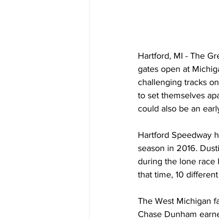
Hartford, MI - The G
gates open at Michiga
challenging tracks on
to set themselves apa
could also be an ear
Hartford Speedway ha
season in 2016. Dusti
during the lone race h
that time, 10 differen
The West Michigan fac
Chase Dunham earned h