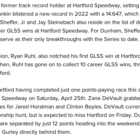
former track record holder at Hartford Speedway, setting 
nkin blistered a new record in 2022 with a 14.647, which
 Sheffer, Jr and Jay Steinebach also reside on the list of d
areer GLSS wins at Hartford Speedway. For Dunham, Sheffe
serve as their only breakthroughs with the Series to date.
, Ryan Ruhl, also notched his first GLSS win at Hartfor
hen, Ruhl has gone on to collect 10 career GLSS wins, th
ord. 
rtford having completed just one points-paying race this 
r Speedway on Saturday, April 25th. Zane DeVault grabbed
ures for Jared Horstman and Clinton Boyles. DeVault current
ship hunt, but is expected to miss Hartford on Friday. Du
e separated by just 12 points heading into the weekend,
 Gurley directly behind them.