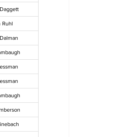
 Daggett
 Ruhl
 Dalman
ambaugh
ressman
ressman
ambaugh
amberson
einebach