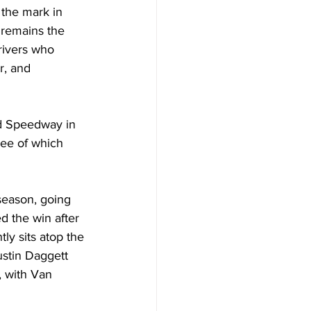
the mark in 
 remains the 
rivers who 
r, and 
d Speedway in 
ree of which 
season, going 
 the win after 
ly sits atop the 
stin Daggett 
 with Van 