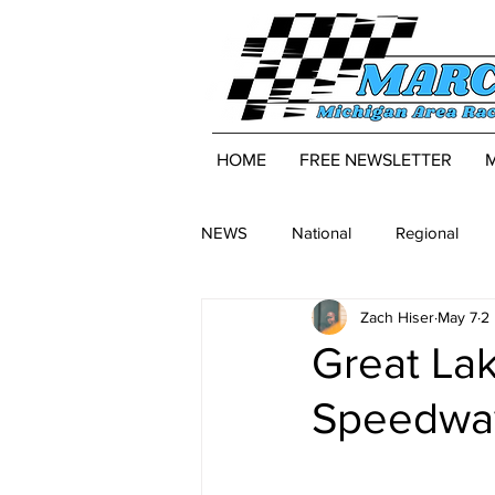
HOME
FREE NEWSLETTER
NEWS
National
Regional
Zach Hiser
May 7
2
Great La
Speedway