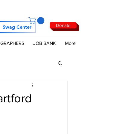
Donate
Swag Center
GRAPHERS
JOB BANK
More
rtford