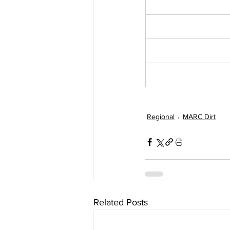
Regional
MARC Dirt
Related Posts