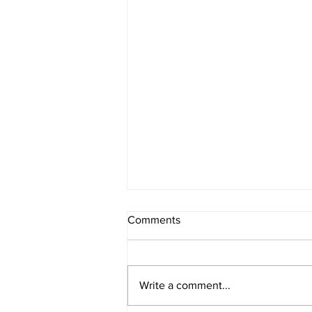
Comments
Write a comment...