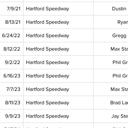
7/9/21
Hartford Speedway
Dustin
8/13/21
Hartford Speedway
Ryan
6/24/22
Hartford Speedway
Gregg
8/12/22
Hartford Speedway
Max St
9/2/22
Hartford Speedway
Phil G
6/16/23
Hartford Speedway
Phil G
7/7/23
Hartford Speedway
Max St
8/11/23
Hartford Speedway
Brad L
9/9/23
Hartford Speedway
Jay St