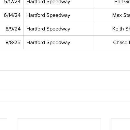
5/17/24
Hartford Speedway
Phil G
6/14/24
Hartford Speedway
Max St
8/9/24
Hartford Speedway
Keith Sh
8/8/25
Hartford Speedway
Chase