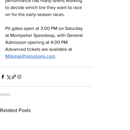
performance has many teams working 
to decide which tire they want to race 
on for the early-season races.
Pit gates open at 3:00 PM on Saturday 
at Montpelier Speedway, with General 
Admission opening at 4:00 PM. 
Advanced tickets are available at 
MilkmanPromotions.com
. 
Related Posts