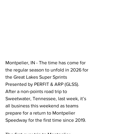
Montpelier, IN - The time has come for 
the regular season to unfold in 2026 for 
the Great Lakes Super Sprints 
Presented by PERFIT & ARP (GLSS). 
After a non-points road trip to 
Sweetwater, Tennessee, last week, it’s 
all business this weekend as teams 
prepare for a return to Montpelier 
Speedway for the first time since 2019.