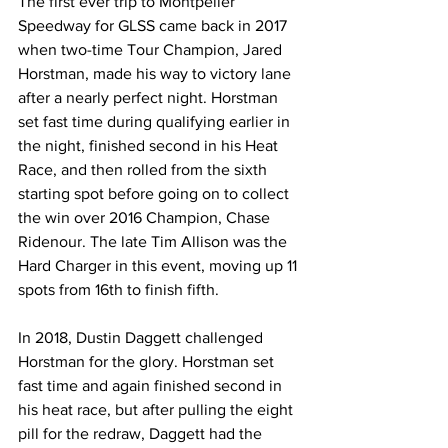
The first ever trip to Montpelier 
Speedway for GLSS came back in 2017 
when two-time Tour Champion, Jared 
Horstman, made his way to victory lane 
after a nearly perfect night. Horstman 
set fast time during qualifying earlier in 
the night, finished second in his Heat 
Race, and then rolled from the sixth 
starting spot before going on to collect 
the win over 2016 Champion, Chase 
Ridenour. The late Tim Allison was the 
Hard Charger in this event, moving up 11 
spots from 16th to finish fifth.
In 2018, Dustin Daggett challenged 
Horstman for the glory. Horstman set 
fast time and again finished second in 
his heat race, but after pulling the eight 
pill for the redraw, Daggett had the 