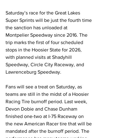
Saturday’s race for the Great Lakes 
Super Sprints will be just the fourth time 
the sanction has unloaded at 
Montpelier Speedway since 2016. The 
trip marks the first of four scheduled 
stops in the Hoosier State for 2026, 
with planned visits at Shadyhill 
Speedway, Circle City Raceway, and 
Lawrenceburg Speedway.
Fans will see a treat on Saturday, as 
teams are still in the midst of a Hoosier 
Racing Tire burnoff period. Last week, 
Devon Dobie and Chase Dunham 
finished one-two at I-75 Raceway on 
the new American Racer tire that will be 
mandated after the burnoff period. The 