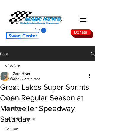
Donate
Swag Center
Post
NEWS
Zach Hiser
NEWS
Apr 16
2 min read
Great Lakes Super Sprints
National
Open Regular Season at
Regional
Montpelier Speedway
MARC Dirt
Saturday
MARC Pavement
Column