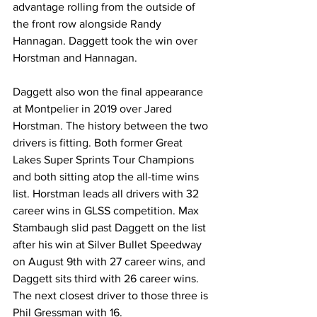
advantage rolling from the outside of 
the front row alongside Randy 
Hannagan. Daggett took the win over 
Horstman and Hannagan.
Daggett also won the final appearance 
at Montpelier in 2019 over Jared 
Horstman. The history between the two 
drivers is fitting. Both former Great 
Lakes Super Sprints Tour Champions 
and both sitting atop the all-time wins 
list. Horstman leads all drivers with 32 
career wins in GLSS competition. Max 
Stambaugh slid past Daggett on the list 
after his win at Silver Bullet Speedway 
on August 9th with 27 career wins, and 
Daggett sits third with 26 career wins. 
The next closest driver to those three is 
Phil Gressman with 16. 