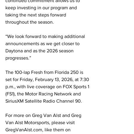
continued commitment allows us to 
keep investing in our program and 
taking the next steps forward 
throughout the season.
“We look forward to making additional 
announcements as we get closer to 
Daytona and as the 2026 season 
progresses.”
The 100-lap Fresh from Florida 250 is 
set for Friday, February 13, 2026, at 7:30 
p.m., with live coverage on FOX Sports 1 
(FS1), the Motor Racing Network and 
SiriusXM Satellite Radio Channel 90.
For more on Greg Van Alst and Greg 
Van Alst Motorsports, please visit 
GregVanAlst.com, like them on 