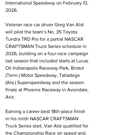
International Speedway on February 13, 
2026.
Veteran race car driver Greg Van Alst 
will pilot the team’s No. 35 Toyota 
Tundra TRD Pro for a partial NASCAR 
CRAFTSMAN Truck Series schedule in 
2026, building on a four-race campaign 
last season that included starts at Lucas 
Oil Indianapolis Raceway Park, Bristol 
(Tenn.) Motor Speedway, Talladega 
(Ala.) Superspeedway and the season 
finale at Phoenix Raceway in Avondale, 
Ariz.
Earning a career-best 18th-place finish 
in his ninth NASCAR CRAFTSMAN 
Truck Series start, Van Alst qualified for 
the Championship Race on speed and 