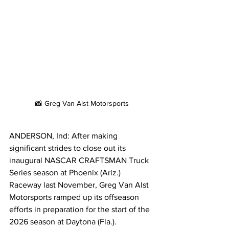
📸 Greg Van Alst Motorsports
ANDERSON, Ind: After making 
significant strides to close out its 
inaugural NASCAR CRAFTSMAN Truck 
Series season at Phoenix (Ariz.) 
Raceway last November, Greg Van Alst 
Motorsports ramped up its offseason 
efforts in preparation for the start of the 
2026 season at Daytona (Fla.). 