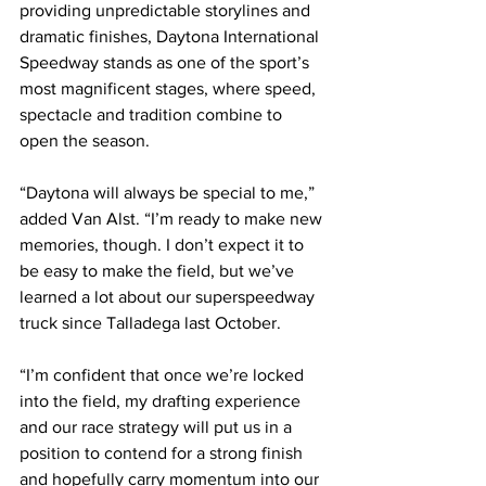
providing unpredictable storylines and 
dramatic finishes, Daytona International 
Speedway stands as one of the sport’s 
most magnificent stages, where speed, 
spectacle and tradition combine to 
open the season.
“Daytona will always be special to me,” 
added Van Alst. “I’m ready to make new 
memories, though. I don’t expect it to 
be easy to make the field, but we’ve 
learned a lot about our superspeedway 
truck since Talladega last October.
“I’m confident that once we’re locked 
into the field, my drafting experience 
and our race strategy will put us in a 
position to contend for a strong finish 
and hopefully carry momentum into our 