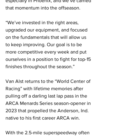
especially in Phoenix, and we’ve carried 
that momentum into the offseason.
“We’ve invested in the right areas, 
upgraded our equipment, and focused 
on the fundamentals that will allow us 
to keep improving. Our goal is to be 
more competitive every week and put 
ourselves in a position to fight for top-15 
finishes throughout the season.”
Van Alst returns to the “World Center of 
Racing” with lifetime memories after 
pulling off a darling last lap pass in the 
ARCA Menards Series season-opener in 
2023 that propelled the Anderson, Ind. 
native to his first career ARCA win.
With the 2.5-mile superspeedway often 