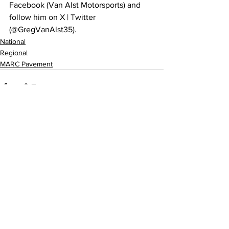
Facebook (Van Alst Motorsports) and 
follow him on X | Twitter 
(@GregVanAlst35).
National
Regional
MARC Pavement
Related Posts