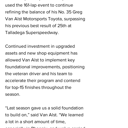
used the 161-lap event to continue 
refining the balance of his No. 35 Greg 
Van Alst Motorsports Toyota, surpassing 
his previous best result of 25th at 
Talladega Superspeedway.
Continued investment in upgraded 
assets and new shop equipment has 
allowed Van Alst to implement key 
foundational improvements, positioning 
the veteran driver and his team to 
accelerate their program and contend 
for top-15 finishes throughout the 
season.
“Last season gave us a solid foundation 
to build on,” said Van Alst. “We learned 
a lot in a short amount of time, 