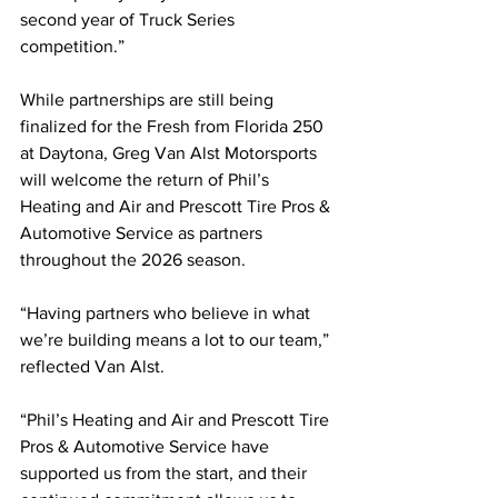
second year of Truck Series 
competition.”
While partnerships are still being 
finalized for the Fresh from Florida 250 
at Daytona, Greg Van Alst Motorsports 
will welcome the return of Phil’s 
Heating and Air and Prescott Tire Pros & 
Automotive Service as partners 
throughout the 2026 season.
“Having partners who believe in what 
we’re building means a lot to our team,” 
reflected Van Alst.
“Phil’s Heating and Air and Prescott Tire 
Pros & Automotive Service have 
supported us from the start, and their 