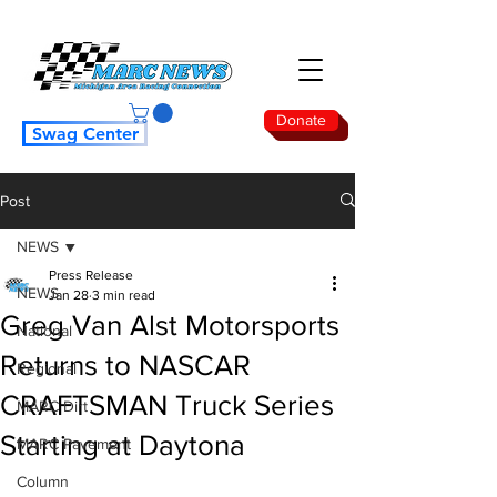
Donate
Swag Center
Post
NEWS
Press Release
NEWS
Jan 28
3 min read
Greg Van Alst Motorsports
National
Returns to NASCAR
Regional
CRAFTSMAN Truck Series
MARC Dirt
Starting at Daytona
MARC Pavement
Column